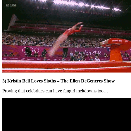
3) Kristin Bell Loves Sloths – The Ellen DeGeneres Show
Proving that celebrities can have fangirl meltdowns too…