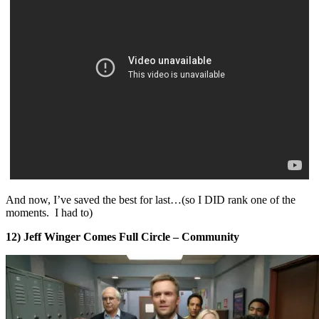
And now, I’ve saved the best for last…(so I DID rank one of the
moments. I had to)
12) Jeff Winger Comes Full Circle – Community