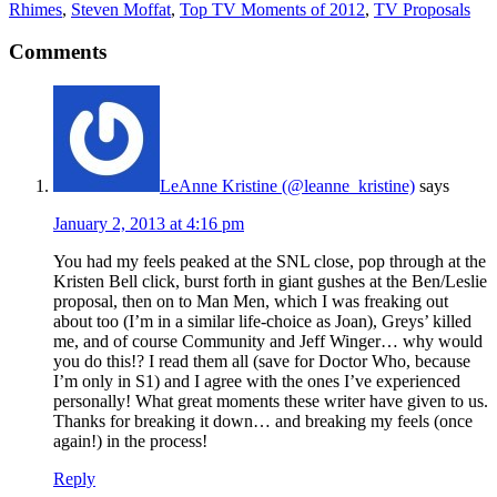
Rhimes
,
Steven Moffat
,
Top TV Moments of 2012
,
TV Proposals
Comments
LeAnne Kristine (@leanne_kristine)
says
January 2, 2013 at 4:16 pm
You had my feels peaked at the SNL close, pop through at the
Kristen Bell click, burst forth in giant gushes at the Ben/Leslie
proposal, then on to Man Men, which I was freaking out
about too (I’m in a similar life-choice as Joan), Greys’ killed
me, and of course Community and Jeff Winger… why would
you do this!? I read them all (save for Doctor Who, because
I’m only in S1) and I agree with the ones I’ve experienced
personally! What great moments these writer have given to us.
Thanks for breaking it down… and breaking my feels (once
again!) in the process!
Reply