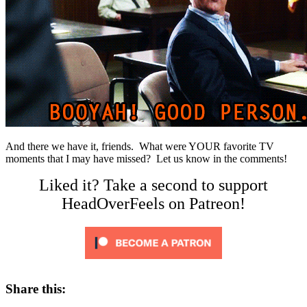
And there we have it, friends. What were YOUR favorite TV
moments that I may have missed? Let us know in the comments!
Liked it? Take a second to support
HeadOverFeels on Patreon!
Share this: