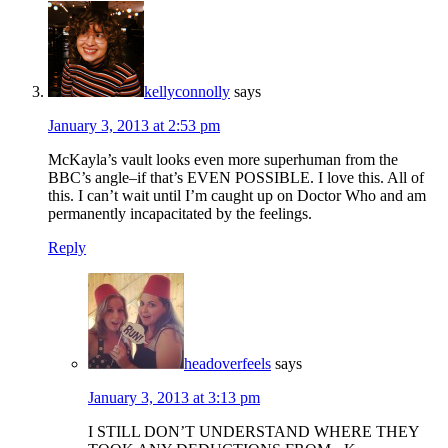
kellyconnolly
says
January 3, 2013 at 2:53 pm
McKayla’s vault looks even more superhuman from the
BBC’s angle–if that’s EVEN POSSIBLE. I love this. All of
this. I can’t wait until I’m caught up on Doctor Who and am
permanently incapacitated by the feelings.
Reply
headoverfeels
says
January 3, 2013 at 3:13 pm
I STILL DON’T UNDERSTAND WHERE THEY