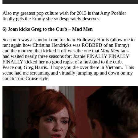
Also my greatest pop culture wish for 2013 is that Amy Poehler
finally gets the Emmy she so desperately deserves.
6) Joan kicks Greg to the Curb – Mad Men
Season 5 was a standout one for Joan Holloway Harris (allow me to
rant again how Christina Hendricks was ROBBED of an Emmy)
and the moment that kicked it off was the one that
Mad Men
fans
had waited nearly three seasons for: Joanie FINALLY FINALLY
FINALLY kicked her no good rapist of a husband to the curb.
Peace out, Greg Harris. I hope you die over there in Vietnam. This
scene had me screaming and virtually jumping up and down on my
couch Tom Cruise style.