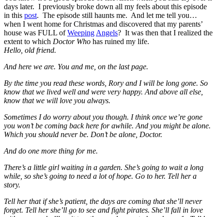
days later. I previously broke down all my feels about this episode
in this
post
. The episode still haunts me. And let me tell you…
when I went home for Christmas and discovered that my parents’
house was FULL of
Weeping
Angels
? It was then that I realized the
extent to which
Doctor Who
has ruined my life.
Hello, old friend.
And here we are. You and me, on the last page.
By the time you read these words, Rory and I will be long gone. So
know that we lived well and were very happy. And above all else,
know that we will love you always.
Sometimes I do worry about you though. I think once we’re gone
you won’t be coming back here for awhile. And you might be alone.
Which you should never be. Don’t be alone, Doctor.
And do one more thing for me.
There’s a little girl waiting in a garden. She’s going to wait a long
while, so she’s going to need a lot of hope. Go to her. Tell her a
story.
Tell her that if she’s patient, the days are coming that she’ll never
forget. Tell her she’ll go to see and fight pirates. She’ll fall in love