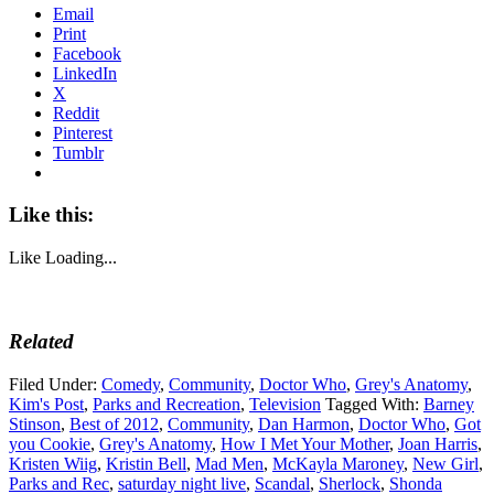
Email
Print
Facebook
LinkedIn
X
Reddit
Pinterest
Tumblr
Like this:
Like
Loading...
Related
Filed Under:
Comedy
,
Community
,
Doctor Who
,
Grey's Anatomy
,
Kim's Post
,
Parks and Recreation
,
Television
Tagged With:
Barney
Stinson
,
Best of 2012
,
Community
,
Dan Harmon
,
Doctor Who
,
Got
you Cookie
,
Grey's Anatomy
,
How I Met Your Mother
,
Joan Harris
,
Kristen Wiig
,
Kristin Bell
,
Mad Men
,
McKayla Maroney
,
New Girl
,
Parks and Rec
,
saturday night live
,
Scandal
,
Sherlock
,
Shonda