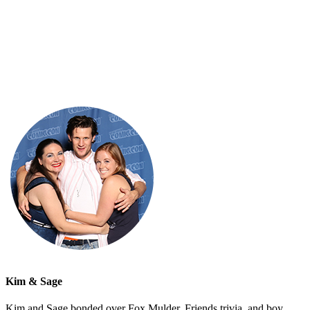
Kim & Sage
Kim and Sage bonded over Fox Mulder, Friends trivia, and boy