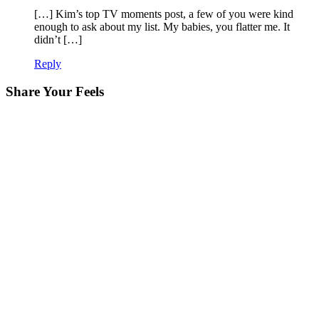
[…] Kim’s top TV moments post, a few of you were kind
enough to ask about my list. My babies, you flatter me. It
didn’t […]
Reply
Share Your Feels