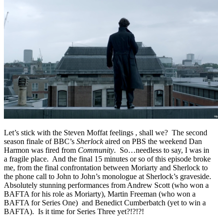
Let’s stick with the Steven Moffat feelings , shall we? The second
season finale of BBC’s
Sherlock
aired on PBS the weekend Dan
Harmon was fired from
Community
. So…needless to say, I was in
a fragile place. And the final 15 minutes or so of this episode broke
me, from the final confrontation between Moriarty and Sherlock to
the phone call to John to John’s monologue at Sherlock’s graveside.
Absolutely stunning performances from Andrew Scott (who won a
BAFTA for his role as Moriarty), Martin Freeman (who won a
BAFTA for Series One) and Benedict Cumberbatch (yet to win a
BAFTA). Is it time for Series Three yet?!?!?!