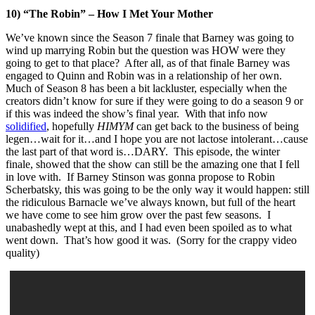
10) “The Robin” – How I Met Your Mother
We’ve known since the Season 7 finale that Barney was going to
wind up marrying Robin but the question was HOW were they
going to get to that place? After all, as of that finale Barney was
engaged to Quinn and Robin was in a relationship of her own.
Much of Season 8 has been a bit lackluster, especially when the
creators didn’t know for sure if they were going to do a season 9 or
if this was indeed the show’s final year. With that info now
solidified
, hopefully
HIMYM
can get back to the business of being
legen…wait for it…and I hope you are not lactose intolerant…cause
the last part of that word is…DARY. This episode, the winter
finale, showed that the show can still be the amazing one that I fell
in love with. If Barney Stinson was gonna propose to Robin
Scherbatsky, this was going to be the only way it would happen: still
the ridiculous Barnacle we’ve always known, but full of the heart
we have come to see him grow over the past few seasons. I
unabashedly wept at this, and I had even been spoiled as to what
went down. That’s how good it was. (Sorry for the crappy video
quality)