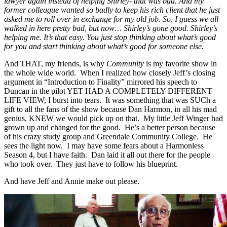
lawyer again instead of helping Shirley- that was bad. And my
former colleague wanted so badly to keep his rich client that he just
asked me to roll over in exchange for my old job. So, I guess we all
walked in here pretty bad, but now… Shirley’s gone good. Shirley’s
helping me. It’s that easy. You just stop thinking about what’s good
for you and start thinking about what’s good for someone else.
And THAT, my friends, is why
Community
is my favorite show in
the whole wide world. When I realized how closely Jeff’s closing
argument in “Introduction to Finality” mirrored his speech to
Duncan in the pilot YET HAD A COMPLETELY DIFFERENT
LIFE VIEW, I burst into tears. It was something that was SUCh a
gift to all the fans of the show because Dan Harmon, in all his mad
genius, KNEW we would pick up on that. My little Jeff Winger had
grown up and changed for the good. He’s a better person because
of his crazy study group and Greendale Community College. He
sees the light now. I may have some fears about a Harmonless
Season 4, but I have faith. Dan laid it all out there for the people
who took over. They just have to follow his blueprint.
And have Jeff and Annie make out please.