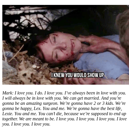
Mark: I love you. I do. I love you. I’ve always been in love with you.
I will always be in love with you. We can get married. And you’re
gonna be an amazing surgeon. We’re gonna have 2 or 3 kids. We’re
gonna be happy, Lex. You and me. We’re gonna have the best life,
Lexie. You and me. You can’t die, because we’re supposed to end up
together. We are meant to be. I love you. I love you. I love you. I love
you. I love you. I love you.