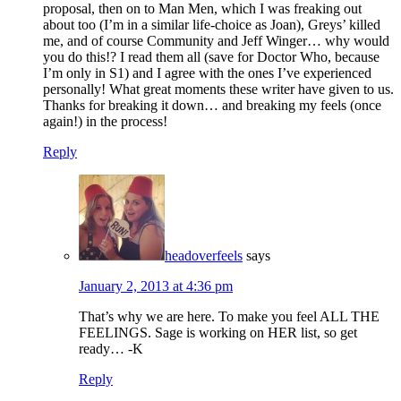
proposal, then on to Man Men, which I was freaking out
about too (I’m in a similar life-choice as Joan), Greys’ killed
me, and of course Community and Jeff Winger… why would
you do this!? I read them all (save for Doctor Who, because
I’m only in S1) and I agree with the ones I’ve experienced
personally! What great moments these writer have given to us.
Thanks for breaking it down… and breaking my feels (once
again!) in the process!
Reply
headoverfeels
says
January 2, 2013 at 4:36 pm
That’s why we are here. To make you feel ALL THE
FEELINGS. Sage is working on HER list, so get
ready… -K
Reply