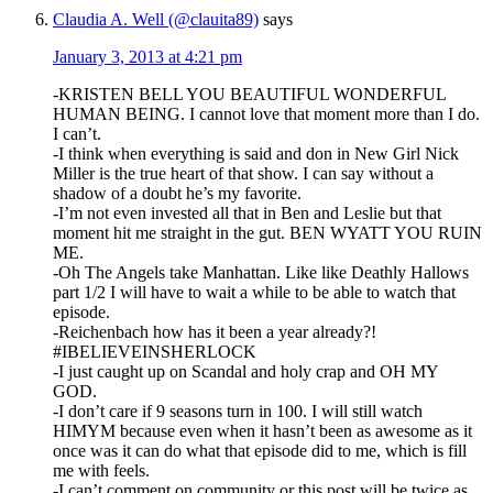
Claudia A. Well (@clauita89)
says
January 3, 2013 at 4:21 pm
-KRISTEN BELL YOU BEAUTIFUL WONDERFUL
HUMAN BEING. I cannot love that moment more than I do.
I can’t.
-I think when everything is said and don in New Girl Nick
Miller is the true heart of that show. I can say without a
shadow of a doubt he’s my favorite.
-I’m not even invested all that in Ben and Leslie but that
moment hit me straight in the gut. BEN WYATT YOU RUIN
ME.
-Oh The Angels take Manhattan. Like like Deathly Hallows
part 1/2 I will have to wait a while to be able to watch that
episode.
-Reichenbach how has it been a year already?!
#IBELIEVEINSHERLOCK
-I just caught up on Scandal and holy crap and OH MY
GOD.
-I don’t care if 9 seasons turn in 100. I will still watch
HIMYM because even when it hasn’t been as awesome as it
once was it can do what that episode did to me, which is fill
me with feels.
-I can’t comment on community or this post will be twice as