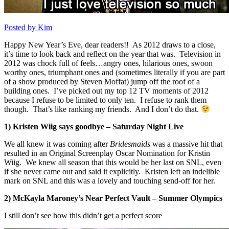
Posted by Kim
Happy New Year’s Eve, dear readers!! As 2012 draws to a close,
it’s time to look back and reflect on the year that was. Television in
2012 was chock full of feels…angry ones, hilarious ones, swoon
worthy ones, triumphant ones and (sometimes literally if you are part
of a show produced by Steven Moffat) jump off the roof of a
building ones. I’ve picked out my top 12 TV moments of 2012
because I refuse to be limited to only ten. I refuse to rank them
though. That’s like ranking my friends. And I don’t do that.
1) Kristen Wiig says goodbye – Saturday Night Live
We all knew it was coming after
Bridesmaids
was a massive hit that
resulted in an Original Screenplay Oscar Nomination for Kristin
Wiig. We knew all season that this would be her last on SNL, even
if she never came out and said it explicitly. Kristen left an indelible
mark on SNL and this was a lovely and touching send-off for her.
2) McKayla Maroney’s Near Perfect Vault – Summer Olympics
I still don’t see how this didn’t get a perfect score