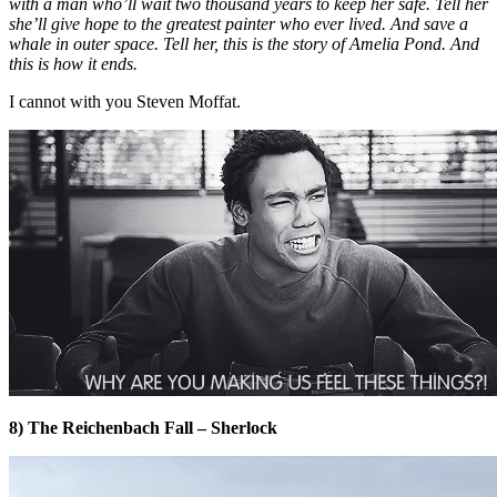
with a man who’ll wait two thousand years to keep her safe. Tell her
she’ll give hope to the greatest painter who ever lived. And save a
whale in outer space. Tell her, this is the story of Amelia Pond. And
this is how it ends.
I cannot with you Steven Moffat.
8) The Reichenbach Fall – Sherlock