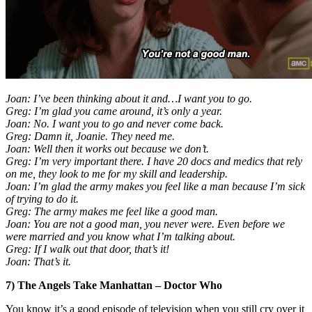
Joan: I’ve been thinking about it and…I want you to go.
Greg: I’m glad you came around, it’s only a year.
Joan: No. I want you to go and never come back.
Greg: Damn it, Joanie. They need me.
Joan: Well then it works out because we don’t.
Greg: I’m very important there. I have 20 docs and medics that rely
on me, they look to me for my skill and leadership.
Joan: I’m glad the army makes you feel like a man because I’m sick
of trying to do it.
Greg: The army makes me feel like a good man.
Joan: You are not a good man, you never were. Even before we
were married and you know what I’m talking about.
Greg: If I walk out that door, that’s it!
Joan: That’s it.
7) The Angels Take Manhattan – Doctor Who
You know it’s a good episode of television when you still cry over it