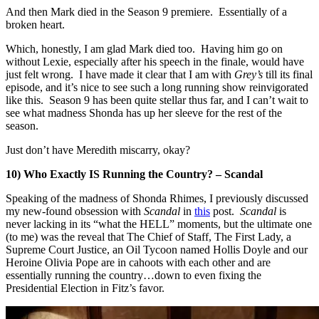
And then Mark died in the Season 9 premiere. Essentially of a
broken heart.
Which, honestly, I am glad Mark died too. Having him go on
without Lexie, especially after his speech in the finale, would have
just felt wrong. I have made it clear that I am with
Grey’s
till its final
episode, and it’s nice to see such a long running show reinvigorated
like this. Season 9 has been quite stellar thus far, and I can’t wait to
see what madness Shonda has up her sleeve for the rest of the
season.
Just don’t have Meredith miscarry, okay?
10) Who Exactly IS Running the Country? – Scandal
Speaking of the madness of Shonda Rhimes, I previously discussed
my new-found obsession with
Scandal
in
this
post.
Scandal
is
never lacking in its “what the HELL” moments, but the ultimate one
(to me) was the reveal that The Chief of Staff, The First Lady, a
Supreme Court Justice, an Oil Tycoon named Hollis Doyle and our
Heroine Olivia Pope are in cahoots with each other and are
essentially running the country…down to even fixing the
Presidential Election in Fitz’s favor.