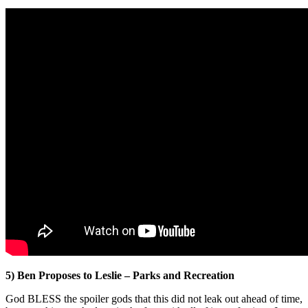
5) Ben Proposes to Leslie – Parks and Recreation
God BLESS the spoiler gods that this did not leak out ahead of time,