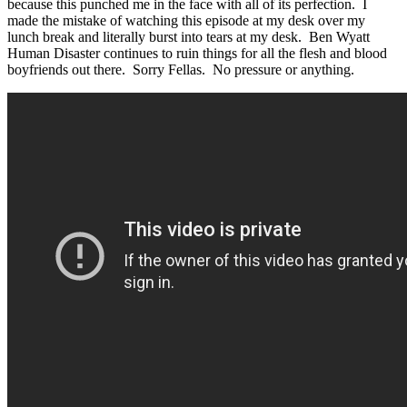
because this punched me in the face with all of its perfection. I
made the mistake of watching this episode at my desk over my
lunch break and literally burst into tears at my desk. Ben Wyatt
Human Disaster continues to ruin things for all the flesh and blood
boyfriends out there. Sorry Fellas. No pressure or anything.