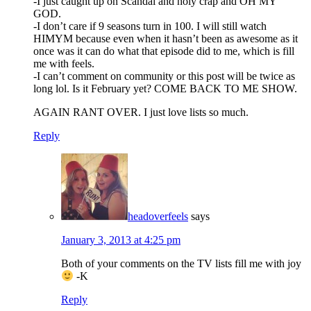
-I just caught up on Scandal and holy crap and OH MY
GOD.
-I don’t care if 9 seasons turn in 100. I will still watch
HIMYM because even when it hasn’t been as awesome as it
once was it can do what that episode did to me, which is fill
me with feels.
-I can’t comment on community or this post will be twice as
long lol. Is it February yet? COME BACK TO ME SHOW.
AGAIN RANT OVER. I just love lists so much.
Reply
headoverfeels
says
January 3, 2013 at 4:25 pm
Both of your comments on the TV lists fill me with joy
-K
Reply