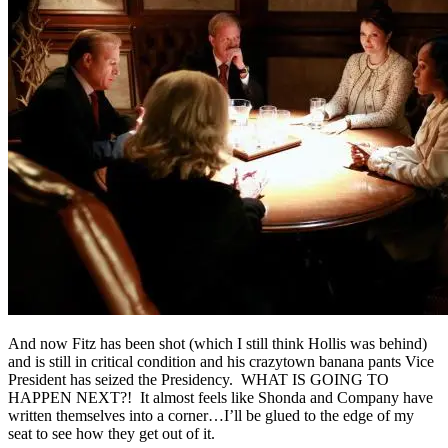
And now Fitz has been shot (which I still think Hollis was behind)
and is still in critical condition and his crazytown banana pants Vice
President has seized the Presidency. WHAT IS GOING TO
HAPPEN NEXT?! It almost feels like Shonda and Company have
written themselves into a corner…I’ll be glued to the edge of my
seat to see how they get out of it.