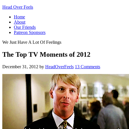
Head Over Feels
Home
About
Our Friends
Patreon Sponsors
We Just Have A Lot Of Feelings
The Top TV Moments of 2012
December 31, 2012
by
HeadOverFeels
13 Comments