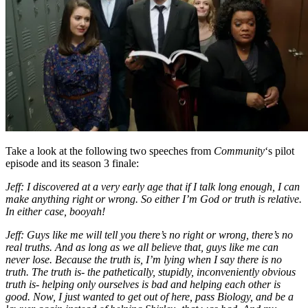
Take a look at the following two speeches from
Community
‘s pilot
episode and its season 3 finale:
Jeff: I discovered at a very early age that if I talk long enough, I can
make anything right or wrong. So either I’m God or truth is relative.
In either case, booyah!
Jeff: Guys like me will tell you there’s no right or wrong, there’s no
real truths. And as long as we all believe that, guys like me can
never lose. Because the truth is, I’m lying when I say there is no
truth. The truth is- the pathetically, stupidly, inconveniently obvious
truth is- helping only ourselves is bad and helping each other is
good. Now, I just wanted to get out of here, pass Biology, and be a