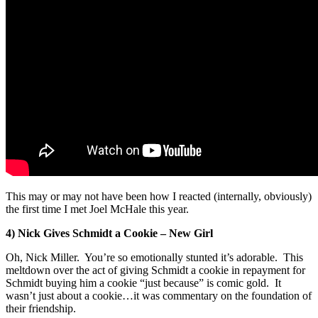
This may or may not have been how I reacted (internally, obviously)
the first time I met Joel McHale this year.
4) Nick Gives Schmidt a Cookie – New Girl
Oh, Nick Miller. You’re so emotionally stunted it’s adorable. This
meltdown over the act of giving Schmidt a cookie in repayment for
Schmidt buying him a cookie “just because” is comic gold. It
wasn’t just about a cookie…it was commentary on the foundation of
their friendship.