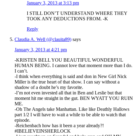
January 3, 2013 at 3:13 pm
I STILL DON’T UNDERSTAND WHERE THEY
TOOK ANY DEDUCTIONS FROM. -K
Reply
Claudia A. Well (@clauita89)
says
January 3, 2013 at 4:21 pm
-KRISTEN BELL YOU BEAUTIFUL WONDERFUL
HUMAN BEING. I cannot love that moment more than I do.
I can’t.
-I think when everything is said and don in New Girl Nick
Miller is the true heart of that show. I can say without a
shadow of a doubt he’s my favorite.
-I’m not even invested all that in Ben and Leslie but that
moment hit me straight in the gut. BEN WYATT YOU RUIN
ME.
-Oh The Angels take Manhattan. Like like Deathly Hallows
part 1/2 I will have to wait a while to be able to watch that
episode.
-Reichenbach how has it been a year already?!
#IBELIEVEINSHERLOCK