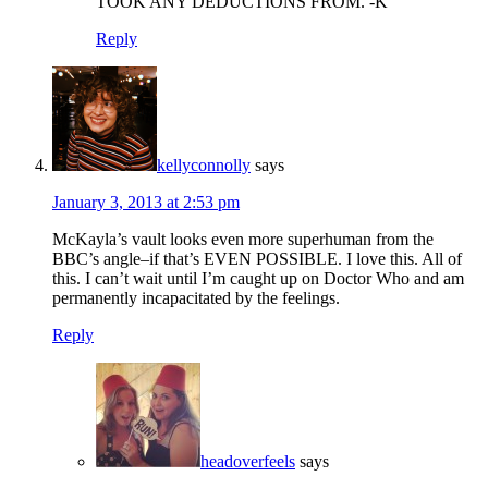
TOOK ANY DEDUCTIONS FROM. -K
Reply
kellyconnolly
says
January 3, 2013 at 2:53 pm
McKayla’s vault looks even more superhuman from the
BBC’s angle–if that’s EVEN POSSIBLE. I love this. All of
this. I can’t wait until I’m caught up on Doctor Who and am
permanently incapacitated by the feelings.
Reply
headoverfeels
says