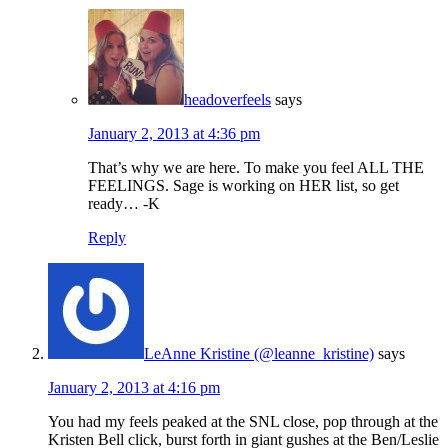
headoverfeels
says
January 2, 2013 at 4:36 pm
That’s why we are here. To make you feel ALL THE
FEELINGS. Sage is working on HER list, so get
ready… -K
Reply
LeAnne Kristine (@leanne_kristine)
says
January 2, 2013 at 4:16 pm
You had my feels peaked at the SNL close, pop through at the
Kristen Bell click, burst forth in giant gushes at the Ben/Leslie