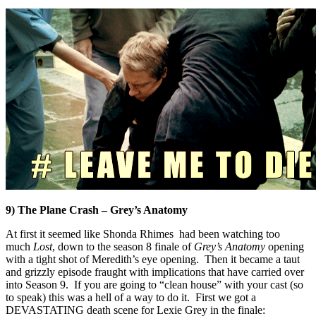
9) The Plane Crash – Grey’s Anatomy
At first it seemed like Shonda Rhimes had been watching too
much
Lost
, down to the season 8 finale of
Grey’s Anatomy
opening
with a tight shot of Meredith’s eye opening. Then it became a taut
and grizzly episode fraught with implications that have carried over
into Season 9. If you are going to “clean house” with your cast (so
to speak) this was a hell of a way to do it. First we got a
DEVASTATING death scene for Lexie Grey in the finale: