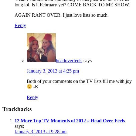
long lol. Is it February yet? COME BACK TO ME SHOW.
AGAIN RANT OVER. I just love lists so much.
Reply
headoverfeels
says
January 3, 2013 at 4:25 pm
Both of your comments on the TV lists fill me with joy
-K
Reply
Trackbacks
12 More Top TV Moments of 2012 « Head Over Feels
says:
January 3, 2013 at 9:28 am