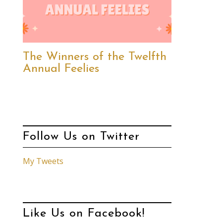
The Winners of the Twelfth
Annual Feelies
Follow Us on Twitter
My Tweets
Like Us on Facebook!