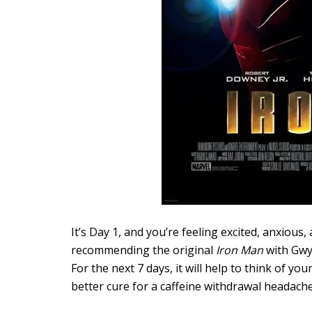
It’s Day 1, and you’re feeling excited, anxious, 
recommending the original
Iron Man
with Gwyn
For the next 7 days, it will help to think of yo
better cure for a caffeine withdrawal headach