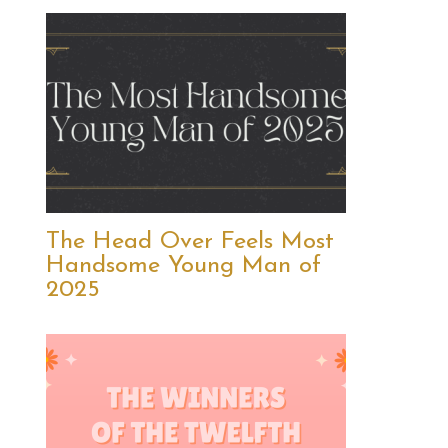
The Head Over Feels Most
Handsome Young Man of
2025