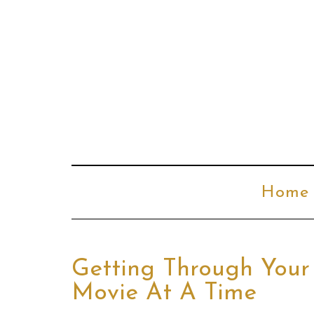
Home
Getting Through You
Movie At A Time