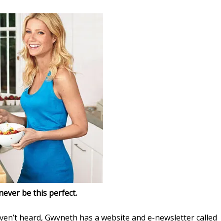
 never be this perfect.
ven’t heard, Gwyneth has a website and e-newsletter called