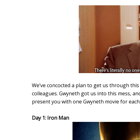
We’ve concocted a plan to get us through this 
colleagues. Gwyneth got us into this mess, an
present you with one Gwyneth movie for each d
Day 1: Iron Man