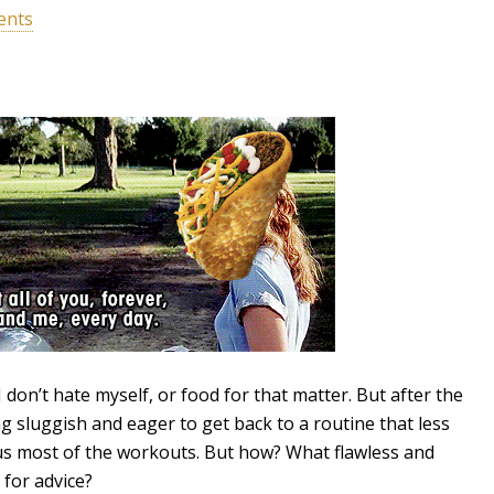
ents
 don’t hate myself, or food for that matter. But after the
ng sluggish and eager to get back to a routine that less
us most of the workouts. But how? What flawless and
 for advice?