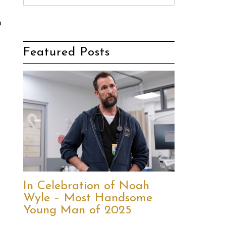
o
Featured Posts
In Celebration of Noah
Wyle – Most Handsome
Young Man of 2025