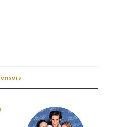
onsors
h