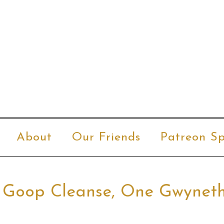
About
Our Friends
Patreon Sp
r Goop Cleanse, One Gwynet