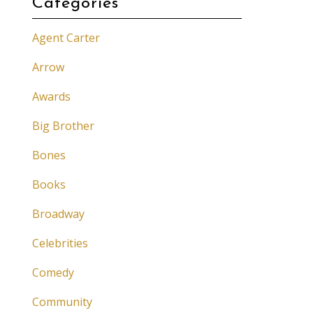
Categories
Agent Carter
Arrow
Awards
Big Brother
Bones
Books
Broadway
Celebrities
Comedy
Community