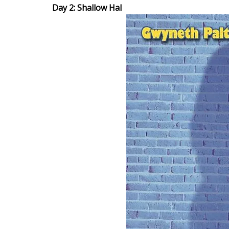
Day 2: Shallow Hal