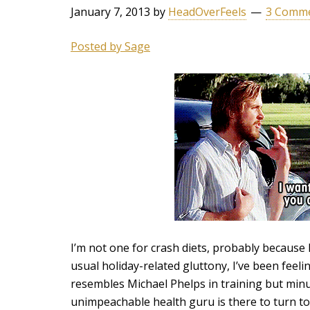
January 7, 2013
by
HeadOverFeels
3 Comm
Posted by Sage
I’m not one for crash diets, probably because I
usual holiday-related gluttony, I’ve been feeli
resembles Michael Phelps in training but min
unimpeachable health guru is there to turn to