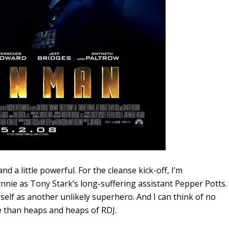
and a little powerful. For the cleanse kick-off, I’m
nie as Tony Stark’s long-suffering assistant Pepper Potts.
urself as another unlikely superhero. And I can think of no
e than heaps and heaps of RDJ.