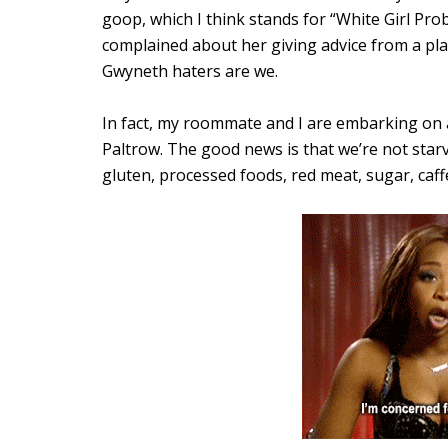
goop, which I think stands for “White Girl Pr
complained about her giving advice from a place
Gwyneth haters are we.
In fact, my roommate and I are embarking on
Paltrow. The good news is that we’re not starv
gluten, processed foods, red meat, sugar, caffei