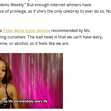
oblems Weekly.” But enough internet whiners have
 of privilege, as if she’s the only celebrity to ever do so. N
 a
7-day detox goop cleanse
recommended by Ms.
ing ourselves. The bad news is that we can’t have dairy,
ne, or alcohol, so it feels like we are.