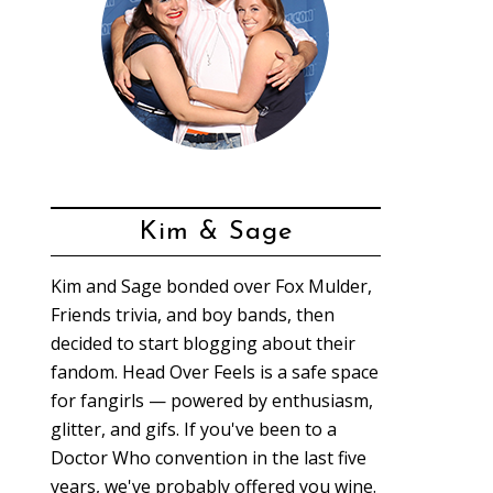
Kim & Sage
Kim and Sage bonded over Fox Mulder,
Friends trivia, and boy bands, then
decided to start blogging about their
fandom. Head Over Feels is a safe space
for fangirls — powered by enthusiasm,
glitter, and gifs. If you've been to a
Doctor Who convention in the last five
years, we've probably offered you wine.