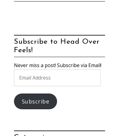
Subscribe to Head Over
Feels!
Never miss a post! Subscribe via Email!
Email
Address
Subscribe