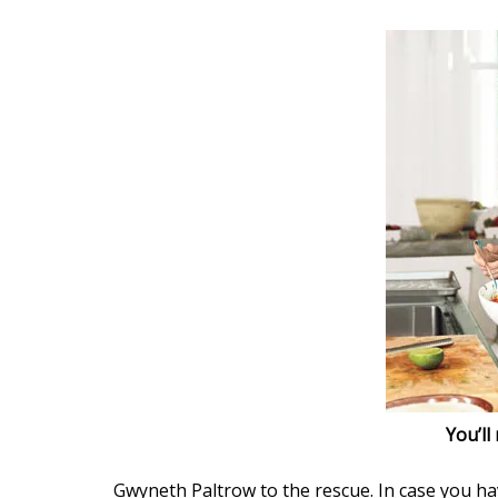
You’ll
Gwyneth Paltrow to the rescue. In case you ha