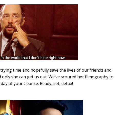
trying time and hopefully save the lives of our friends and
d only she can get us out. We’ve scoured her filmography to
ay of your cleanse. Ready, set, detox!