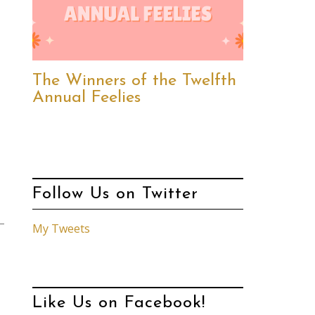
The Winners of the Twelfth
Annual Feelies
Follow Us on Twitter
My Tweets
Like Us on Facebook!