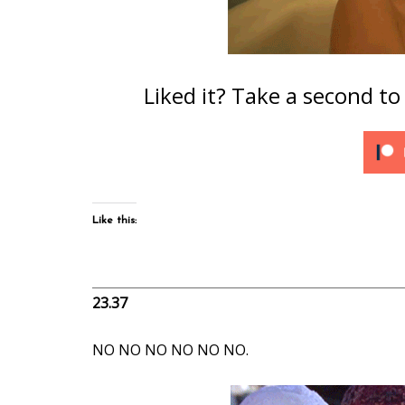
Liked it? Take a second t
Like this:
23.37
NO NO NO NO NO NO.