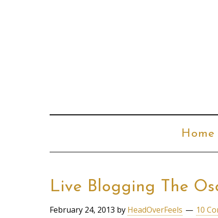
Home
Live Blogging The Os
February 24, 2013
by
HeadOverFeels
10 C