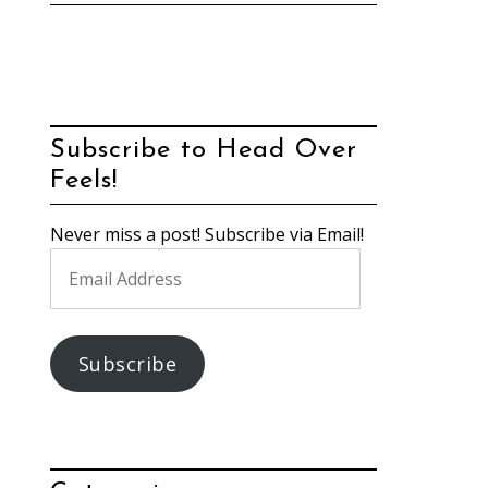
Subscribe to Head Over
Feels!
Never miss a post! Subscribe via Email!
Email
Address
Subscribe