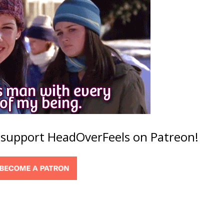
o support HeadOverFeels on Patreon!