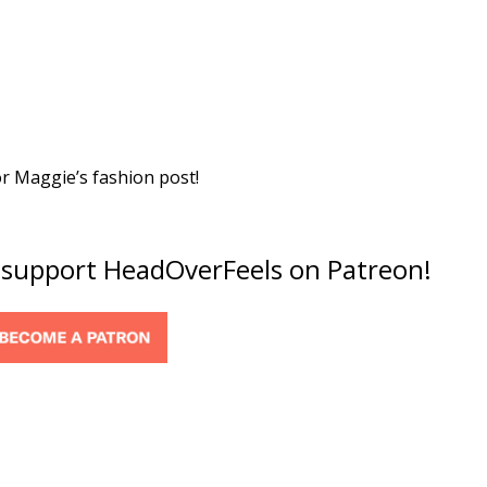
or Maggie’s fashion post!
o support HeadOverFeels on Patreon!