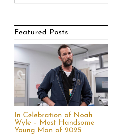
Featured Posts
In Celebration of Noah
Wyle – Most Handsome
Young Man of 2025