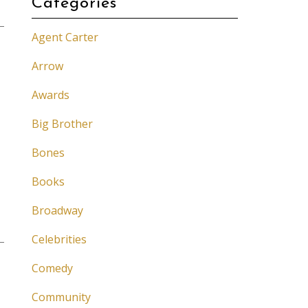
Categories
Agent Carter
Arrow
Awards
Big Brother
Bones
Books
Broadway
Celebrities
Comedy
Community