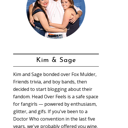
Kim & Sage
Kim and Sage bonded over Fox Mulder,
Friends trivia, and boy bands, then
decided to start blogging about their
fandom. Head Over Feels is a safe space
for fangirls — powered by enthusiasm,
glitter, and gifs. If you've been to a
Doctor Who convention in the last five
years, we've probably offered you wine.