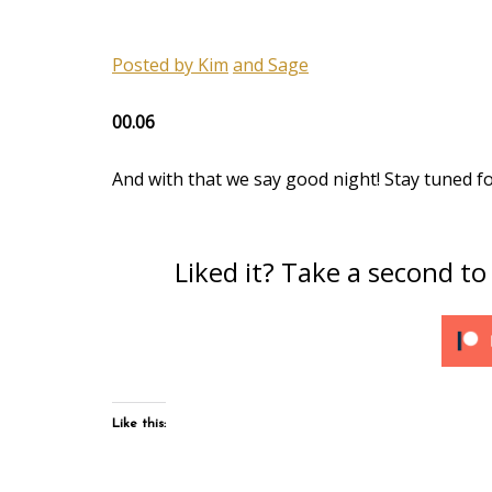
Posted by Kim
and Sage
00.06
And with that we say good night! Stay tuned f
Liked it? Take a second t
Like this: