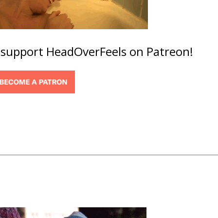
o support HeadOverFeels on Patreon!