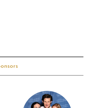
onsors