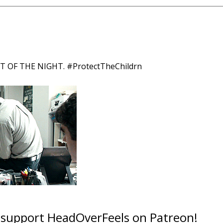
OF THE NIGHT. #ProtectTheChildrn
o support HeadOverFeels on Patreon!