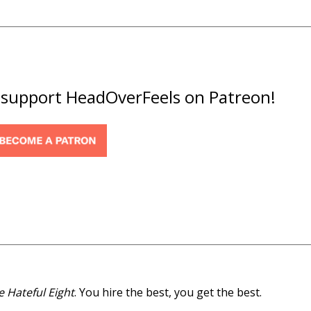
o support HeadOverFeels on Patreon!
e Hateful Eight
.
You hire the best, you get the best.