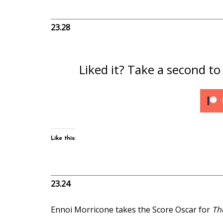
23.28
Liked it? Take a second t
Like this:
23.24
Ennoi Morricone takes the Score Oscar for
Th