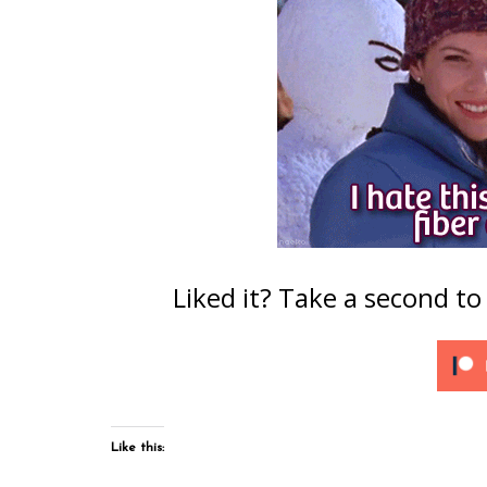
Liked it? Take a second t
Like this: