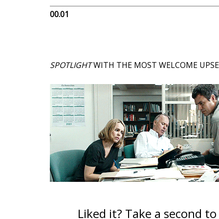
00.01
SPOTLIGHT
WITH THE MOST WELCOME UPSET 
Liked it? Take a second t