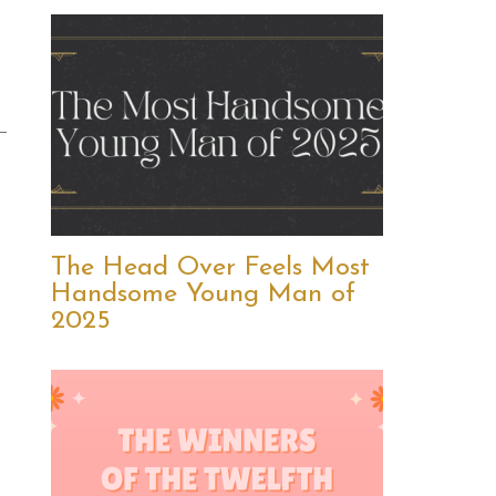
The Head Over Feels Most
Handsome Young Man of
2025