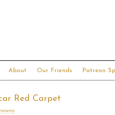
About
Our Friends
Patreon Sp
car Red Carpet
omments