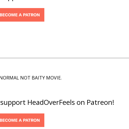
A NORMAL NOT BAITY MOVIE.
o support HeadOverFeels on Patreon!