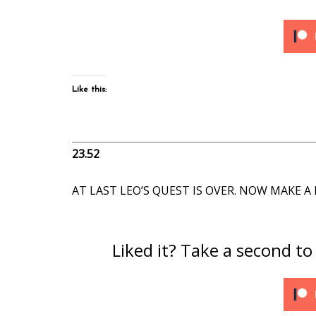
Like this:
23.52
AT LAST LEO’S QUEST IS OVER. NOW MAKE 
Liked it? Take a second t