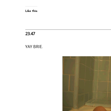
Like this:
23.47
YAY BRIE.