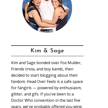
Kim & Sage
Kim and Sage bonded over Fox Mulder,
Friends trivia, and boy bands, then
decided to start blogging about their
fandom. Head Over Feels is a safe space
for fangirls — powered by enthusiasm,
glitter, and gifs. If you've been to a
Doctor Who convention in the last five
years, we've probably offered you wine.