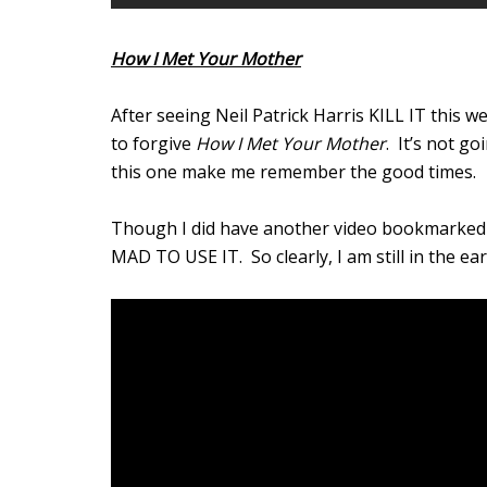
How I Met Your Mother
After seeing Neil Patrick Harris KILL IT this w
to forgive
How I Met Your Mother
. It’s not g
this one make me remember the good times.
Though I did have another video bookmarked f
MAD TO USE IT. So clearly, I am still in the ea