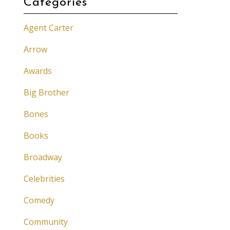
Categories
Agent Carter
Arrow
Awards
Big Brother
Bones
Books
Broadway
Celebrities
Comedy
Community