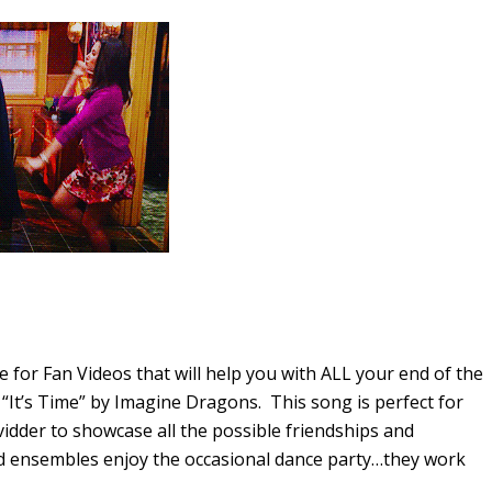
 for Fan Videos that will help you with ALL your end of the
“It’s Time” by Imagine Dragons. This song is perfect for
vidder to showcase all the possible friendships and
id ensembles enjoy the occasional dance party…they work