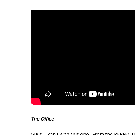
The Office
Guys. I can’t with this one. From the PERFECT