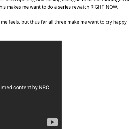
 this makes me want to do a series rewatch RIGHT NOW.
me feels, but thus far all three make me want to cry happy