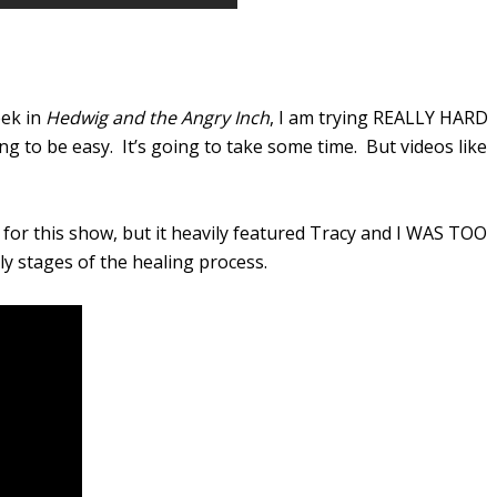
eek in
Hedwig and the Angry Inch
, I am trying REALLY HARD
oing to be easy. It’s going to take some time. But videos like
or this show, but it heavily featured Tracy and I WAS TOO
rly stages of the healing process.