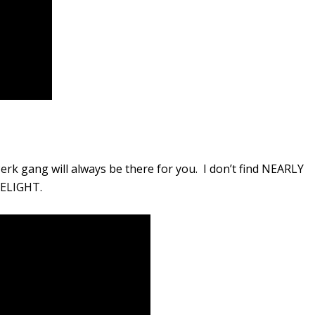
erk gang will always be there for you. I don’t find NEARLY
DELIGHT.