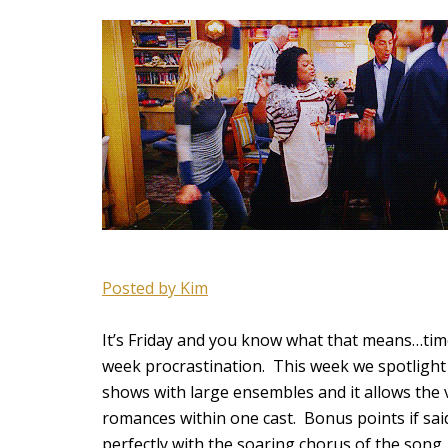
Posted by Kim
It’s Friday and you know what that means…time
week procrastination. This week we spotlight 
shows with large ensembles and it allows the 
romances within one cast. Bonus points if sa
perfectly with the soaring chorus of the song.