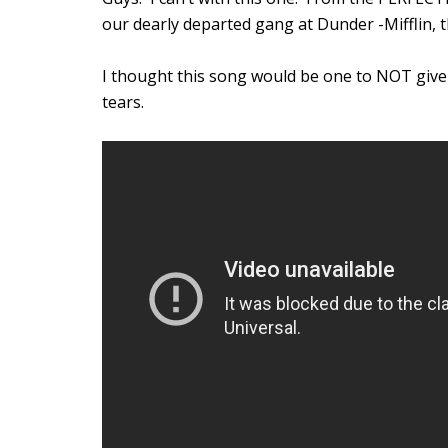
our dearly departed gang at Dunder -Mifflin,
I thought this song would be one to NOT give 
tears.