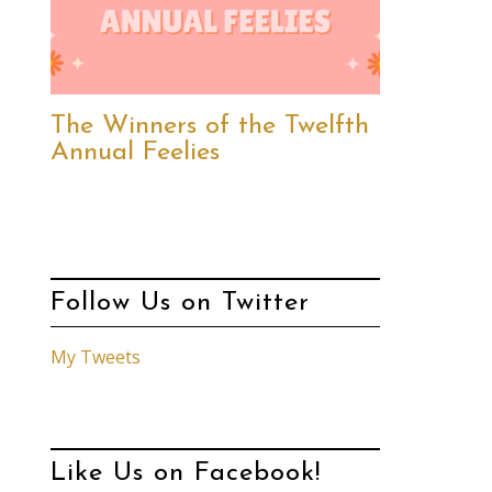
The Winners of the Twelfth
Annual Feelies
Follow Us on Twitter
My Tweets
Like Us on Facebook!