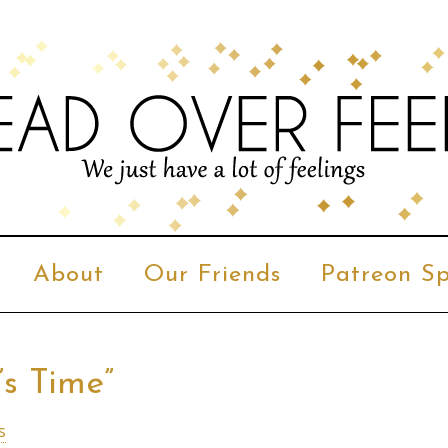
About
Our Friends
Patreon Sp
’s Time”
s