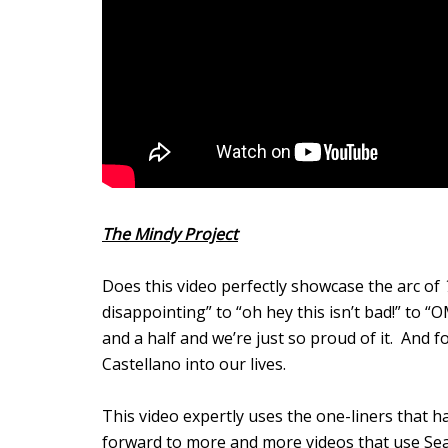
The Mindy Project
Does this video perfectly showcase the arc of
disappointing” to “oh hey this isn’t bad!” t
and a half and we’re just so proud of it. And 
Castellano into our lives.
This video expertly uses the one-liners that 
forward to more and more videos that use Se