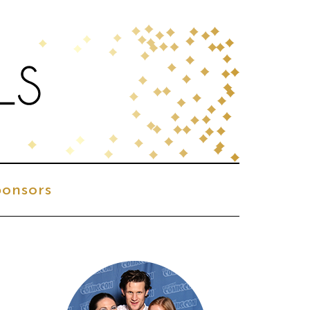
onsors