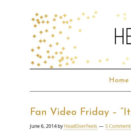
Home
Fan Video Friday – “It
June 6, 2014
by
HeadOverFeels
5 Comment