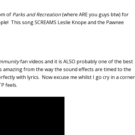
dom of
Parks and Recreation
(where ARE you guys btw) for
eople! This song SCREAMS Leslie Knope and the Pawnee
mmunity
fan videos and it is ALSO probably one of the best
is amazing from the way the sound effects are timed to the
ctly with lyrics. Now excuse me whilst I go cry in a corner
P feels.