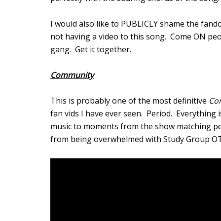
I would also like to PUBLICLY shame the fan
not having a video to this song. Come ON p
gang. Get it together.
Community
This is probably one of the most definitive
Co
fan vids I have ever seen. Period. Everything 
music to moments from the show matching perfe
from being overwhelmed with Study Group OT