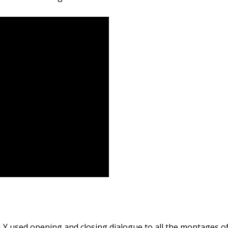
LY used opening and closing dialogue to all the montages o