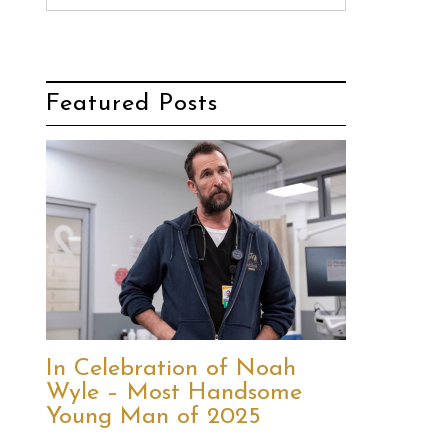
Featured Posts
In Celebration of Noah
Wyle – Most Handsome
Young Man of 2025