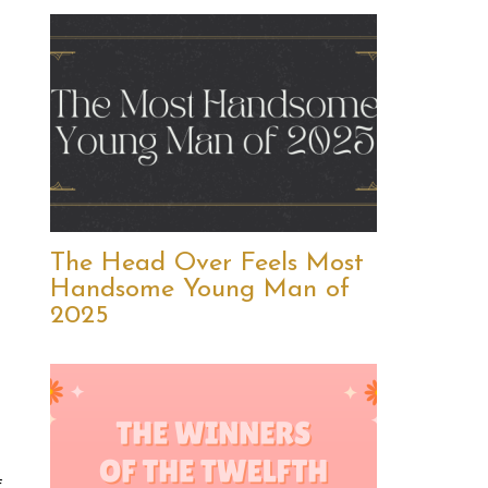
The Head Over Feels Most
Handsome Young Man of
2025
f