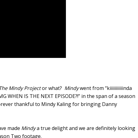
The Mindy Project
or what?
Mindy
went from “kiiiiiiiiiiinda
o “OMG WHEN IS THE NEXT EPISODE?!” in the span of a season
forever thankful to Mindy Kaling for bringing Danny
have made
Mindy
a true delight and we are definitely looking
ason Two footage.