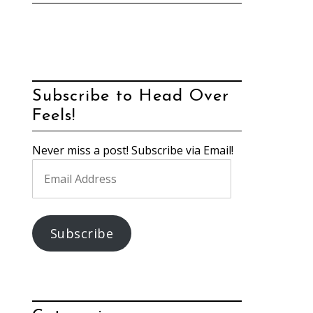
Subscribe to Head Over
Feels!
Never miss a post! Subscribe via Email!
Email
Address
Subscribe