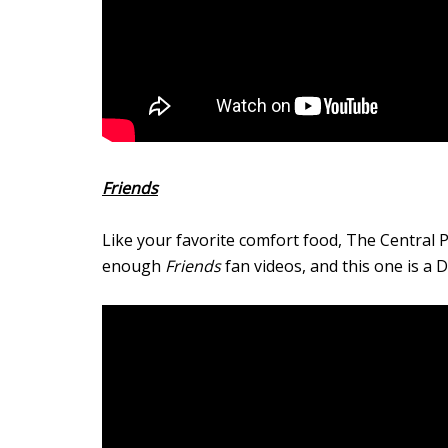
Friends
Like your favorite comfort food, The Central P
enough
Friends
fan videos, and this one is a 