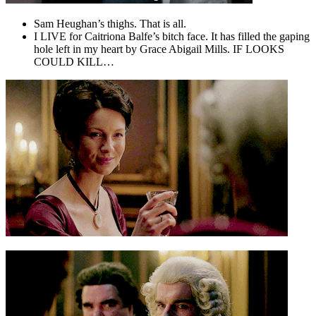
Sam Heughan’s thighs. That is all.
I LIVE for Caitriona Balfe’s bitch face. It has filled the gaping
hole left in my heart by Grace Abigail Mills. IF LOOKS
COULD KILL…