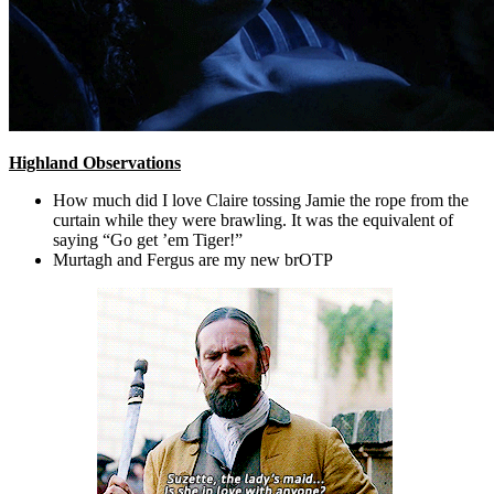
Highland Observations
How much did I love Claire tossing Jamie the rope from the
curtain while they were brawling. It was the equivalent of
saying “Go get ’em Tiger!”
Murtagh and Fergus are my new brOTP