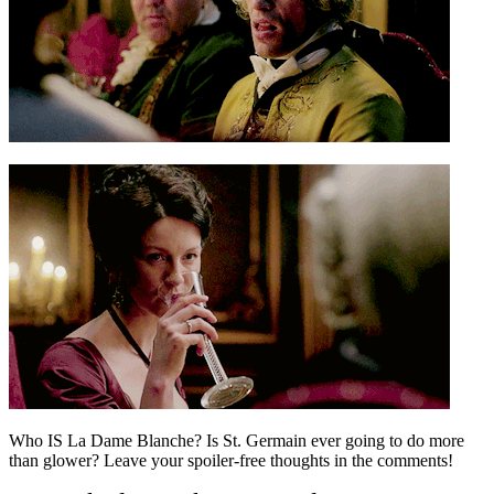
Who IS La Dame Blanche? Is St. Germain ever going to do more
than glower? Leave your spoiler-free thoughts in the comments!