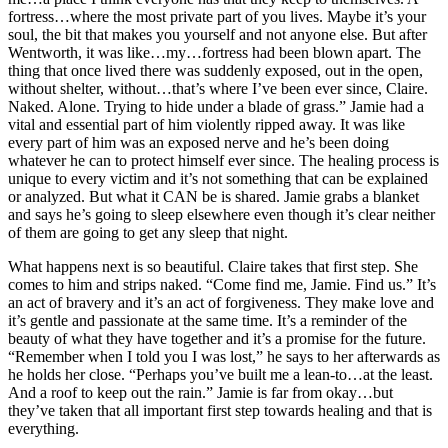
fortress…where the most private part of you lives. Maybe it’s your
soul, the bit that makes you yourself and not anyone else. But after
Wentworth, it was like…my…fortress had been blown apart. The
thing that once lived there was suddenly exposed, out in the open,
without shelter, without…that’s where I’ve been ever since, Claire.
Naked. Alone. Trying to hide under a blade of grass.” Jamie had a
vital and essential part of him violently ripped away. It was like
every part of him was an exposed nerve and he’s been doing
whatever he can to protect himself ever since. The healing process is
unique to every victim and it’s not something that can be explained
or analyzed. But what it CAN be is shared. Jamie grabs a blanket
and says he’s going to sleep elsewhere even though it’s clear neither
of them are going to get any sleep that night.
What happens next is so beautiful. Claire takes that first step. She
comes to him and strips naked. “Come find me, Jamie. Find us.” It’s
an act of bravery and it’s an act of forgiveness. They make love and
it’s gentle and passionate at the same time. It’s a reminder of the
beauty of what they have together and it’s a promise for the future.
“Remember when I told you I was lost,” he says to her afterwards as
he holds her close. “Perhaps you’ve built me a lean-to…at the least.
And a roof to keep out the rain.” Jamie is far from okay…but
they’ve taken that all important first step towards healing and that is
everything.