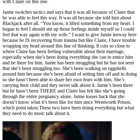
with Claire on this one.
Jamie switches tactics and says that it was all because of Claire that
he was able to feel this way. It was all because she told him about
Blackjack after all. “You know, it lifted something from my heart. I
began to feel I should stir up those feelings inside myself so I could
feel that way again with my wife.” I want to give Jamie leeway here
because he IS recovering from trauma but like Claire, I have trouble
wrapping my head around this line of thinking. It cuts so close to
where Claire has been feeling vulnerable about their marriage,
especially when she’s been doing everything she can to entice him
and be there for him. Jamie has been struggling but he has not seen
that she’s been struggling too. She’s been walking on eggshells
around him because she’s been afraid of setting him off and in doing
so she hasn’t been able to share her own fears with him. She’s
carrying their child and they never talk about it. Jamie’s been there
but he hasn’t been THERE and Claire has felt like she’s going
through the entire pregnancy alone. Jamie tosses back that she
doesn’t know what it’s been like for him since Wentworth Prison,
which point taken.These two have been doing everything but what
they need to do most: talk about it.