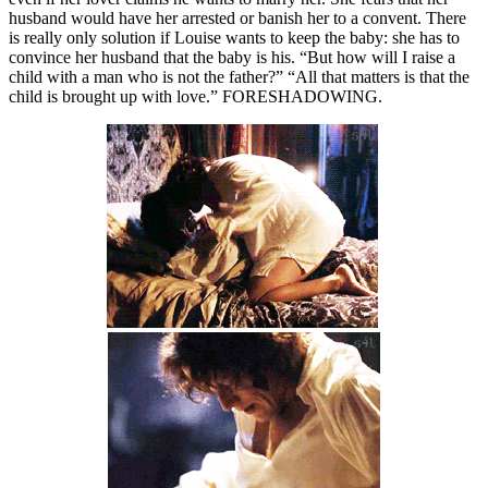
husband would have her arrested or banish her to a convent. There
is really only solution if Louise wants to keep the baby: she has to
convince her husband that the baby is his. “But how will I raise a
child with a man who is not the father?” “All that matters is that the
child is brought up with love.” FORESHADOWING.