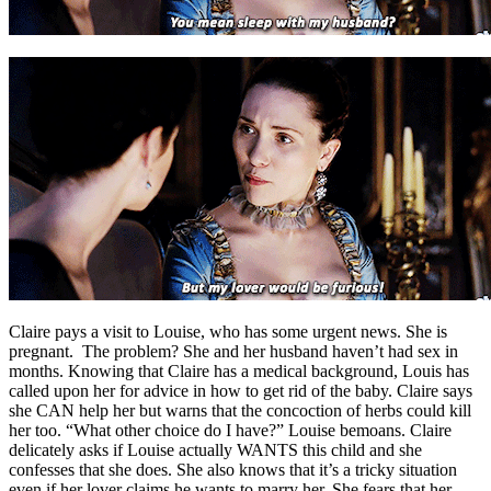
Claire pays a visit to Louise, who has some urgent news. She is
pregnant. The problem? She and her husband haven’t had sex in
months. Knowing that Claire has a medical background, Louis has
called upon her for advice in how to get rid of the baby. Claire says
she CAN help her but warns that the concoction of herbs could kill
her too. “What other choice do I have?” Louise bemoans. Claire
delicately asks if Louise actually WANTS this child and she
confesses that she does. She also knows that it’s a tricky situation
even if her lover claims he wants to marry her. She fears that her