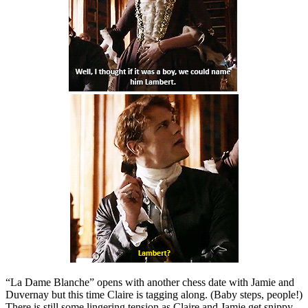
“La Dame Blanche” opens with another chess date with Jamie and
Duvernay but this time Claire is tagging along. (Baby steps, people!)
There is still some lingering tension as Claire and Jamie get snippy