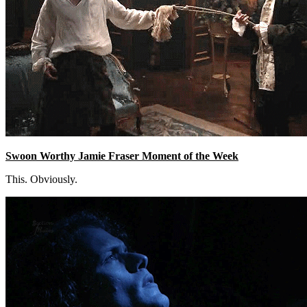
Swoon Worthy Jamie Fraser Moment of the Week
This. Obviously.