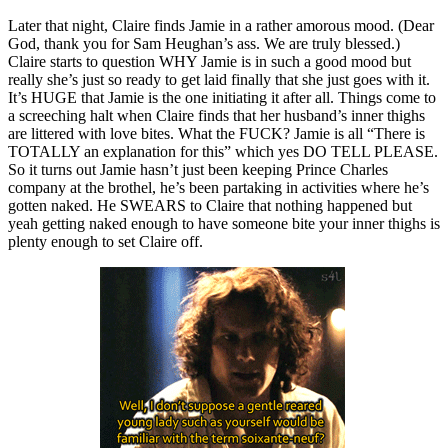
Later that night, Claire finds Jamie in a rather amorous mood. (Dear
God, thank you for Sam Heughan’s ass. We are truly blessed.)
Claire starts to question WHY Jamie is in such a good mood but
really she’s just so ready to get laid finally that she just goes with it.
It’s HUGE that Jamie is the one initiating it after all. Things come to
a screeching halt when Claire finds that her husband’s inner thighs
are littered with love bites. What the FUCK? Jamie is all “There is
TOTALLY an explanation for this” which yes DO TELL PLEASE.
So it turns out Jamie hasn’t just been keeping Prince Charles
company at the brothel, he’s been partaking in activities where he’s
gotten naked. He SWEARS to Claire that nothing happened but
yeah getting naked enough to have someone bite your inner thighs is
plenty enough to set Claire off.