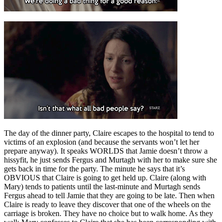
The day of the dinner party, Claire escapes to the hospital to tend to
victims of an explosion (and because the servants won’t let her
prepare anyway). It speaks WORLDS that Jamie doesn’t throw a
hissyfit, he just sends Fergus and Murtagh with her to make sure she
gets back in time for the party. The minute he says that it’s
OBVIOUS that Claire is going to get held up. Claire (along with
Mary) tends to patients until the last-minute and Murtagh sends
Fergus ahead to tell Jamie that they are going to be late. Then when
Claire is ready to leave they discover that one of the wheels on the
carriage is broken. They have no choice but to walk home. As they