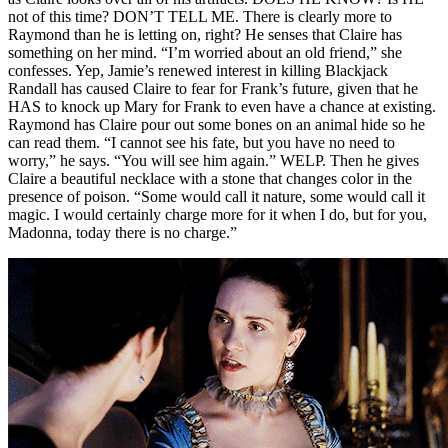
not of this time? DON’T TELL ME. There is clearly more to
Raymond than he is letting on, right? He senses that Claire has
something on her mind. “I’m worried about an old friend,” she
confesses. Yep, Jamie’s renewed interest in killing Blackjack
Randall has caused Claire to fear for Frank’s future, given that he
HAS to knock up Mary for Frank to even have a chance at existing.
Raymond has Claire pour out some bones on an animal hide so he
can read them. “I cannot see his fate, but you have no need to
worry,” he says. “You will see him again.” WELP. Then he gives
Claire a beautiful necklace with a stone that changes color in the
presence of poison. “Some would call it nature, some would call it
magic. I would certainly charge more for it when I do, but for you,
Madonna, today there is no charge.”