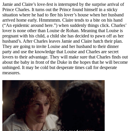
Jamie and Claire’s love-fest is interrupted by the surprise arrival of
Prince Charles. It turns out the Prince found himself in a sticky
situation where he had to flee his lover’s house when her husband
arrived home early. Hmmmmm. Claire tends to a bite on his hand
(“An epidemic around here.”) when suddenly things click. Charles’
lover is none other than Louise de Rohan. Meaning that Louise is
pregnant with his child, a child she has decided to pawn off as her
husband’s. After Charles leaves Jamie and Claire hatch their plan.
They are going to invite Louise and her husband to their dinner
party and use the knowledge that Louise and Charles are secret
lovers to their advantage. They will make sure that Charles finds out
about the baby in front of the Duke in the hopes that he will become
unhinged. It may be cold but desperate times call for desperate
measures.