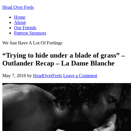
Head Over Feels
Home
About
Our Friends
Patreon Sponsors
We Just Have A Lot Of Feelings
“Trying to hide under a blade of grass” –
Outlander Recap – La Dame Blanche
May 7, 2016
by
HeadOverFeels
Leave a Comment