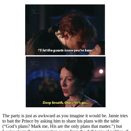
The party is just as awkward as you imagine it would be. Jamie tries
to bait the Prince by asking him to share his plans with the table
(“God’s plans? Mark me, His are the only plans that matter.”) but