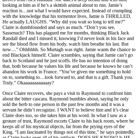
looking at him as if he’s a skittish animal about to run. Jamie’s
reaction is…not what I would have expected. Instead of crumpling
with the knowledge that his tormentor lives, Jamie is THRILLED.
He actually LAUGHS. “Why did you wait so long to tell me?”
Claire is dumbfounded and says as much. “Don’t you see,
Sassenach? This has plagued me for months, thinking Black Jack
Randall died and I missed it, knowing I’d never look in his face and
see the blood flow from his body, watch him breathe his last. But
now…” Ohhhhhh. So Murtagh was right. Jamie wants the chance to
end Blackjack himself. Claire scrambles, saying that Jamie can’t go
back to Scotland and he just scoffs. He has no intention of doing
that, both because he values his life and because he knows he can’t
abandon his work in France. “You’ve given me something to hold
on to, something to…look forward to, and that is a gift. Thank you.
Truly.” Okaaaaaaaaaaaay?
Once Claire recovers, she pays a visit to Raymond to confront him
about the bitter cascara. Raymond bumbles about, saying he only
sold the herb to one person in the past few months and it was a
servant he didn’t recognize. I WANT to believe him and it’s clear
Claire does too, so she takes him at his word. In what I saw as a
gesture of trust, Raymond escorts Claire to his back room, where he
keeps all of his mystical objects, far from the prying eyes of the
King. “I am fascinated by things not of this time,” he says pointedly,
as Claire looks over all of his artifacts. DOES HE KNOW? Is HE