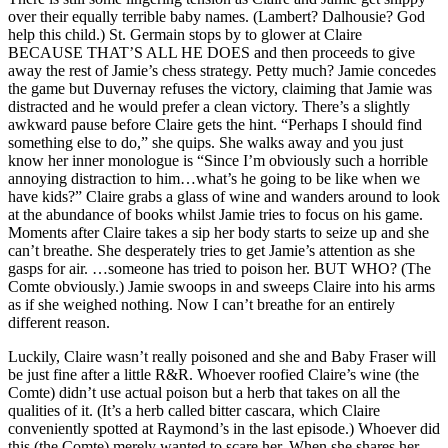
over their equally terrible baby names. (Lambert? Dalhousie? God
help this child.) St. Germain stops by to glower at Claire
BECAUSE THAT’S ALL HE DOES and then proceeds to give
away the rest of Jamie’s chess strategy. Petty much? Jamie concedes
the game but Duvernay refuses the victory, claiming that Jamie was
distracted and he would prefer a clean victory. There’s a slightly
awkward pause before Claire gets the hint. “Perhaps I should find
something else to do,” she quips. She walks away and you just
know her inner monologue is “Since I’m obviously such a horrible
annoying distraction to him…what’s he going to be like when we
have kids?” Claire grabs a glass of wine and wanders around to look
at the abundance of books whilst Jamie tries to focus on his game.
Moments after Claire takes a sip her body starts to seize up and she
can’t breathe. She desperately tries to get Jamie’s attention as she
gasps for air. …someone has tried to poison her. BUT WHO? (The
Comte obviously.) Jamie swoops in and sweeps Claire into his arms
as if she weighed nothing. Now I can’t breathe for an entirely
different reason.
Luckily, Claire wasn’t really poisoned and she and Baby Fraser will
be just fine after a little R&R. Whoever roofied Claire’s wine (the
Comte) didn’t use actual poison but a herb that takes on all the
qualities of it. (It’s a herb called bitter cascara, which Claire
conveniently spotted at Raymond’s in the last episode.) Whoever did
this (the Comte) merely wanted to scare her. When she shares her