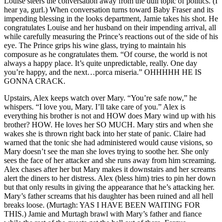
Louise steers the conversation away from the dull topic of politics. (I
hear ya, gurl.) When conversation turns toward Baby Fraser and its
impending blessing in the looks department, Jamie takes his shot. He
congratulates Louise and her husband on their impending arrival, all
while carefully measuring the Prince’s reactions out of the side of his
eye. The Prince grips his wine glass, trying to maintain his
composure as he congratulates them. “Of course, the world is not
always a happy place. It’s quite unpredictable, really. One day
you’re happy, and the next…porca miseria.” OHHHHH HE IS
GONNA CRACK.
Upstairs, Alex keeps watch over Mary. “You’re safe now,” he
whispers. “I love you, Mary. I’ll take care of you.” Alex is
everything his brother is not and HOW does Mary wind up with his
brother? HOW. He loves her SO MUCH. Mary stirs and when she
wakes she is thrown right back into her state of panic. Claire had
warned that the tonic she had administered would cause visions, so
Mary doesn’t see the man she loves trying to soothe her. She only
sees the face of her attacker and she runs away from him screaming.
Alex chases after her but Mary makes it downstairs and her screams
alert the diners to her distress. Alex (bless him) tries to pin her down
but that only results in giving the appearance that he’s attacking her.
Mary’s father screams that his daughter has been ruined and all hell
breaks loose. (Murtagh: YAS I HAVE BEEN WAITING FOR
THIS.) Jamie and Murtagh brawl with Mary’s father and fiance