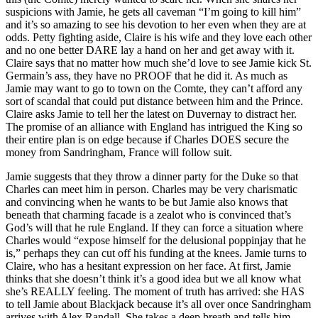
suspicions with Jamie, he gets all caveman “I’m going to kill him”
and it’s so amazing to see his devotion to her even when they are at
odds. Petty fighting aside, Claire is his wife and they love each other
and no one better DARE lay a hand on her and get away with it.
Claire says that no matter how much she’d love to see Jamie kick St.
Germain’s ass, they have no PROOF that he did it. As much as
Jamie may want to go to town on the Comte, they can’t afford any
sort of scandal that could put distance between him and the Prince.
Claire asks Jamie to tell her the latest on Duvernay to distract her.
The promise of an alliance with England has intrigued the King so
their entire plan is on edge because if Charles DOES secure the
money from Sandringham, France will follow suit.
Jamie suggests that they throw a dinner party for the Duke so that
Charles can meet him in person. Charles may be very charismatic
and convincing when he wants to be but Jamie also knows that
beneath that charming facade is a zealot who is convinced that’s
God’s will that he rule England. If they can force a situation where
Charles would “expose himself for the delusional poppinjay that he
is,” perhaps they can cut off his funding at the knees. Jamie turns to
Claire, who has a hesitant expression on her face. At first, Jamie
thinks that she doesn’t think it’s a good idea but we all know what
she’s REALLY feeling. The moment of truth has arrived: she HAS
to tell Jamie about Blackjack because it’s all over once Sandringham
arrives with Alex Randall. She takes a deep breath and tells him,