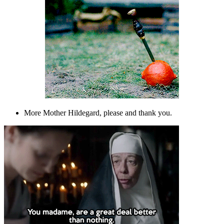
More Mother Hildegard, please and thank you.