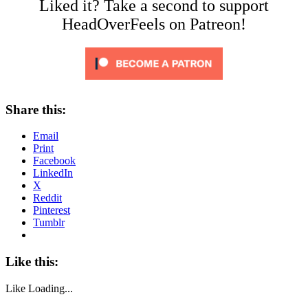
Liked it? Take a second to support
HeadOverFeels on Patreon!
Share this:
Email
Print
Facebook
LinkedIn
X
Reddit
Pinterest
Tumblr
Like this:
Like
Loading...