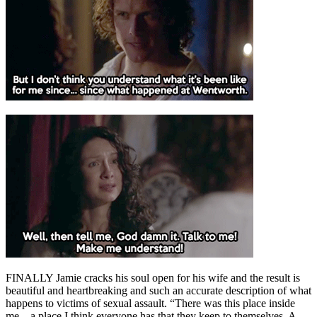
FINALLY Jamie cracks his soul open for his wife and the result is
beautiful and heartbreaking and such an accurate description of what
happens to victims of sexual assault. “There was this place inside
me…a place I think everyone has that they keep to themselves. A