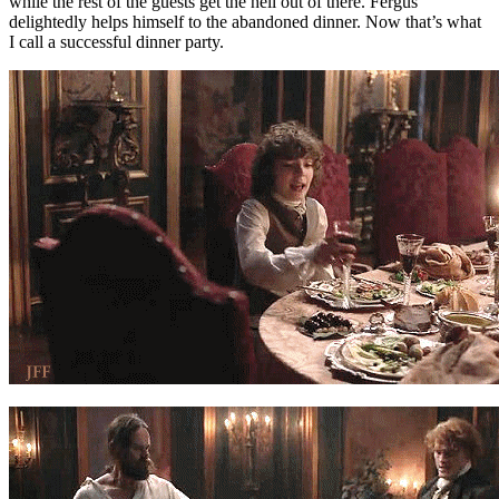
while the rest of the guests get the hell out of there. Fergus
delightedly helps himself to the abandoned dinner. Now that’s what
I call a successful dinner party.