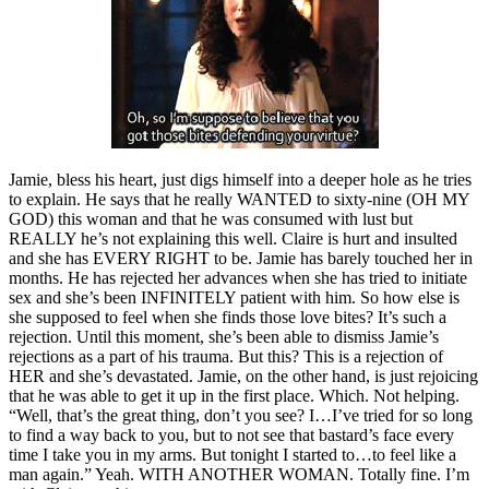
Jamie, bless his heart, just digs himself into a deeper hole as he tries
to explain. He says that he really WANTED to sixty-nine (OH MY
GOD) this woman and that he was consumed with lust but
REALLY he’s not explaining this well. Claire is hurt and insulted
and she has EVERY RIGHT to be. Jamie has barely touched her in
months. He has rejected her advances when she has tried to initiate
sex and she’s been INFINITELY patient with him. So how else is
she supposed to feel when she finds those love bites? It’s such a
rejection. Until this moment, she’s been able to dismiss Jamie’s
rejections as a part of his trauma. But this? This is a rejection of
HER and she’s devastated. Jamie, on the other hand, is just rejoicing
that he was able to get it up in the first place. Which. Not helping.
“Well, that’s the great thing, don’t you see? I…I’ve tried for so long
to find a way back to you, but to not see that bastard’s face every
time I take you in my arms. But tonight I started to…to feel like a
man again.” Yeah. WITH ANOTHER WOMAN. Totally fine. I’m