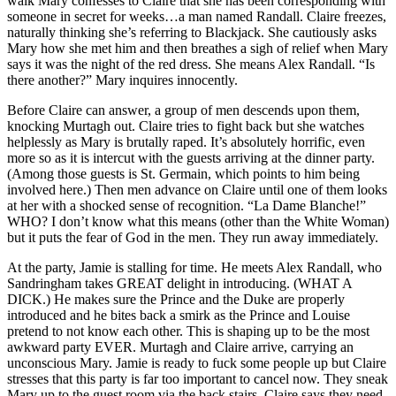
walk Mary confesses to Claire that she has been corresponding with
someone in secret for weeks…a man named Randall. Claire freezes,
naturally thinking she’s referring to Blackjack. She cautiously asks
Mary how she met him and then breathes a sigh of relief when Mary
says it was the night of the red dress. She means Alex Randall. “Is
there another?” Mary inquires innocently.
Before Claire can answer, a group of men descends upon them,
knocking Murtagh out. Claire tries to fight back but she watches
helplessly as Mary is brutally raped. It’s absolutely horrific, even
more so as it is intercut with the guests arriving at the dinner party.
(Among those guests is St. Germain, which points to him being
involved here.) Then men advance on Claire until one of them looks
at her with a shocked sense of recognition. “La Dame Blanche!”
WHO? I don’t know what this means (other than the White Woman)
but it puts the fear of God in the men. They run away immediately.
At the party, Jamie is stalling for time. He meets Alex Randall, who
Sandringham takes GREAT delight in introducing. (WHAT A
DICK.) He makes sure the Prince and the Duke are properly
introduced and he bites back a smirk as the Prince and Louise
pretend to not know each other. This is shaping up to be the most
awkward party EVER. Murtagh and Claire arrive, carrying an
unconscious Mary. Jamie is ready to fuck some people up but Claire
stresses that this party is far too important to cancel now. They sneak
Mary up to the guest room via the back stairs. Claire says they need