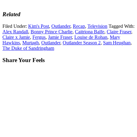
Related
Filed Under:
Kim's Post
,
Outlander
,
Recap
,
Television
Tagged With:
Alex Randall
,
Bonny Prince Charlie
,
Caitriona Balfe
,
Claire Fraser
,
Claire x Jamie
,
Fergus
,
Jamie Fraser
,
Louise de Rohan
,
Mary
Hawkins
,
Murtagh
,
Outlander
,
Outlander Season 2
,
Sam Heughan
,
The Duke of Sandringham
Share Your Feels