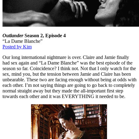
Outlander
Season 2, Episode 4
“La Dame Blanche”
Posted by Kim
Our long international nightmare is over. Claire and Jamie finally
had sex again and “La Dame Blanche” was the best episode of the
season so far. Coincidence? I think not. Not that I only watch for the
sex, mind you, but the tension between Jamie and Claire has been
unbearable. These two are facing enough without being at odds with
each other. I’m not saying things are going to go back to completely
normal straight away but they made the all-important first step
towards each other and it was EVERYTHING it needed to be.