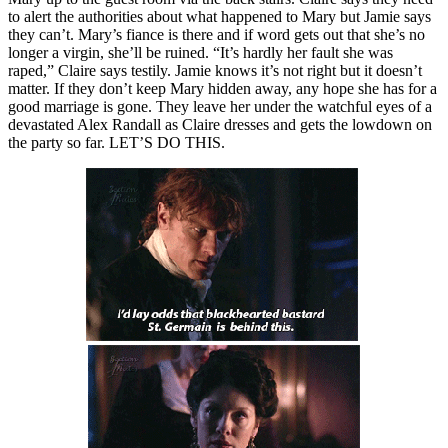
to alert the authorities about what happened to Mary but Jamie says
they can’t. Mary’s fiance is there and if word gets out that she’s no
longer a virgin, she’ll be ruined. “It’s hardly her fault she was
raped,” Claire says testily. Jamie knows it’s not right but it doesn’t
matter. If they don’t keep Mary hidden away, any hope she has for a
good marriage is gone. They leave her under the watchful eyes of a
devastated Alex Randall as Claire dresses and gets the lowdown on
the party so far. LET’S DO THIS.