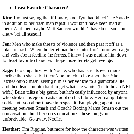
Least Favorite Character?
Kim:
I’m just saying that if Landry and Tyra had killed The Swede
in addition to her trash man rapist, I wouldn’t have been mad at
them. And then maybe Matt Saracen wouldn’t have been such an
angry boi all season!
Jen:
Men who make threats of violence and then pass it off as a
joke are trash. When the ferret man busts into Tim’s room with a gun
and yells about feeding the ferrets, I knew I was putting him down
for least favorite character. I hope those ferrets get revenge.
Sage:
I do empathize with Noelle, who has parents even more
terrible than she is, but there’s not much to like about her. She
latches onto Smash, seeing him as her vehicle to a glamorous life,
and then leans on him hard to get what she wants. (i.e. to be an NFL
wife.) Brian talks a big game, but he’s easily influenced by anyone
who strokes his ego or casts doubt on his future. Her manipulation is
so blatant, you almost
have to respect it. But playing agent in a
meeting between Smash and Coach? Boxing Mama Smash out the
conversation about her son’s education? These things are
unforgivable. Go away, Noelle.
Heather:
Tim Riggins, but more for how the character was written