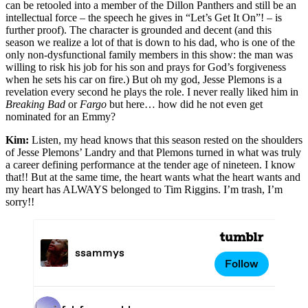
can be retooled into a member of the Dillon Panthers and still be an
intellectual force – the speech he gives in “Let’s Get It On”! – is
further proof). The character is grounded and decent (and this
season we realize a lot of that is down to his dad, who is one of the
only non-dysfunctional family members in this show: the man was
willing to risk his job for his son and prays for God’s forgiveness
when he sets his car on fire.) But oh my god, Jesse Plemons is a
revelation every second he plays the role. I never really liked him in
Breaking Bad
or
Fargo
but here… how did he not even get
nominated for an Emmy?
Kim:
Listen, my head knows that this season rested on the shoulders
of Jesse Plemons’ Landry and that Plemons turned in what was truly
a career defining performance at the tender age of nineteen. I know
that!! But at the same time, the heart wants what the heart wants and
my heart has ALWAYS belonged to Tim Riggins. I’m trash, I’m
sorry!!