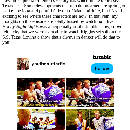
how the euphoria of Dillon’s victory has wilted in the oppressive
Texas heat. Some developments that remain unearned are sprung on
us, i.e. the long and painful fade out of Matt and Julie, but it’s still
exciting to see where these characters are now. In that vein, my
thoughts on this episode are totally biased by watching it live.
Friday Night Lights
was a perpetually on-the-bubble show, so we
felt lucky that we were even able to watch Riggins set sail on the
S.S. Tatas. Loving a show that’s always in danger will do that to
you.