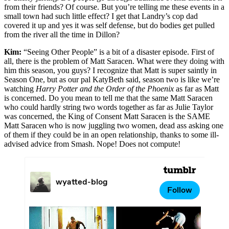
from their friends? Of course. But you’re telling me these events in a
small town had such little effect? I get that Landry’s cop dad
covered it up and yes it was self defense, but do bodies get pulled
from the river all the time in Dillon?
Kim:
“Seeing Other People” is a bit of a disaster episode. First of
all, there is the problem of Matt Saracen. What were they doing with
him this season, you guys? I recognize that Matt is super saintly in
Season One, but as our pal KatyBeth said, season two is like we’re
watching
Harry Potter and the Order of the Phoenix
as far as Matt
is concerned. Do you mean to tell me that the same Matt Saracen
who could hardly string two words together as far as Julie Taylor
was concerned, the King of Consent Matt Saracen is the SAME
Matt Saracen who is now juggling two women, dead ass asking one
of them if they could be in an open relationship, thanks to some ill-
advised advice from Smash. Nope! Does not compute!