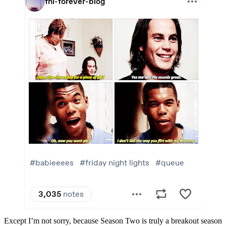
Except I’m not sorry, because Season Two is truly a breakout season