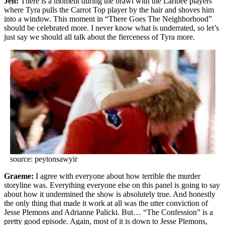
Jen:
There is a moment during the brawl with the Laribee players
where Tyra pulls the Carrot Top player by the hair and shoves him
into a window. This moment in “There Goes The Neighborhood”
should be celebrated more. I never know what is underrated, so let’s
just say we should all talk about the fierceness of Tyra more.
source: peytonsawyir
Graeme:
I agree with everyone about how terrible the murder
storyline was. Everything everyone else on this panel is going to say
about how it undermined the show is absolutely true. And honestly
the only thing that made it work at all was the utter conviction of
Jesse Plemons and Adrianne Palicki. But… “The Confession” is a
pretty good episode. Again, most of it is down to Jesse Plemons,