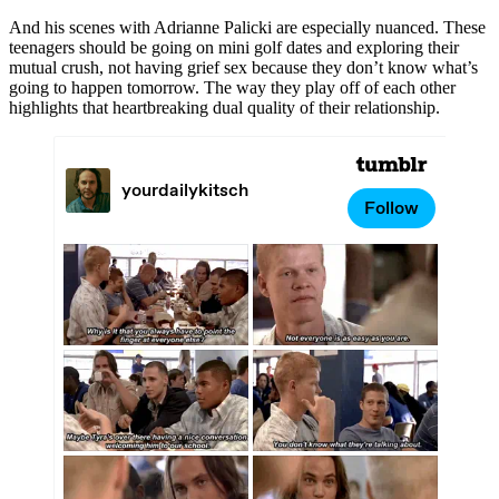
And his scenes with Adrianne Palicki are especially nuanced. These
teenagers should be going on mini golf dates and exploring their
mutual crush, not having grief sex because they don’t know what’s
going to happen tomorrow. The way they play off of each other
highlights that heartbreaking dual quality of their relationship.