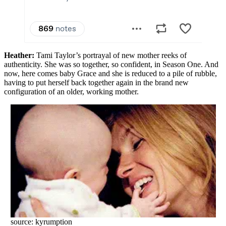
Heather:
Tami Taylor’s portrayal of new mother reeks of
authenticity. She was so together, so confident, in Season One. And
now, here comes baby Grace and she is reduced to a pile of rubble,
having to put herself back together again in the brand new
configuration of an older, working mother.
source: kyrumption