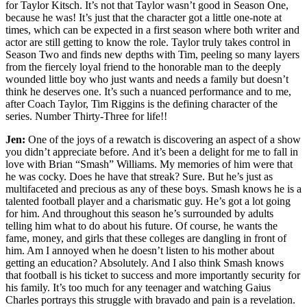
for Taylor Kitsch. It’s not that Taylor wasn’t good in Season One,
because he was! It’s just that the character got a little one-note at
times, which can be expected in a first season where both writer and
actor are still getting to know the role. Taylor truly takes control in
Season Two and finds new depths with Tim, peeling so many layers
from the fiercely loyal friend to the honorable man to the deeply
wounded little boy who just wants and needs a family but doesn’t
think he deserves one. It’s such a nuanced performance and to me,
after Coach Taylor, Tim Riggins is the defining character of the
series. Number Thirty-Three for life!!
Jen:
One of the joys of a rewatch is discovering an aspect of a show
you didn’t appreciate before. And it’s been a delight for me to fall in
love with Brian “Smash” Williams. My memories of him were that
he was cocky. Does he have that streak? Sure. But he’s just as
multifaceted and precious as any of these boys. Smash knows he is a
talented football player and a charismatic guy. He’s got a lot going
for him. And throughout this season he’s surrounded by adults
telling him what to do about his future. Of course, he wants the
fame, money, and girls that these colleges are dangling in front of
him. Am I annoyed when he doesn’t listen to his mother about
getting an education? Absolutely. And I also think Smash knows
that football is his ticket to success and more importantly security for
his family. It’s too much for any teenager and watching Gaius
Charles portrays this struggle with bravado and pain is a revelation.