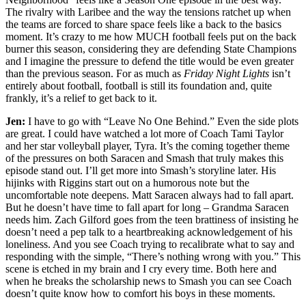
The rivalry with Laribee and the way the tensions ratchet up when
the teams are forced to share space feels like a back to the basics
moment. It’s crazy to me how MUCH football feels put on the back
burner this season, considering they are defending State Champions
and I imagine the pressure to defend the title would be even greater
than the previous season. For as much as
Friday Night Lights
isn’t
entirely about football, football is still its foundation and, quite
frankly, it’s a relief to get back to it.
Jen:
I have to go with “Leave No One Behind.” Even the side plots
are great. I could have watched a lot more of Coach Tami Taylor
and her star volleyball player, Tyra. It’s the coming together theme
of the pressures on both Saracen and Smash that truly makes this
episode stand out. I’ll get more into Smash’s storyline later. His
hijinks with Riggins start out on a humorous note but the
uncomfortable note deepens. Matt Saracen always had to fall apart.
But he doesn’t have time to fall apart for long – Grandma Saracen
needs him. Zach Gilford goes from the teen brattiness of insisting he
doesn’t need a pep talk to a heartbreaking acknowledgement of his
loneliness. And you see Coach trying to recalibrate what to say and
responding with the simple, “There’s nothing wrong with you.” This
scene is etched in my brain and I cry every time. Both here and
when he breaks the scholarship news to Smash you can see Coach
doesn’t quite know how to comfort his boys in these moments.