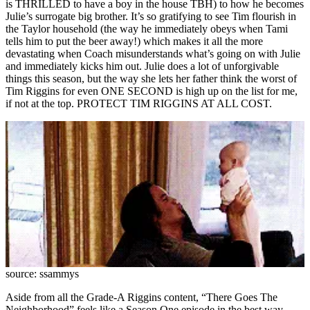
is THRILLED to have a boy in the house TBH) to how he becomes
Julie’s surrogate big brother. It’s so gratifying to see Tim flourish in
the Taylor household (the way he immediately obeys when Tami
tells him to put the beer away!) which makes it all the more
devastating when Coach misunderstands what’s going on with Julie
and immediately kicks him out. Julie does a lot of unforgivable
things this season, but the way she lets her father think the worst of
Tim Riggins for even ONE SECOND is high up on the list for me,
if not at the top. PROTECT TIM RIGGINS AT ALL COST.
source: ssammys
Aside from all the Grade-A Riggins content, “There Goes The
Neighborhood” feels like a Season One episode in the best way.