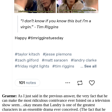
Graeme:
As I just said in the previous answer, the very fact that he
can make the most ridiculous contrivance ever foisted on a television
show seem…okay means that Landry is one of the greatest
characters in an ensemble drama ever conceived. (The fact that he