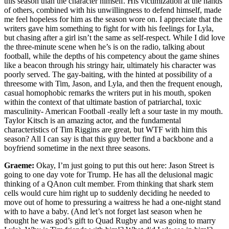
this season than the character himself. His victimization at the hands
of others, combined with his unwillingness to defend himself, made
me feel hopeless for him as the season wore on. I appreciate that the
writers gave him something to fight for with his feelings for Lyla,
but chasing after a girl isn’t the same as self-respect. While I did love
the three-minute scene when he’s is on the radio, talking about
football, while the depths of his competency about the game shines
like a beacon through his stringy hair, ultimately his character was
poorly served. The gay-baiting, with the hinted at possibility of a
threesome with Tim, Jason, and Lyla, and then the frequent enough,
casual homophobic remarks the writers put in his mouth, spoken
within the context of that ultimate bastion of patriarchal, toxic
masculinity- American Football -really left a sour taste in my mouth.
Taylor Kitsch is an amazing actor, and the fundamental
characteristics of Tim Riggins are great, but WTF with him this
season? All I can say is that this guy better find a backbone and a
boyfriend sometime in the next three seasons.
Graeme:
Okay, I’m just going to put this out here: Jason Street is
going to one day vote for Trump. He has all the delusional magic
thinking of a QAnon cult member. From thinking that shark stem
cells would cure him right up to suddenly deciding he needed to
move out of home to pressuring a waitress he had a one-night stand
with to have a baby. (And let’s not forget last season when he
thought he was god’s gift to Quad Rugby and was going to marry