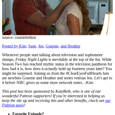
source: conniebritton
Posted by Kim,
Sage,
Jen,
Graeme,
and Heather
Whenever people start talking about television and sophomore
slumps,
Friday Night Lights
is inevitably at the top of the list. While
Season Two has reached mythic status in the television pantheon for
how bad it is, how does it
actually
hold up fourteen years later? You
might be surprised. Joining us from the #ClearEyesFullHearts fam
are newbies Graeme and Heather and series veteran Jen. Let’s get to
it before NBC gives us some more network notes. –Kim
This post has been sponsored by KatyBeth, who is one of our
wonderful Patreon supporters! If you’re interested in helping us
keep the site up and receiving this and other benefits, check out
our
Patreon page
!
Favorite Episode?