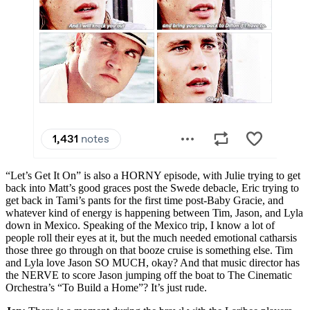
“Let’s Get It On” is also a HORNY episode, with Julie trying to get
back into Matt’s good graces post the Swede debacle, Eric trying to
get back in Tami’s pants for the first time post-Baby Gracie, and
whatever kind of energy is happening between Tim, Jason, and Lyla
down in Mexico. Speaking of the Mexico trip, I know a lot of
people roll their eyes at it, but the much needed emotional catharsis
those three go through on that booze cruise is something else. Tim
and Lyla love Jason SO MUCH, okay? And that music director has
the NERVE to score Jason jumping off the boat to The Cinematic
Orchestra’s “To Build a Home”? It’s just rude.