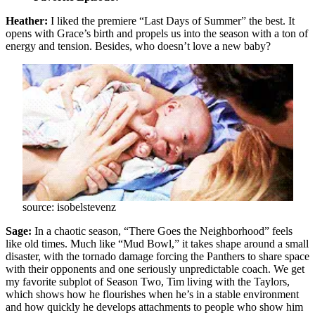
Heather:
I liked the premiere “Last Days of Summer” the best. It
opens with Grace’s birth and propels us into the season with a ton of
energy and tension. Besides, who doesn’t love a new baby?
source: isobelstevenz
Sage:
In a chaotic season, “There Goes the Neighborhood” feels
like old times. Much like “Mud Bowl,” it takes shape around a small
disaster, with the tornado damage forcing the Panthers to share space
with their opponents and one seriously unpredictable coach. We get
my favorite subplot of Season Two, Tim living with the Taylors,
which shows how he flourishes when he’s in a stable environment
and how quickly he develops attachments to people who show him