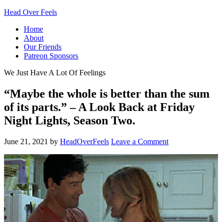
Head Over Feels
Home
About
Our Friends
Patreon Sponsors
We Just Have A Lot Of Feelings
“Maybe the whole is better than the sum
of its parts.” – A Look Back at Friday
Night Lights, Season Two.
June 21, 2021
by
HeadOverFeels
Leave a Comment