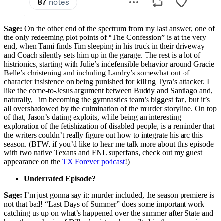
Sage:
On the other end of the spectrum from my last answer, one of
the only redeeming plot points of “The Confession” is at the very
end, when Tami finds Tim sleeping in his truck in their driveway
and Coach silently sets him up in the garage. The rest is a lot of
histrionics, starting with Julie’s indefensible behavior around Gracie
Belle’s christening and including Landry’s somewhat out-of-
character insistence on being punished for killing Tyra’s attacker. I
like the come-to-Jesus argument between Buddy and Santiago and,
naturally, Tim becoming the gymnastics team’s biggest fan, but it’s
all overshadowed by the culmination of the murder storyline. On top
of that, Jason’s dating exploits, while being an interesting
exploration of the fetishization of disabled people, is a reminder that
the writers couldn’t really figure out how to integrate his arc this
season. (BTW, if you’d like to hear me talk more about this episode
with two native Texans and FNL superfans, check out my guest
appearance on the
TX Forever podcast
!)
Underrated Episode?
Sage:
I’m just gonna say it: murder included, the season premiere is
not that bad! “Last Days of Summer” does some important work
catching us up on what’s happened over the summer after State and