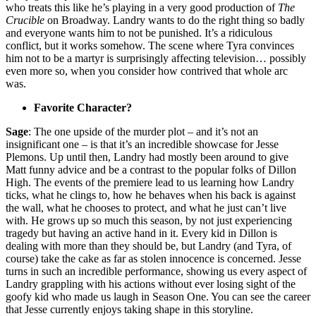
who treats this like he’s playing in a very good production of
The
Crucible
on Broadway. Landry wants to do the right thing so badly
and everyone wants him to not be punished. It’s a ridiculous
conflict, but it works somehow. The scene where Tyra convinces
him not to be a martyr is surprisingly affecting television… possibly
even more so, when you consider how contrived that whole arc
was.
Favorite Character?
Sage
: The one upside of the murder plot – and it’s not an
insignificant one – is that it’s an incredible showcase for Jesse
Plemons. Up until then, Landry had mostly been around to give
Matt funny advice and be a contrast to the popular folks of Dillon
High. The events of the premiere lead to us learning how Landry
ticks, what he clings to, how he behaves when his back is against
the wall, what he chooses to protect, and what he just can’t live
with. He grows up so much this season, by not just experiencing
tragedy but having an active hand in it. Every kid in Dillon is
dealing with more than they should be, but Landry (and Tyra, of
course) take the cake as far as stolen innocence is concerned. Jesse
turns in such an incredible performance, showing us every aspect of
Landry grappling with his actions without ever losing sight of the
goofy kid who made us laugh in Season One. You can see the career
that Jesse currently enjoys taking shape in this storyline.