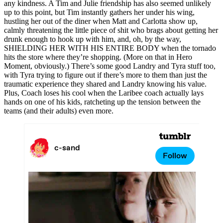
any kindness. A Tim and Julie friendship has also seemed unlikely
up to this point, but Tim instantly gathers her under his wing,
hustling her out of the diner when Matt and Carlotta show up,
calmly threatening the little piece of shit who brags about getting her
drunk enough to hook up with him, and, oh, by the way,
SHIELDING HER WITH HIS ENTIRE BODY when the tornado
hits the store where they’re shopping. (More on that in Hero
Moment, obviously.) There’s some good Landry and Tyra stuff too,
with Tyra trying to figure out if there’s more to them than just the
traumatic experience they shared and Landry knowing his value.
Plus, Coach loses his cool when the Laribee coach actually lays
hands on one of his kids, ratcheting up the tension between the
teams (and their adults) even more.