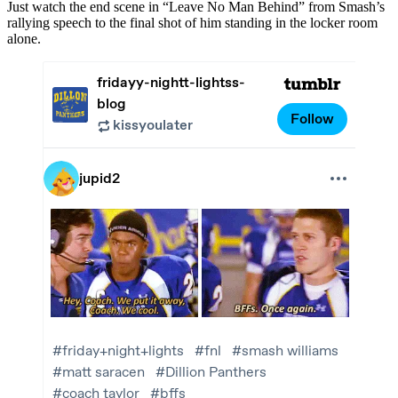
Just watch the end scene in “Leave No Man Behind” from Smash’s
rallying speech to the final shot of him standing in the locker room
alone.