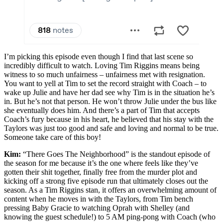
I’m picking this episode even though I find that last scene so
incredibly difficult to watch. Loving Tim Riggins means being
witness to so much unfairness – unfairness met with resignation.
You want to yell at Tim to set the record straight with Coach – to
wake up Julie and have her dad see why Tim is in the situation he’s
in. But he’s not that person. He won’t throw Julie under the bus like
she eventually does him. And there’s a part of Tim that accepts
Coach’s fury because in his heart, he believed that his stay with the
Taylors was just too good and safe and loving and normal to be true.
Someone take care of this boy!
Kim:
“There Goes The Neighborhood” is the standout episode of
the season for me because it’s the one where feels like they’ve
gotten their shit together, finally free from the murder plot and
kicking off a strong five episode run that ultimately closes out the
season. As a Tim Riggins stan, it offers an overwhelming amount of
content when he moves in with the Taylors, from Tim bench
pressing Baby Gracie to watching Oprah with Shelley (and
knowing the guest schedule!) to 5 AM ping-pong with Coach (who