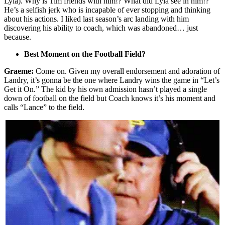
Lyla). Why is Tim friends with him!? What did Lyla see in him!?
He’s a selfish jerk who is incapable of ever stopping and thinking
about his actions. I liked last season’s arc landing with him
discovering his ability to coach, which was abandoned… just
because.
Best Moment on the Football Field?
Graeme:
Come on. Given my overall endorsement and adoration of
Landry, it’s gonna be the one where Landry wins the game in “Let’s
Get it On.” The kid by his own admission hasn’t played a single
down of football on the field but Coach knows it’s his moment and
calls “Lance” to the field.