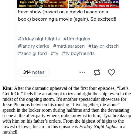
Kim:
After the dramatic upheaval of the first four episodes, “Let’s
Get It On” feels like an attempt to try and right the ship, even in the
midst of the ongoing storm. It’s another spectacular showcase for
Jesse Plemons between his rousing “Live together, die alone”
speech in the locker room during halftime and then the devastating
scene at the after-party where, unbeknownst to him, Tyra breaks up
with him on his father’s orders. From the highest of highs to the
lowest of lows, his arc in this episode is
Friday Night Lights
in a
nutshell.