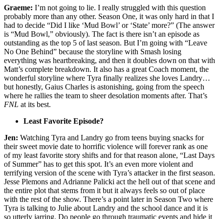
Graeme:
I’m not going to lie. I really struggled with this question
probably more than any other. Season One, it was only hard in that I
had to decide “Did I like ‘Mud Bowl’ or ‘State’ more?” (The answer
is “Mud Bowl,” obviously). The fact is there isn’t an episode as
outstanding as the top 5 of last season. But I’m going with “Leave
No One Behind” because the storyline with Smash losing
everything was heartbreaking, and then it doubles down on that with
Matt’s complete breakdown. It also has a great Coach moment, the
wonderful storyline where Tyra finally realizes she loves Landry…
but honestly, Gaius Charles is astonishing, going from the speech
where he rallies the team to sheer desolation moments after. That’s
FNL
at its best.
Least Favorite Episode?
Jen:
Watching Tyra and Landry go from teens buying snacks for
their sweet movie date to horrific violence will forever rank as one
of my least favorite story shifts and for that reason alone, “Last Days
of Summer” has to get this spot. It’s an even more violent and
terrifying version of the scene with Tyra’s attacker in the first season.
Jesse Plemons and Adrianne Palicki act the hell out of that scene and
the entire plot that stems from it but it always feels so out of place
with the rest of the show. There’s a point later in Season Two where
Tyra is talking to Julie about Landry and the school dance and it is
so utterly jarring. Do people go through traumatic events and hide it