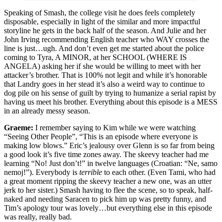
Speaking of Smash, the college visit he does feels completely
disposable, especially in light of the similar and more impactful
storyline he gets in the back half of the season. And Julie and her
John Irving recommending English teacher who WAY crosses the
line is just…ugh. And don’t even get me started about the police
coming to Tyra, A MINOR, at her SCHOOL (WHERE IS
ANGELA) asking her if she would be willing to meet with her
attacker’s brother. That is 100% not legit and while it’s honorable
that Landry goes in her stead it’s also a weird way to continue to
dog pile on his sense of guilt by trying to humanize a serial rapist by
having us meet his brother. Everything about this episode is a MESS
in an already messy season.
Graeme:
I remember saying to Kim while we were watching
“Seeing Other People”, “This is an episode where everyone is
making low blows.” Eric’s jealousy over Glenn is so far from being
a good look it’s five time zones away. The skeevy teacher had me
learning “No! Just don’t!” in twelve languages (Croatian: “Ne, samo
nemoj!”). Everybody is
terrible
to each other. (Even Tami, who had
a great moment ripping the skeevy teacher a new one, was an utter
jerk to her sister.) Smash having to flee the scene, so to speak, half-
naked and needing Saracen to pick him up was pretty funny, and
Tim’s apology tour was lovely…but everything else in this episode
was really, really bad.