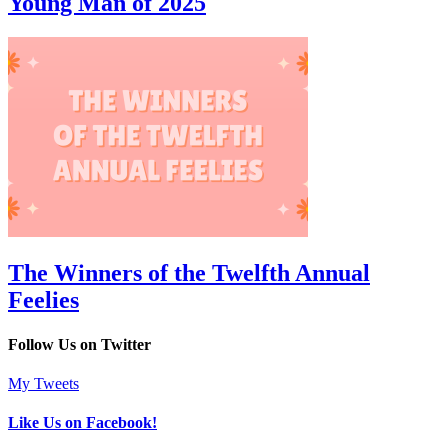
Young Man of 2025
The Winners of the Twelfth Annual
Feelies
Follow Us on Twitter
My Tweets
Like Us on Facebook!