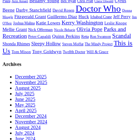
Bellamy Young
Cyrus
Plaza
Ben Wyatt
Aziz Ansari
Chris Pratt
Clara Oswald
Doctor Who
Beene
Darby Stanchfield
David Rosen
Donna
Fitzgerald Grant
Guillermo Diaz
Huck
Jeff Perry
Meagle
Ichabod Crane
Jim
Kerry Washington
Katie Lowes
Leslie Knope
Joshua Malina
O'Heir
Parks and
Olivia Pope
Mellie Grant
Nick Offerman
Nicole Beharie
Scandal
Recreation
Quinn Perkins
Peter Capaldi
Ron Swanson
Retta
This is
Sleepy Hollow
Shonda Rhimes
Steven Moffat
The Mindy Project
Us
Tony Goldwyn
Tom Mison
Will & Grace
Twelfth Doctor
Archives
December 2025
November 2025
August 2025
July 2025
June 2025
May 2025
April 2025
December 2024
November 2024
August 2024
July 2024
June 2024