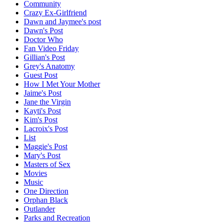
Community
Crazy Ex-Girlfriend
Dawn and Jaymee's post
Dawn's Post
Doctor Who
Fan Video Friday
Gillian's Post
Grey's Anatomy
Guest Post
How I Met Your Mother
Jaime's Post
Jane the Virgin
Kayti's Post
Kim's Post
Lacroix's Post
List
Maggie's Post
Mary's Post
Masters of Sex
Movies
Music
One Direction
Orphan Black
Outlander
Parks and Recreation