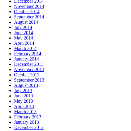
December 2014
November 2014
October 2014
September 2014
August 2014
July 2014
June 2014
May 2014
April 2014
March 2014
February 2014
January 2014
December 2013
November 2013
October 2013
September 2013
August 2013
July 2013
June 2013
May 2013
April 2013
March 2013
February 2013
January 2013
December 2012