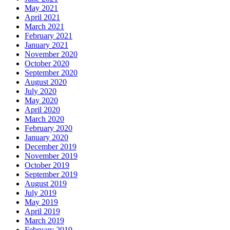
May 2021
April 2021
March 2021
February 2021
January 2021
November 2020
October 2020
September 2020
August 2020
July 2020
May 2020
April 2020
March 2020
February 2020
January 2020
December 2019
November 2019
October 2019
September 2019
August 2019
July 2019
May 2019
April 2019
March 2019
February 2019