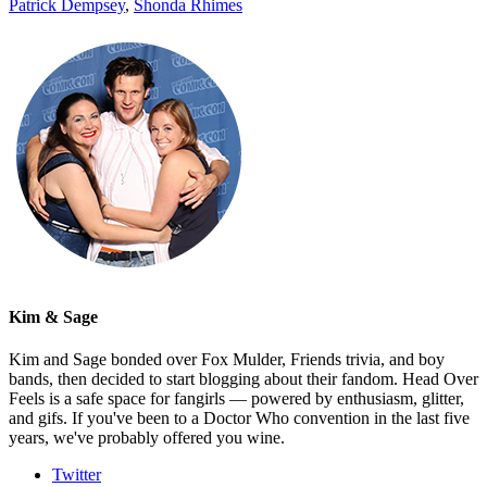
Patrick Dempsey
,
Shonda Rhimes
Kim & Sage
Kim and Sage bonded over Fox Mulder, Friends trivia, and boy
bands, then decided to start blogging about their fandom. Head Over
Feels is a safe space for fangirls — powered by enthusiasm, glitter,
and gifs. If you've been to a Doctor Who convention in the last five
years, we've probably offered you wine.
Twitter