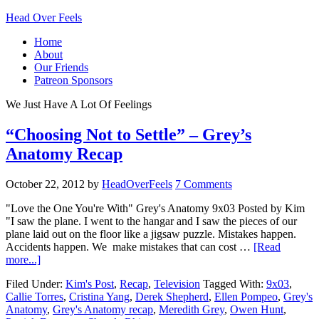
Head Over Feels
Home
About
Our Friends
Patreon Sponsors
We Just Have A Lot Of Feelings
“Choosing Not to Settle” – Grey’s
Anatomy Recap
October 22, 2012
by
HeadOverFeels
7 Comments
"Love the One You're With" Grey's Anatomy 9x03 Posted by Kim
"I saw the plane. I went to the hangar and I saw the pieces of our
plane laid out on the floor like a jigsaw puzzle. Mistakes happen.
Accidents happen. We make mistakes that can cost …
[Read
more...]
Filed Under:
Kim's Post
,
Recap
,
Television
Tagged With:
9x03
,
Callie Torres
,
Cristina Yang
,
Derek Shepherd
,
Ellen Pompeo
,
Grey's
Anatomy
,
Grey's Anatomy recap
,
Meredith Grey
,
Owen Hunt
,