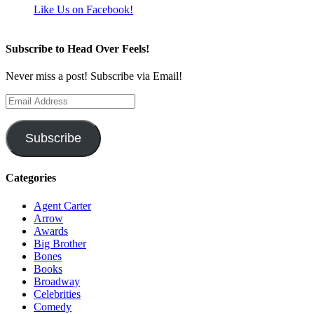
Like Us on Facebook!
Subscribe to Head Over Feels!
Never miss a post! Subscribe via Email!
Email
Address
Subscribe
Categories
Agent Carter
Arrow
Awards
Big Brother
Bones
Books
Broadway
Celebrities
Comedy