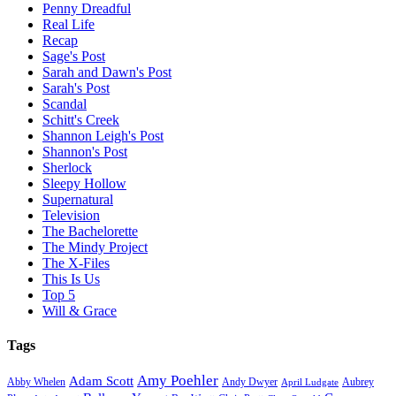
Penny Dreadful
Real Life
Recap
Sage's Post
Sarah and Dawn's Post
Sarah's Post
Scandal
Schitt's Creek
Shannon Leigh's Post
Shannon's Post
Sherlock
Sleepy Hollow
Supernatural
Television
The Bachelorette
The Mindy Project
The X-Files
This Is Us
Top 5
Will & Grace
Tags
Amy Poehler
Adam Scott
Aubrey
Abby Whelen
Andy Dwyer
April Ludgate