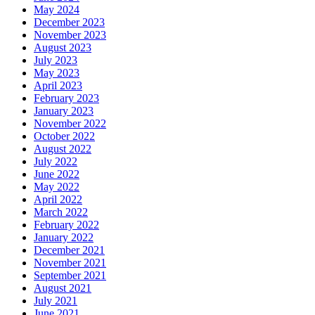
May 2024
December 2023
November 2023
August 2023
July 2023
May 2023
April 2023
February 2023
January 2023
November 2022
October 2022
August 2022
July 2022
June 2022
May 2022
April 2022
March 2022
February 2022
January 2022
December 2021
November 2021
September 2021
August 2021
July 2021
June 2021