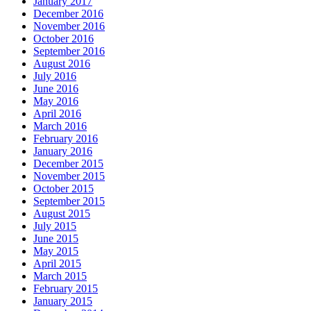
January 2017
December 2016
November 2016
October 2016
September 2016
August 2016
July 2016
June 2016
May 2016
April 2016
March 2016
February 2016
January 2016
December 2015
November 2015
October 2015
September 2015
August 2015
July 2015
June 2015
May 2015
April 2015
March 2015
February 2015
January 2015