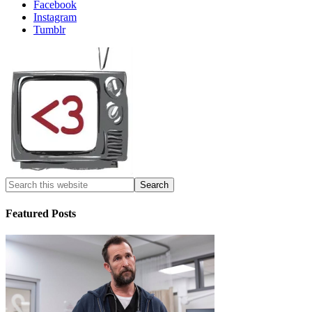
Facebook
Instagram
Tumblr
Featured Posts