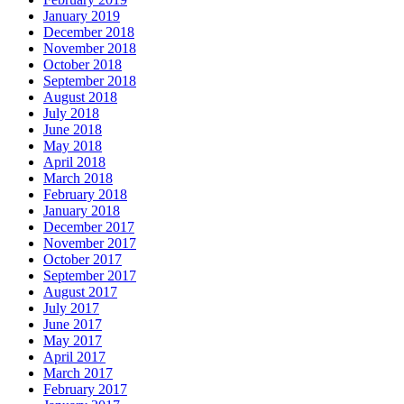
January 2019
December 2018
November 2018
October 2018
September 2018
August 2018
July 2018
June 2018
May 2018
April 2018
March 2018
February 2018
January 2018
December 2017
November 2017
October 2017
September 2017
August 2017
July 2017
June 2017
May 2017
April 2017
March 2017
February 2017