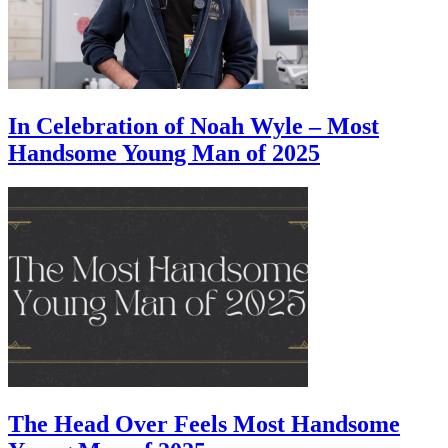
In Celebration of Noah Wyle – Most
Handsome Young Man of 2025
The Head Over Feels Most Handsome