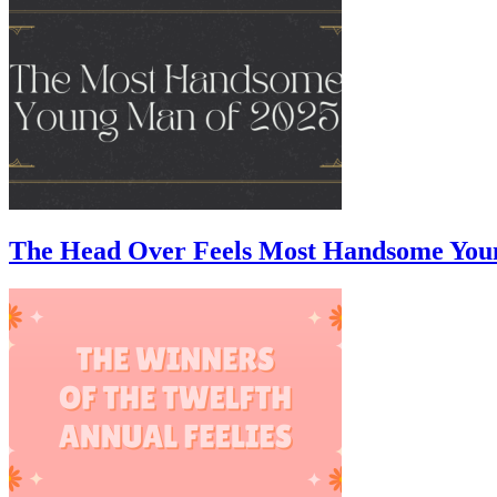
The Head Over Feels Most Handsome You