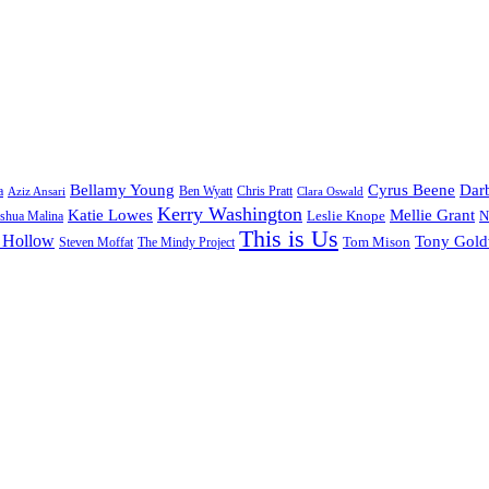
Bellamy Young
Cyrus Beene
Darb
a
Ben Wyatt
Aziz Ansari
Chris Pratt
Clara Oswald
Kerry Washington
Katie Lowes
Mellie Grant
Leslie Knope
N
shua Malina
This is Us
 Hollow
Tony Gol
Tom Mison
Steven Moffat
The Mindy Project