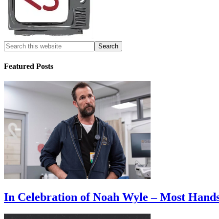
Featured Posts
In Celebration of Noah Wyle – Most Han