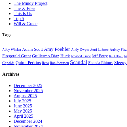
The Mindy Project
The X-Files
This Is Us
Top 5
Will & Grace
Tags
Amy Poehler
Adam Scott
Aubrey Plaz
Abby Whelen
Andy Dwyer
April Ludgate
Fitzgerald Grant
Guillermo Diaz
Huck
Jeff Perry
Ichabod Crane
Jo
Jim O'Heir
Scandal
Sleepy
Quinn Perkins
Capaldi
Shonda Rhimes
Ron Swanson
Retta
Archives
December 2025
November 2025
August 2025
July 2025
June 2025
May 2025
April 2025
December 2024
November 2024