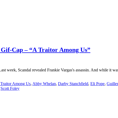
l Gif-Cap – “A Traitor Among Us”
t week, Scandal revealed Frankie Vargas's assassin. And while it wasn
 Traitor Among Us
,
Abby Whelan
,
Darby Stanchfield
,
Eli Pope
,
Guille
,
Scott Foley