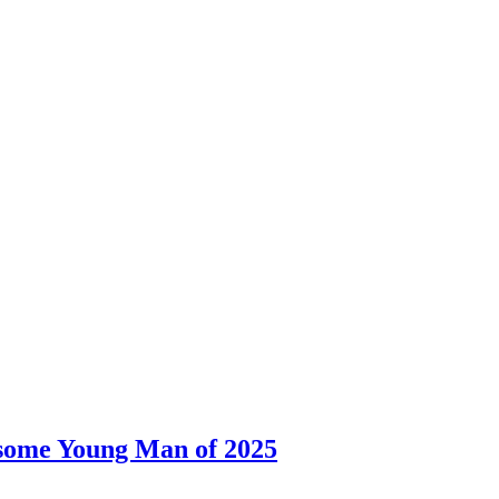
dsome Young Man of 2025