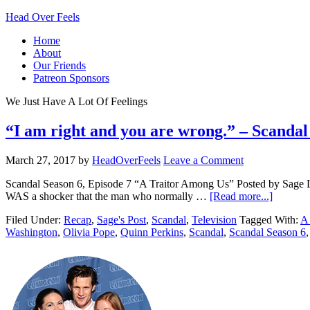
Head Over Feels
Home
About
Our Friends
Patreon Sponsors
We Just Have A Lot Of Feelings
“I am right and you are wrong.” – Scanda
March 27, 2017
by
HeadOverFeels
Leave a Comment
Scandal Season 6, Episode 7 “A Traitor Among Us” Posted by Sage Las
WAS a shocker that the man who normally …
[Read more...]
Filed Under:
Recap
,
Sage's Post
,
Scandal
,
Television
Tagged With:
A
Washington
,
Olivia Pope
,
Quinn Perkins
,
Scandal
,
Scandal Season 6