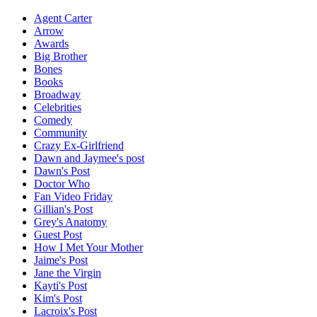
Agent Carter
Arrow
Awards
Big Brother
Bones
Books
Broadway
Celebrities
Comedy
Community
Crazy Ex-Girlfriend
Dawn and Jaymee's post
Dawn's Post
Doctor Who
Fan Video Friday
Gillian's Post
Grey's Anatomy
Guest Post
How I Met Your Mother
Jaime's Post
Jane the Virgin
Kayti's Post
Kim's Post
Lacroix's Post