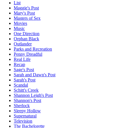
List
Maggie's Post
Mary's Post
Masters of Sex
Movies
Music
One Direction
Orphan Black
Outlander
Parks and Recreation
Penny Dreadful
Real Life
Recap
Sage's Post
Sarah and Dawn's Post
Sarah's Post
Scandal
Schitt's Creek
Shannon Leigh's Post
Shannon's Post
Sherlock
Sleepy Hollow
Supernatural
Television
The Bachelorette