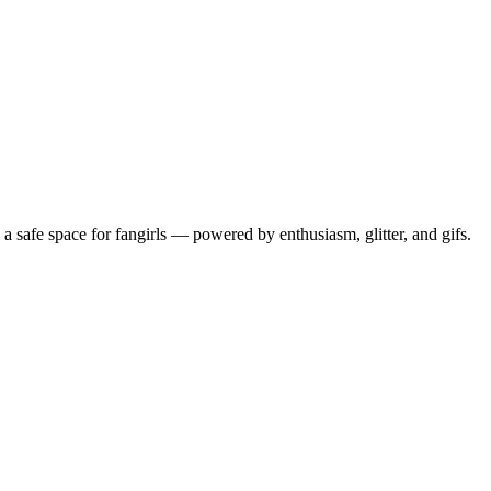
 safe space for fangirls — powered by enthusiasm, glitter, and gifs.