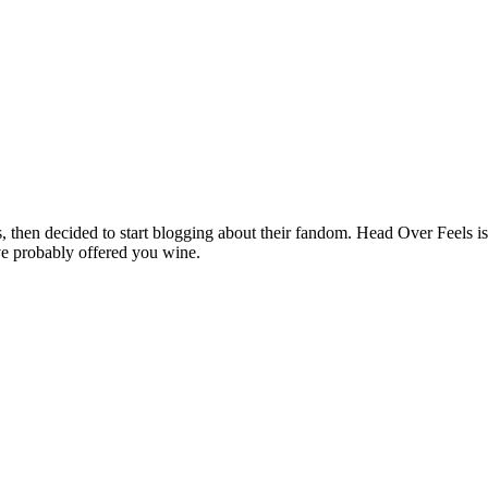
hen decided to start blogging about their fandom. Head Over Feels is a
ve probably offered you wine.