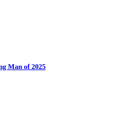
ng Man of 2025