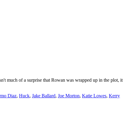
't much of a surprise that Rowan was wrapped up in the plot, it
rmo Diaz
,
Huck
,
Jake Ballard
,
Joe Morton
,
Katie Lowes
,
Kerry