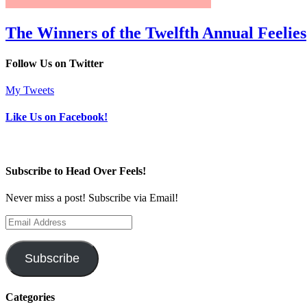
The Winners of the Twelfth Annual Feelies
Follow Us on Twitter
My Tweets
Like Us on Facebook!
Subscribe to Head Over Feels!
Never miss a post! Subscribe via Email!
Email
Address
Subscribe
Categories