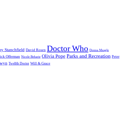
Doctor Who
y Stanchfield
David Rosen
Donna Meagle
Parks and Recreation
Olivia Pope
ick Offerman
Peter
Nicole Beharie
dwyn
Will & Grace
Twelfth Doctor