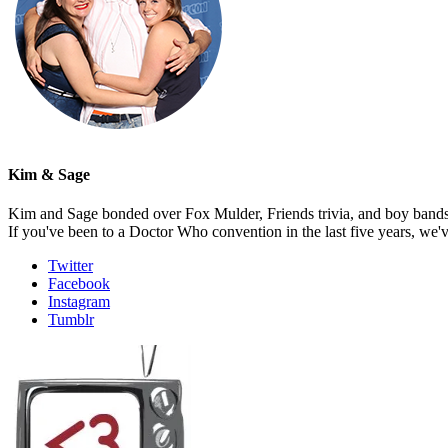
Kim & Sage
Kim and Sage bonded over Fox Mulder, Friends trivia, and boy bands, t
If you've been to a Doctor Who convention in the last five years, we'
Twitter
Facebook
Instagram
Tumblr