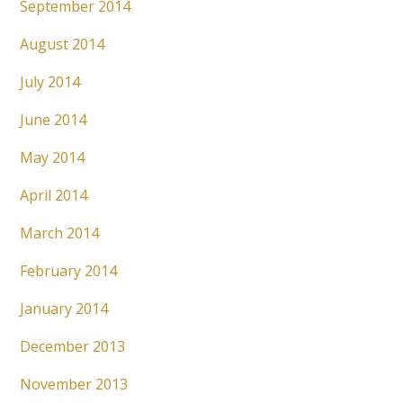
September 2014
August 2014
July 2014
June 2014
May 2014
April 2014
March 2014
February 2014
January 2014
December 2013
November 2013