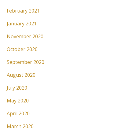
February 2021
January 2021
November 2020
October 2020
September 2020
August 2020
July 2020
May 2020
April 2020
March 2020