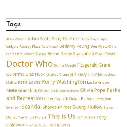
Tags
Amy Poehler
Adam Scott
Abby Whelen
Andy Dwyer
April
Bellamy Young
Aubrey Plaza
Ben Wyatt
Ludgate
Aziz Ansari
Chris
Cyrus Beene
Darby Stanchfield
David Rosen
Pratt
Clara Oswald
Doctor Who
Fitzgerald Grant
Donna Meagle
Guillermo Diaz
Huck
Jeff Perry
Ichabod Crane
Joshua
Jim O'Heir
Kerry Washington
Katie Lowes
Leslie Knope
Malina
Parks
Olivia Pope
Mellie Grant
Nick Offerman
Nicole Beharie
and Recreation
Quinn Perkins
Peter Capaldi
Ron
Retta
Scandal
Sleepy Hollow
Shonda Rhimes
Swanson
Steven
This is Us
Tony
Tom Mison
Moffat
The Mindy Project
Goldwyn
Will & Grace
Twelfth Doctor