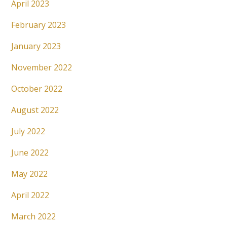
April 2023
February 2023
January 2023
November 2022
October 2022
August 2022
July 2022
June 2022
May 2022
April 2022
March 2022