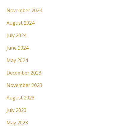
November 2024
August 2024
July 2024
June 2024
May 2024
December 2023
November 2023
August 2023
July 2023
May 2023