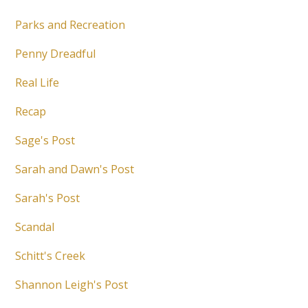
Parks and Recreation
Penny Dreadful
Real Life
Recap
Sage's Post
Sarah and Dawn's Post
Sarah's Post
Scandal
Schitt's Creek
Shannon Leigh's Post