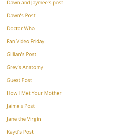
Dawn and Jaymee's post
Dawn's Post
Doctor Who
Fan Video Friday
Gillian's Post
Grey's Anatomy
Guest Post
How I Met Your Mother
Jaime's Post
Jane the Virgin
Kayti's Post