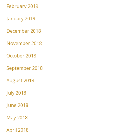
February 2019
January 2019
December 2018
November 2018
October 2018
September 2018
August 2018
July 2018
June 2018
May 2018
April 2018