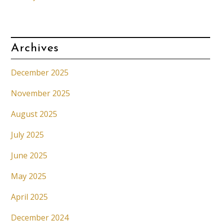
Archives
December 2025
November 2025
August 2025
July 2025
June 2025
May 2025
April 2025
December 2024