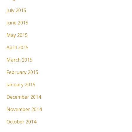
July 2015
June 2015
May 2015
April 2015
March 2015
February 2015
January 2015
December 2014
November 2014
October 2014