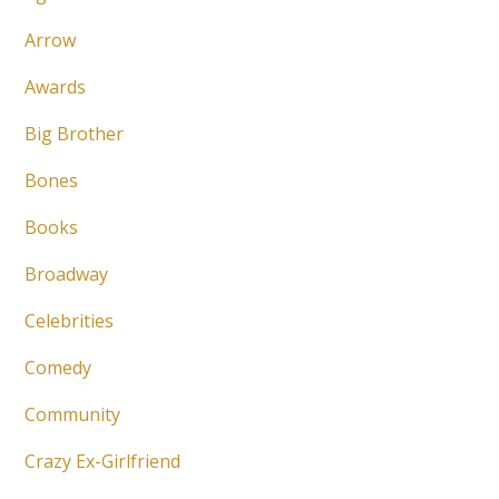
Arrow
Awards
Big Brother
Bones
Books
Broadway
Celebrities
Comedy
Community
Crazy Ex-Girlfriend