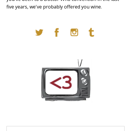
five years, we've probably offered you wine.