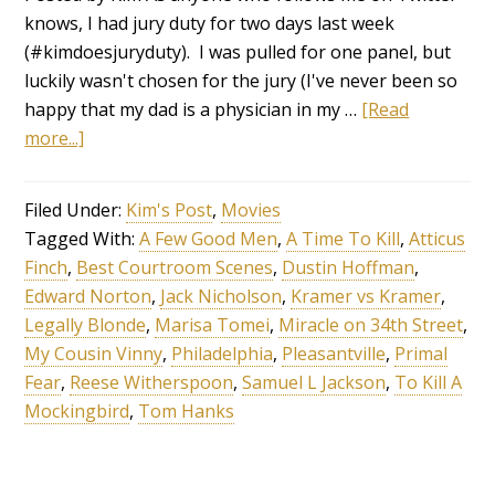
knows, I had jury duty for two days last week
(#kimdoesjuryduty). I was pulled for one panel, but
luckily wasn't chosen for the jury (I've never been so
happy that my dad is a physician in my …
[Read
more...]
Filed Under:
Kim's Post
,
Movies
Tagged With:
A Few Good Men
,
A Time To Kill
,
Atticus
Finch
,
Best Courtroom Scenes
,
Dustin Hoffman
,
Edward Norton
,
Jack Nicholson
,
Kramer vs Kramer
,
Legally Blonde
,
Marisa Tomei
,
Miracle on 34th Street
,
My Cousin Vinny
,
Philadelphia
,
Pleasantville
,
Primal
Fear
,
Reese Witherspoon
,
Samuel L Jackson
,
To Kill A
Mockingbird
,
Tom Hanks