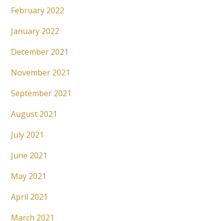
February 2022
January 2022
December 2021
November 2021
September 2021
August 2021
July 2021
June 2021
May 2021
April 2021
March 2021