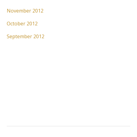
November 2012
October 2012
September 2012