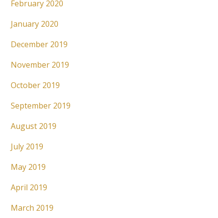
February 2020
January 2020
December 2019
November 2019
October 2019
September 2019
August 2019
July 2019
May 2019
April 2019
March 2019