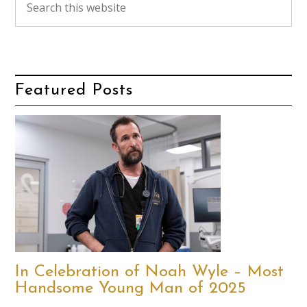
Featured Posts
In Celebration of Noah Wyle – Most
Handsome Young Man of 2025