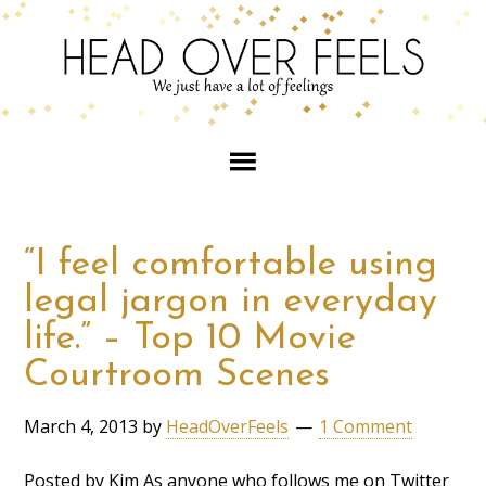
“I feel comfortable using
legal jargon in everyday
life.” – Top 10 Movie
Courtroom Scenes
March 4, 2013
by
HeadOverFeels
1 Comment
Posted by Kim As anyone who follows me on Twitter