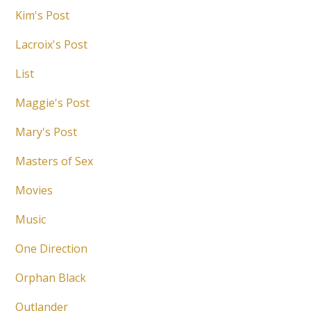
Kim's Post
Lacroix's Post
List
Maggie's Post
Mary's Post
Masters of Sex
Movies
Music
One Direction
Orphan Black
Outlander