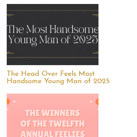
The Head Over Feels Most
Handsome Young Man of 2025