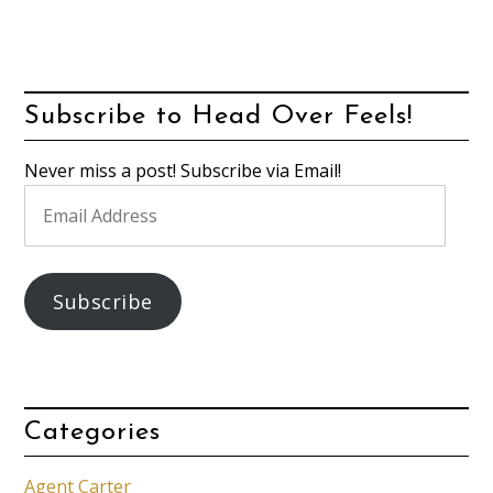
Subscribe to Head Over Feels!
Never miss a post! Subscribe via Email!
Email
Address
Subscribe
Categories
Agent Carter