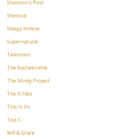
Shannon's Post
Sherlock
Sleepy Hollow
Supernatural
Television
The Bachelorette
The Mindy Project
The X-Files
This Is Us
Top 5
Will & Grace