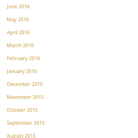
June 2016
May 2016
April 2016
March 2016
February 2016
January 2016
December 2015
November 2015
October 2015
September 2015
August 2015