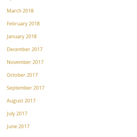
March 2018
February 2018
January 2018
December 2017
November 2017
October 2017
September 2017
August 2017
July 2017
June 2017