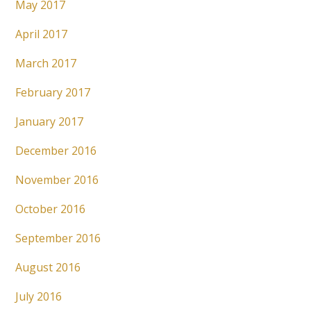
May 2017
April 2017
March 2017
February 2017
January 2017
December 2016
November 2016
October 2016
September 2016
August 2016
July 2016