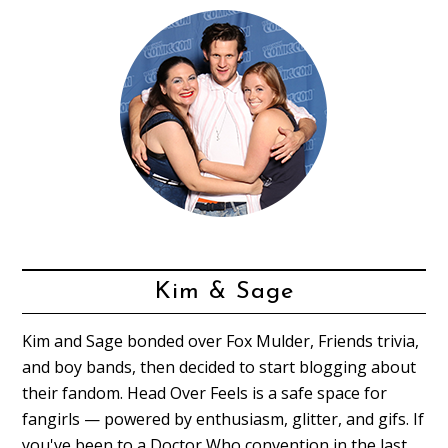
Kim & Sage
Kim and Sage bonded over Fox Mulder, Friends trivia,
and boy bands, then decided to start blogging about
their fandom. Head Over Feels is a safe space for
fangirls — powered by enthusiasm, glitter, and gifs. If
you've been to a Doctor Who convention in the last