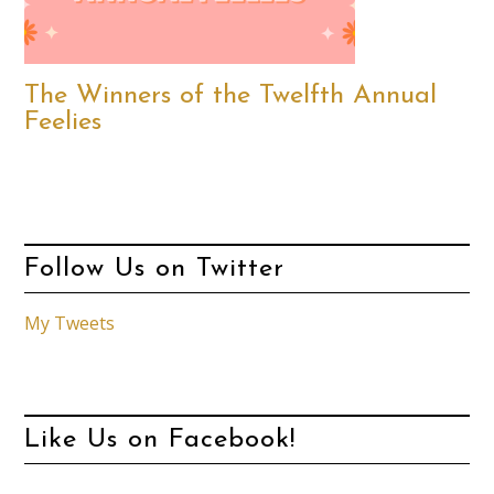
The Winners of the Twelfth Annual
Feelies
Follow Us on Twitter
My Tweets
Like Us on Facebook!