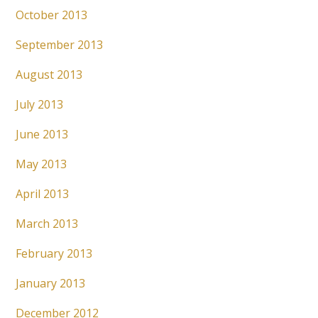
October 2013
September 2013
August 2013
July 2013
June 2013
May 2013
April 2013
March 2013
February 2013
January 2013
December 2012