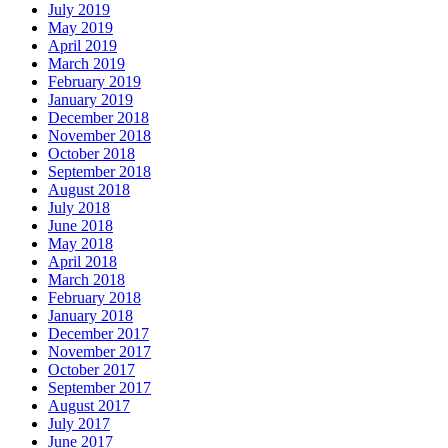
July 2019
May 2019
April 2019
March 2019
February 2019
January 2019
December 2018
November 2018
October 2018
September 2018
August 2018
July 2018
June 2018
May 2018
April 2018
March 2018
February 2018
January 2018
December 2017
November 2017
October 2017
September 2017
August 2017
July 2017
June 2017