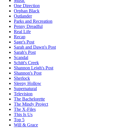
Music
One Direction
Orphan Black
Outlander
Parks and Recreation
Penny Dreadful
Real Life
Recap
Sage's Post
Sarah and Dawn's Post
Sarah's Post
Scandal
Schitt's Creek
Shannon Leigh's Post
Shannon's Post
Sherlock
Sleepy Hollow
Supernatural
Television
The Bachelorette
The Mindy Project
The X-Files
This Is Us
Top 5
Will & Grace