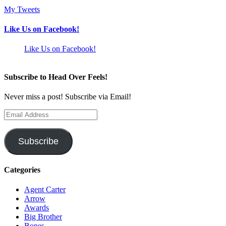
My Tweets
Like Us on Facebook!
Like Us on Facebook!
Subscribe to Head Over Feels!
Never miss a post! Subscribe via Email!
Email
Address
Subscribe
Categories
Agent Carter
Arrow
Awards
Big Brother
Bones