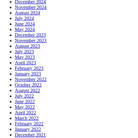
December 2024
November 2024
August 2024
July 2024
June 2024
May 2024
December 2023
November 2023
August 2023
July 2023
May 2023
April 2023
February 2023
January 2023
November 2022
October 2022
August 2022
July 2022
June 2022
May 2022
April 2022
March 2022
February 2022
January 2022
December 2021