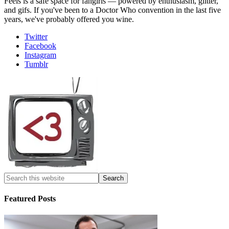
Feels is a safe space for fangirls — powered by enthusiasm, glitter,
and gifs. If you've been to a Doctor Who convention in the last five
years, we've probably offered you wine.
Twitter
Facebook
Instagram
Tumblr
Featured Posts