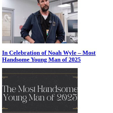
In Celebration of Noah Wyle – Most
Handsome Young Man of 2025