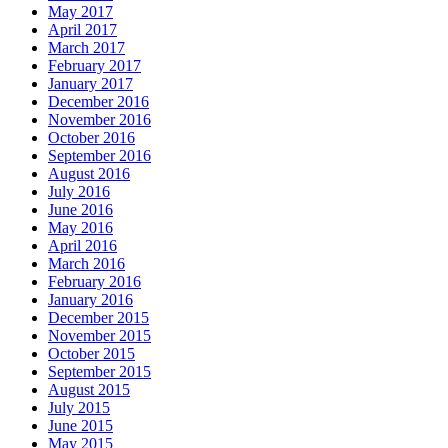
May 2017
April 2017
March 2017
February 2017
January 2017
December 2016
November 2016
October 2016
September 2016
August 2016
July 2016
June 2016
May 2016
April 2016
March 2016
February 2016
January 2016
December 2015
November 2015
October 2015
September 2015
August 2015
July 2015
June 2015
May 2015