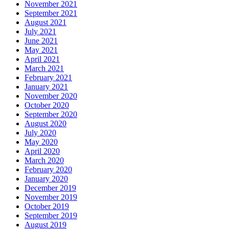
November 2021
September 2021
August 2021
July 2021
June 2021
May 2021
April 2021
March 2021
February 2021
January 2021
November 2020
October 2020
September 2020
August 2020
July 2020
May 2020
April 2020
March 2020
February 2020
January 2020
December 2019
November 2019
October 2019
September 2019
August 2019