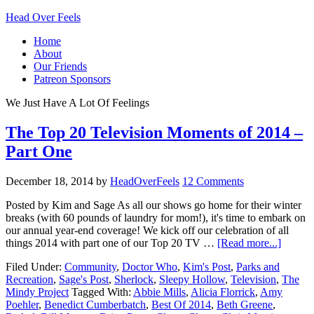
Head Over Feels
Home
About
Our Friends
Patreon Sponsors
We Just Have A Lot Of Feelings
The Top 20 Television Moments of 2014 –
Part One
December 18, 2014
by
HeadOverFeels
12 Comments
Posted by Kim and Sage As all our shows go home for their winter
breaks (with 60 pounds of laundry for mom!), it's time to embark on
our annual year-end coverage! We kick off our celebration of all
things 2014 with part one of our Top 20 TV …
[Read more...]
Filed Under:
Community
,
Doctor Who
,
Kim's Post
,
Parks and
Recreation
,
Sage's Post
,
Sherlock
,
Sleepy Hollow
,
Television
,
The
Mindy Project
Tagged With:
Abbie Mills
,
Alicia Florrick
,
Amy
Poehler
,
Benedict Cumberbatch
,
Best Of 2014
,
Beth Greene
,