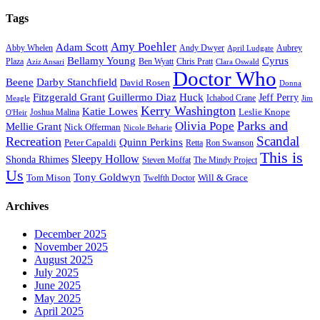
Tags
Amy Poehler
Adam Scott
Aubrey
Abby Whelen
Andy Dwyer
April Ludgate
Bellamy Young
Cyrus
Plaza
Ben Wyatt
Aziz Ansari
Chris Pratt
Clara Oswald
Doctor Who
Beene
Darby Stanchfield
David Rosen
Donna
Fitzgerald Grant
Guillermo Diaz
Huck
Jeff Perry
Meagle
Ichabod Crane
Jim
Kerry Washington
Katie Lowes
Leslie Knope
Joshua Malina
O'Heir
Parks and
Olivia Pope
Mellie Grant
Nick Offerman
Nicole Beharie
Scandal
Recreation
Quinn Perkins
Peter Capaldi
Ron Swanson
Retta
This is
Sleepy Hollow
Shonda Rhimes
Steven Moffat
The Mindy Project
Us
Tony Goldwyn
Tom Mison
Will & Grace
Twelfth Doctor
Archives
December 2025
November 2025
August 2025
July 2025
June 2025
May 2025
April 2025