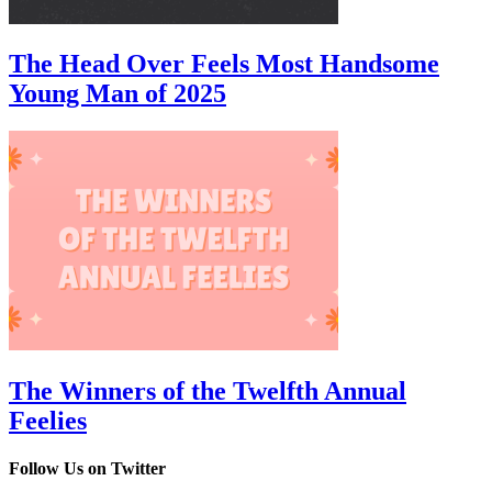
The Head Over Feels Most Handsome
Young Man of 2025
The Winners of the Twelfth Annual
Feelies
Follow Us on Twitter