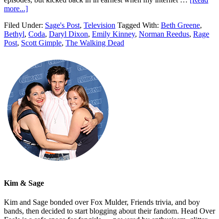
more...]
Filed Under:
Sage's Post
,
Television
Tagged With:
Beth Greene
,
Bethyl
,
Coda
,
Daryl Dixon
,
Emily Kinney
,
Norman Reedus
,
Rage
Post
,
Scott Gimple
,
The Walking Dead
Kim & Sage
Kim and Sage bonded over Fox Mulder, Friends trivia, and boy
bands, then decided to start blogging about their fandom. Head Over