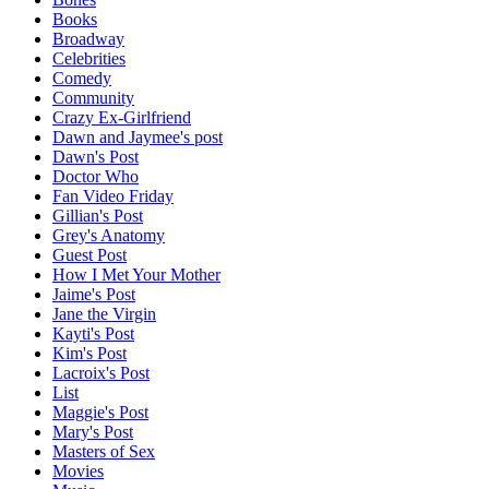
Books
Broadway
Celebrities
Comedy
Community
Crazy Ex-Girlfriend
Dawn and Jaymee's post
Dawn's Post
Doctor Who
Fan Video Friday
Gillian's Post
Grey's Anatomy
Guest Post
How I Met Your Mother
Jaime's Post
Jane the Virgin
Kayti's Post
Kim's Post
Lacroix's Post
List
Maggie's Post
Mary's Post
Masters of Sex
Movies