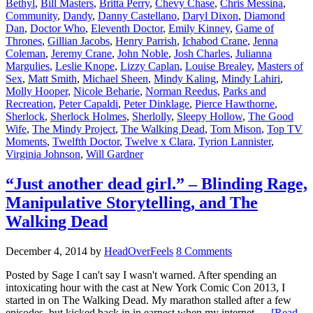
Bethyl
,
Bill Masters
,
Britta Perry
,
Chevy Chase
,
Chris Messina
,
Community
,
Dandy
,
Danny Castellano
,
Daryl Dixon
,
Diamond
Dan
,
Doctor Who
,
Eleventh Doctor
,
Emily Kinney
,
Game of
Thrones
,
Gillian Jacobs
,
Henry Parrish
,
Ichabod Crane
,
Jenna
Coleman
,
Jeremy Crane
,
John Noble
,
Josh Charles
,
Julianna
Margulies
,
Leslie Knope
,
Lizzy Caplan
,
Louise Brealey
,
Masters of
Sex
,
Matt Smith
,
Michael Sheen
,
Mindy Kaling
,
Mindy Lahiri
,
Molly Hooper
,
Nicole Beharie
,
Norman Reedus
,
Parks and
Recreation
,
Peter Capaldi
,
Peter Dinklage
,
Pierce Hawthorne
,
Sherlock
,
Sherlock Holmes
,
Sherlolly
,
Sleepy Hollow
,
The Good
Wife
,
The Mindy Project
,
The Walking Dead
,
Tom Mison
,
Top TV
Moments
,
Twelfth Doctor
,
Twelve x Clara
,
Tyrion Lannister
,
Virginia Johnson
,
Will Gardner
“Just another dead girl.” – Blinding Rage,
Manipulative Storytelling, and The
Walking Dead
December 4, 2014
by
HeadOverFeels
8 Comments
Posted by Sage I can't say I wasn't warned. After spending an
intoxicating hour with the cast at New York Comic Con 2013, I
started in on The Walking Dead. My marathon stalled after a few
episodes, but kicked back in in earnest when my internet …
[Read