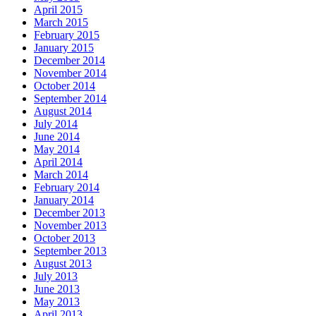
April 2015
March 2015
February 2015
January 2015
December 2014
November 2014
October 2014
September 2014
August 2014
July 2014
June 2014
May 2014
April 2014
March 2014
February 2014
January 2014
December 2013
November 2013
October 2013
September 2013
August 2013
July 2013
June 2013
May 2013
April 2013