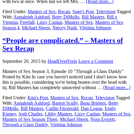
with two at once. When last we left Mrs. …
[Read more...]
Filed Under:
Masters of Sex
,
Recap
,
Sage's Post
,
Television
Tagged
With:
Annaleigh Ashford
,
Betty DiMello
,
Bill Masters
,
Bill x
Virginia
,
Freefall
,
Lizzy Caplan
,
Masters of Sex
,
Masters of Sex
Season 4
,
Michael Sheen
,
Niecey Nash
,
Virginia Johnson
“People are complicated.” – Masters of
Sex Recap
September 20, 2015
by
HeadOverFeels
Leave a Comment
Masters of Sex Season 3, Episode 10 "Through a Glass Darkly"
Posted by Kim In case you haven't noticed (and I don't know how
this is possible, considering we're being beaten over the head with
it), Bill Masters has completely unraveled without …
[Read more...]
Filed Under:
Kim's Post
,
Masters of Sex
,
Recap
,
Television
Tagged
With:
Annaleigh Ashford
,
Barton Scully
,
Beau Bridges
,
Betty
DiMello
,
Bill Masters
,
Caitlin Fitzgerald
,
Dan Logan
,
Emily
Kinney
,
Josh Charles
,
Libby Masters
,
Lizzy Caplan
,
Masters of Sex
,
Masters of Sex Season Three
,
Michael Sheen
,
Nora Everett
,
Through a Glass Darkly
,
Virginia Johnson