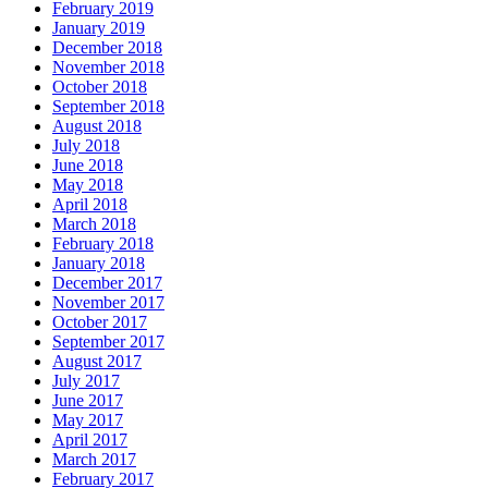
February 2019
January 2019
December 2018
November 2018
October 2018
September 2018
August 2018
July 2018
June 2018
May 2018
April 2018
March 2018
February 2018
January 2018
December 2017
November 2017
October 2017
September 2017
August 2017
July 2017
June 2017
May 2017
April 2017
March 2017
February 2017