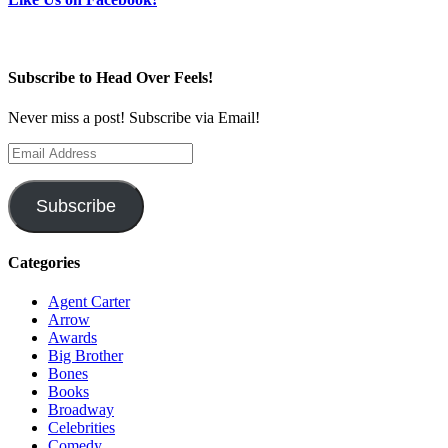
Subscribe to Head Over Feels!
Never miss a post! Subscribe via Email!
Email
Address
Subscribe
Categories
Agent Carter
Arrow
Awards
Big Brother
Bones
Books
Broadway
Celebrities
Comedy