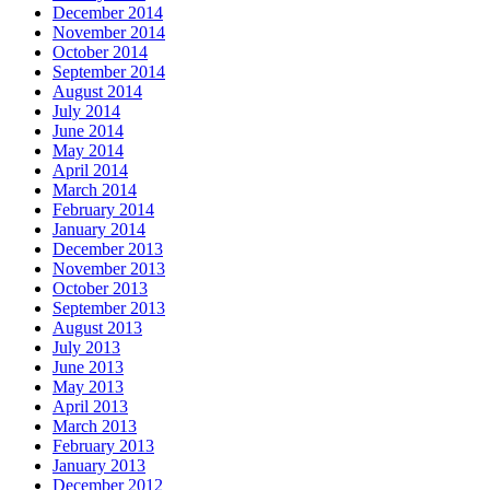
December 2014
November 2014
October 2014
September 2014
August 2014
July 2014
June 2014
May 2014
April 2014
March 2014
February 2014
January 2014
December 2013
November 2013
October 2013
September 2013
August 2013
July 2013
June 2013
May 2013
April 2013
March 2013
February 2013
January 2013
December 2012