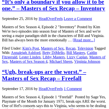
“It’s only a boundary if you allow it to be
one.” – Masters of Sex Recap – Inventory
September 25, 2016
by
HeadOverFeels
Leave a Comment
Masters of Sex Season 4, Episode 2 "Inventory" Posted by Kim
We're two episodes into season four of Masters of Sex and we're
seeing a major paradigm shift in the characters of Bill and Virginia.
Bill has always been the more emotionally …
[Read more...]
Filed Under:
Kim's Post
,
Masters of Sex
,
Recap
,
Television
Tagged
With:
Annaleigh Ashford
,
Betty DiMello
,
Bill Masters
,
Caitlin
Fitzgerald
,
Lester Linden
,
Libby Masters
,
Lizzy Caplan
,
Masters of
Sex
,
Masters of Sex Season 4
,
Michael Sheen
,
Virginia Johnson
“Ugh, break-ups are the worst.” –
Masters of Sex Recap – Freefall
September 17, 2016
by
HeadOverFeels
1 Comment
Masters of Sex Season 4, Episode 1 “Freefall” Posted by Sage Yes,
Playmate of the Month for January 1971, break-ups ARE the worst.
One of Hef's consorts says this to Virginia, who seems to be dealing