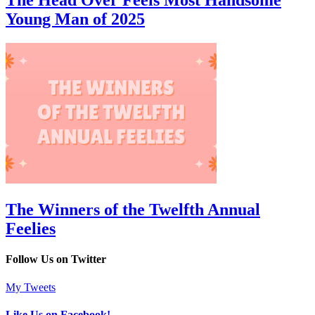
The Head Over Feels Most Handsome
Young Man of 2025
The Winners of the Twelfth Annual
Feelies
Follow Us on Twitter
My Tweets
Like Us on Facebook!