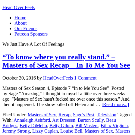
Head Over Feels
Home
About
Our Friends
Patreon Sponsors
We Just Have A Lot Of Feelings
“To know where you really stand.” –
Masters of Sex Recap – In To Me You See
October 30, 2016
by
HeadOverFeels
1 Comment
Masters of Sex Season 4, Episode 7 “In to Me You See” Posted
by Sage "Amazing," I thought to myself a little over three weeks
ago. "Masters of Sex hasn't fucked me over once this season." And
then it happened. The show killed off Helen and …
[Read more...]
Filed Under:
Masters of Sex
,
Recap
,
Sage's Post
,
Television
Tagged
With:
Annaleigh Ashford
,
Art Dreesen
,
Barton Scully
,
Beau
Bridges
,
Betty DiMello
,
Betty Gilpin
,
Bill Masters
,
Bill x Virginia
,
Jeremy Strong
,
Lizzy Caplan
,
Louise Bell
,
Masters of Sex
,
Masters