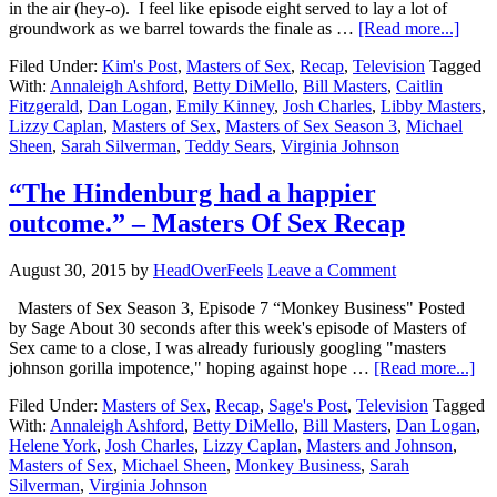
in the air (hey-o). I feel like episode eight served to lay a lot of
groundwork as we barrel towards the finale as …
[Read more...]
Filed Under:
Kim's Post
,
Masters of Sex
,
Recap
,
Television
Tagged
With:
Annaleigh Ashford
,
Betty DiMello
,
Bill Masters
,
Caitlin
Fitzgerald
,
Dan Logan
,
Emily Kinney
,
Josh Charles
,
Libby Masters
,
Lizzy Caplan
,
Masters of Sex
,
Masters of Sex Season 3
,
Michael
Sheen
,
Sarah Silverman
,
Teddy Sears
,
Virginia Johnson
“The Hindenburg had a happier
outcome.” – Masters Of Sex Recap
August 30, 2015
by
HeadOverFeels
Leave a Comment
Masters of Sex Season 3, Episode 7 “Monkey Business" Posted
by Sage About 30 seconds after this week's episode of Masters of
Sex came to a close, I was already furiously googling "masters
johnson gorilla impotence," hoping against hope …
[Read more...]
Filed Under:
Masters of Sex
,
Recap
,
Sage's Post
,
Television
Tagged
With:
Annaleigh Ashford
,
Betty DiMello
,
Bill Masters
,
Dan Logan
,
Helene York
,
Josh Charles
,
Lizzy Caplan
,
Masters and Johnson
,
Masters of Sex
,
Michael Sheen
,
Monkey Business
,
Sarah
Silverman
,
Virginia Johnson