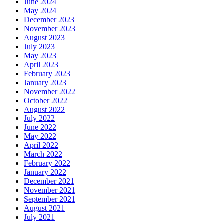
June 2024
May 2024
December 2023
November 2023
August 2023
July 2023
May 2023
April 2023
February 2023
January 2023
November 2022
October 2022
August 2022
July 2022
June 2022
May 2022
April 2022
March 2022
February 2022
January 2022
December 2021
November 2021
September 2021
August 2021
July 2021