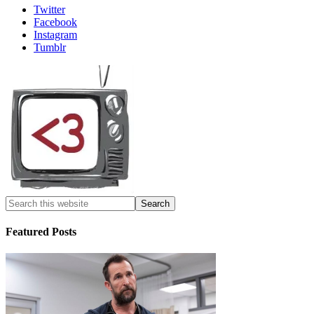
Twitter
Facebook
Instagram
Tumblr
Featured Posts