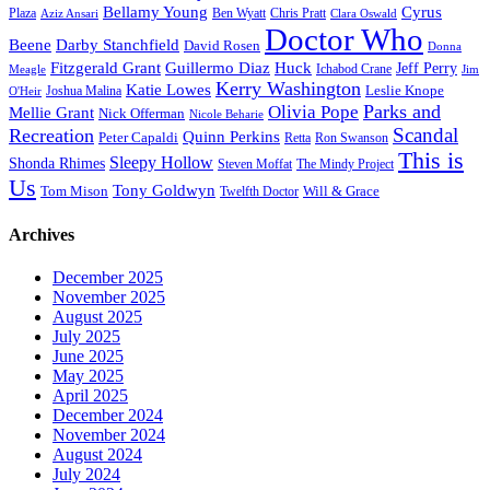
Bellamy Young
Cyrus
Plaza
Ben Wyatt
Aziz Ansari
Chris Pratt
Clara Oswald
Doctor Who
Beene
Darby Stanchfield
David Rosen
Donna
Fitzgerald Grant
Guillermo Diaz
Huck
Jeff Perry
Meagle
Ichabod Crane
Jim
Kerry Washington
Katie Lowes
Leslie Knope
Joshua Malina
O'Heir
Parks and
Olivia Pope
Mellie Grant
Nick Offerman
Nicole Beharie
Scandal
Recreation
Quinn Perkins
Peter Capaldi
Ron Swanson
Retta
This is
Sleepy Hollow
Shonda Rhimes
Steven Moffat
The Mindy Project
Us
Tony Goldwyn
Tom Mison
Will & Grace
Twelfth Doctor
Archives
December 2025
November 2025
August 2025
July 2025
June 2025
May 2025
April 2025
December 2024
November 2024
August 2024
July 2024