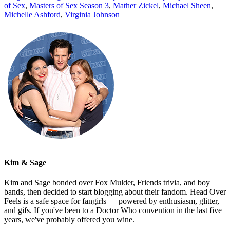
of Sex
,
Masters of Sex Season 3
,
Mather Zickel
,
Michael Sheen
,
Michelle Ashford
,
Virginia Johnson
Kim & Sage
Kim and Sage bonded over Fox Mulder, Friends trivia, and boy
bands, then decided to start blogging about their fandom. Head Over
Feels is a safe space for fangirls — powered by enthusiasm, glitter,
and gifs. If you've been to a Doctor Who convention in the last five
years, we've probably offered you wine.