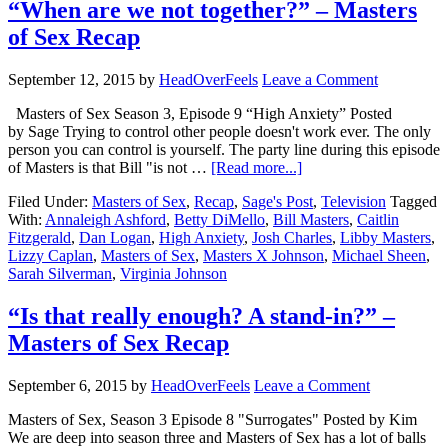
“When are we not together?” – Masters
of Sex Recap
September 12, 2015
by
HeadOverFeels
Leave a Comment
Masters of Sex Season 3, Episode 9 “High Anxiety” Posted
by Sage Trying to control other people doesn't work ever. The only
person you can control is yourself. The party line during this episode
of Masters is that Bill "is not …
[Read more...]
Filed Under:
Masters of Sex
,
Recap
,
Sage's Post
,
Television
Tagged
With:
Annaleigh Ashford
,
Betty DiMello
,
Bill Masters
,
Caitlin
Fitzgerald
,
Dan Logan
,
High Anxiety
,
Josh Charles
,
Libby Masters
,
Lizzy Caplan
,
Masters of Sex
,
Masters X Johnson
,
Michael Sheen
,
Sarah Silverman
,
Virginia Johnson
“Is that really enough? A stand-in?” –
Masters of Sex Recap
September 6, 2015
by
HeadOverFeels
Leave a Comment
Masters of Sex, Season 3 Episode 8 "Surrogates" Posted by Kim
We are deep into season three and Masters of Sex has a lot of balls