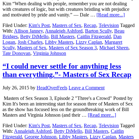
Kim “When dealing with people, remember you are not dealing
with creatures of logic, but with creatures bristling with prejudice
and motivated by pride and vanity.” ― Dale …
[Read more...]
Filed Under:
Kim's Post
,
Masters of Sex
,
Recap
,
Television
Tagged
With:
Allison Janney
,
Annaleigh Ashford
,
Barton Scully
,
Beau
Bridges
,
Betty DiMello
,
Bill Masters
,
Caitlin Fitzgerald
,
Dan
Logan
,
Josh Charles
,
Libby Masters
,
Lizzy Caplan
,
Margaret
Scully
,
Masters of Sex
,
Masters of Sex Season 3
,
Michael Sheen
,
Tate Donovan
,
Virginia Johnson
“I could never settle for anything less
than everything.”- Masters of Sex Recap
July 26, 2015
by
HeadOverFeels
Leave a Comment
Masters of Sex Season 3, Episode 2 "Three's a Crowd" Posted by
Kim It's been an interesting start for season three of Masters of Sex
as the show has focused less on the groundbreaking work of Bill
Masters and Virginia Johnson (and their …
[Read more...]
Filed Under:
Kim's Post
,
Masters of Sex
,
Recap
,
Television
Tagged
With:
Annaleigh Ashford
,
Betty DiMello
,
Bill Masters
,
Caitlin
Fitzgerald
,
George Johnson
,
Libby Masters
,
Lizzy Caplan
,
Masters