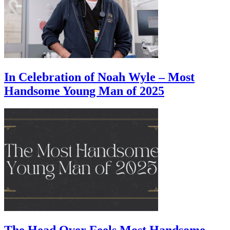
In Celebration of Noah Wyle – Most
Handsome Young Man of 2025