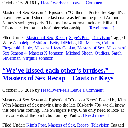
October 16, 2016
by
HeadOverFeels
Leave a Comment
Masters of Sex Season 4, Episode 5 “Outliers” Posted by Sage It's a
brave new world since the last coat was left on the pile at Art and
Nancy's swingers party. The brief new normal includes Bill and
Libby vacationing in a healthier relationship …
[Read more...]
Filed Under:
Masters of Sex
,
Recap
,
Sage's Post
,
Television
Tagged
With:
Annaleigh Ashford
,
Betty DiMello
,
Bill Masters
,
Caitlin
Fitzgerald
,
Libby Masters
,
Lizzy Caplan
,
Masters of Sex
,
Masters of
Sex Season 4
,
Masters X Johnson
,
Michael Sheen
,
Outliers
,
Sarah
Silverman
,
Virginia Johnson
“We’ve kissed each other’s bruises.” –
Masters of Sex Recap – Coats or Keys
October 15, 2016
by
HeadOverFeels
Leave a Comment
Masters of Sex Season 4, Episode 4 "Coats or Keys" Posted by Kim
With Masters of Sex moving into the late 60s/early 70s, we all knew
this one was coming. The Swingers Party. One only need to look at
the contents of the fan fiction on my iPad …
[Read more...]
Filed Under:
Kim's Post
,
Masters of Sex
,
Recap
,
Television
Tagged