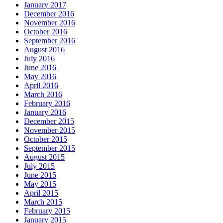
January 2017
December 2016
November 2016
October 2016
September 2016
August 2016
July 2016
June 2016
May 2016
April 2016
March 2016
February 2016
January 2016
December 2015
November 2015
October 2015
September 2015
August 2015
July 2015
June 2015
May 2015
April 2015
March 2015
February 2015
January 2015