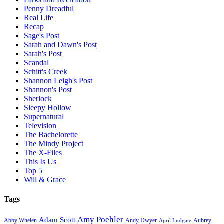
Penny Dreadful
Real Life
Recap
Sage's Post
Sarah and Dawn's Post
Sarah's Post
Scandal
Schitt's Creek
Shannon Leigh's Post
Shannon's Post
Sherlock
Sleepy Hollow
Supernatural
Television
The Bachelorette
The Mindy Project
The X-Files
This Is Us
Top 5
Will & Grace
Tags
Amy Poehler
Adam Scott
Aubrey
Abby Whelen
Andy Dwyer
April Ludgate