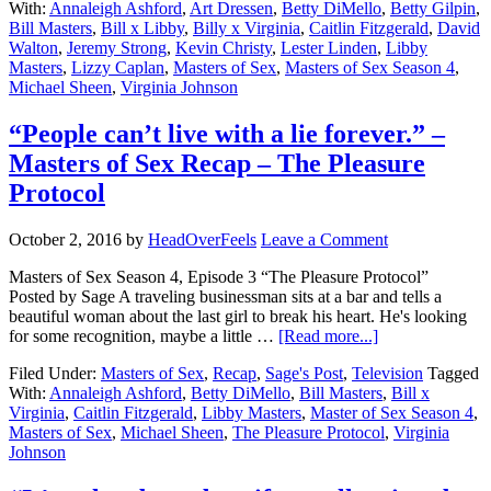
With:
Annaleigh Ashford
,
Art Dressen
,
Betty DiMello
,
Betty Gilpin
,
Bill Masters
,
Bill x Libby
,
Billy x Virginia
,
Caitlin Fitzgerald
,
David
Walton
,
Jeremy Strong
,
Kevin Christy
,
Lester Linden
,
Libby
Masters
,
Lizzy Caplan
,
Masters of Sex
,
Masters of Sex Season 4
,
Michael Sheen
,
Virginia Johnson
“People can’t live with a lie forever.” –
Masters of Sex Recap – The Pleasure
Protocol
October 2, 2016
by
HeadOverFeels
Leave a Comment
Masters of Sex Season 4, Episode 3 “The Pleasure Protocol”
Posted by Sage A traveling businessman sits at a bar and tells a
beautiful woman about the last girl to break his heart. He's looking
for some recognition, maybe a little …
[Read more...]
Filed Under:
Masters of Sex
,
Recap
,
Sage's Post
,
Television
Tagged
With:
Annaleigh Ashford
,
Betty DiMello
,
Bill Masters
,
Bill x
Virginia
,
Caitlin Fitzgerald
,
Libby Masters
,
Master of Sex Season 4
,
Masters of Sex
,
Michael Sheen
,
The Pleasure Protocol
,
Virginia
Johnson