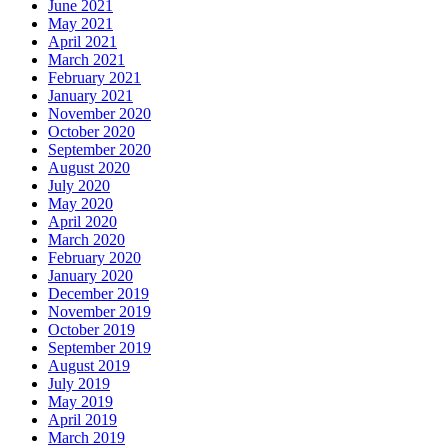
June 2021
May 2021
April 2021
March 2021
February 2021
January 2021
November 2020
October 2020
September 2020
August 2020
July 2020
May 2020
April 2020
March 2020
February 2020
January 2020
December 2019
November 2019
October 2019
September 2019
August 2019
July 2019
May 2019
April 2019
March 2019