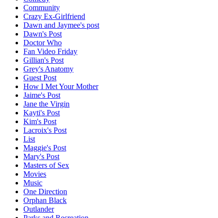
Community
Crazy Ex-Girlfriend
Dawn and Jaymee's post
Dawn's Post
Doctor Who
Fan Video Friday
Gillian's Post
Grey's Anatomy
Guest Post
How I Met Your Mother
Jaime's Post
Jane the Virgin
Kayti's Post
Kim's Post
Lacroix's Post
List
Maggie's Post
Mary's Post
Masters of Sex
Movies
Music
One Direction
Orphan Black
Outlander
Parks and Recreation