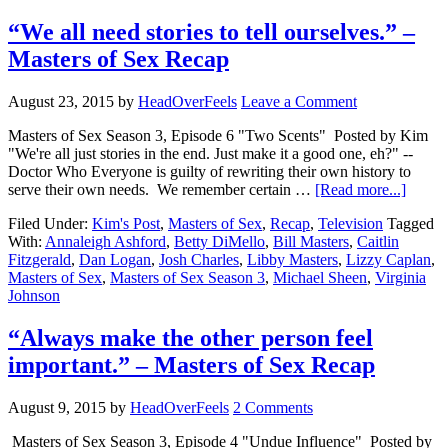
“We all need stories to tell ourselves.” –
Masters of Sex Recap
August 23, 2015
by
HeadOverFeels
Leave a Comment
Masters of Sex Season 3, Episode 6 "Two Scents" Posted by Kim
"We're all just stories in the end. Just make it a good one, eh?" --
Doctor Who Everyone is guilty of rewriting their own history to
serve their own needs. We remember certain …
[Read more...]
Filed Under:
Kim's Post
,
Masters of Sex
,
Recap
,
Television
Tagged
With:
Annaleigh Ashford
,
Betty DiMello
,
Bill Masters
,
Caitlin
Fitzgerald
,
Dan Logan
,
Josh Charles
,
Libby Masters
,
Lizzy Caplan
,
Masters of Sex
,
Masters of Sex Season 3
,
Michael Sheen
,
Virginia
Johnson
“Always make the other person feel
important.” – Masters of Sex Recap
August 9, 2015
by
HeadOverFeels
2 Comments
Masters of Sex Season 3, Episode 4 "Undue Influence" Posted by