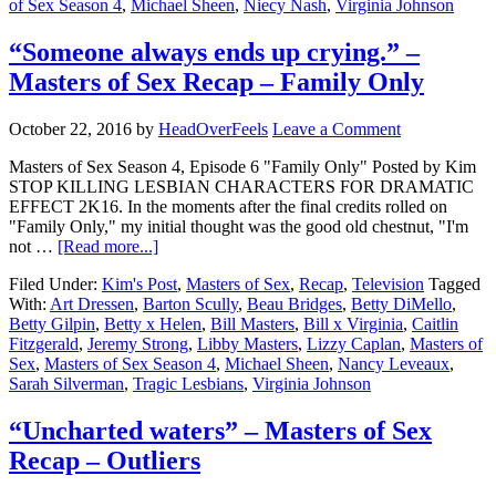
of Sex Season 4
,
Michael Sheen
,
Niecy Nash
,
Virginia Johnson
“Someone always ends up crying.” –
Masters of Sex Recap – Family Only
October 22, 2016
by
HeadOverFeels
Leave a Comment
Masters of Sex Season 4, Episode 6 "Family Only" Posted by Kim
STOP KILLING LESBIAN CHARACTERS FOR DRAMATIC
EFFECT 2K16. In the moments after the final credits rolled on
"Family Only," my initial thought was the good old chestnut, "I'm
not …
[Read more...]
Filed Under:
Kim's Post
,
Masters of Sex
,
Recap
,
Television
Tagged
With:
Art Dressen
,
Barton Scully
,
Beau Bridges
,
Betty DiMello
,
Betty Gilpin
,
Betty x Helen
,
Bill Masters
,
Bill x Virginia
,
Caitlin
Fitzgerald
,
Jeremy Strong
,
Libby Masters
,
Lizzy Caplan
,
Masters of
Sex
,
Masters of Sex Season 4
,
Michael Sheen
,
Nancy Leveaux
,
Sarah Silverman
,
Tragic Lesbians
,
Virginia Johnson
“Uncharted waters” – Masters of Sex
Recap – Outliers