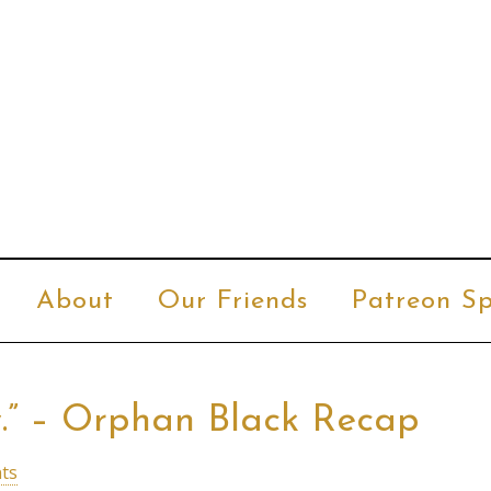
About
Our Friends
Patreon Sp
y.” – Orphan Black Recap
ts