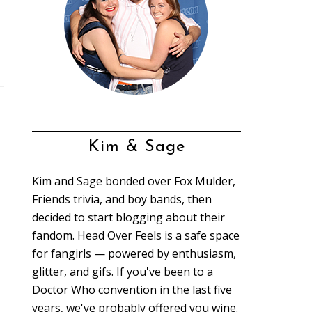
Kim & Sage
Kim and Sage bonded over Fox Mulder,
Friends trivia, and boy bands, then
decided to start blogging about their
fandom. Head Over Feels is a safe space
for fangirls — powered by enthusiasm,
glitter, and gifs. If you've been to a
Doctor Who convention in the last five
years, we've probably offered you wine.