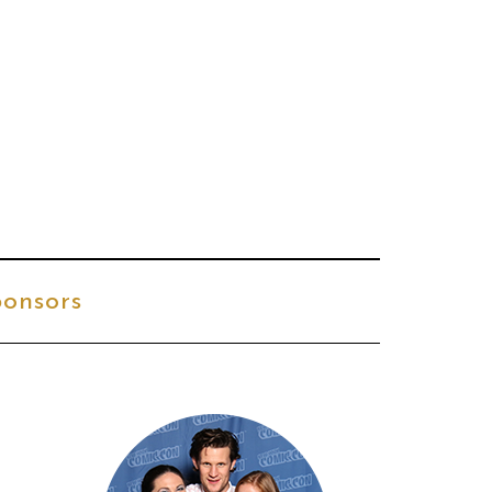
onsors