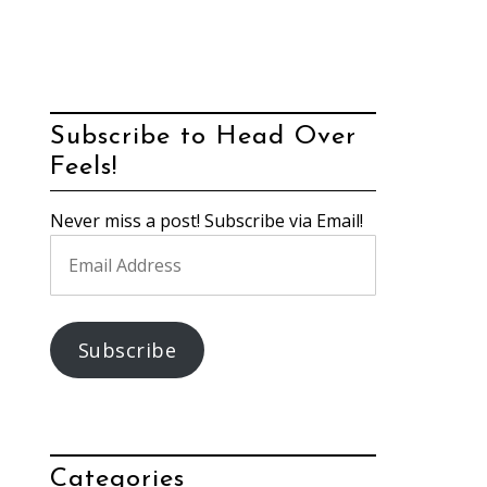
Subscribe to Head Over
Feels!
Never miss a post! Subscribe via Email!
Email
Address
Subscribe
Categories