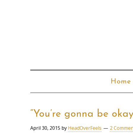
Home
“You’re gonna be oka
April 30, 2015
by
HeadOverFeels
2 Commen