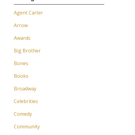
Agent Carter
Arrow
Awards
Big Brother
Bones
Books
Broadway
Celebrities
Comedy
Community