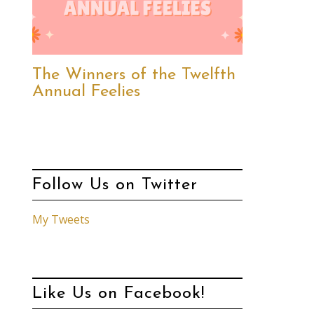
The Winners of the Twelfth
Annual Feelies
Follow Us on Twitter
My Tweets
Like Us on Facebook!