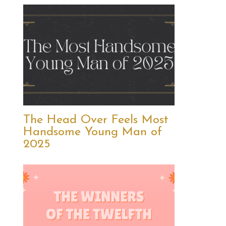
The Head Over Feels Most
Handsome Young Man of
2025