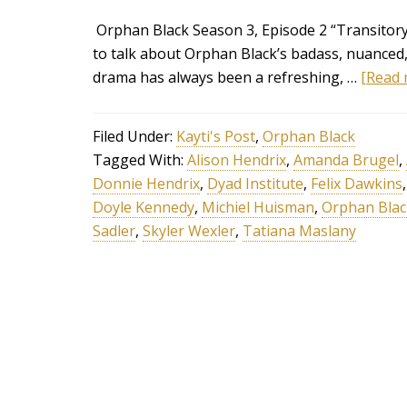
Orphan Black Season 3, Episode 2 “Transitory 
to talk about Orphan Black’s badass, nuanced
drama has always been a refreshing, …
[Read m
Filed Under:
Kayti's Post
,
Orphan Black
Tagged With:
Alison Hendrix
,
Amanda Brugel
,
Donnie Hendrix
,
Dyad Institute
,
Felix Dawkins
Doyle Kennedy
,
Michiel Huisman
,
Orphan Blac
Sadler
,
Skyler Wexler
,
Tatiana Maslany