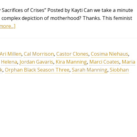
Sacrifices of Crises” Posted by Kayti Can we take a minute
, complex depiction of motherhood? Thanks. This feminist
ore...]
Ari Millen
,
Cal Morrison
,
Castor Clones
,
Cosima Niehaus
,
,
Helena
,
Jordan Gavaris
,
Kira Manning
,
Marci Coates
,
Maria
k
,
Orphan Black Season Three
,
Sarah Manning
,
Siobhan