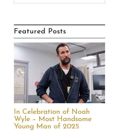
Featured Posts
In Celebration of Noah
Wyle – Most Handsome
Young Man of 2025