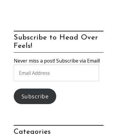
Subscribe to Head Over
Feels!
Never miss a post! Subscribe via Email!
Email
Address
Subscribe
Categories