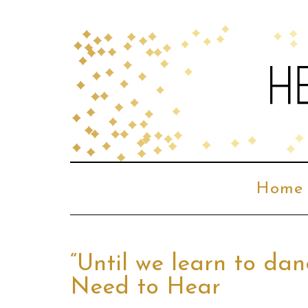
Home
“Until we learn to da
Need to Hear