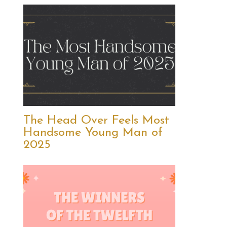
The Head Over Feels Most
Handsome Young Man of
2025