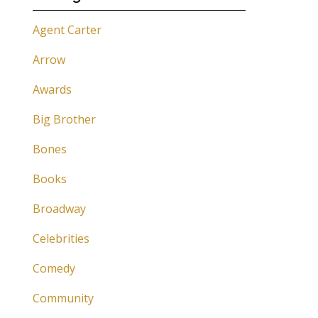
Agent Carter
Arrow
Awards
Big Brother
Bones
Books
Broadway
Celebrities
Comedy
Community