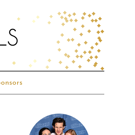
onsors