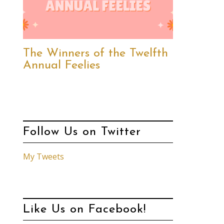
The Winners of the Twelfth
Annual Feelies
Follow Us on Twitter
My Tweets
Like Us on Facebook!