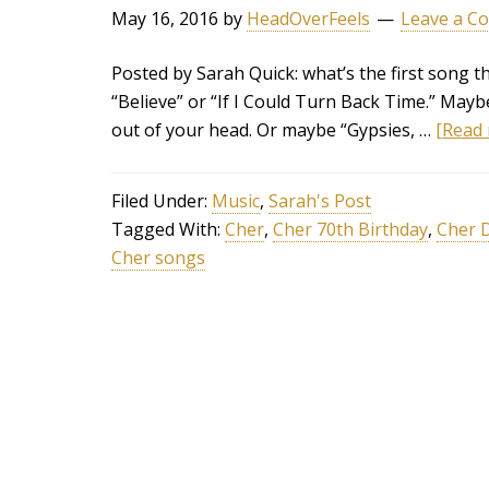
May 16, 2016
by
HeadOverFeels
Leave a C
Posted by Sarah Quick: what’s the first song t
“Believe” or “If I Could Turn Back Time.” May
out of your head. Or maybe “Gypsies, …
[Read 
Filed Under:
Music
,
Sarah's Post
Tagged With:
Cher
,
Cher 70th Birthday
,
Cher 
Cher songs