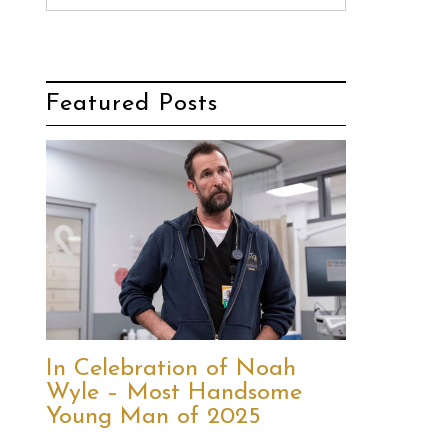
Featured Posts
In Celebration of Noah
Wyle – Most Handsome
Young Man of 2025