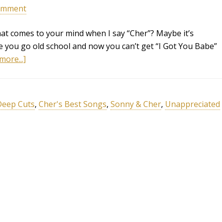
omment
hat comes to your mind when I say “Cher”? Maybe it’s
be you go old school and now you can’t get “I Got You Babe”
more...]
Deep Cuts
,
Cher's Best Songs
,
Sonny & Cher
,
Unappreciated