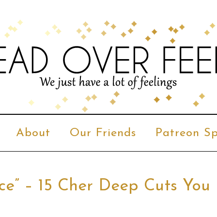
About
Our Friends
Patreon Sp
nce” – 15 Cher Deep Cuts You