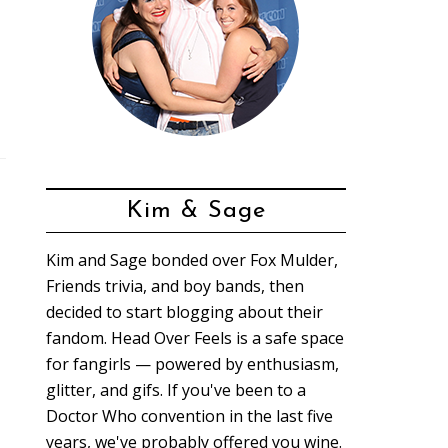
Kim & Sage
Kim and Sage bonded over Fox Mulder,
Friends trivia, and boy bands, then
decided to start blogging about their
fandom. Head Over Feels is a safe space
for fangirls — powered by enthusiasm,
glitter, and gifs. If you've been to a
Doctor Who convention in the last five
years, we've probably offered you wine.