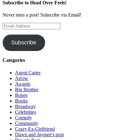
Subscribe to Head Over Feels!
Never miss a post! Subscribe via Email!
Email
Address
Subscribe
Categories
Agent Carter
Arrow
Awards
Big Brother
Bones
Books
Broadway
Celebrities
Comedy
Community
Crazy Ex-Girlfriend
Dawn and Jaymee's post