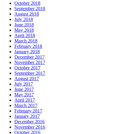
October 2018
September 2018
August 2018
July 2018
June 2018
May 2018
April 2018
March 2018
February 2018
January 2018
December 2017
November 2017
October 2017
September 2017
August 2017
July 2017
June 2017
May 2017
April 2017
March 2017
February 2017
January 2017
December 2016
November 2016
October 2016