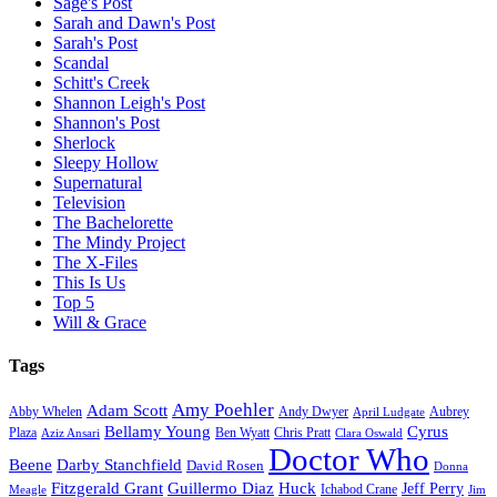
Sage's Post
Sarah and Dawn's Post
Sarah's Post
Scandal
Schitt's Creek
Shannon Leigh's Post
Shannon's Post
Sherlock
Sleepy Hollow
Supernatural
Television
The Bachelorette
The Mindy Project
The X-Files
This Is Us
Top 5
Will & Grace
Tags
Amy Poehler
Adam Scott
Aubrey
Abby Whelen
Andy Dwyer
April Ludgate
Bellamy Young
Cyrus
Plaza
Ben Wyatt
Aziz Ansari
Chris Pratt
Clara Oswald
Doctor Who
Beene
Darby Stanchfield
David Rosen
Donna
Fitzgerald Grant
Guillermo Diaz
Huck
Jeff Perry
Meagle
Ichabod Crane
Jim