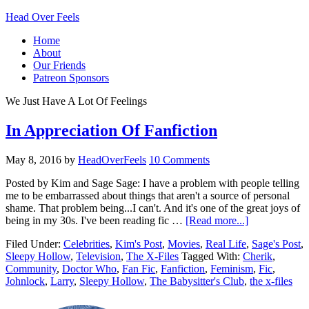
Head Over Feels
Home
About
Our Friends
Patreon Sponsors
We Just Have A Lot Of Feelings
In Appreciation Of Fanfiction
May 8, 2016
by
HeadOverFeels
10 Comments
Posted by Kim and Sage Sage: I have a problem with people telling
me to be embarrassed about things that aren't a source of personal
shame. That problem being...I can't. And it's one of the great joys of
being in my 30s. I've been reading fic …
[Read more...]
Filed Under:
Celebrities
,
Kim's Post
,
Movies
,
Real Life
,
Sage's Post
,
Sleepy Hollow
,
Television
,
The X-Files
Tagged With:
Cherik
,
Community
,
Doctor Who
,
Fan Fic
,
Fanfiction
,
Feminism
,
Fic
,
Johnlock
,
Larry
,
Sleepy Hollow
,
The Babysitter's Club
,
the x-files