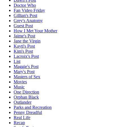
Dawn's Post
Doctor Who
Fan Video Friday
Gillian's Post
Grey's Anatomy
Guest Post
How I Met Your Mother
Jaime's Post
Jane the Virgin
Kayti's Post
Kim's Post
Lacroix's Post
List
Maggie's Post
Mary's Post
Masters of Sex
Movies
Music
One Direction
Orphan Black
Outlander
Parks and Recreation
Penny Dreadful
Real Life
Recap