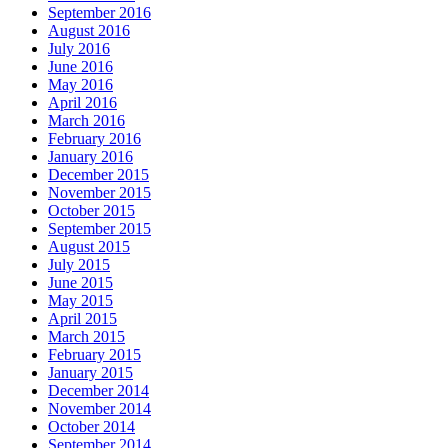
September 2016
August 2016
July 2016
June 2016
May 2016
April 2016
March 2016
February 2016
January 2016
December 2015
November 2015
October 2015
September 2015
August 2015
July 2015
June 2015
May 2015
April 2015
March 2015
February 2015
January 2015
December 2014
November 2014
October 2014
September 2014