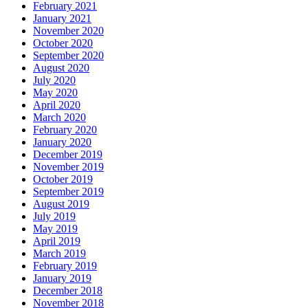
February 2021
January 2021
November 2020
October 2020
September 2020
August 2020
July 2020
May 2020
April 2020
March 2020
February 2020
January 2020
December 2019
November 2019
October 2019
September 2019
August 2019
July 2019
May 2019
April 2019
March 2019
February 2019
January 2019
December 2018
November 2018