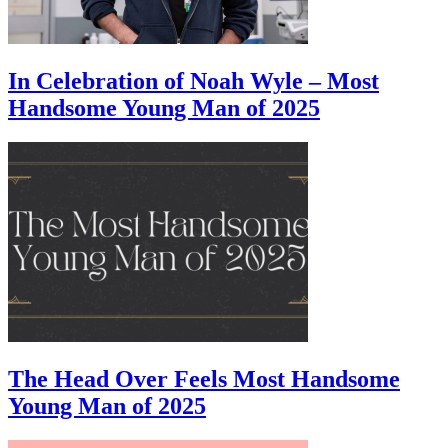
In Celebration of Noah Wyle – Most
Handsome Young Man of 2025
The Head Over Feels Most Handsome
Young Man of 2025