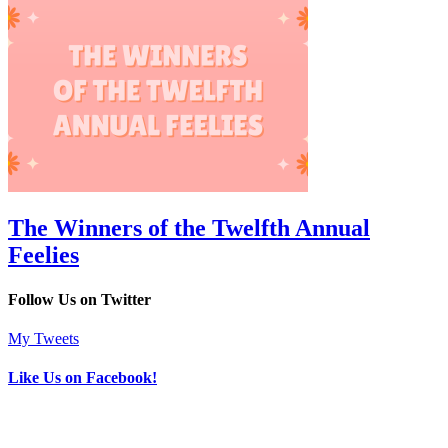
The Winners of the Twelfth Annual
Feelies
Follow Us on Twitter
My Tweets
Like Us on Facebook!