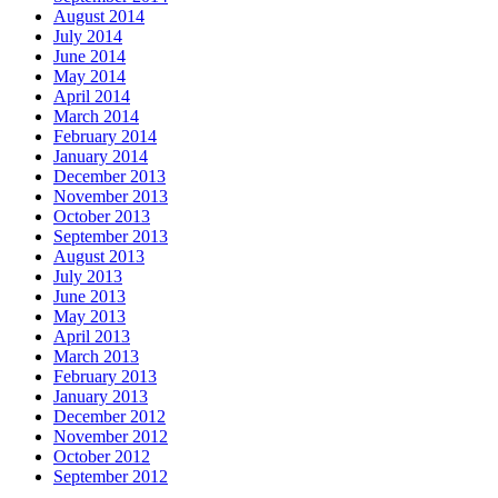
August 2014
July 2014
June 2014
May 2014
April 2014
March 2014
February 2014
January 2014
December 2013
November 2013
October 2013
September 2013
August 2013
July 2013
June 2013
May 2013
April 2013
March 2013
February 2013
January 2013
December 2012
November 2012
October 2012
September 2012