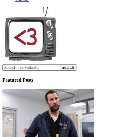
Featured Posts