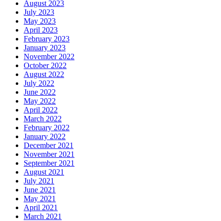
August 2023
July 2023
May 2023
April 2023
February 2023
January 2023
November 2022
October 2022
August 2022
July 2022
June 2022
May 2022
April 2022
March 2022
February 2022
January 2022
December 2021
November 2021
September 2021
August 2021
July 2021
June 2021
May 2021
April 2021
March 2021