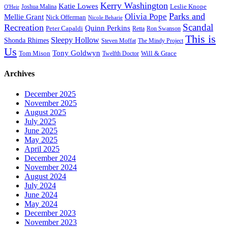
Kerry Washington
Katie Lowes
Leslie Knope
Joshua Malina
O'Heir
Parks and
Olivia Pope
Mellie Grant
Nick Offerman
Nicole Beharie
Scandal
Recreation
Quinn Perkins
Peter Capaldi
Ron Swanson
Retta
This is
Sleepy Hollow
Shonda Rhimes
Steven Moffat
The Mindy Project
Us
Tony Goldwyn
Tom Mison
Will & Grace
Twelfth Doctor
Archives
December 2025
November 2025
August 2025
July 2025
June 2025
May 2025
April 2025
December 2024
November 2024
August 2024
July 2024
June 2024
May 2024
December 2023
November 2023