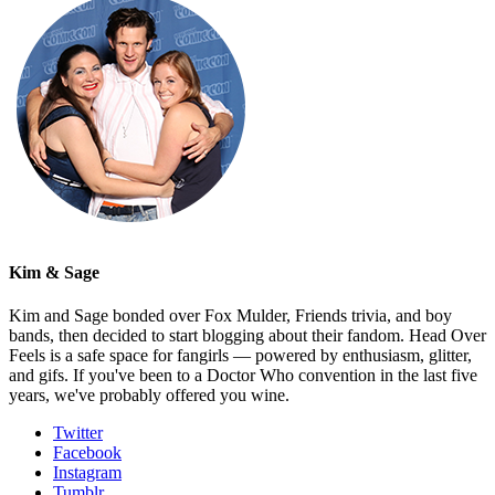
Kim & Sage
Kim and Sage bonded over Fox Mulder, Friends trivia, and boy
bands, then decided to start blogging about their fandom. Head Over
Feels is a safe space for fangirls — powered by enthusiasm, glitter,
and gifs. If you've been to a Doctor Who convention in the last five
years, we've probably offered you wine.
Twitter
Facebook
Instagram
Tumblr