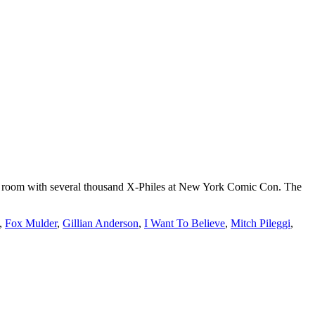
n a room with several thousand X-Philes at New York Comic Con. The
,
Fox Mulder
,
Gillian Anderson
,
I Want To Believe
,
Mitch Pileggi
,