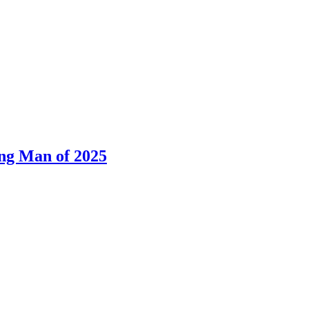
ng Man of 2025