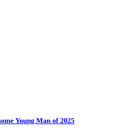
dsome Young Man of 2025