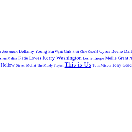
Bellamy Young
Cyrus Beene
Darb
a
Ben Wyatt
Aziz Ansari
Chris Pratt
Clara Oswald
Kerry Washington
Katie Lowes
Mellie Grant
Leslie Knope
N
shua Malina
This is Us
 Hollow
Tony Gol
Tom Mison
Steven Moffat
The Mindy Project