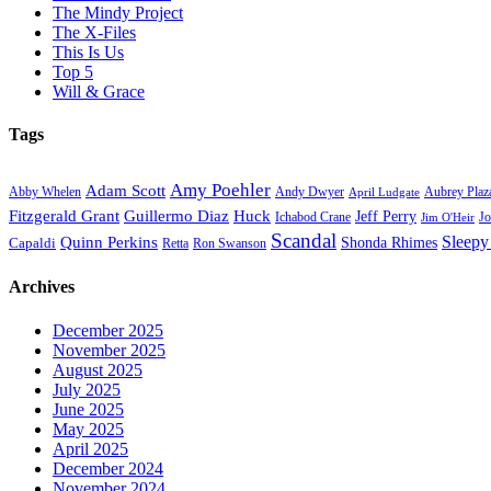
The Mindy Project
The X-Files
This Is Us
Top 5
Will & Grace
Tags
Amy Poehler
Adam Scott
Aubrey Plaz
Abby Whelen
Andy Dwyer
April Ludgate
Fitzgerald Grant
Guillermo Diaz
Huck
Jeff Perry
Ichabod Crane
Jo
Jim O'Heir
Scandal
Sleepy
Quinn Perkins
Capaldi
Shonda Rhimes
Ron Swanson
Retta
Archives
December 2025
November 2025
August 2025
July 2025
June 2025
May 2025
April 2025
December 2024
November 2024