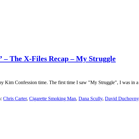
.” – The X-Files Recap – My Struggle
 by Kim Confession time. The first time I saw "My Struggle", I was i
h:
Chris Carter
,
Cigarette Smoking Man
,
Dana Scully
,
David Duchovny