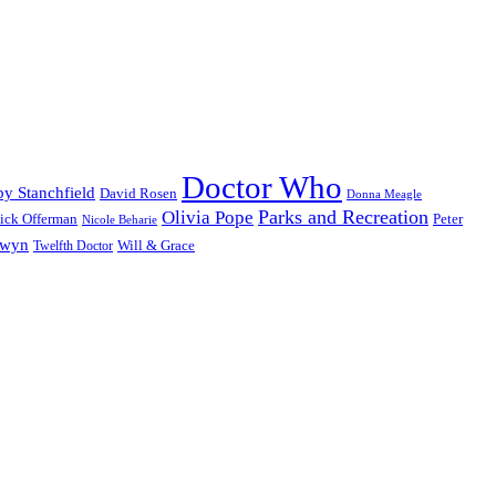
Doctor Who
y Stanchfield
David Rosen
Donna Meagle
Parks and Recreation
Olivia Pope
ick Offerman
Peter
Nicole Beharie
dwyn
Will & Grace
Twelfth Doctor