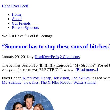
Head Over Feels
Home
About
Our Friends
Patreon Sponsors
We Just Have A Lot Of Feelings
“Someone has to stop these sons of bitches
January 29, 2016
by
HeadOverFeels
2 Comments
The X-Files Season 10 (!!!!!!!!!!!), Episode 1 "My Struggle" Posted
energy in the room was ELECTRIC. It was …
[Read more...]
Filed Under:
Kim's Post
,
Recap
,
Television
,
The X-Files
Tagged Wit
My Struggle
,
the x-files
,
The X-Files Reboot
,
Walter Skinner