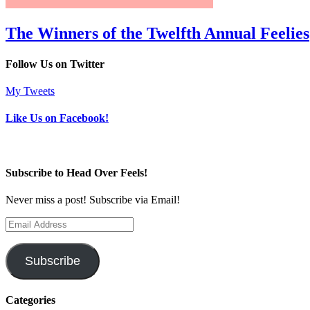
The Winners of the Twelfth Annual Feelies
Follow Us on Twitter
My Tweets
Like Us on Facebook!
Subscribe to Head Over Feels!
Never miss a post! Subscribe via Email!
Email
Address
Subscribe
Categories