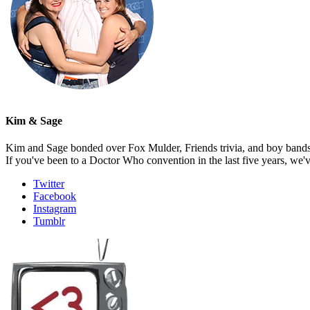
Kim & Sage
Kim and Sage bonded over Fox Mulder, Friends trivia, and boy bands, t
If you've been to a Doctor Who convention in the last five years, we'
Twitter
Facebook
Instagram
Tumblr