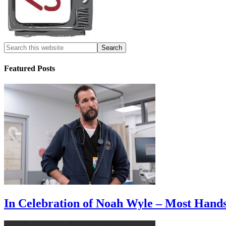
Featured Posts
In Celebration of Noah Wyle – Most Han