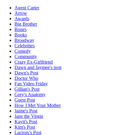
Agent Carter
Arrow
Awards
Big Brother
Bones
Books
Broadway
Celebrities
Comedy
Community
Crazy Ex-Girlfriend
Dawn and Jaymee's post
Dawn's Post
Doctor Who
Fan Video Friday
Gillian's Post
Grey's Anatomy
Guest Post
How I Met Your Mother
Jaime's Post
Jane the Virgin
Kayti's Post
Kim's Post
Lacroix's Post