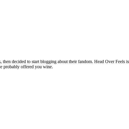
hen decided to start blogging about their fandom. Head Over Feels is a
ve probably offered you wine.