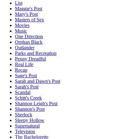
List
Maggie's Post
Mary's Post
Masters of Sex
Movies
Music
One Direction
Orphan Black
Outlander
Parks and Recreation
Penny Dreadful
Real Life
Recap
Sage's Post
Sarah and Dawn's Post
Sarah's Post
Scandal
Schitt's Creek
Shannon Leigh's Post
Shannon's Post
Sherlock
Sleepy Hollow
Supernatural
Television
The Bachelorette