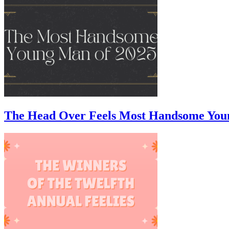
The Head Over Feels Most Handsome You