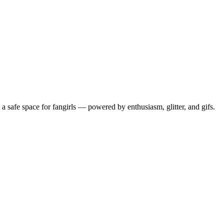
 safe space for fangirls — powered by enthusiasm, glitter, and gifs.