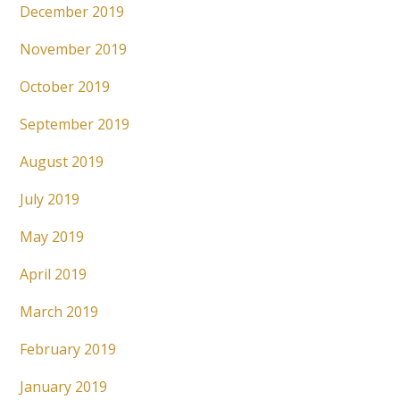
December 2019
November 2019
October 2019
September 2019
August 2019
July 2019
May 2019
April 2019
March 2019
February 2019
January 2019