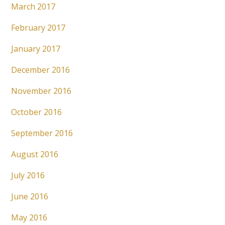
March 2017
February 2017
January 2017
December 2016
November 2016
October 2016
September 2016
August 2016
July 2016
June 2016
May 2016