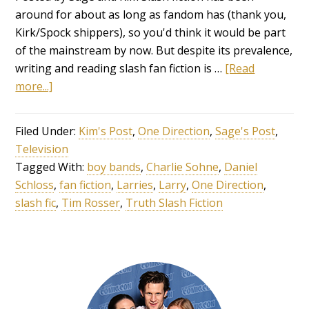
around for about as long as fandom has (thank you,
Kirk/Spock shippers), so you'd think it would be part
of the mainstream by now. But despite its prevalence,
writing and reading slash fan fiction is …
[Read
more...]
Filed Under:
Kim's Post
,
One Direction
,
Sage's Post
,
Television
Tagged With:
boy bands
,
Charlie Sohne
,
Daniel
Schloss
,
fan fiction
,
Larries
,
Larry
,
One Direction
,
slash fic
,
Tim Rosser
,
Truth Slash Fiction