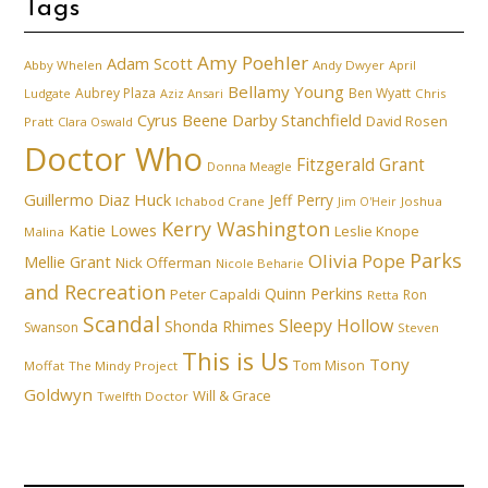
Tags
Amy Poehler
Adam Scott
Abby Whelen
Andy Dwyer
April
Bellamy Young
Aubrey Plaza
Ben Wyatt
Ludgate
Aziz Ansari
Chris
Cyrus Beene
Darby Stanchfield
David Rosen
Pratt
Clara Oswald
Doctor Who
Fitzgerald Grant
Donna Meagle
Guillermo Diaz
Huck
Jeff Perry
Ichabod Crane
Joshua
Jim O'Heir
Kerry Washington
Katie Lowes
Leslie Knope
Malina
Parks
Olivia Pope
Mellie Grant
Nick Offerman
Nicole Beharie
and Recreation
Quinn Perkins
Peter Capaldi
Ron
Retta
Scandal
Sleepy Hollow
Shonda Rhimes
Swanson
Steven
This is Us
Tony
Tom Mison
Moffat
The Mindy Project
Goldwyn
Will & Grace
Twelfth Doctor