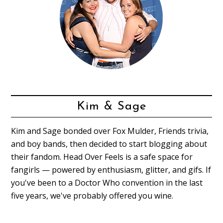
Kim & Sage
Kim and Sage bonded over Fox Mulder, Friends trivia,
and boy bands, then decided to start blogging about
their fandom. Head Over Feels is a safe space for
fangirls — powered by enthusiasm, glitter, and gifs. If
you've been to a Doctor Who convention in the last
five years, we've probably offered you wine.