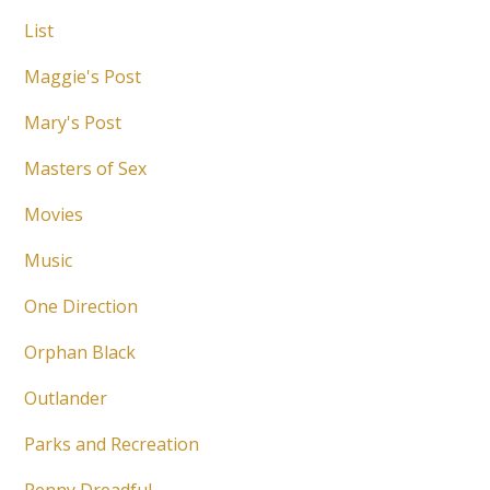
List
Maggie's Post
Mary's Post
Masters of Sex
Movies
Music
One Direction
Orphan Black
Outlander
Parks and Recreation