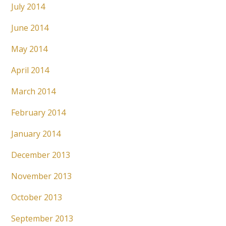
July 2014
June 2014
May 2014
April 2014
March 2014
February 2014
January 2014
December 2013
November 2013
October 2013
September 2013