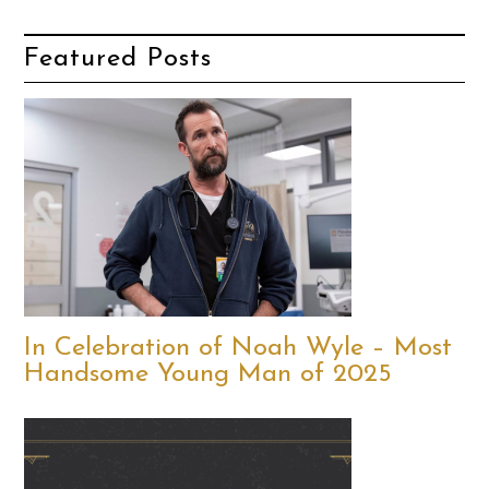
Featured Posts
In Celebration of Noah Wyle – Most
Handsome Young Man of 2025