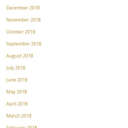
December 2018
November 2018
October 2018
September 2018
August 2018
July 2018
June 2018
May 2018
April 2018
March 2018
February 2018