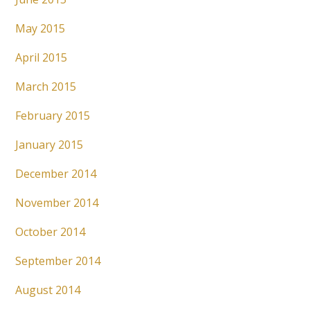
May 2015
April 2015
March 2015
February 2015
January 2015
December 2014
November 2014
October 2014
September 2014
August 2014