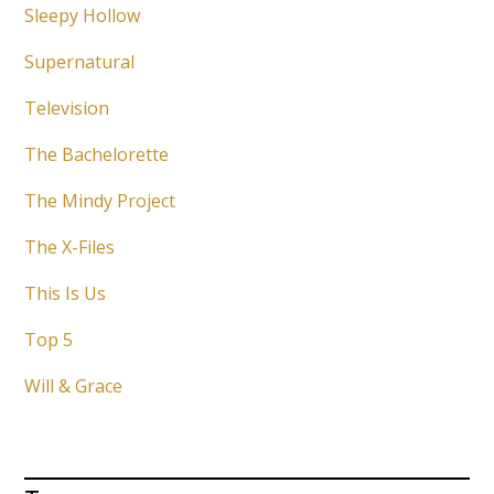
Sleepy Hollow
Supernatural
Television
The Bachelorette
The Mindy Project
The X-Files
This Is Us
Top 5
Will & Grace