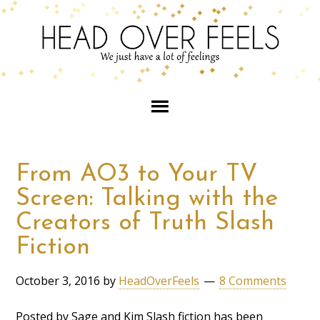
From AO3 to Your TV
Screen: Talking with the
Creators of Truth Slash
Fiction
October 3, 2016
by
HeadOverFeels
8 Comments
Posted by Sage and Kim Slash fiction has been