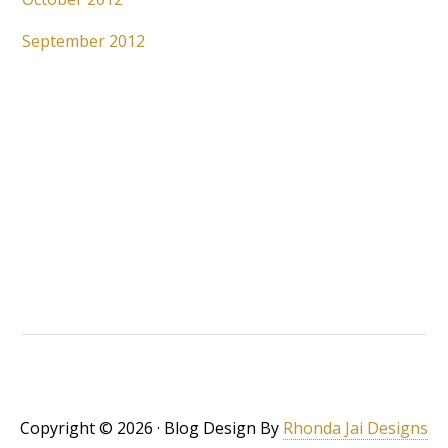
September 2012
Copyright © 2026 · Blog Design By
Rhonda Jai Designs