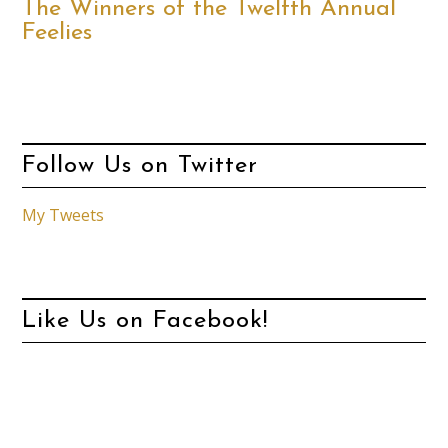
The Winners of the Twelfth Annual
Feelies
Follow Us on Twitter
My Tweets
Like Us on Facebook!