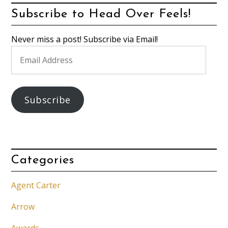
Subscribe to Head Over Feels!
Never miss a post! Subscribe via Email!
Email
Address
Subscribe
Categories
Agent Carter
Arrow