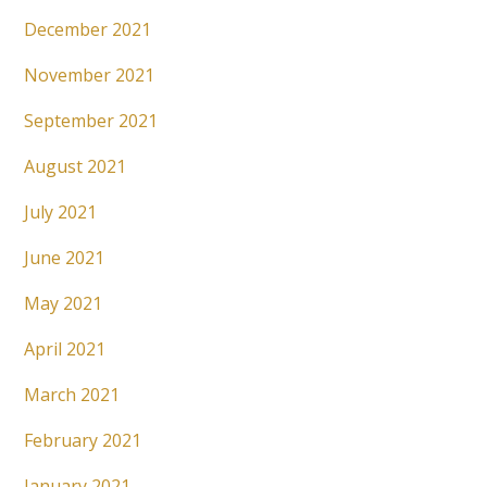
December 2021
November 2021
September 2021
August 2021
July 2021
June 2021
May 2021
April 2021
March 2021
February 2021
January 2021