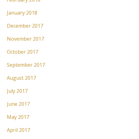
January 2018
December 2017
November 2017
October 2017
September 2017
August 2017
July 2017
June 2017
May 2017
April 2017