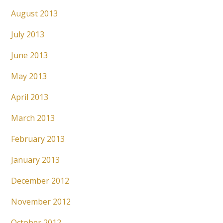
August 2013
July 2013
June 2013
May 2013
April 2013
March 2013
February 2013
January 2013
December 2012
November 2012
October 2012