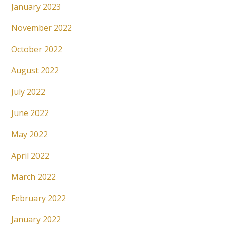
January 2023
November 2022
October 2022
August 2022
July 2022
June 2022
May 2022
April 2022
March 2022
February 2022
January 2022