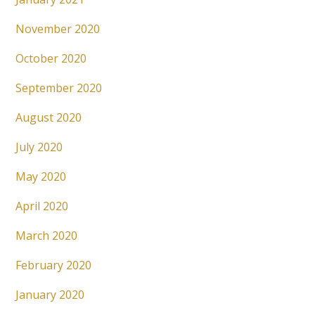
November 2020
October 2020
September 2020
August 2020
July 2020
May 2020
April 2020
March 2020
February 2020
January 2020