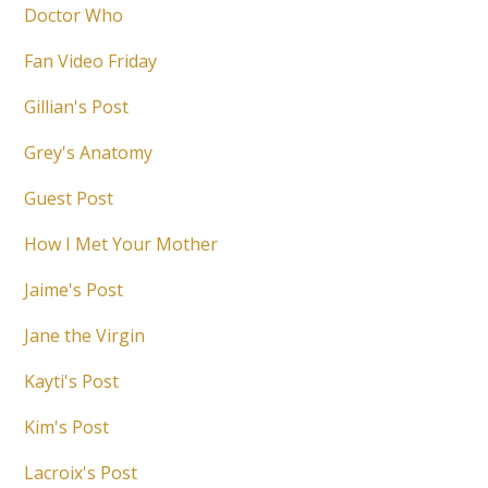
Doctor Who
Fan Video Friday
Gillian's Post
Grey's Anatomy
Guest Post
How I Met Your Mother
Jaime's Post
Jane the Virgin
Kayti's Post
Kim's Post
Lacroix's Post