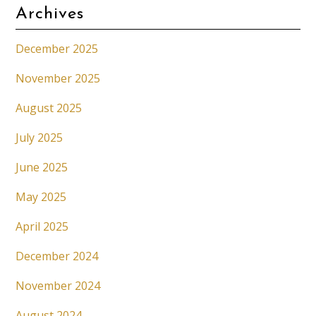
Archives
December 2025
November 2025
August 2025
July 2025
June 2025
May 2025
April 2025
December 2024
November 2024
August 2024