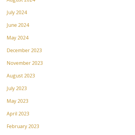
July 2024
June 2024
May 2024
December 2023
November 2023
August 2023
July 2023
May 2023
April 2023
February 2023