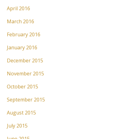
April 2016
March 2016
February 2016
January 2016
December 2015
November 2015
October 2015
September 2015
August 2015
July 2015
June 2015