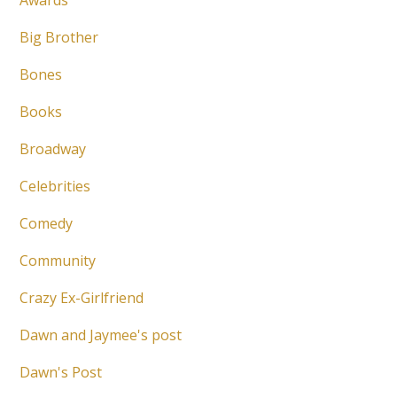
Awards
Big Brother
Bones
Books
Broadway
Celebrities
Comedy
Community
Crazy Ex-Girlfriend
Dawn and Jaymee's post
Dawn's Post