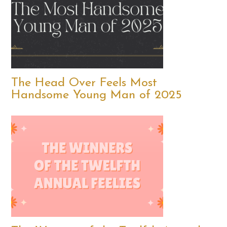
The Head Over Feels Most
Handsome Young Man of 2025