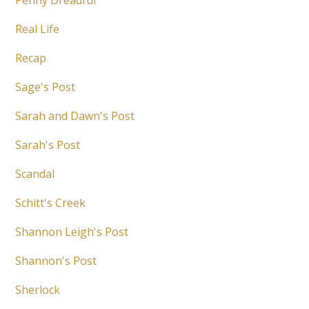
Penny Dreadful
Real Life
Recap
Sage's Post
Sarah and Dawn's Post
Sarah's Post
Scandal
Schitt's Creek
Shannon Leigh's Post
Shannon's Post
Sherlock