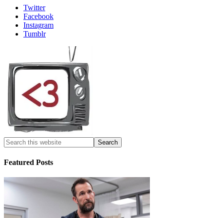
Twitter
Facebook
Instagram
Tumblr
Featured Posts