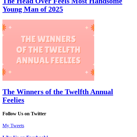
The Head Over Feels Most Handsome
Young Man of 2025
The Winners of the Twelfth Annual
Feelies
Follow Us on Twitter
My Tweets