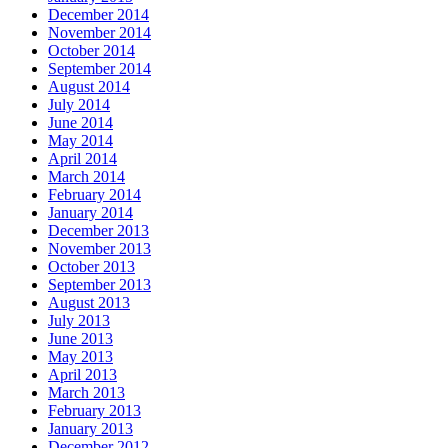
December 2014
November 2014
October 2014
September 2014
August 2014
July 2014
June 2014
May 2014
April 2014
March 2014
February 2014
January 2014
December 2013
November 2013
October 2013
September 2013
August 2013
July 2013
June 2013
May 2013
April 2013
March 2013
February 2013
January 2013
December 2012