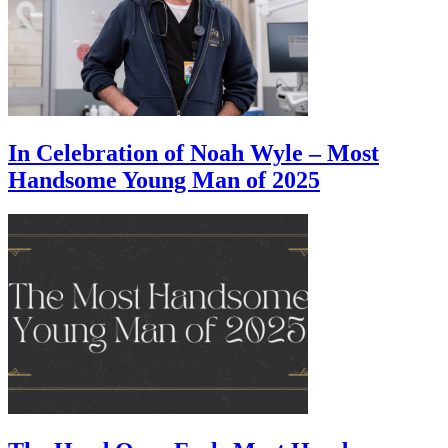
In Celebration of Noah Wyle – Most
Handsome Young Man of 2025