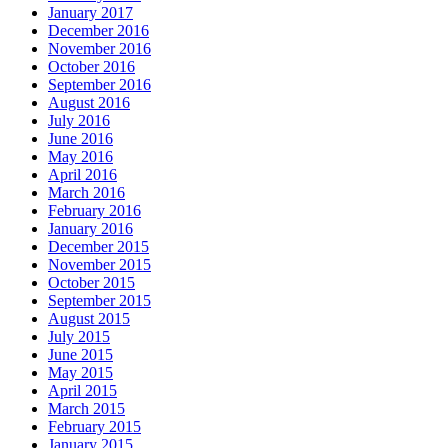
January 2017
December 2016
November 2016
October 2016
September 2016
August 2016
July 2016
June 2016
May 2016
April 2016
March 2016
February 2016
January 2016
December 2015
November 2015
October 2015
September 2015
August 2015
July 2015
June 2015
May 2015
April 2015
March 2015
February 2015
January 2015