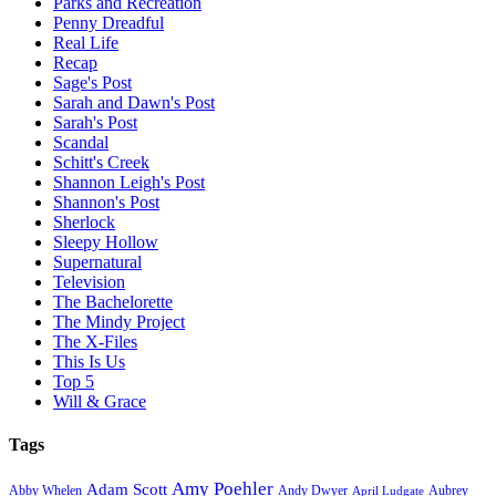
Parks and Recreation
Penny Dreadful
Real Life
Recap
Sage's Post
Sarah and Dawn's Post
Sarah's Post
Scandal
Schitt's Creek
Shannon Leigh's Post
Shannon's Post
Sherlock
Sleepy Hollow
Supernatural
Television
The Bachelorette
The Mindy Project
The X-Files
This Is Us
Top 5
Will & Grace
Tags
Amy Poehler
Adam Scott
Aubrey
Abby Whelen
Andy Dwyer
April Ludgate