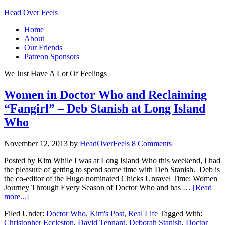
Head Over Feels
Home
About
Our Friends
Patreon Sponsors
We Just Have A Lot Of Feelings
Women in Doctor Who and Reclaiming
“Fangirl” – Deb Stanish at Long Island
Who
November 12, 2013
by
HeadOverFeels
8 Comments
Posted by Kim While I was at Long Island Who this weekend, I had
the pleasure of getting to spend some time with Deb Stanish. Deb is
the co-editor of the Hugo nominated Chicks Unravel Time: Women
Journey Through Every Season of Doctor Who and has …
[Read
more...]
Filed Under:
Doctor Who
,
Kim's Post
,
Real Life
Tagged With:
Christopher Eccleston
,
David Tennant
,
Deborah Stanish
,
Doctor