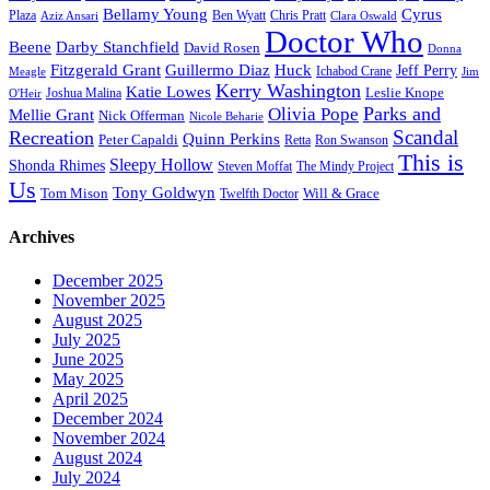
Bellamy Young
Cyrus
Plaza
Ben Wyatt
Aziz Ansari
Chris Pratt
Clara Oswald
Doctor Who
Beene
Darby Stanchfield
David Rosen
Donna
Fitzgerald Grant
Guillermo Diaz
Huck
Jeff Perry
Meagle
Ichabod Crane
Jim
Kerry Washington
Katie Lowes
Leslie Knope
Joshua Malina
O'Heir
Parks and
Olivia Pope
Mellie Grant
Nick Offerman
Nicole Beharie
Scandal
Recreation
Quinn Perkins
Peter Capaldi
Ron Swanson
Retta
This is
Sleepy Hollow
Shonda Rhimes
Steven Moffat
The Mindy Project
Us
Tony Goldwyn
Tom Mison
Will & Grace
Twelfth Doctor
Archives
December 2025
November 2025
August 2025
July 2025
June 2025
May 2025
April 2025
December 2024
November 2024
August 2024
July 2024