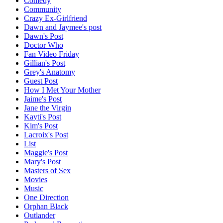
Comedy
Community
Crazy Ex-Girlfriend
Dawn and Jaymee's post
Dawn's Post
Doctor Who
Fan Video Friday
Gillian's Post
Grey's Anatomy
Guest Post
How I Met Your Mother
Jaime's Post
Jane the Virgin
Kayti's Post
Kim's Post
Lacroix's Post
List
Maggie's Post
Mary's Post
Masters of Sex
Movies
Music
One Direction
Orphan Black
Outlander