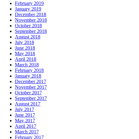
February 2019
January 2019
December 2018
November 2018
October 2018
September 2018
August 2018
July 2018
June 2018
May 2018
April 2018
March 2018
February 2018
January 2018
December 2017
November 2017
October 2017
September 2017
August 2017
July 2017
June 2017
May 2017
April 2017
March 2017
February 2017