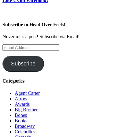
Like Us on Facebook!
Subscribe to Head Over Feels!
Never miss a post! Subscribe via Email!
Email
Address
Subscribe
Categories
Agent Carter
Arrow
Awards
Big Brother
Bones
Books
Broadway
Celebrities