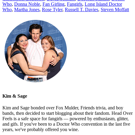
Who
,
Donna Noble
,
Fan Girling
,
Fangirls
,
Long Island Doctor
Who
,
Martha Jones
,
Rose Tyler
,
Russell T. Davies
,
Steven Moffatt
Kim & Sage
Kim and Sage bonded over Fox Mulder, Friends trivia, and boy
bands, then decided to start blogging about their fandom. Head Over
Feels is a safe space for fangirls — powered by enthusiasm, glitter,
and gifs. If you've been to a Doctor Who convention in the last five
years, we've probably offered you wine.