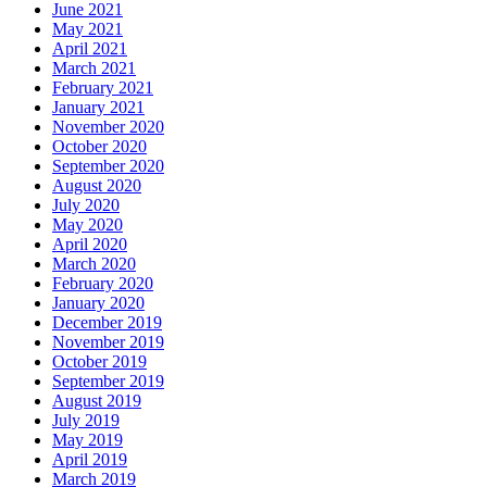
June 2021
May 2021
April 2021
March 2021
February 2021
January 2021
November 2020
October 2020
September 2020
August 2020
July 2020
May 2020
April 2020
March 2020
February 2020
January 2020
December 2019
November 2019
October 2019
September 2019
August 2019
July 2019
May 2019
April 2019
March 2019