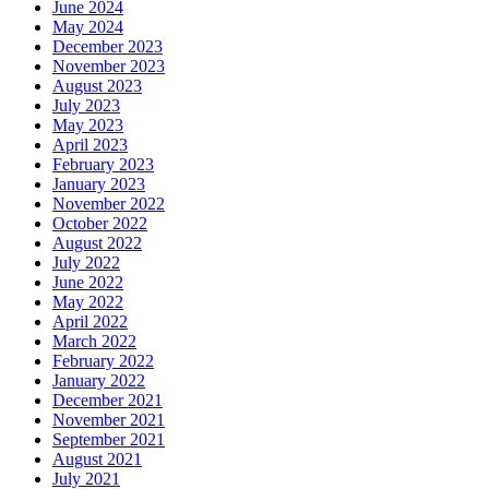
June 2024
May 2024
December 2023
November 2023
August 2023
July 2023
May 2023
April 2023
February 2023
January 2023
November 2022
October 2022
August 2022
July 2022
June 2022
May 2022
April 2022
March 2022
February 2022
January 2022
December 2021
November 2021
September 2021
August 2021
July 2021