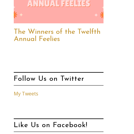
The Winners of the Twelfth
Annual Feelies
Follow Us on Twitter
My Tweets
Like Us on Facebook!