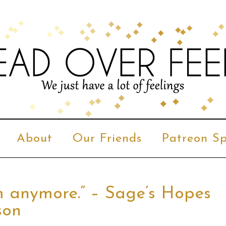
About
Our Friends
Patreon Sp
m anymore.” – Sage’s Hopes
son