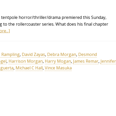
tentpole horror/thriller/drama premiered this Sunday,
g to the rollercoaster series. What does his final chapter
re...]
e Rampling
,
David Zayas
,
Debra Morgan
,
Desmond
ogel
,
Harrison Morgan
,
Harry Mogan
,
James Remar
,
Jennifer
aguerta
,
Michael C Hall
,
Vince Masuka