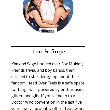
Kim & Sage
Kim and Sage bonded over Fox Mulder,
Friends trivia, and boy bands, then
decided to start blogging about their
fandom. Head Over Feels is a safe space
for fangirls — powered by enthusiasm,
glitter, and gifs. If you've been to a
Doctor Who convention in the last five
years, we've probably offered you wine.