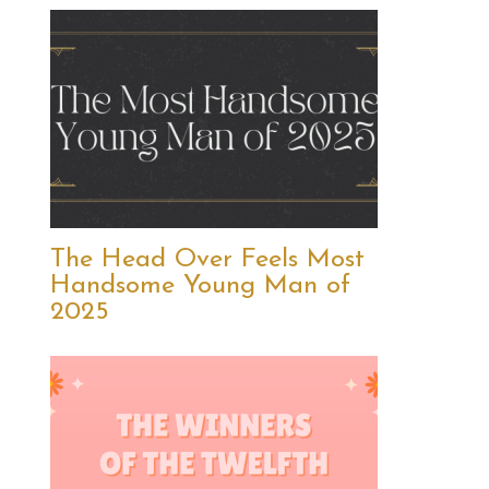
The Head Over Feels Most
Handsome Young Man of
2025