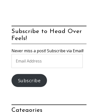
Subscribe to Head Over
Feels!
Never miss a post! Subscribe via Email!
Email
Address
Subscribe
Categories