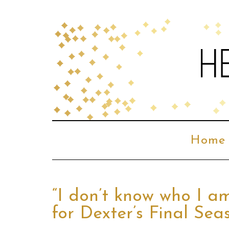
Home
“I don’t know who I a
for Dexter’s Final Sea