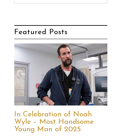
Featured Posts
In Celebration of Noah
Wyle – Most Handsome
Young Man of 2025