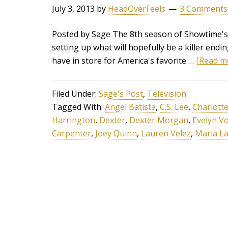
July 3, 2013
by
HeadOverFeels
3 Comments
Posted by Sage The 8th season of Showtime's 
setting up what will hopefully be a killer endin
have in store for America's favorite …
[Read mo
Filed Under:
Sage's Post
,
Television
Tagged With:
Angel Batista
,
C.S. Lee
,
Charlott
Harrington
,
Dexter
,
Dexter Morgan
,
Evelyn V
Carpenter
,
Joey Quinn
,
Lauren Velez
,
Maria L