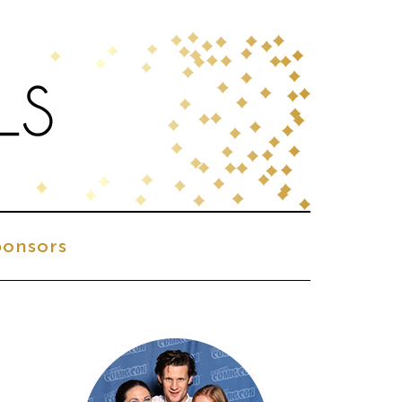
onsors