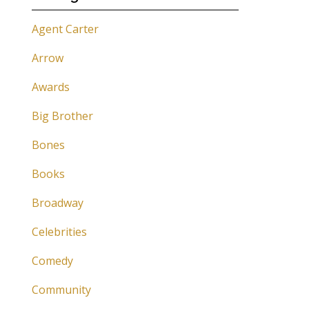
Agent Carter
Arrow
Awards
Big Brother
Bones
Books
Broadway
Celebrities
Comedy
Community