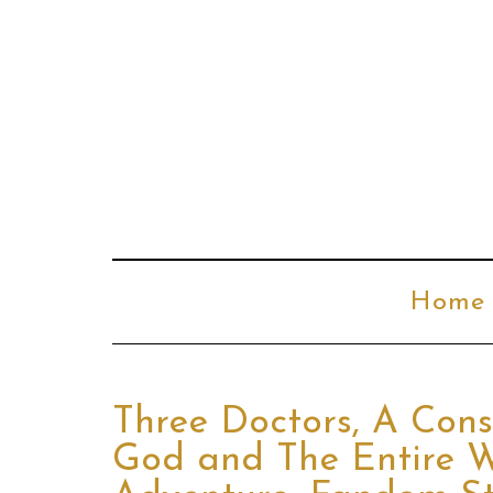
Home
Three Doctors, A Cons
God and The Entire W