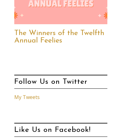
The Winners of the Twelfth
Annual Feelies
Follow Us on Twitter
My Tweets
Like Us on Facebook!