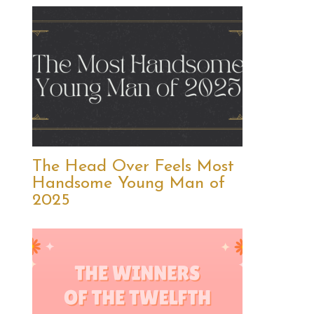
The Head Over Feels Most
Handsome Young Man of
2025