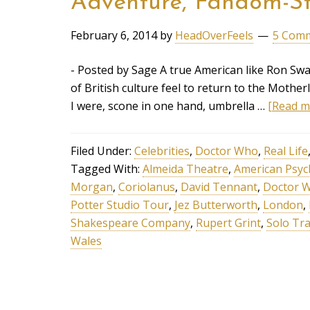
Adventure, Fandom-St
February 6, 2014
by
HeadOverFeels
5 Com
- Posted by Sage A true American like Ron Sw
of British culture feel to return to the Mother
I were, scone in one hand, umbrella …
[Read mo
Filed Under:
Celebrities
,
Doctor Who
,
Real Life
Tagged With:
Almeida Theatre
,
American Psy
Morgan
,
Coriolanus
,
David Tennant
,
Doctor 
Potter Studio Tour
,
Jez Butterworth
,
London
,
Shakespeare Company
,
Rupert Grint
,
Solo Tra
Wales