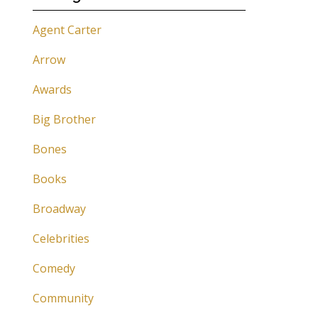
Agent Carter
Arrow
Awards
Big Brother
Bones
Books
Broadway
Celebrities
Comedy
Community