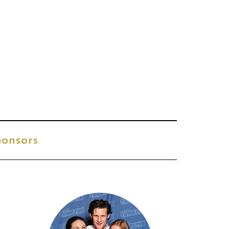
onsors