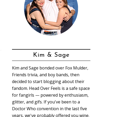
Kim & Sage
Kim and Sage bonded over Fox Mulder,
Friends trivia, and boy bands, then
decided to start blogging about their
fandom. Head Over Feels is a safe space
for fangirls — powered by enthusiasm,
glitter, and gifs. If you've been to a
Doctor Who convention in the last five
years, we've probably offered you wine.