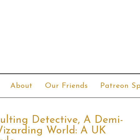
About
Our Friends
Patreon Sp
ulting Detective, A Demi-
izarding World: A UK