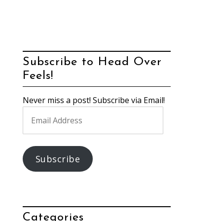
Subscribe to Head Over
Feels!
Never miss a post! Subscribe via Email!
Email
Address
Subscribe
Categories