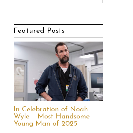
Featured Posts
In Celebration of Noah
Wyle – Most Handsome
Young Man of 2025