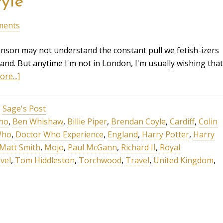
yle
ments
anson may not understand the constant pull we fetish-izers
land. But anytime I'm not in London, I'm usually wishing that
re...]
,
Sage's Post
cho
,
Ben Whishaw
,
Billie Piper
,
Brendan Coyle
,
Cardiff
,
Colin
Who
,
Doctor Who Experience
,
England
,
Harry Potter
,
Harry
Matt Smith
,
Mojo
,
Paul McGann
,
Richard II
,
Royal
vel
,
Tom Hiddleston
,
Torchwood
,
Travel
,
United Kingdom
,