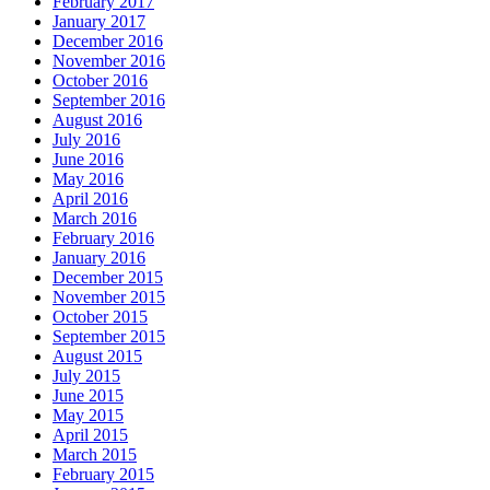
February 2017
January 2017
December 2016
November 2016
October 2016
September 2016
August 2016
July 2016
June 2016
May 2016
April 2016
March 2016
February 2016
January 2016
December 2015
November 2015
October 2015
September 2015
August 2015
July 2015
June 2015
May 2015
April 2015
March 2015
February 2015