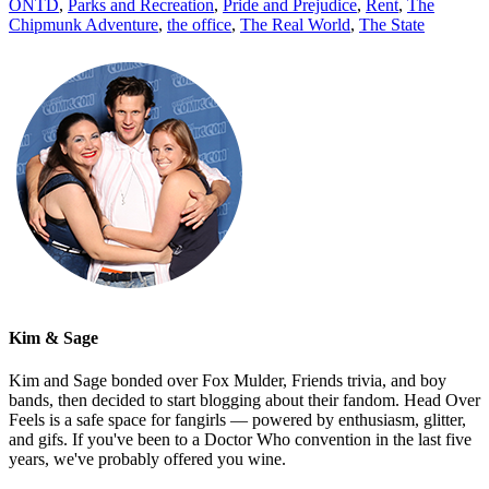
ONTD
,
Parks and Recreation
,
Pride and Prejudice
,
Rent
,
The
Chipmunk Adventure
,
the office
,
The Real World
,
The State
Kim & Sage
Kim and Sage bonded over Fox Mulder, Friends trivia, and boy
bands, then decided to start blogging about their fandom. Head Over
Feels is a safe space for fangirls — powered by enthusiasm, glitter,
and gifs. If you've been to a Doctor Who convention in the last five
years, we've probably offered you wine.