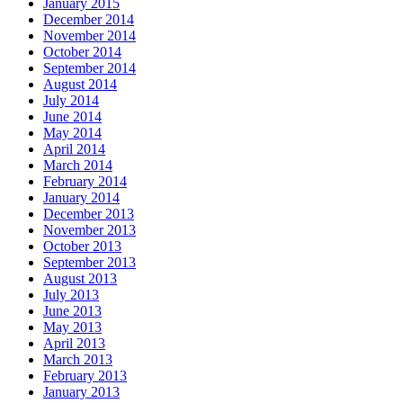
January 2015
December 2014
November 2014
October 2014
September 2014
August 2014
July 2014
June 2014
May 2014
April 2014
March 2014
February 2014
January 2014
December 2013
November 2013
October 2013
September 2013
August 2013
July 2013
June 2013
May 2013
April 2013
March 2013
February 2013
January 2013