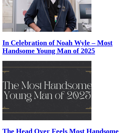
In Celebration of Noah Wyle – Most
Handsome Young Man of 2025
The Head Over Feels Most Handsome