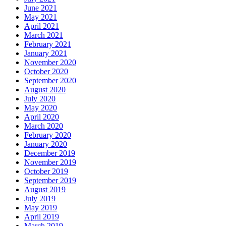
June 2021
May 2021
April 2021
March 2021
February 2021
January 2021
November 2020
October 2020
September 2020
August 2020
July 2020
May 2020
April 2020
March 2020
February 2020
January 2020
December 2019
November 2019
October 2019
September 2019
August 2019
July 2019
May 2019
April 2019
March 2019