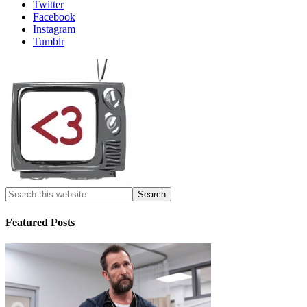
Twitter
Facebook
Instagram
Tumblr
Featured Posts