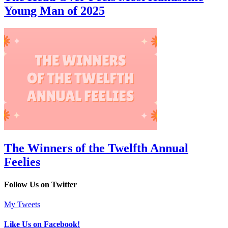
Young Man of 2025
The Winners of the Twelfth Annual
Feelies
Follow Us on Twitter
My Tweets
Like Us on Facebook!