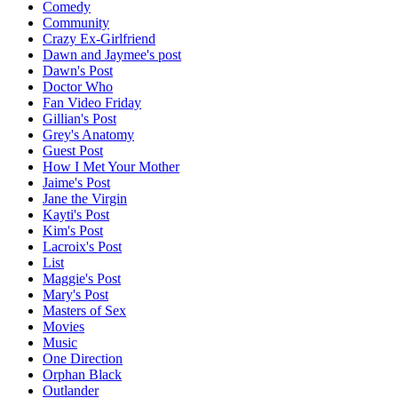
Comedy
Community
Crazy Ex-Girlfriend
Dawn and Jaymee's post
Dawn's Post
Doctor Who
Fan Video Friday
Gillian's Post
Grey's Anatomy
Guest Post
How I Met Your Mother
Jaime's Post
Jane the Virgin
Kayti's Post
Kim's Post
Lacroix's Post
List
Maggie's Post
Mary's Post
Masters of Sex
Movies
Music
One Direction
Orphan Black
Outlander