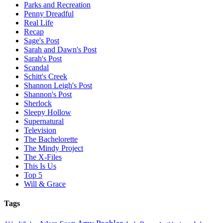
Parks and Recreation
Penny Dreadful
Real Life
Recap
Sage's Post
Sarah and Dawn's Post
Sarah's Post
Scandal
Schitt's Creek
Shannon Leigh's Post
Shannon's Post
Sherlock
Sleepy Hollow
Supernatural
Television
The Bachelorette
The Mindy Project
The X-Files
This Is Us
Top 5
Will & Grace
Tags