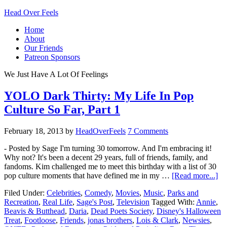
Head Over Feels
Home
About
Our Friends
Patreon Sponsors
We Just Have A Lot Of Feelings
YOLO Dark Thirty: My Life In Pop
Culture So Far, Part 1
February 18, 2013
by
HeadOverFeels
7 Comments
- Posted by Sage I'm turning 30 tomorrow. And I'm embracing it!
Why not? It's been a decent 29 years, full of friends, family, and
fandoms. Kim challenged me to meet this birthday with a list of 30
pop culture moments that have defined me in my …
[Read more...]
Filed Under:
Celebrities
,
Comedy
,
Movies
,
Music
,
Parks and
Recreation
,
Real Life
,
Sage's Post
,
Television
Tagged With:
Annie
,
Beavis & Butthead
,
Daria
,
Dead Poets Society
,
Disney's Halloween
Treat
,
Footloose
,
Friends
,
jonas brothers
,
Lois & Clark
,
Newsies
,