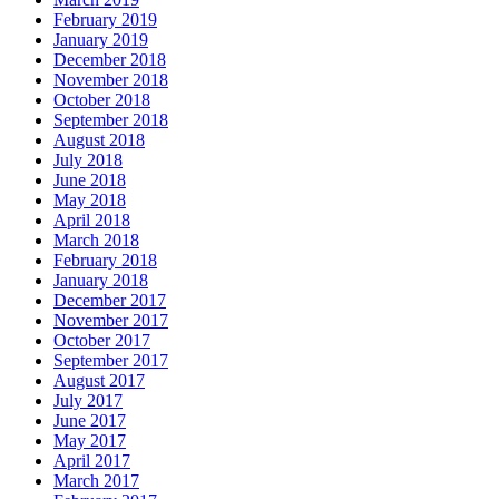
February 2019
January 2019
December 2018
November 2018
October 2018
September 2018
August 2018
July 2018
June 2018
May 2018
April 2018
March 2018
February 2018
January 2018
December 2017
November 2017
October 2017
September 2017
August 2017
July 2017
June 2017
May 2017
April 2017
March 2017