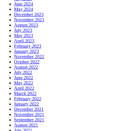
June 2024
May 2024
December 2023
November 2023
August 2023
July 2023
May 2023
April 2023
February 2023
January 2023
November 2022
October 2022
August 2022
July 2022
June 2022
May 2022
April 2022
March 2022
February 2022
January 2022
December 2021
November 2021
September 2021
August 2021
July 2021