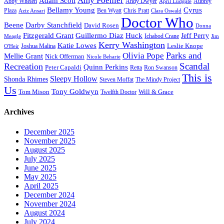
Amy Poehler
Adam Scott
Aubrey
Abby Whelen
Andy Dwyer
April Ludgate
Bellamy Young
Cyrus
Plaza
Ben Wyatt
Aziz Ansari
Chris Pratt
Clara Oswald
Doctor Who
Beene
Darby Stanchfield
David Rosen
Donna
Fitzgerald Grant
Guillermo Diaz
Huck
Jeff Perry
Meagle
Ichabod Crane
Jim
Kerry Washington
Katie Lowes
Leslie Knope
Joshua Malina
O'Heir
Parks and
Olivia Pope
Mellie Grant
Nick Offerman
Nicole Beharie
Scandal
Recreation
Quinn Perkins
Peter Capaldi
Ron Swanson
Retta
This is
Sleepy Hollow
Shonda Rhimes
Steven Moffat
The Mindy Project
Us
Tony Goldwyn
Tom Mison
Will & Grace
Twelfth Doctor
Archives
December 2025
November 2025
August 2025
July 2025
June 2025
May 2025
April 2025
December 2024
November 2024
August 2024
July 2024