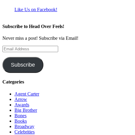
Like Us on Facebook!
Subscribe to Head Over Feels!
Never miss a post! Subscribe via Email!
Email
Address
Subscribe
Categories
Agent Carter
Arrow
Awards
Big Brother
Bones
Books
Broadway
Celebrities