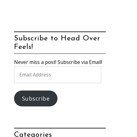
Subscribe to Head Over
Feels!
Never miss a post! Subscribe via Email!
Email
Address
Subscribe
Categories