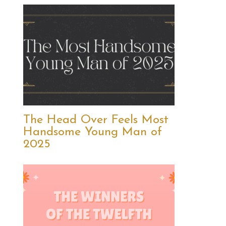
The Head Over Feels Most
Handsome Young Man of
2025