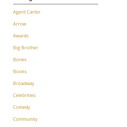
Agent Carter
Arrow
Awards
Big Brother
Bones
Books
Broadway
Celebrities
Comedy
Community