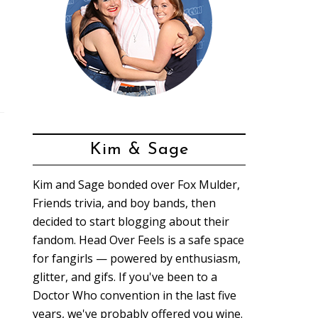
Kim & Sage
Kim and Sage bonded over Fox Mulder,
Friends trivia, and boy bands, then
decided to start blogging about their
fandom. Head Over Feels is a safe space
for fangirls — powered by enthusiasm,
glitter, and gifs. If you've been to a
Doctor Who convention in the last five
years, we've probably offered you wine.