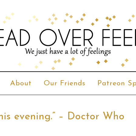
About
Our Friends
Patreon Sp
 this evening.” – Doctor Who