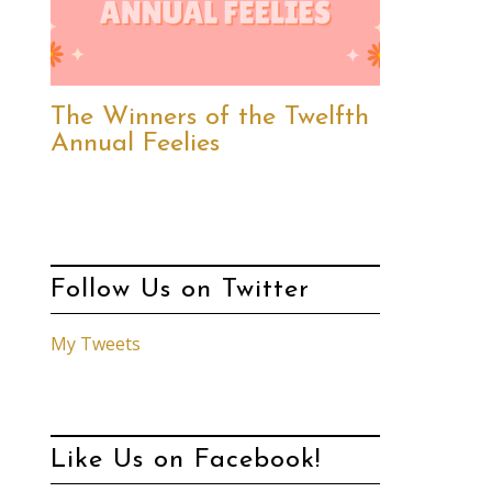
The Winners of the Twelfth
Annual Feelies
Follow Us on Twitter
My Tweets
Like Us on Facebook!