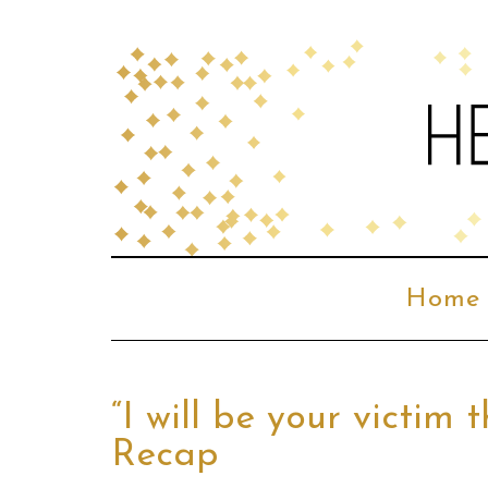
Home
“I will be your victim
Recap