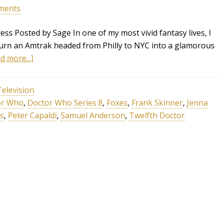
ments
ss Posted by Sage In one of my most vivid fantasy lives, I
turn an Amtrak headed from Philly to NYC into a glamorous
d more...]
Television
or Who
,
Doctor Who Series 8
,
Foxes
,
Frank Skinner
,
Jenna
s
,
Peter Capaldi
,
Samuel Anderson
,
Twelfth Doctor