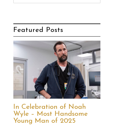
Featured Posts
In Celebration of Noah
Wyle – Most Handsome
Young Man of 2025