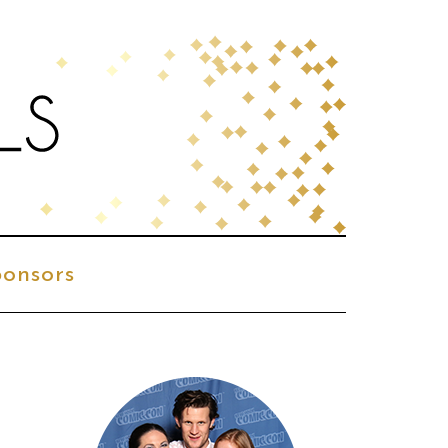
onsors