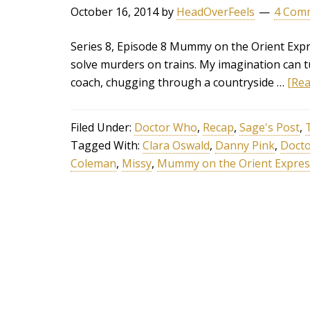
October 16, 2014
by
HeadOverFeels
4 Com
Series 8, Episode 8 Mummy on the Orient Expre
solve murders on trains. My imagination can 
coach, chugging through a countryside …
[Rea
Filed Under:
Doctor Who
,
Recap
,
Sage's Post
,
Tagged With:
Clara Oswald
,
Danny Pink
,
Doct
Coleman
,
Missy
,
Mummy on the Orient Expres