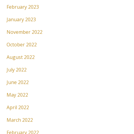
February 2023
January 2023
November 2022
October 2022
August 2022
July 2022
June 2022
May 2022
April 2022
March 2022
February 2022