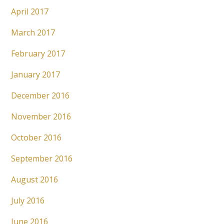
April 2017
March 2017
February 2017
January 2017
December 2016
November 2016
October 2016
September 2016
August 2016
July 2016
June 2016