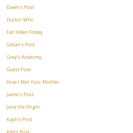
Dawn's Post
Doctor Who
Fan Video Friday
Gillian's Post
Grey's Anatomy
Guest Post
How I Met Your Mother
Jaime's Post
Jane the Virgin
Kayti's Post
Kim's Post