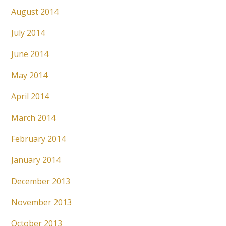
August 2014
July 2014
June 2014
May 2014
April 2014
March 2014
February 2014
January 2014
December 2013
November 2013
October 2013