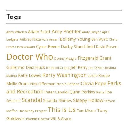
Tags
Amy Poehler
Adam Scott
Abby Whelen
Andy Dwyer
April
Bellamy Young
Aubrey Plaza
Ben Wyatt
Ludgate
Aziz Ansari
Chris
Cyrus Beene
Darby Stanchfield
David Rosen
Pratt
Clara Oswald
Doctor Who
Fitzgerald Grant
Donna Meagle
Guillermo Diaz
Huck
Jeff Perry
Ichabod Crane
Joshua
Jim O'Heir
Kerry Washington
Katie Lowes
Leslie Knope
Malina
Parks
Olivia Pope
Mellie Grant
Nick Offerman
Nicole Beharie
and Recreation
Quinn Perkins
Peter Capaldi
Ron
Retta
Scandal
Sleepy Hollow
Shonda Rhimes
Swanson
Steven
This is Us
Tony
Tom Mison
Moffat
The Mindy Project
Goldwyn
Will & Grace
Twelfth Doctor