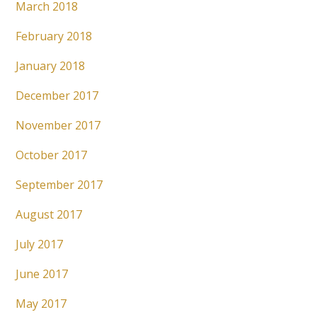
March 2018
February 2018
January 2018
December 2017
November 2017
October 2017
September 2017
August 2017
July 2017
June 2017
May 2017