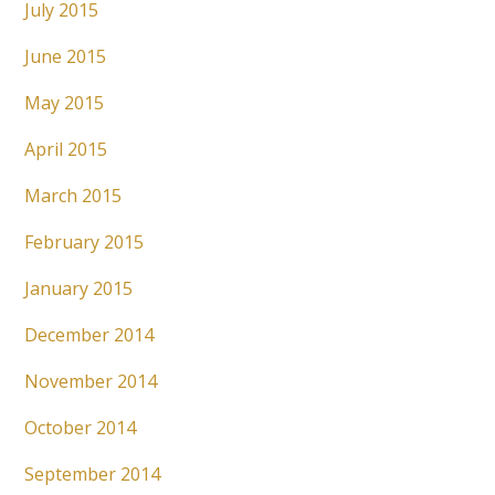
July 2015
June 2015
May 2015
April 2015
March 2015
February 2015
January 2015
December 2014
November 2014
October 2014
September 2014