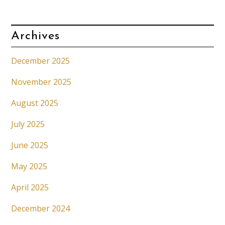
Archives
December 2025
November 2025
August 2025
July 2025
June 2025
May 2025
April 2025
December 2024