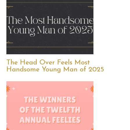
The Head Over Feels Most
Handsome Young Man of 2025