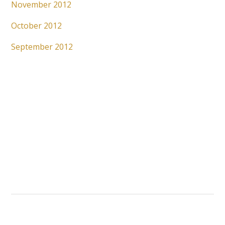
November 2012
October 2012
September 2012