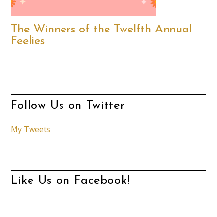
The Winners of the Twelfth Annual
Feelies
Follow Us on Twitter
My Tweets
Like Us on Facebook!