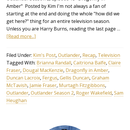
Amber" Posted by Kim I'm not always a fan of
starting at the end and doing the whole "how did we
get here?" thing for an entire television season.
Unless you are Harry Burns, reading the last page …
[Read more...]
Filed Under:
Kim's Post
,
Outlander
,
Recap
,
Television
Tagged With:
Brianna Randall
,
Caitriona Balfe
,
Claire
Fraser
,
Dougal MacKenzie
,
Dragonfly in Amber
,
Duncan Lacroix
,
Fergus
,
Gellis Duncan
,
Graham
McTavish
,
Jamie Fraser
,
Murtagh Fitzgibbons
,
Outlander
,
Outlander Season 2
,
Roger Wakefield
,
Sam
Heughan