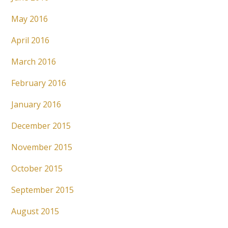
May 2016
April 2016
March 2016
February 2016
January 2016
December 2015
November 2015
October 2015
September 2015
August 2015