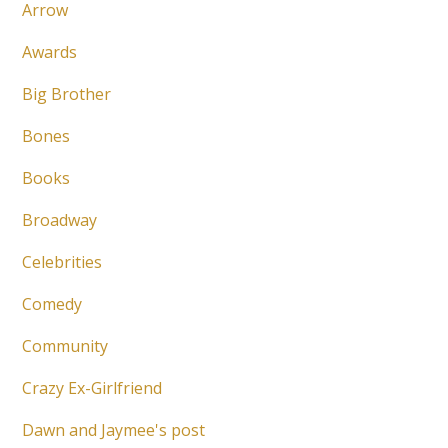
Arrow
Awards
Big Brother
Bones
Books
Broadway
Celebrities
Comedy
Community
Crazy Ex-Girlfriend
Dawn and Jaymee's post