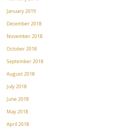
January 2019
December 2018
November 2018
October 2018
September 2018
August 2018
July 2018
June 2018
May 2018
April 2018