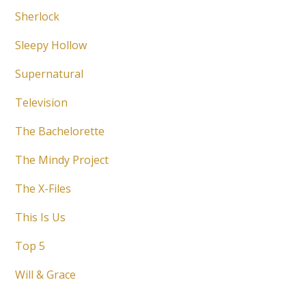
Sherlock
Sleepy Hollow
Supernatural
Television
The Bachelorette
The Mindy Project
The X-Files
This Is Us
Top 5
Will & Grace