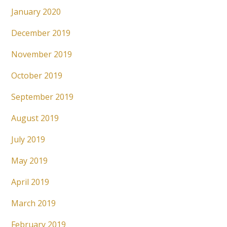
January 2020
December 2019
November 2019
October 2019
September 2019
August 2019
July 2019
May 2019
April 2019
March 2019
February 2019