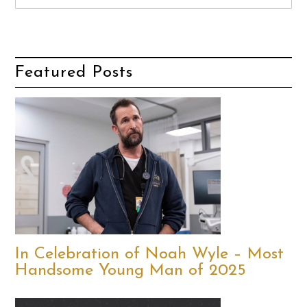
Featured Posts
In Celebration of Noah Wyle – Most
Handsome Young Man of 2025