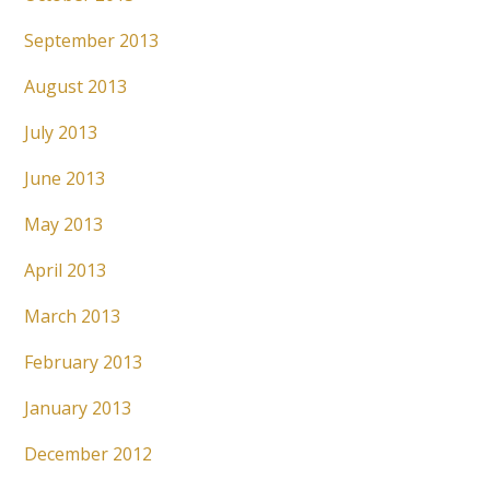
September 2013
August 2013
July 2013
June 2013
May 2013
April 2013
March 2013
February 2013
January 2013
December 2012