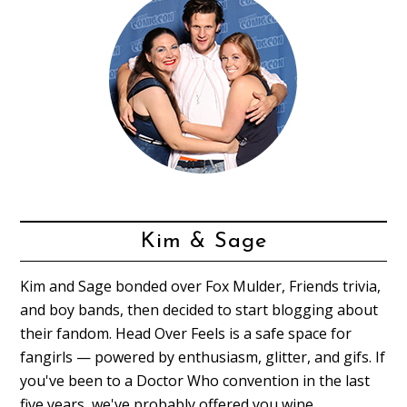
Kim & Sage
Kim and Sage bonded over Fox Mulder, Friends trivia,
and boy bands, then decided to start blogging about
their fandom. Head Over Feels is a safe space for
fangirls — powered by enthusiasm, glitter, and gifs. If
you've been to a Doctor Who convention in the last
five years, we've probably offered you wine.