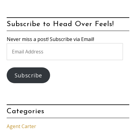
Subscribe to Head Over Feels!
Never miss a post! Subscribe via Email!
Email
Address
Subscribe
Categories
Agent Carter