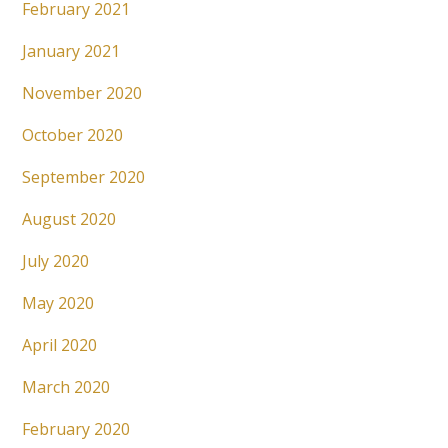
February 2021
January 2021
November 2020
October 2020
September 2020
August 2020
July 2020
May 2020
April 2020
March 2020
February 2020