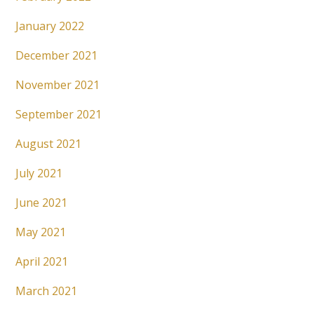
January 2022
December 2021
November 2021
September 2021
August 2021
July 2021
June 2021
May 2021
April 2021
March 2021