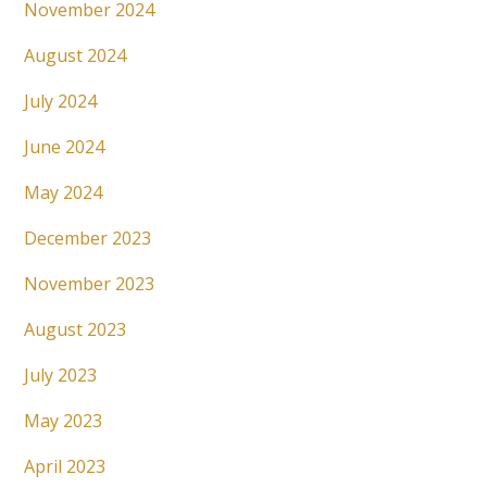
November 2024
August 2024
July 2024
June 2024
May 2024
December 2023
November 2023
August 2023
July 2023
May 2023
April 2023