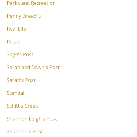
Parks and Recreation
Penny Dreadful
Real Life
Recap
Sage's Post
Sarah and Dawn's Post
Sarah's Post
Scandal
Schitt's Creek
Shannon Leigh's Post
Shannon's Post