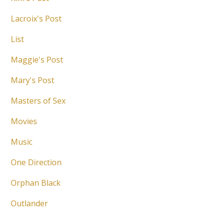
Lacroix's Post
List
Maggie's Post
Mary's Post
Masters of Sex
Movies
Music
One Direction
Orphan Black
Outlander