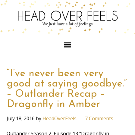
“I’ve never been very
good at saying goodbye.”
– Outlander Recap –
Dragonfly in Amber
July 18, 2016
by
HeadOverFeels
7 Comments
Outlander Season 2, Episode 13 "Dragonfly in