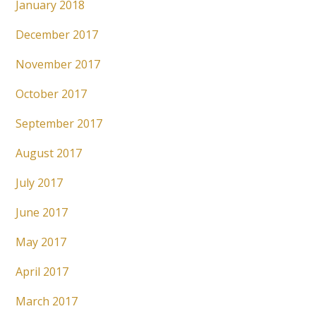
January 2018
December 2017
November 2017
October 2017
September 2017
August 2017
July 2017
June 2017
May 2017
April 2017
March 2017