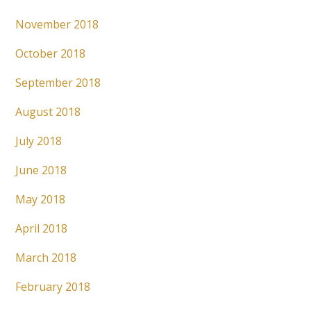
November 2018
October 2018
September 2018
August 2018
July 2018
June 2018
May 2018
April 2018
March 2018
February 2018