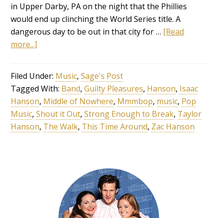
in Upper Darby, PA on the night that the Phillies
would end up clinching the World Series title. A
dangerous day to be out in that city for …
[Read
more...]
Filed Under:
Music
,
Sage's Post
Tagged With:
Band
,
Guilty Pleasures
,
Hanson
,
Isaac
Hanson
,
Middle of Nowhere
,
Mmmbop
,
music
,
Pop
Music
,
Shout it Out
,
Strong Enough to Break
,
Taylor
Hanson
,
The Walk
,
This Time Around
,
Zac Hanson