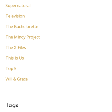
Supernatural
Television
The Bachelorette
The Mindy Project
The X-Files
This Is Us
Top 5
Will & Grace
Tags