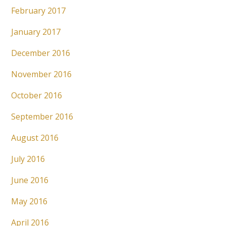
February 2017
January 2017
December 2016
November 2016
October 2016
September 2016
August 2016
July 2016
June 2016
May 2016
April 2016