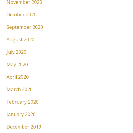
November 2020
October 2020
September 2020
August 2020
July 2020
May 2020
April 2020
March 2020
February 2020
January 2020
December 2019