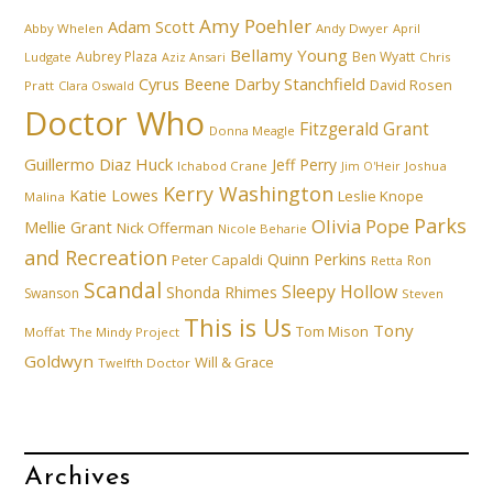
Amy Poehler
Adam Scott
Abby Whelen
Andy Dwyer
April
Bellamy Young
Aubrey Plaza
Ben Wyatt
Ludgate
Aziz Ansari
Chris
Cyrus Beene
Darby Stanchfield
David Rosen
Pratt
Clara Oswald
Doctor Who
Fitzgerald Grant
Donna Meagle
Guillermo Diaz
Huck
Jeff Perry
Ichabod Crane
Joshua
Jim O'Heir
Kerry Washington
Katie Lowes
Leslie Knope
Malina
Parks
Olivia Pope
Mellie Grant
Nick Offerman
Nicole Beharie
and Recreation
Quinn Perkins
Peter Capaldi
Ron
Retta
Scandal
Sleepy Hollow
Shonda Rhimes
Swanson
Steven
This is Us
Tony
Tom Mison
Moffat
The Mindy Project
Goldwyn
Will & Grace
Twelfth Doctor
Archives