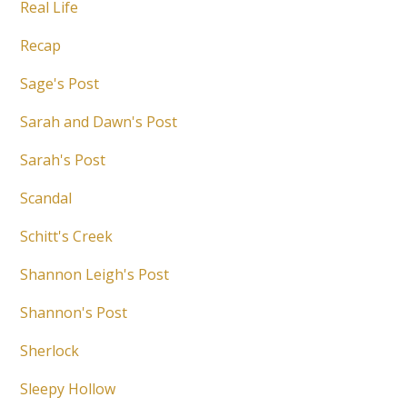
Real Life
Recap
Sage's Post
Sarah and Dawn's Post
Sarah's Post
Scandal
Schitt's Creek
Shannon Leigh's Post
Shannon's Post
Sherlock
Sleepy Hollow