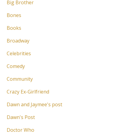
Big Brother
Bones
Books
Broadway
Celebrities
Comedy
Community
Crazy Ex-Girlfriend
Dawn and Jaymee's post
Dawn's Post
Doctor Who