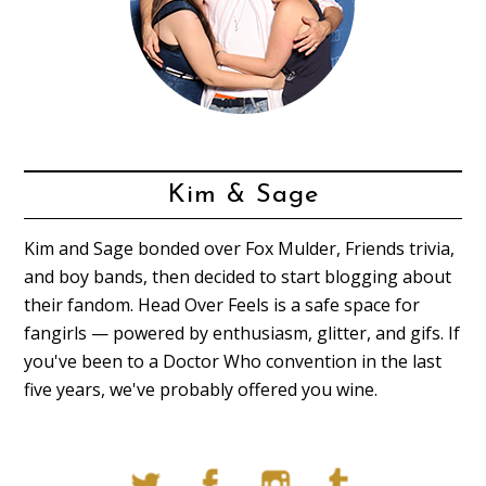
Kim & Sage
Kim and Sage bonded over Fox Mulder, Friends trivia,
and boy bands, then decided to start blogging about
their fandom. Head Over Feels is a safe space for
fangirls — powered by enthusiasm, glitter, and gifs. If
you've been to a Doctor Who convention in the last
five years, we've probably offered you wine.