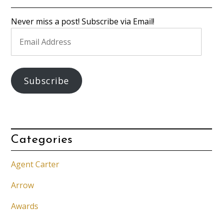
Never miss a post! Subscribe via Email!
Email
Address
Subscribe
Categories
Agent Carter
Arrow
Awards