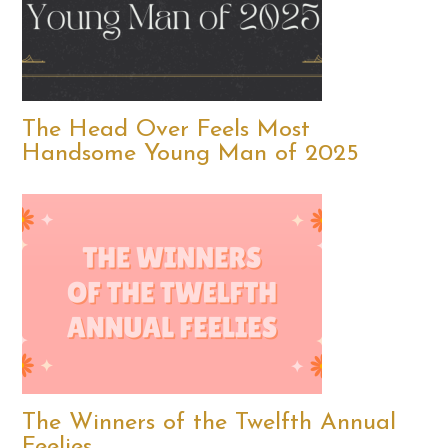
The Head Over Feels Most
Handsome Young Man of 2025
The Winners of the Twelfth Annual
Feelies