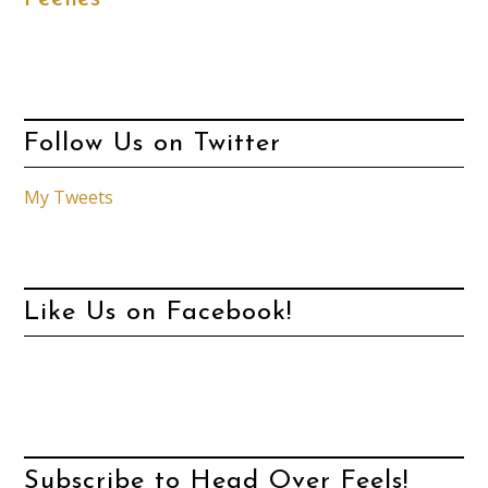
Follow Us on Twitter
My Tweets
Like Us on Facebook!
Subscribe to Head Over Feels!