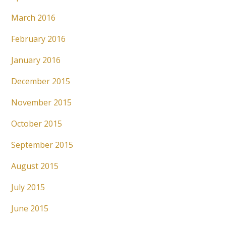
March 2016
February 2016
January 2016
December 2015
November 2015
October 2015
September 2015
August 2015
July 2015
June 2015