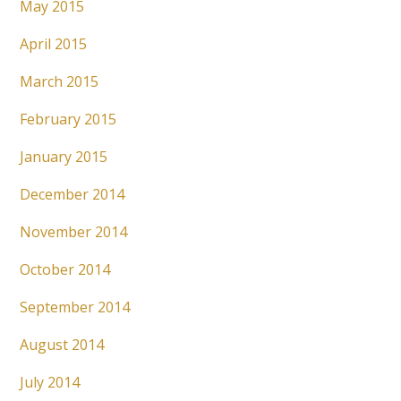
May 2015
April 2015
March 2015
February 2015
January 2015
December 2014
November 2014
October 2014
September 2014
August 2014
July 2014