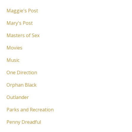
Maggie's Post
Mary's Post
Masters of Sex
Movies
Music
One Direction
Orphan Black
Outlander
Parks and Recreation
Penny Dreadful