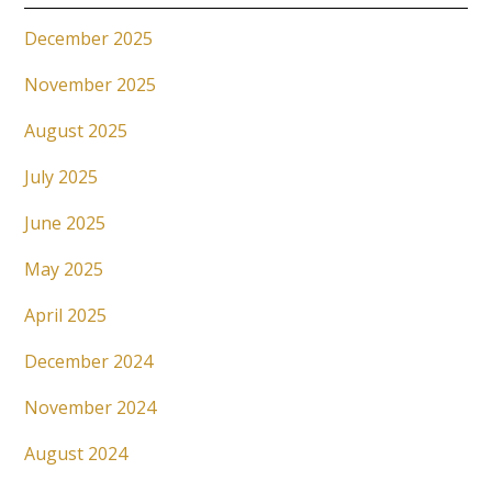
December 2025
November 2025
August 2025
July 2025
June 2025
May 2025
April 2025
December 2024
November 2024
August 2024