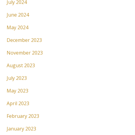
July 2024
June 2024
May 2024
December 2023
November 2023
August 2023
July 2023
May 2023
April 2023
February 2023
January 2023