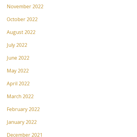
November 2022
October 2022
August 2022
July 2022
June 2022
May 2022
April 2022
March 2022
February 2022
January 2022
December 2021