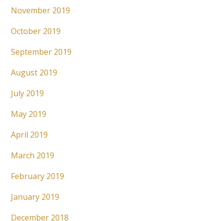
November 2019
October 2019
September 2019
August 2019
July 2019
May 2019
April 2019
March 2019
February 2019
January 2019
December 2018