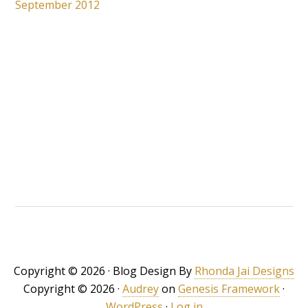
September 2012
Copyright © 2026 · Blog Design By
Rhonda Jai Designs
Copyright © 2026 ·
Audrey
on
Genesis Framework
·
WordPress
·
Log in