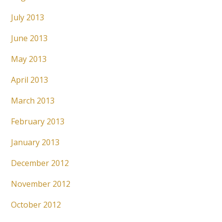
July 2013
June 2013
May 2013
April 2013
March 2013
February 2013
January 2013
December 2012
November 2012
October 2012