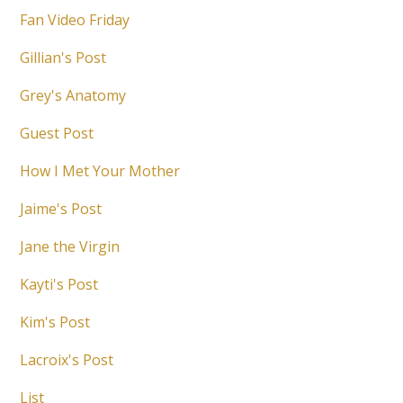
Fan Video Friday
Gillian's Post
Grey's Anatomy
Guest Post
How I Met Your Mother
Jaime's Post
Jane the Virgin
Kayti's Post
Kim's Post
Lacroix's Post
List