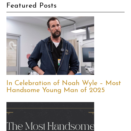
Featured Posts
In Celebration of Noah Wyle – Most
Handsome Young Man of 2025