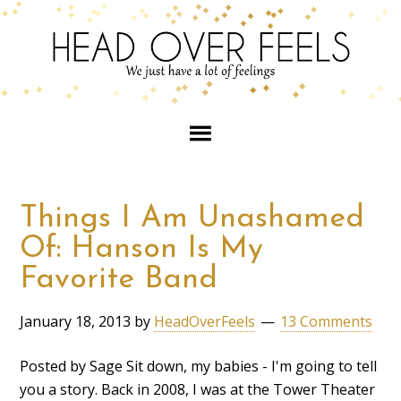
Things I Am Unashamed
Of: Hanson Is My
Favorite Band
January 18, 2013
by
HeadOverFeels
13 Comments
Posted by Sage Sit down, my babies - I'm going to tell
you a story. Back in 2008, I was at the Tower Theater