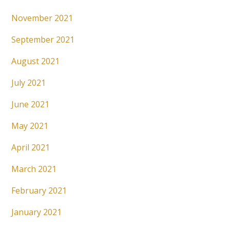
November 2021
September 2021
August 2021
July 2021
June 2021
May 2021
April 2021
March 2021
February 2021
January 2021