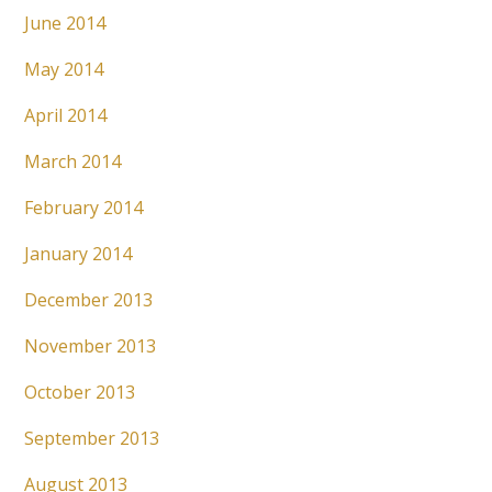
June 2014
May 2014
April 2014
March 2014
February 2014
January 2014
December 2013
November 2013
October 2013
September 2013
August 2013