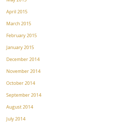
April 2015
March 2015
February 2015
January 2015
December 2014
November 2014
October 2014
September 2014
August 2014
July 2014