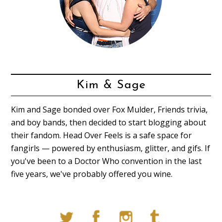
Kim & Sage
Kim and Sage bonded over Fox Mulder, Friends trivia,
and boy bands, then decided to start blogging about
their fandom. Head Over Feels is a safe space for
fangirls — powered by enthusiasm, glitter, and gifs. If
you've been to a Doctor Who convention in the last
five years, we've probably offered you wine.