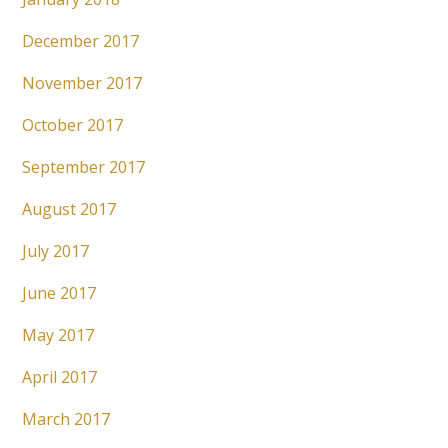
December 2017
November 2017
October 2017
September 2017
August 2017
July 2017
June 2017
May 2017
April 2017
March 2017