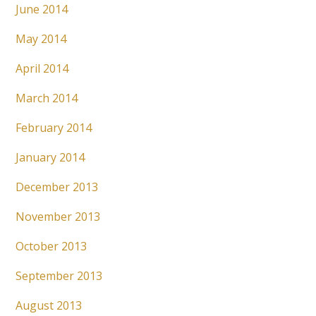
June 2014
May 2014
April 2014
March 2014
February 2014
January 2014
December 2013
November 2013
October 2013
September 2013
August 2013