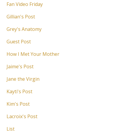
Fan Video Friday
Gillian's Post
Grey's Anatomy
Guest Post
How I Met Your Mother
Jaime's Post
Jane the Virgin
Kayti's Post
Kim's Post
Lacroix's Post
List