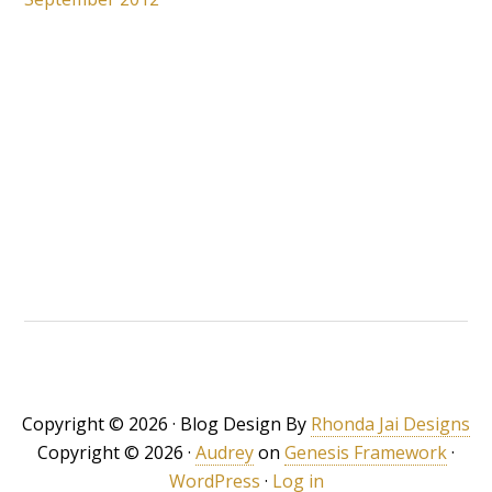
Copyright © 2026 · Blog Design By
Rhonda Jai Designs
Copyright © 2026 ·
Audrey
on
Genesis Framework
·
WordPress
·
Log in