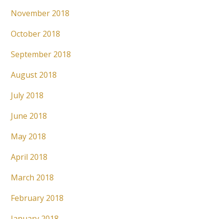
November 2018
October 2018
September 2018
August 2018
July 2018
June 2018
May 2018
April 2018
March 2018
February 2018
January 2018