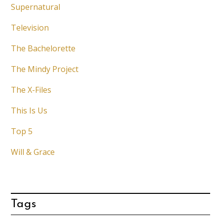
Supernatural
Television
The Bachelorette
The Mindy Project
The X-Files
This Is Us
Top 5
Will & Grace
Tags