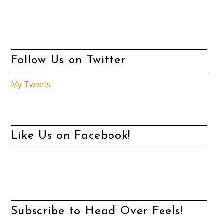
Follow Us on Twitter
My Tweets
Like Us on Facebook!
Subscribe to Head Over Feels!