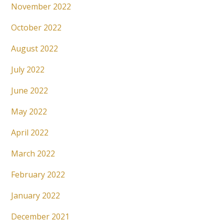
November 2022
October 2022
August 2022
July 2022
June 2022
May 2022
April 2022
March 2022
February 2022
January 2022
December 2021