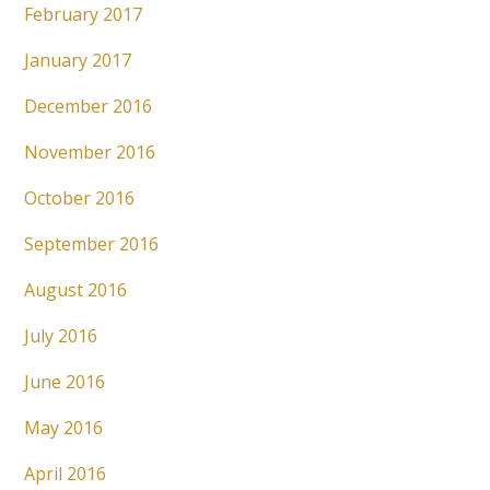
February 2017
January 2017
December 2016
November 2016
October 2016
September 2016
August 2016
July 2016
June 2016
May 2016
April 2016