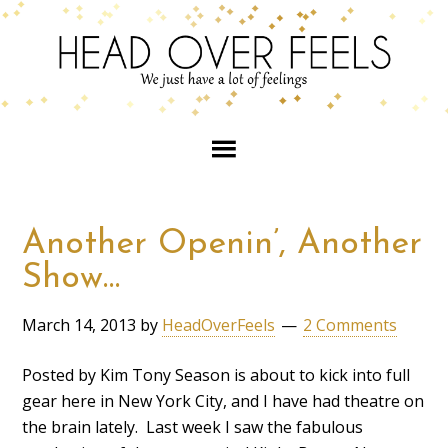
Another Openin’, Another
Show…
March 14, 2013
by
HeadOverFeels
2 Comments
Posted by Kim Tony Season is about to kick into full
gear here in New York City, and I have had theatre on
the brain lately. Last week I saw the fabulous