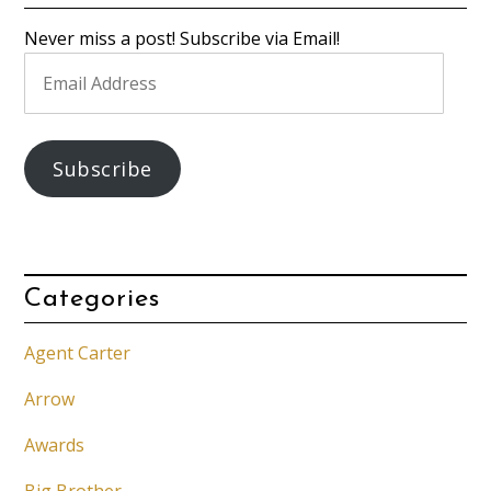
Never miss a post! Subscribe via Email!
Email
Address
Subscribe
Categories
Agent Carter
Arrow
Awards