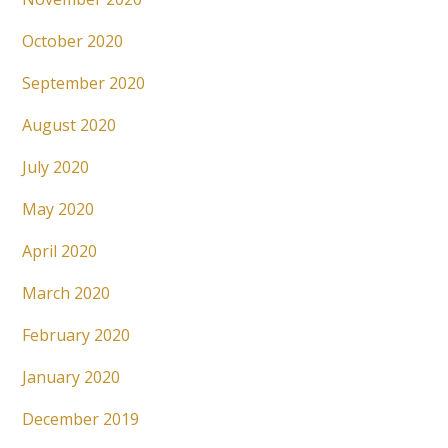
October 2020
September 2020
August 2020
July 2020
May 2020
April 2020
March 2020
February 2020
January 2020
December 2019