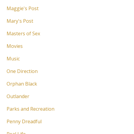
Maggie's Post
Mary's Post
Masters of Sex
Movies
Music
One Direction
Orphan Black
Outlander
Parks and Recreation
Penny Dreadful