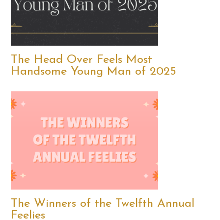
The Head Over Feels Most
Handsome Young Man of 2025
The Winners of the Twelfth Annual
Feelies