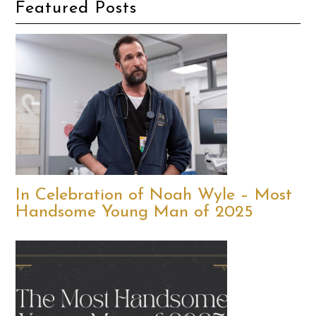
Featured Posts
In Celebration of Noah Wyle – Most
Handsome Young Man of 2025