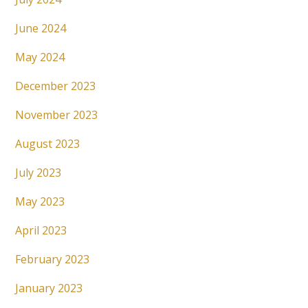
June 2024
May 2024
December 2023
November 2023
August 2023
July 2023
May 2023
April 2023
February 2023
January 2023