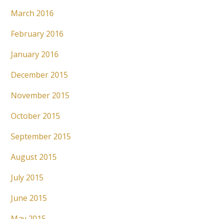
March 2016
February 2016
January 2016
December 2015
November 2015
October 2015
September 2015
August 2015
July 2015
June 2015
May 2015