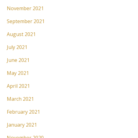
November 2021
September 2021
August 2021
July 2021
June 2021
May 2021
April 2021
March 2021
February 2021
January 2021
November 2020