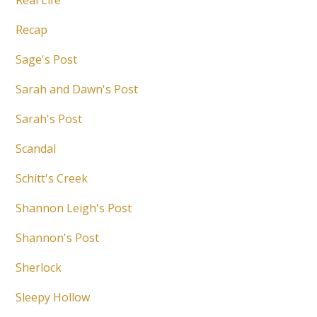
Real Life
Recap
Sage's Post
Sarah and Dawn's Post
Sarah's Post
Scandal
Schitt's Creek
Shannon Leigh's Post
Shannon's Post
Sherlock
Sleepy Hollow