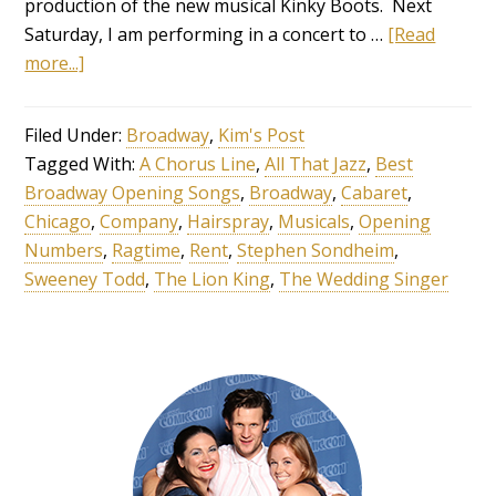
production of the new musical Kinky Boots. Next
Saturday, I am performing in a concert to …
[Read
more...]
Filed Under:
Broadway
,
Kim's Post
Tagged With:
A Chorus Line
,
All That Jazz
,
Best
Broadway Opening Songs
,
Broadway
,
Cabaret
,
Chicago
,
Company
,
Hairspray
,
Musicals
,
Opening
Numbers
,
Ragtime
,
Rent
,
Stephen Sondheim
,
Sweeney Todd
,
The Lion King
,
The Wedding Singer