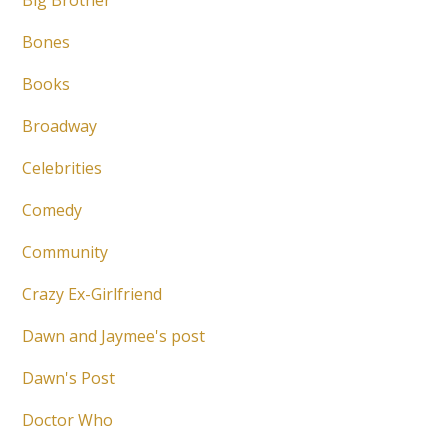
Big Brother
Bones
Books
Broadway
Celebrities
Comedy
Community
Crazy Ex-Girlfriend
Dawn and Jaymee's post
Dawn's Post
Doctor Who