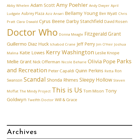
Amy Poehler
Adam Scott
Abby Whelen
Andy Dwyer
April
Bellamy Young
Aubrey Plaza
Ben Wyatt
Ludgate
Aziz Ansari
Chris
Cyrus Beene
Darby Stanchfield
David Rosen
Pratt
Clara Oswald
Doctor Who
Fitzgerald Grant
Donna Meagle
Guillermo Diaz
Huck
Jeff Perry
Ichabod Crane
Joshua
Jim O'Heir
Kerry Washington
Katie Lowes
Leslie Knope
Malina
Parks
Olivia Pope
Mellie Grant
Nick Offerman
Nicole Beharie
and Recreation
Quinn Perkins
Peter Capaldi
Ron
Retta
Scandal
Sleepy Hollow
Shonda Rhimes
Swanson
Steven
This is Us
Tony
Tom Mison
Moffat
The Mindy Project
Goldwyn
Will & Grace
Twelfth Doctor
Archives