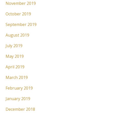
November 2019
October 2019
September 2019
August 2019
July 2019
May 2019
April 2019
March 2019
February 2019
January 2019
December 2018