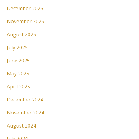
December 2025
November 2025
August 2025
July 2025
June 2025
May 2025
April 2025
December 2024
November 2024
August 2024
July 2024