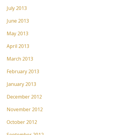
July 2013
June 2013
May 2013
April 2013
March 2013
February 2013
January 2013
December 2012
November 2012
October 2012
September 2012