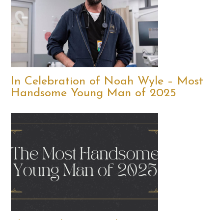
In Celebration of Noah Wyle – Most
Handsome Young Man of 2025