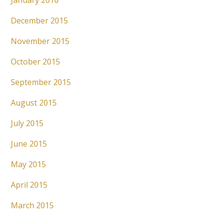
January 2016
December 2015
November 2015
October 2015
September 2015
August 2015
July 2015
June 2015
May 2015
April 2015
March 2015