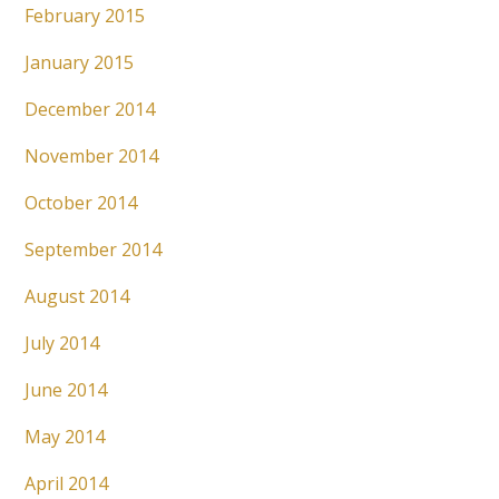
February 2015
January 2015
December 2014
November 2014
October 2014
September 2014
August 2014
July 2014
June 2014
May 2014
April 2014