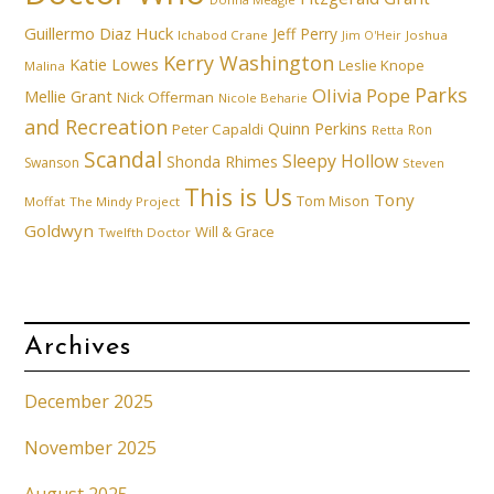
Guillermo Diaz
Huck
Jeff Perry
Ichabod Crane
Joshua
Jim O'Heir
Kerry Washington
Katie Lowes
Leslie Knope
Malina
Parks
Olivia Pope
Mellie Grant
Nick Offerman
Nicole Beharie
and Recreation
Quinn Perkins
Peter Capaldi
Ron
Retta
Scandal
Sleepy Hollow
Shonda Rhimes
Swanson
Steven
This is Us
Tony
Tom Mison
Moffat
The Mindy Project
Goldwyn
Will & Grace
Twelfth Doctor
Archives
December 2025
November 2025