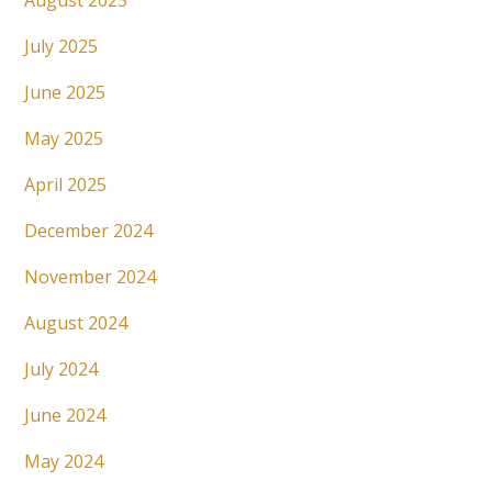
August 2025
July 2025
June 2025
May 2025
April 2025
December 2024
November 2024
August 2024
July 2024
June 2024
May 2024