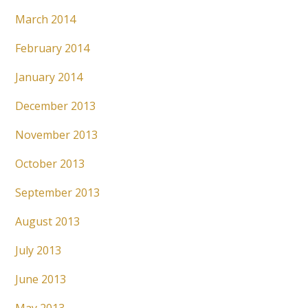
March 2014
February 2014
January 2014
December 2013
November 2013
October 2013
September 2013
August 2013
July 2013
June 2013