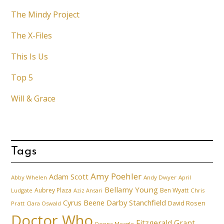
The Mindy Project
The X-Files
This Is Us
Top 5
Will & Grace
Tags
Amy Poehler
Adam Scott
Abby Whelen
Andy Dwyer
April
Bellamy Young
Aubrey Plaza
Ben Wyatt
Ludgate
Aziz Ansari
Chris
Cyrus Beene
Darby Stanchfield
David Rosen
Pratt
Clara Oswald
Doctor Who
Fitzgerald Grant
Donna Meagle