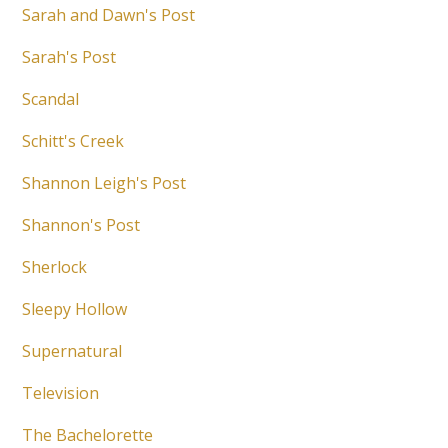
Sarah and Dawn's Post
Sarah's Post
Scandal
Schitt's Creek
Shannon Leigh's Post
Shannon's Post
Sherlock
Sleepy Hollow
Supernatural
Television
The Bachelorette