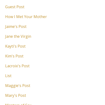
Guest Post
How I Met Your Mother
Jaime's Post
Jane the Virgin
Kayti's Post
Kim's Post
Lacroix's Post
List
Maggie's Post
Mary's Post