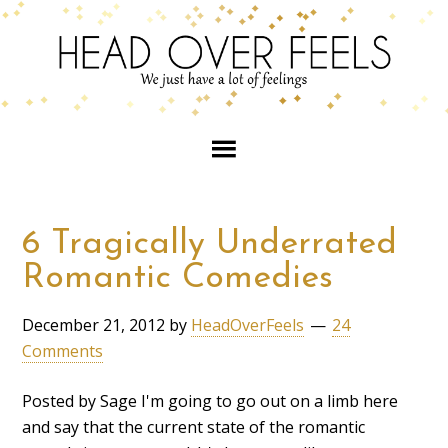
6 Tragically Underrated
Romantic Comedies
December 21, 2012
by
HeadOverFeels
24
Comments
Posted by Sage I'm going to go out on a limb here
and say that the current state of the romantic