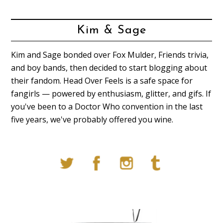
Kim & Sage
Kim and Sage bonded over Fox Mulder, Friends trivia,
and boy bands, then decided to start blogging about
their fandom. Head Over Feels is a safe space for
fangirls — powered by enthusiasm, glitter, and gifs. If
you've been to a Doctor Who convention in the last
five years, we've probably offered you wine.