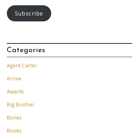
Subscribe
Categories
Agent Carter
Arrow
Awards
Big Brother
Bones
Books