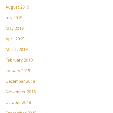
August 2019
July 2019
May 2019
April 2019
March 2019
February 2019
January 2019
December 2018
November 2018
October 2018