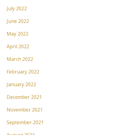
July 2022
June 2022
May 2022
April 2022
March 2022
February 2022
January 2022
December 2021
November 2021
September 2021