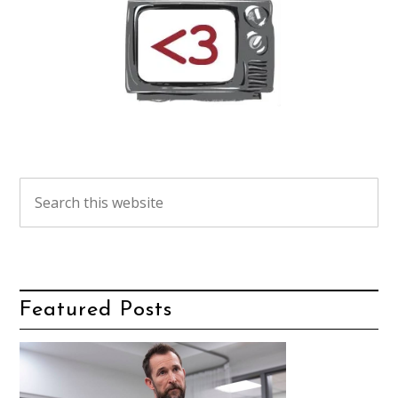
Featured Posts