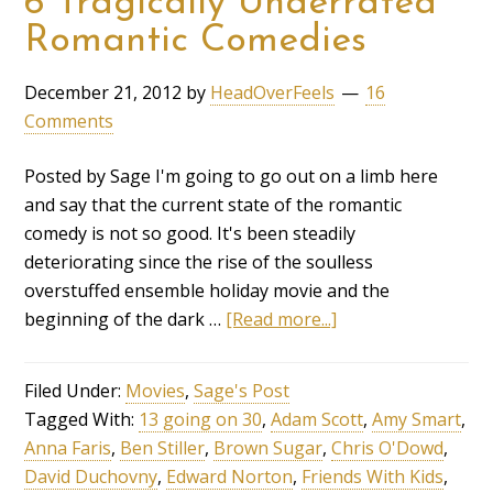
6 Tragically Underrated
Romantic Comedies
December 21, 2012
by
HeadOverFeels
16
Comments
Posted by Sage I'm going to go out on a limb here
and say that the current state of the romantic
comedy is not so good. It's been steadily
deteriorating since the rise of the soulless
overstuffed ensemble holiday movie and the
beginning of the dark …
[Read more...]
Filed Under:
Movies
,
Sage's Post
Tagged With:
13 going on 30
,
Adam Scott
,
Amy Smart
,
Anna Faris
,
Ben Stiller
,
Brown Sugar
,
Chris O'Dowd
,
David Duchovny
,
Edward Norton
,
Friends With Kids
,