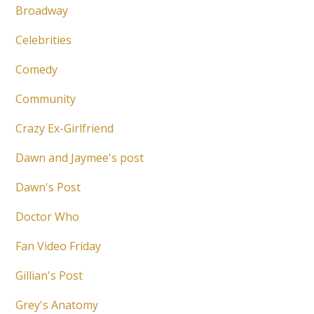
Broadway
Celebrities
Comedy
Community
Crazy Ex-Girlfriend
Dawn and Jaymee's post
Dawn's Post
Doctor Who
Fan Video Friday
Gillian's Post
Grey's Anatomy