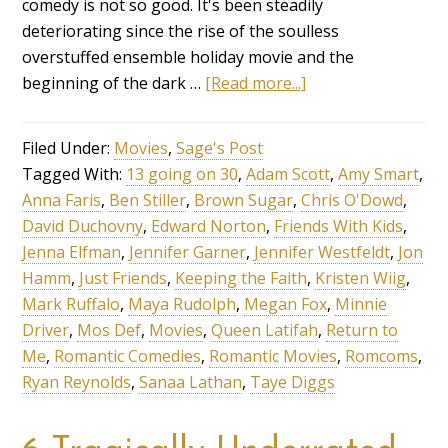
comedy is not so good. It's been steadily
deteriorating since the rise of the soulless
overstuffed ensemble holiday movie and the
beginning of the dark …
[Read more...]
Filed Under:
Movies
,
Sage's Post
Tagged With:
13 going on 30
,
Adam Scott
,
Amy Smart
,
Anna Faris
,
Ben Stiller
,
Brown Sugar
,
Chris O'Dowd
,
David Duchovny
,
Edward Norton
,
Friends With Kids
,
Jenna Elfman
,
Jennifer Garner
,
Jennifer Westfeldt
,
Jon
Hamm
,
Just Friends
,
Keeping the Faith
,
Kristen Wiig
,
Mark Ruffalo
,
Maya Rudolph
,
Megan Fox
,
Minnie
Driver
,
Mos Def
,
Movies
,
Queen Latifah
,
Return to
Me
,
Romantic Comedies
,
Romantic Movies
,
Romcoms
,
Ryan Reynolds
,
Sanaa Lathan
,
Taye Diggs