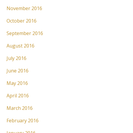
November 2016
October 2016
September 2016
August 2016
July 2016
June 2016
May 2016
April 2016
March 2016
February 2016