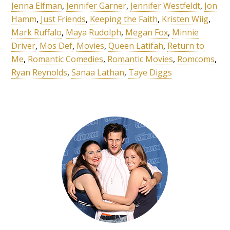
Jenna Elfman
,
Jennifer Garner
,
Jennifer Westfeldt
,
Jon
Hamm
,
Just Friends
,
Keeping the Faith
,
Kristen Wiig
,
Mark Ruffalo
,
Maya Rudolph
,
Megan Fox
,
Minnie
Driver
,
Mos Def
,
Movies
,
Queen Latifah
,
Return to
Me
,
Romantic Comedies
,
Romantic Movies
,
Romcoms
,
Ryan Reynolds
,
Sanaa Lathan
,
Taye Diggs