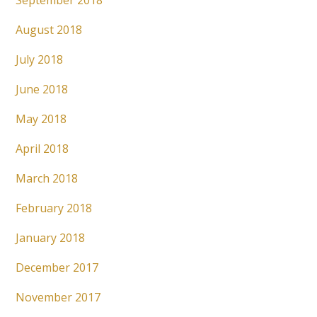
September 2018
August 2018
July 2018
June 2018
May 2018
April 2018
March 2018
February 2018
January 2018
December 2017
November 2017