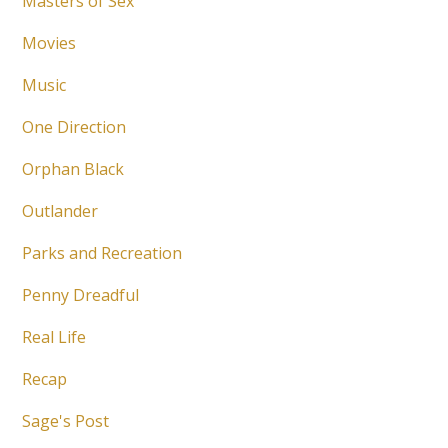
Masters of Sex
Movies
Music
One Direction
Orphan Black
Outlander
Parks and Recreation
Penny Dreadful
Real Life
Recap
Sage's Post