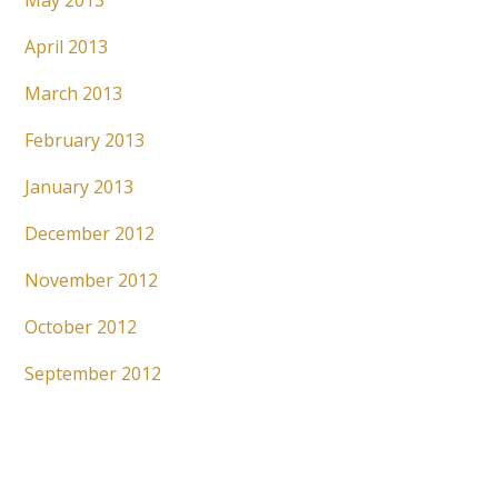
May 2013
April 2013
March 2013
February 2013
January 2013
December 2012
November 2012
October 2012
September 2012