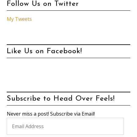
Follow Us on Twitter
My Tweets
Like Us on Facebook!
Subscribe to Head Over Feels!
Never miss a post! Subscribe via Email!
Email
Address