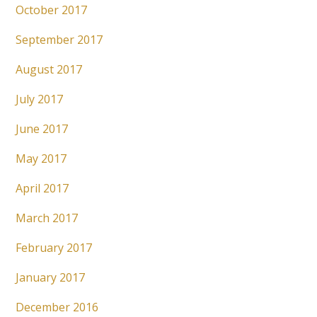
October 2017
September 2017
August 2017
July 2017
June 2017
May 2017
April 2017
March 2017
February 2017
January 2017
December 2016