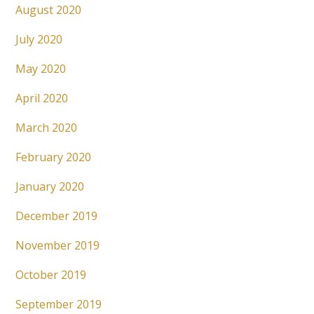
August 2020
July 2020
May 2020
April 2020
March 2020
February 2020
January 2020
December 2019
November 2019
October 2019
September 2019