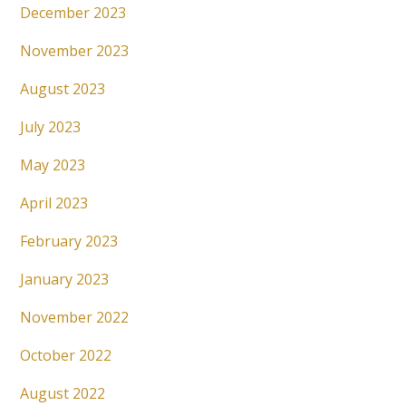
December 2023
November 2023
August 2023
July 2023
May 2023
April 2023
February 2023
January 2023
November 2022
October 2022
August 2022