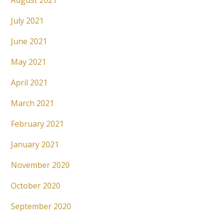
August 2021
July 2021
June 2021
May 2021
April 2021
March 2021
February 2021
January 2021
November 2020
October 2020
September 2020