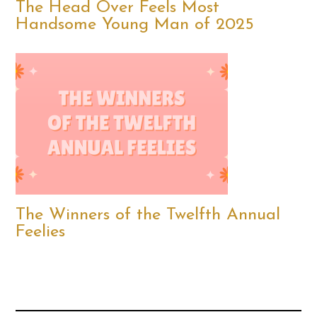
The Head Over Feels Most
Handsome Young Man of 2025
The Winners of the Twelfth Annual
Feelies