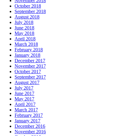
November 2018
October 2018
September 2018
August 2018
July 2018
June 2018
May 2018
April 2018
March 2018
February 2018
January 2018
December 2017
November 2017
October 2017
September 2017
August 2017
July 2017
June 2017
May 2017
April 2017
March 2017
February 2017
January 2017
December 2016
November 2016