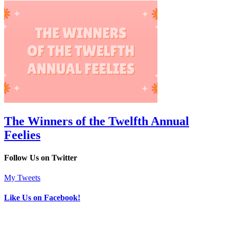
The Winners of the Twelfth Annual
Feelies
Follow Us on Twitter
My Tweets
Like Us on Facebook!