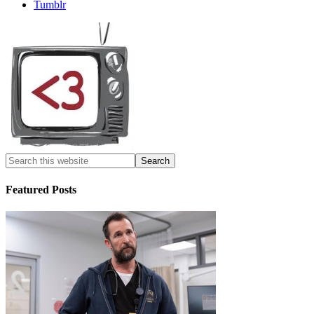
Tumblr
Featured Posts