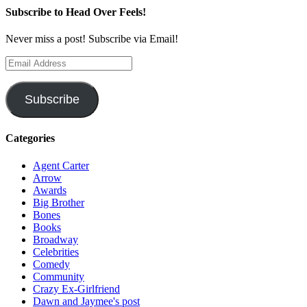
Subscribe to Head Over Feels!
Never miss a post! Subscribe via Email!
Email
Address
Subscribe
Categories
Agent Carter
Arrow
Awards
Big Brother
Bones
Books
Broadway
Celebrities
Comedy
Community
Crazy Ex-Girlfriend
Dawn and Jaymee's post