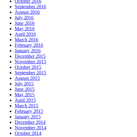
October 2016
September 2016
August 2016
July 2016
June 2016
May 2016
April 2016
March 2016
February 2016
January 2016
December 2015
November 2015
October 2015
September 2015
August 2015
July 2015
June 2015
May 2015
April 2015
March 2015
February 2015
January 2015
December 2014
November 2014
October 2014