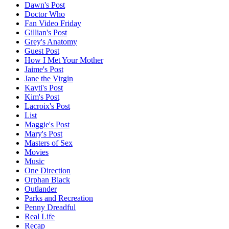
Dawn's Post
Doctor Who
Fan Video Friday
Gillian's Post
Grey's Anatomy
Guest Post
How I Met Your Mother
Jaime's Post
Jane the Virgin
Kayti's Post
Kim's Post
Lacroix's Post
List
Maggie's Post
Mary's Post
Masters of Sex
Movies
Music
One Direction
Orphan Black
Outlander
Parks and Recreation
Penny Dreadful
Real Life
Recap