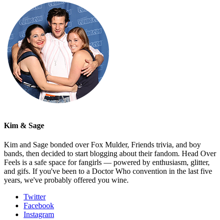
Kim & Sage
Kim and Sage bonded over Fox Mulder, Friends trivia, and boy
bands, then decided to start blogging about their fandom. Head Over
Feels is a safe space for fangirls — powered by enthusiasm, glitter,
and gifs. If you've been to a Doctor Who convention in the last five
years, we've probably offered you wine.
Twitter
Facebook
Instagram