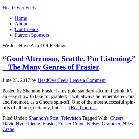
Head Over Feels
Home
About
Our Friends
Patreon Sponsors
We Just Have A Lot Of Feelings
“Good Afternoon, Seattle. I’m Listening.”
– The Many Genres of Frasier
June 23, 2017
by
HeadOverFeels
Leave a Comment
Posted by Shannon Frasier is my gold standard sitcom. I admit, it’s
an easy show to take for granted; it will always be remembered, first
and foremost, as a Cheers spin-off. One of the most successful spin-
offs of all time, certainly, but a …
[Read more...]
Filed Under:
Shannon's Post
,
Television
Tagged With:
Cheers
,
David Hyde Pierce
,
Frasier
,
Frasier Crane
,
Kelsey Grammer
,
Niles
Crane