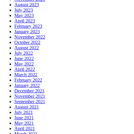
August 2023
July 2023
May 2023
April 2023
February 2023
January 2023
November 2022
October 2022
August 2022
July 2022
June 2022
May 2022
April 2022
March 2022
February 2022
January 2022
December 2021
November 2021
September 2021
August 2021
July 2021
June 2021
May 2021
April 2021
March 2021