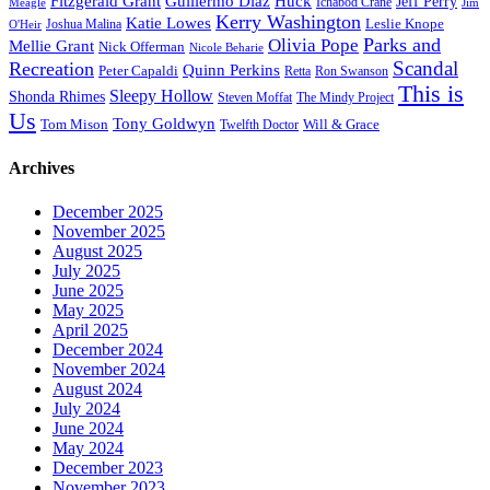
Fitzgerald Grant
Guillermo Diaz
Huck
Jeff Perry
Meagle
Ichabod Crane
Jim
Kerry Washington
Katie Lowes
Leslie Knope
Joshua Malina
O'Heir
Parks and
Olivia Pope
Mellie Grant
Nick Offerman
Nicole Beharie
Scandal
Recreation
Quinn Perkins
Peter Capaldi
Ron Swanson
Retta
This is
Sleepy Hollow
Shonda Rhimes
Steven Moffat
The Mindy Project
Us
Tony Goldwyn
Tom Mison
Will & Grace
Twelfth Doctor
Archives
December 2025
November 2025
August 2025
July 2025
June 2025
May 2025
April 2025
December 2024
November 2024
August 2024
July 2024
June 2024
May 2024
December 2023
November 2023