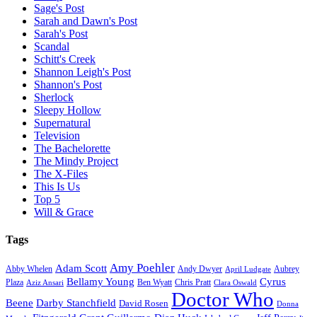
Sage's Post
Sarah and Dawn's Post
Sarah's Post
Scandal
Schitt's Creek
Shannon Leigh's Post
Shannon's Post
Sherlock
Sleepy Hollow
Supernatural
Television
The Bachelorette
The Mindy Project
The X-Files
This Is Us
Top 5
Will & Grace
Tags
Amy Poehler
Adam Scott
Aubrey
Abby Whelen
Andy Dwyer
April Ludgate
Bellamy Young
Cyrus
Plaza
Ben Wyatt
Aziz Ansari
Chris Pratt
Clara Oswald
Doctor Who
Beene
Darby Stanchfield
David Rosen
Donna