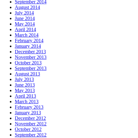
September 2014
August 2014
July 2014
June 2014
May 2014
April 2014
March 2014
February 2014
January 2014
December 2013
November 2013
October 2013
September 2013
August 2013
July 2013
June 2013
May 2013
April 2013
March 2013
February 2013
January 2013
December 2012
November 2012
October 2012
September 2012