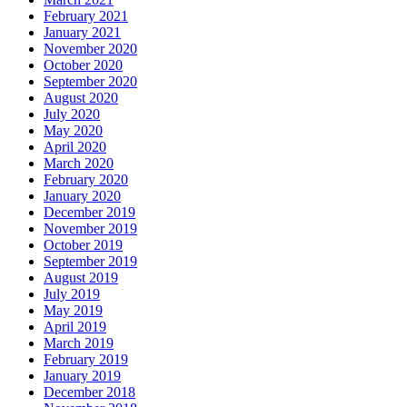
February 2021
January 2021
November 2020
October 2020
September 2020
August 2020
July 2020
May 2020
April 2020
March 2020
February 2020
January 2020
December 2019
November 2019
October 2019
September 2019
August 2019
July 2019
May 2019
April 2019
March 2019
February 2019
January 2019
December 2018