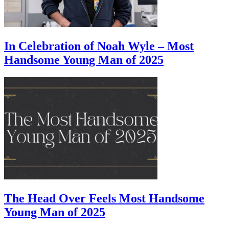
In Celebration of Noah Wyle – Most
Handsome Young Man of 2025
The Head Over Feels Most Handsome
Young Man of 2025