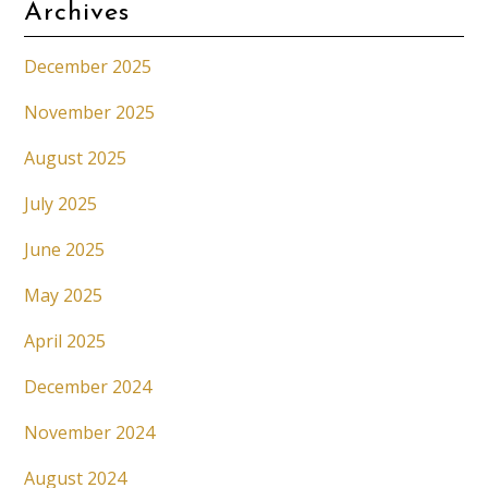
Archives
December 2025
November 2025
August 2025
July 2025
June 2025
May 2025
April 2025
December 2024
November 2024
August 2024