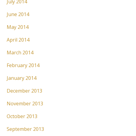
July 2014
June 2014
May 2014
April 2014
March 2014
February 2014
January 2014
December 2013
November 2013
October 2013
September 2013