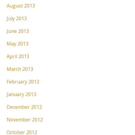
August 2013
July 2013
June 2013
May 2013
April 2013
March 2013
February 2013
January 2013
December 2012
November 2012
October 2012