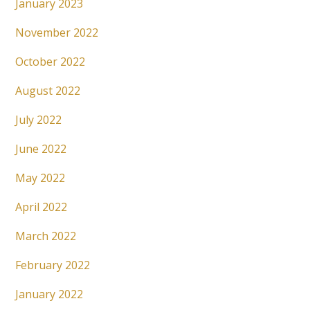
January 2023
November 2022
October 2022
August 2022
July 2022
June 2022
May 2022
April 2022
March 2022
February 2022
January 2022