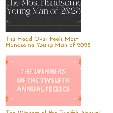
The Head Over Feels Most
Handsome Young Man of 2025