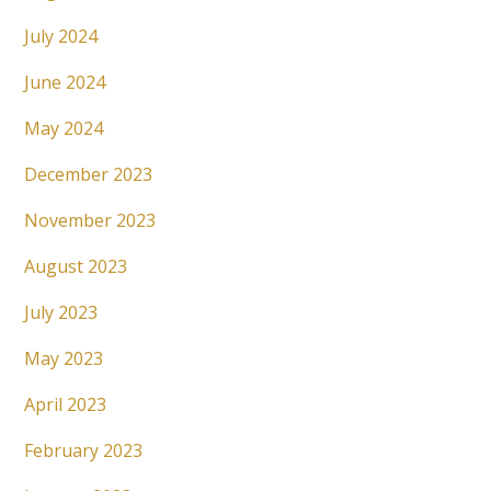
July 2024
June 2024
May 2024
December 2023
November 2023
August 2023
July 2023
May 2023
April 2023
February 2023