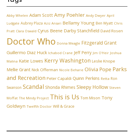
Tags
Amy Poehler
Adam Scott
Abby Whelen
Andy Dwyer
April
Bellamy Young
Aubrey Plaza
Ben Wyatt
Ludgate
Aziz Ansari
Chris
Cyrus Beene
Darby Stanchfield
David Rosen
Pratt
Clara Oswald
Doctor Who
Fitzgerald Grant
Donna Meagle
Guillermo Diaz
Huck
Jeff Perry
Ichabod Crane
Joshua
Jim O'Heir
Kerry Washington
Katie Lowes
Leslie Knope
Malina
Parks
Olivia Pope
Mellie Grant
Nick Offerman
Nicole Beharie
and Recreation
Quinn Perkins
Peter Capaldi
Ron
Retta
Scandal
Sleepy Hollow
Shonda Rhimes
Swanson
Steven
This is Us
Tony
Tom Mison
Moffat
The Mindy Project
Goldwyn
Will & Grace
Twelfth Doctor