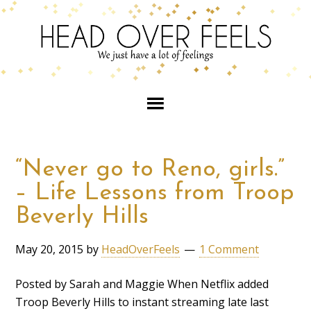
“Never go to Reno, girls.”
– Life Lessons from Troop
Beverly Hills
May 20, 2015
by
HeadOverFeels
1 Comment
Posted by Sarah and Maggie When Netflix added
Troop Beverly Hills to instant streaming late last