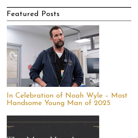
Featured Posts
In Celebration of Noah Wyle – Most
Handsome Young Man of 2025