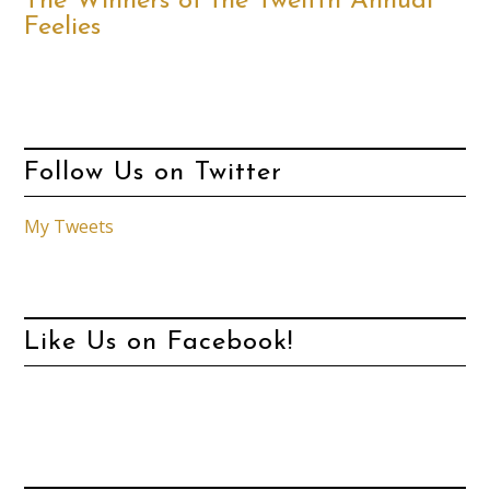
The Winners of the Twelfth Annual
Feelies
Follow Us on Twitter
My Tweets
Like Us on Facebook!