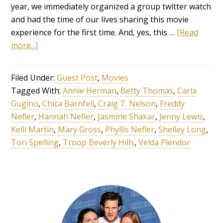
year, we immediately organized a group twitter watch
and had the time of our lives sharing this movie
experience for the first time. And, yes, this …
[Read
more...]
Filed Under:
Guest Post
,
Movies
Tagged With:
Annie Herman
,
Betty Thomas
,
Carla
Gugino
,
Chica Barnfell
,
Craig T. Nelson
,
Freddy
Nefler
,
Hannah Nefler
,
Jasmine Shakar
,
Jenny Lewis
,
Kelli Martin
,
Mary Gross
,
Phyllis Nefler
,
Shelley Long
,
Tori Spelling
,
Troop Beverly Hills
,
Velda Plendor