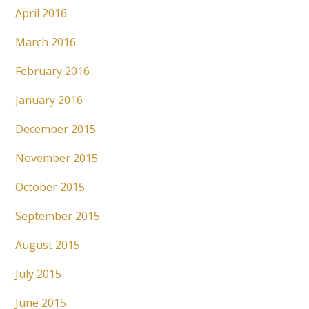
April 2016
March 2016
February 2016
January 2016
December 2015
November 2015
October 2015
September 2015
August 2015
July 2015
June 2015