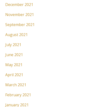
December 2021
November 2021
September 2021
August 2021
July 2021
June 2021
May 2021
April 2021
March 2021
February 2021
January 2021