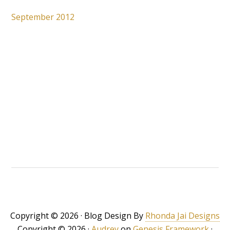
September 2012
Copyright © 2026 · Blog Design By
Rhonda Jai Designs
Copyright © 2026 ·
Audrey
on
Genesis Framework
·