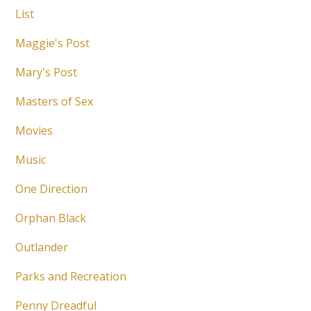
List
Maggie's Post
Mary's Post
Masters of Sex
Movies
Music
One Direction
Orphan Black
Outlander
Parks and Recreation
Penny Dreadful