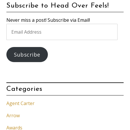
Subscribe to Head Over Feels!
Never miss a post! Subscribe via Email!
Email
Address
Subscribe
Categories
Agent Carter
Arrow
Awards