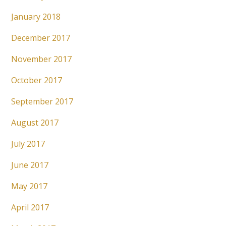
January 2018
December 2017
November 2017
October 2017
September 2017
August 2017
July 2017
June 2017
May 2017
April 2017