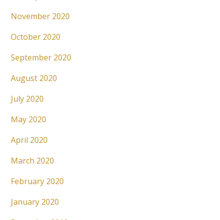
November 2020
October 2020
September 2020
August 2020
July 2020
May 2020
April 2020
March 2020
February 2020
January 2020