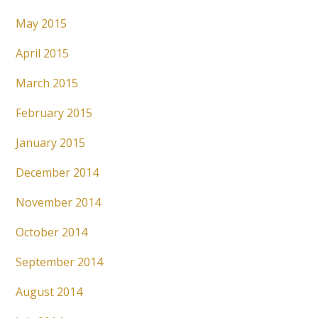
May 2015
April 2015
March 2015
February 2015
January 2015
December 2014
November 2014
October 2014
September 2014
August 2014