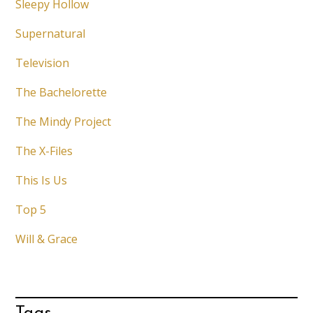
Sleepy Hollow
Supernatural
Television
The Bachelorette
The Mindy Project
The X-Files
This Is Us
Top 5
Will & Grace