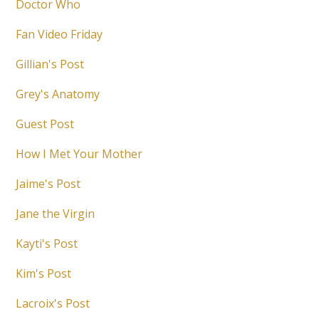
Doctor Who
Fan Video Friday
Gillian's Post
Grey's Anatomy
Guest Post
How I Met Your Mother
Jaime's Post
Jane the Virgin
Kayti's Post
Kim's Post
Lacroix's Post