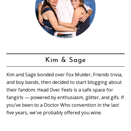
Kim & Sage
Kim and Sage bonded over Fox Mulder, Friends trivia,
and boy bands, then decided to start blogging about
their fandom. Head Over Feels is a safe space for
fangirls — powered by enthusiasm, glitter, and gifs. If
you've been to a Doctor Who convention in the last
five years, we've probably offered you wine.