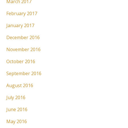
March 2017
February 2017
January 2017
December 2016
November 2016
October 2016
September 2016
August 2016
July 2016
June 2016
May 2016