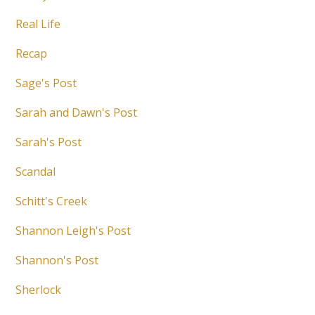
Real Life
Recap
Sage's Post
Sarah and Dawn's Post
Sarah's Post
Scandal
Schitt's Creek
Shannon Leigh's Post
Shannon's Post
Sherlock