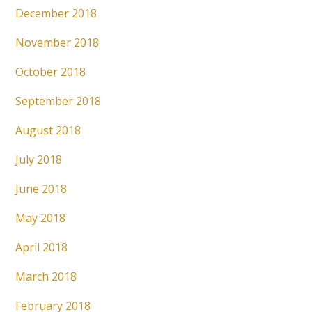
December 2018
November 2018
October 2018
September 2018
August 2018
July 2018
June 2018
May 2018
April 2018
March 2018
February 2018