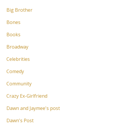
Big Brother
Bones
Books
Broadway
Celebrities
Comedy
Community
Crazy Ex-Girlfriend
Dawn and Jaymee's post
Dawn's Post