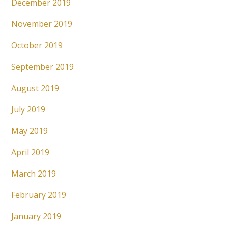
December 2019
November 2019
October 2019
September 2019
August 2019
July 2019
May 2019
April 2019
March 2019
February 2019
January 2019