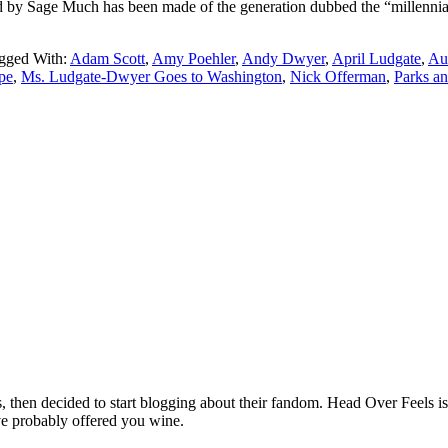
 Sage Much has been made of the generation dubbed the “millennials” a
gged With:
Adam Scott
,
Amy Poehler
,
Andy Dwyer
,
April Ludgate
,
Au
pe
,
Ms. Ludgate-Dwyer Goes to Washington
,
Nick Offerman
,
Parks a
hen decided to start blogging about their fandom. Head Over Feels is a
ve probably offered you wine.