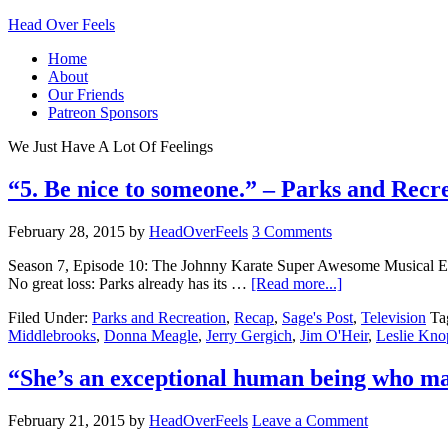
Head Over Feels
Home
About
Our Friends
Patreon Sponsors
We Just Have A Lot Of Feelings
“5. Be nice to someone.” – Parks and Recr
February 28, 2015
by
HeadOverFeels
3 Comments
Season 7, Episode 10: The Johnny Karate Super Awesome Musical Expl
No great loss: Parks already has its …
[Read more...]
Filed Under:
Parks and Recreation
,
Recap
,
Sage's Post
,
Television
Ta
Middlebrooks
,
Donna Meagle
,
Jerry Gergich
,
Jim O'Heir
,
Leslie Kno
“She’s an exceptional human being who mar
February 21, 2015
by
HeadOverFeels
Leave a Comment