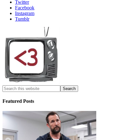
Twitter
Facebook
Instagram
Tumblr
Featured Posts