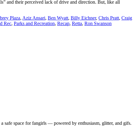
nd their perceived lack of drive and direction. But, like all
brey Plaza
,
Aziz Ansari
,
Ben Wyatt
,
Billy Eichner
,
Chris Pratt
,
Craig
nd Rec
,
Parks and Recreation
,
Recap
,
Retta
,
Ron Swanson
 safe space for fangirls — powered by enthusiasm, glitter, and gifs.