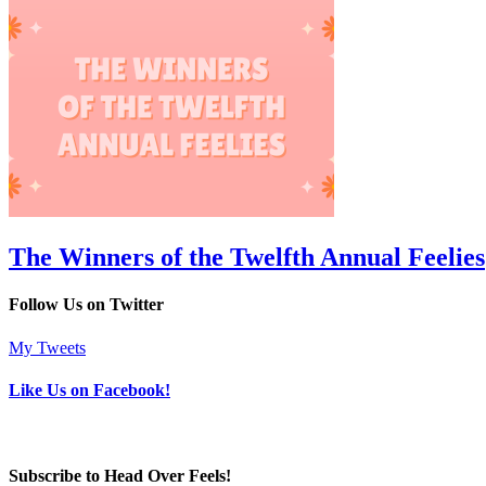
The Winners of the Twelfth Annual Feelies
Follow Us on Twitter
My Tweets
Like Us on Facebook!
Subscribe to Head Over Feels!