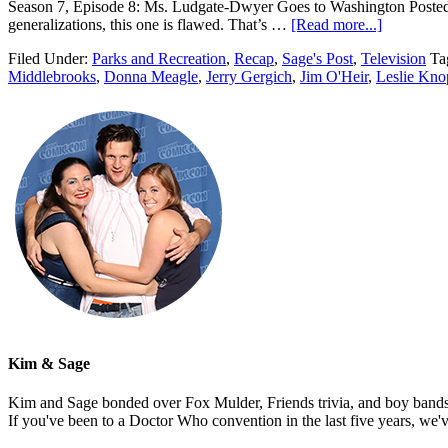
Season 7, Episode 8: Ms. Ludgate-Dwyer Goes to Washington Posted by
generalizations, this one is flawed. That’s …
[Read more...]
Filed Under:
Parks and Recreation
,
Recap
,
Sage's Post
,
Television
Ta
Middlebrooks
,
Donna Meagle
,
Jerry Gergich
,
Jim O'Heir
,
Leslie Kno
Kim & Sage
Kim and Sage bonded over Fox Mulder, Friends trivia, and boy bands, t
If you've been to a Doctor Who convention in the last five years, we'