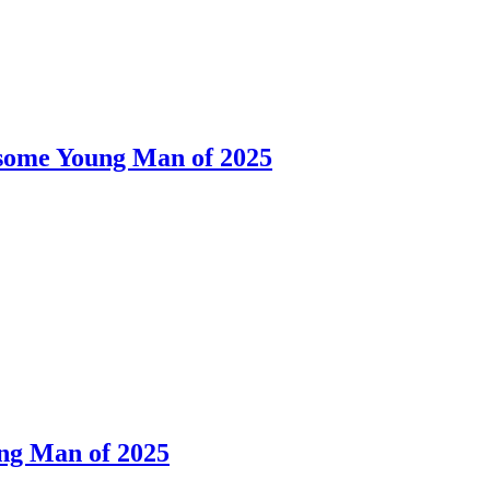
dsome Young Man of 2025
ng Man of 2025