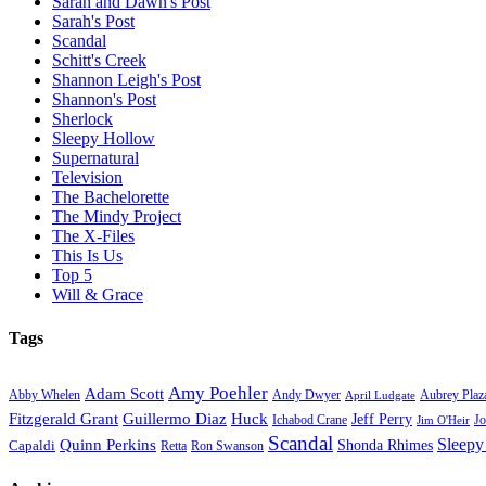
Sarah and Dawn's Post
Sarah's Post
Scandal
Schitt's Creek
Shannon Leigh's Post
Shannon's Post
Sherlock
Sleepy Hollow
Supernatural
Television
The Bachelorette
The Mindy Project
The X-Files
This Is Us
Top 5
Will & Grace
Tags
Amy Poehler
Adam Scott
Aubrey Plaz
Abby Whelen
Andy Dwyer
April Ludgate
Fitzgerald Grant
Guillermo Diaz
Huck
Jeff Perry
Ichabod Crane
Jo
Jim O'Heir
Scandal
Sleepy
Quinn Perkins
Capaldi
Shonda Rhimes
Ron Swanson
Retta