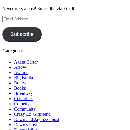
Never miss a post! Subscribe via Email!
Email
Address
Subscribe
Categories
Agent Carter
Arrow
Awards
Big Brother
Bones
Books
Broadway
Celebrities
Comedy
Community
Crazy Ex-Girlfriend
Dawn and Jaymee's post
Dawn's Post
Doctor Who