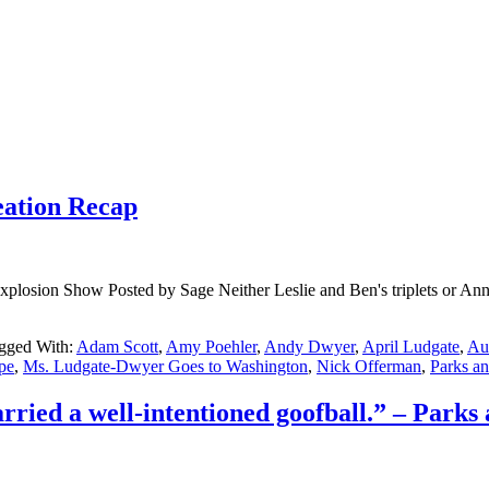
eation Recap
osion Show Posted by Sage Neither Leslie and Ben's triplets or Ann a
gged With:
Adam Scott
,
Amy Poehler
,
Andy Dwyer
,
April Ludgate
,
Au
pe
,
Ms. Ludgate-Dwyer Goes to Washington
,
Nick Offerman
,
Parks a
ried a well-intentioned goofball.” – Parks