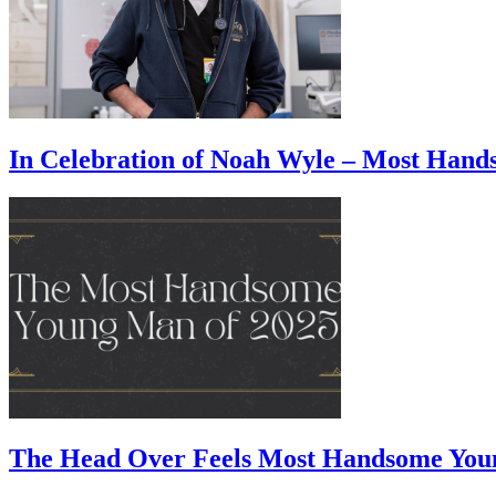
In Celebration of Noah Wyle – Most Han
The Head Over Feels Most Handsome You