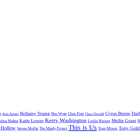
Bellamy Young
Cyrus Beene
Darb
a
Ben Wyatt
Aziz Ansari
Chris Pratt
Clara Oswald
Kerry Washington
Katie Lowes
Mellie Grant
Leslie Knope
N
shua Malina
This is Us
 Hollow
Tony Gol
Tom Mison
Steven Moffat
The Mindy Project