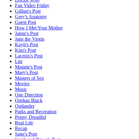
Fan Video Friday
Gillian's Post
Grey's Anatomy
Guest Post
How I Met Your Mother
Jaime's Post
Jane the Virgin
Kayti's Post
Kim's Post
Lacroix's Post
List
Maggie's Post
Mary's Post
Masters of Sex
Movies
Music
One Direction
Orphan Black
Outlander
Parks and Recreation
Penny Dreadful
Real Life
Recap
Sage's Post