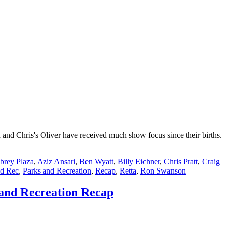
nd Chris's Oliver have received much show focus since their births.
brey Plaza
,
Aziz Ansari
,
Ben Wyatt
,
Billy Eichner
,
Chris Pratt
,
Craig
nd Rec
,
Parks and Recreation
,
Recap
,
Retta
,
Ron Swanson
 and Recreation Recap