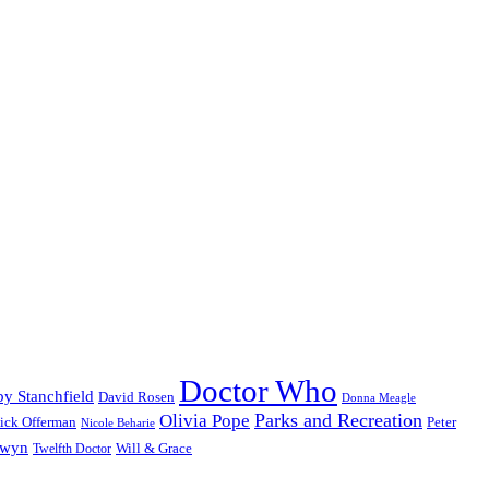
Doctor Who
y Stanchfield
David Rosen
Donna Meagle
Parks and Recreation
Olivia Pope
ick Offerman
Peter
Nicole Beharie
dwyn
Will & Grace
Twelfth Doctor