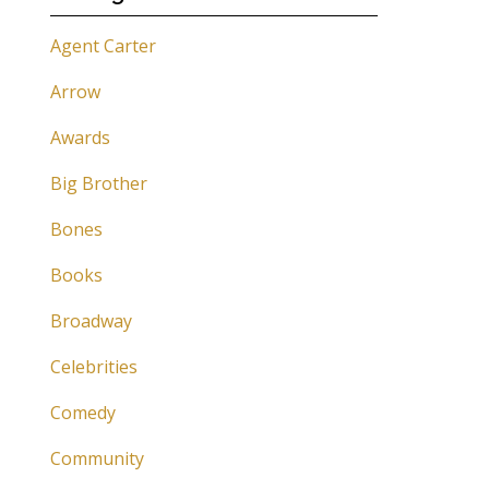
Agent Carter
Arrow
Awards
Big Brother
Bones
Books
Broadway
Celebrities
Comedy
Community