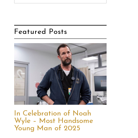
Featured Posts
In Celebration of Noah
Wyle – Most Handsome
Young Man of 2025