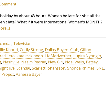
 Comment
holiday by about 48 hours. Women be late for shit all the
weren't late? What if it were International Women's MONTH?
re...]
candal
,
Television
llie Khouri
,
Cecily Strong
,
Dallas Buyers Club
,
Gillian
ared Leto
,
kate mckinnon
,
Liz Meriwether
,
Lupita Nyong'o
,
g
,
Nashville
,
Nasim Pedrad
,
New Girl
,
Noel Wells
,
Patsey
,
ight live
,
Scandal
,
Scarlett Johansson
,
Shonda Rhimes
,
SNL
,
 Project
,
Vanessa Bayer