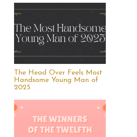
The Head Over Feels Most
Handsome Young Man of
2025