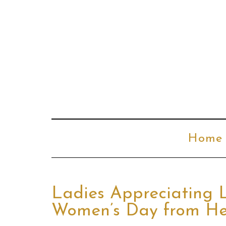
Home
Ladies Appreciating 
Women’s Day from He