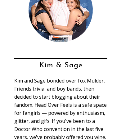
Kim & Sage
Kim and Sage bonded over Fox Mulder,
Friends trivia, and boy bands, then
decided to start blogging about their
fandom. Head Over Feels is a safe space
for fangirls — powered by enthusiasm,
glitter, and gifs. If you've been to a
Doctor Who convention in the last five
years, we've probably offered you wine.