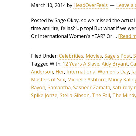
March 10, 2014
by
HeadOverFeels
Leave a
Posted by Sage Okay, so we missed the actual 
time amirite, fellas? Up top! But what if we 
Or International Women's YEAR? Or …
[Read mo
Filed Under:
Celebrities
,
Movies
,
Sage's Post
,
S
Tagged With:
12 Years A Slave
,
Aidy Bryant
,
Ca
Anderson
,
Her
,
International Women's Day
,
J
Masters of Sex
,
Michelle Ashford
,
Mindy Kalin
Rayon
,
Samantha
,
Sasheer Zamata
,
saturday n
Spike Jonze
,
Stella Gibson
,
The Fall
,
The Mindy