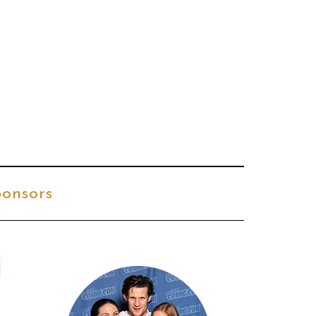
onsors
l