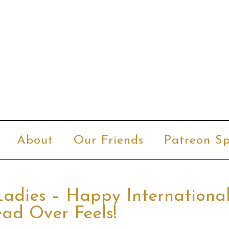
About
Our Friends
Patreon Sp
Ladies – Happy Internationa
ad Over Feels!