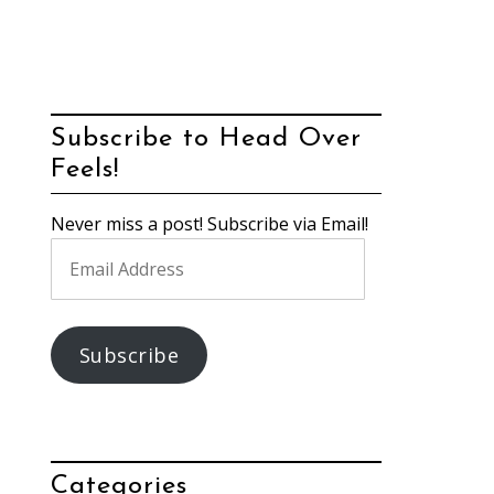
Subscribe to Head Over
Feels!
Never miss a post! Subscribe via Email!
Email
Address
Subscribe
Categories