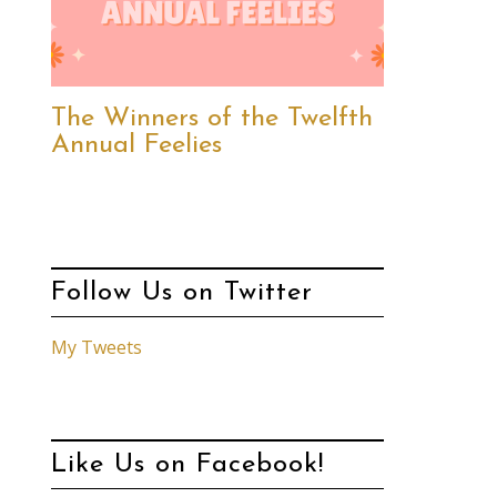
The Winners of the Twelfth
Annual Feelies
Follow Us on Twitter
My Tweets
Like Us on Facebook!