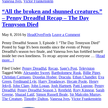
Vanessa Ives
,
Victor Frankenstein
“All the broken and shunned creatures.”
– Penny Dreadful Recap – The Day
Tennyson Died
May 8, 2016
by
HeadOverFeels
Leave a Comment
Penny Dreadful Season 3, Episode 1 “The Day Tennyson Died”
Posted by Sage It's been months since the events of Penny
Dreadful's season two finale, and Vanessa Ives has fortified herself
inside her own loneliness. To recap: anyone and everyone …
[Read
more...]
Filed Under:
Penny Dreadful
,
Recap
,
Sage's Post
,
Television
Tagged With:
Alexander Sweet
,
Bartholomew Rusk
,
Billie Piper
,
Christian Carmago
,
Douglas Hodge
,
Dracula
,
Ethan Chandler
,
Eva
Green
,
Ferdinand Lyle
,
Harry Treadaway
,
Hecate Poole
,
Henry
Jekyll
,
John Clare
,
John Logan
,
Josh Hartnett
,
Patti Lupone
,
Penny
Dreadful
,
Penny Dreadful Season 3
,
Renfield
,
Rory Kinnear
,
Sarah
Greene
,
Shazad Latif
,
Simon Russell Beale
,
Sir Malcolm Murray
,
The Creature
,
Timothy Dalton
,
Vanessa Ives
,
Victor Frankenstein