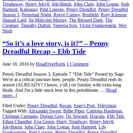
Treadaway
,
Henry Jekyll
,
Jekyllstein
,
John Clare
,
John Logan
,
Josh
Hartnett
,
Kateanay
,
Patti Lupone
,
Penny Dreadful
,
Penny Dreadful
Season 3
,
Perpetual Night
,
Reeve Carney
,
Renfield
,
Rory Kinnear
,
Shazad Latif
,
Sir Malcolm Murray
,
The Blessed Dark
,
The
Creature
,
Timothy Dalton
,
Vanessa Ives
,
Victor Frankenstein
,
Wes
Studi
“So it’s a love story, is it?” – Penny
Dreadful Recap – Ebb Tide
June 18, 2016
by
HeadOverFeels
1 Comment
Penny Dreadful Season 3, Episode 7 “Ebb Tide” Posted by Sage
We're at a critical juncture here, people. Penny Dreadful ends its
season (ALREADY? I know, y'all.) on Sunday with extra-long
finale. And I'm a little stuck here in this penultimate …
[Read
more...]
Filed Under:
Penny Dreadful
,
Recap
,
Sage's Post
,
Television
Tagged With:
Alexander Sweet
,
Billie Piper
,
Catriona Hardegan
,
Christian Carmago
,
Dorian Gray
,
Dr. Seward
,
Dracula
,
Ebb Tide
,
Ethan Chandler
,
Eva Green
,
Harry Treadway
,
Henry Jekyll
,
Jekyllstein
,
John Clare
,
John Logan
,
Josh Hartnett
,
Lily
Frankenstein
,
Patti Lupone
,
Penny Dreadful
,
Penny Dreadful