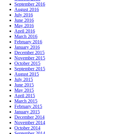
September 2016
August 2016
July 2016
June 2016
May 2016
April 2016
March 2016
February 2016
January 2016
December 2015
November 2015
October 2015
September 2015
August 2015
July 2015
June 2015
May 2015
April 2015
March 2015
February 2015
January 2015
December 2014
November 2014
October 2014
September 2014