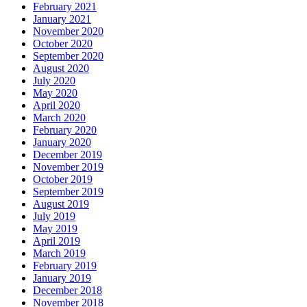
February 2021
January 2021
November 2020
October 2020
September 2020
August 2020
July 2020
May 2020
April 2020
March 2020
February 2020
January 2020
December 2019
November 2019
October 2019
September 2019
August 2019
July 2019
May 2019
April 2019
March 2019
February 2019
January 2019
December 2018
November 2018