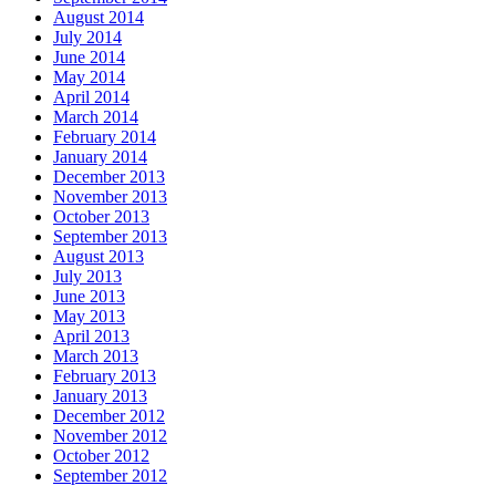
August 2014
July 2014
June 2014
May 2014
April 2014
March 2014
February 2014
January 2014
December 2013
November 2013
October 2013
September 2013
August 2013
July 2013
June 2013
May 2013
April 2013
March 2013
February 2013
January 2013
December 2012
November 2012
October 2012
September 2012