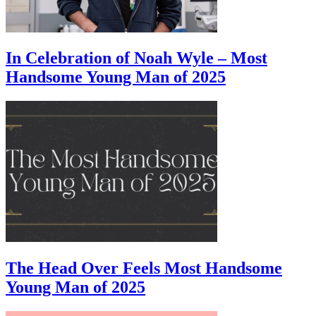
In Celebration of Noah Wyle – Most
Handsome Young Man of 2025
The Head Over Feels Most Handsome
Young Man of 2025