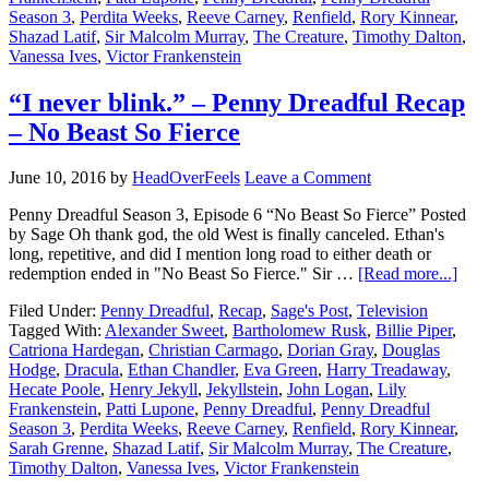
Season 3
,
Perdita Weeks
,
Reeve Carney
,
Renfield
,
Rory Kinnear
,
Shazad Latif
,
Sir Malcolm Murray
,
The Creature
,
Timothy Dalton
,
Vanessa Ives
,
Victor Frankenstein
“I never blink.” – Penny Dreadful Recap
– No Beast So Fierce
June 10, 2016
by
HeadOverFeels
Leave a Comment
Penny Dreadful Season 3, Episode 6 “No Beast So Fierce” Posted
by Sage Oh thank god, the old West is finally canceled. Ethan's
long, repetitive, and did I mention long road to either death or
redemption ended in "No Beast So Fierce." Sir …
[Read more...]
Filed Under:
Penny Dreadful
,
Recap
,
Sage's Post
,
Television
Tagged With:
Alexander Sweet
,
Bartholomew Rusk
,
Billie Piper
,
Catriona Hardegan
,
Christian Carmago
,
Dorian Gray
,
Douglas
Hodge
,
Dracula
,
Ethan Chandler
,
Eva Green
,
Harry Treadaway
,
Hecate Poole
,
Henry Jekyll
,
Jekyllstein
,
John Logan
,
Lily
Frankenstein
,
Patti Lupone
,
Penny Dreadful
,
Penny Dreadful
Season 3
,
Perdita Weeks
,
Reeve Carney
,
Renfield
,
Rory Kinnear
,
Sarah Grenne
,
Shazad Latif
,
Sir Malcolm Murray
,
The Creature
,
Timothy Dalton
,
Vanessa Ives
,
Victor Frankenstein