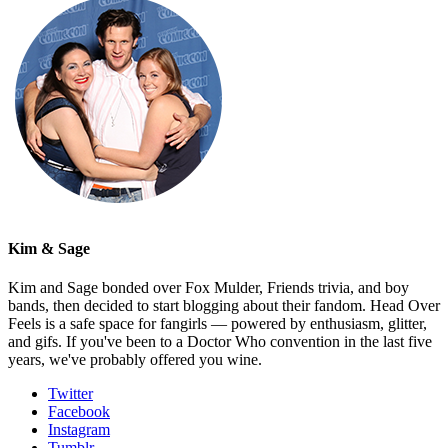
Kim & Sage
Kim and Sage bonded over Fox Mulder, Friends trivia, and boy
bands, then decided to start blogging about their fandom. Head Over
Feels is a safe space for fangirls — powered by enthusiasm, glitter,
and gifs. If you've been to a Doctor Who convention in the last five
years, we've probably offered you wine.
Twitter
Facebook
Instagram
Tumblr