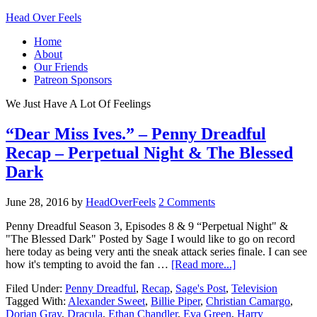
Head Over Feels
Home
About
Our Friends
Patreon Sponsors
We Just Have A Lot Of Feelings
“Dear Miss Ives.” – Penny Dreadful
Recap – Perpetual Night & The Blessed
Dark
June 28, 2016
by
HeadOverFeels
2 Comments
Penny Dreadful Season 3, Episodes 8 & 9 “Perpetual Night" &
"The Blessed Dark" Posted by Sage I would like to go on record
here today as being very anti the sneak attack series finale. I can see
how it's tempting to avoid the fan …
[Read more...]
Filed Under:
Penny Dreadful
,
Recap
,
Sage's Post
,
Television
Tagged With:
Alexander Sweet
,
Billie Piper
,
Christian Camargo
,
Dorian Gray
,
Dracula
,
Ethan Chandler
,
Eva Green
,
Harry