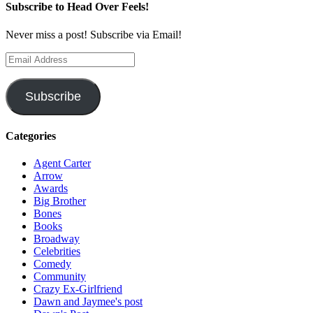
Subscribe to Head Over Feels!
Never miss a post! Subscribe via Email!
Email
Address
Subscribe
Categories
Agent Carter
Arrow
Awards
Big Brother
Bones
Books
Broadway
Celebrities
Comedy
Community
Crazy Ex-Girlfriend
Dawn and Jaymee's post