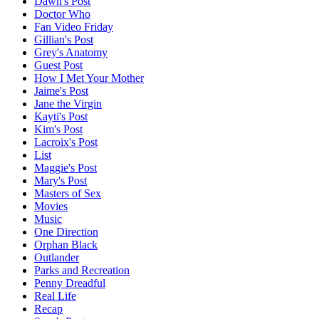
Dawn's Post
Doctor Who
Fan Video Friday
Gillian's Post
Grey's Anatomy
Guest Post
How I Met Your Mother
Jaime's Post
Jane the Virgin
Kayti's Post
Kim's Post
Lacroix's Post
List
Maggie's Post
Mary's Post
Masters of Sex
Movies
Music
One Direction
Orphan Black
Outlander
Parks and Recreation
Penny Dreadful
Real Life
Recap