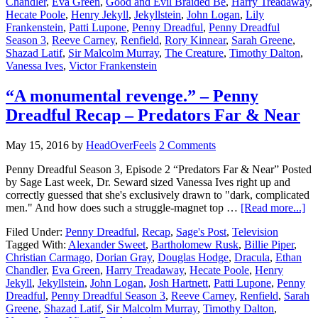
Chandler
,
Eva Green
,
Good and Evil Braided Be
,
Harry Treadaway
,
Hecate Poole
,
Henry Jekyll
,
Jekyllstein
,
John Logan
,
Lily
Frankenstein
,
Patti Lupone
,
Penny Dreadful
,
Penny Dreadful
Season 3
,
Reeve Carney
,
Renfield
,
Rory Kinnear
,
Sarah Greene
,
Shazad Latif
,
Sir Malcolm Murray
,
The Creature
,
Timothy Dalton
,
Vanessa Ives
,
Victor Frankenstein
“A monumental revenge.” – Penny
Dreadful Recap – Predators Far & Near
May 15, 2016
by
HeadOverFeels
2 Comments
Penny Dreadful Season 3, Episode 2 “Predators Far & Near” Posted
by Sage Last week, Dr. Seward sized Vanessa Ives right up and
correctly guessed that she's exclusively drawn to "dark, complicated
men." And how does such a struggle-magnet top …
[Read more...]
Filed Under:
Penny Dreadful
,
Recap
,
Sage's Post
,
Television
Tagged With:
Alexander Sweet
,
Bartholomew Rusk
,
Billie Piper
,
Christian Carmago
,
Dorian Gray
,
Douglas Hodge
,
Dracula
,
Ethan
Chandler
,
Eva Green
,
Harry Treadaway
,
Hecate Poole
,
Henry
Jekyll
,
Jekyllstein
,
John Logan
,
Josh Hartnett
,
Patti Lupone
,
Penny
Dreadful
,
Penny Dreadful Season 3
,
Reeve Carney
,
Renfield
,
Sarah
Greene
,
Shazad Latif
,
Sir Malcolm Murray
,
Timothy Dalton
,