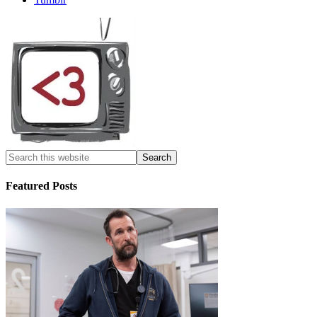
Featured Posts