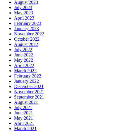
August 2023
July 2023
May 2023
April 2023
February 2023
January 2023
November 2022
October 2022
August 2022
July 2022
June 2022
May 2022
April 2022
March 2022
February 2022
January 2022
December 2021
November 2021
September 2021
August 2021
July 2021
June 2021
May 2021
April 2021
March 2021