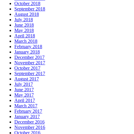
October 2018
September 2018
August 2018
July 2018
June 2018
May 2018
April 2018
March 2018
February 2018
January 2018
December 2017
November 2017
October 2017
September 2017
August 2017
July 2017
June 2017
May 2017
April 2017
March 2017
February 2017
January 2017
December 2016
November 2016
October 2016