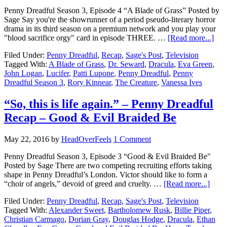
Penny Dreadful Season 3, Episode 4 “A Blade of Grass” Posted by
Sage Say you're the showrunner of a period pseudo-literary horror
drama in its third season on a premium network and you play your
"blood sacrifice orgy" card in episode THREE. …
[Read more...]
Filed Under:
Penny Dreadful
,
Recap
,
Sage's Post
,
Television
Tagged With:
A Blade of Grass
,
Dr. Seward
,
Dracula
,
Eva Green
,
John Logan
,
Lucifer
,
Patti Lupone
,
Penny Dreadful
,
Penny
Dreadful Season 3
,
Rory Kinnear
,
The Creature
,
Vanessa Ives
“So, this is life again.” – Penny Dreadful
Recap – Good & Evil Braided Be
May 22, 2016
by
HeadOverFeels
1 Comment
Penny Dreadful Season 3, Episode 3 “Good & Evil Braided Be"
Posted by Sage There are two competing recruiting efforts taking
shape in Penny Dreadful’s London. Victor should like to form a
“choir of angels,” devoid of greed and cruelty. …
[Read more...]
Filed Under:
Penny Dreadful
,
Recap
,
Sage's Post
,
Television
Tagged With:
Alexander Sweet
,
Bartholomew Rusk
,
Billie Piper
,
Christian Carmago
,
Dorian Gray
,
Douglas Hodge
,
Dracula
,
Ethan