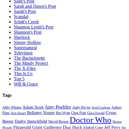
Sage's Post
Sarah and Dawn's Post
Sarah's Post
Scandal
Schitt's Creek
Shannon Leigh's Post
Shannon's Post
Sherlock
Sleepy Hollow
Supernatural
Television
The Bachelorette
The Mindy Project
The X-Files
This Is Us
Top 5
Will & Grace
Tags
Amy Poehler
Adam Scott
Aubrey
Abby Whelen
Andy Dwyer
April Ludgate
Bellamy Young
Cyrus
Plaza
Ben Wyatt
Aziz Ansari
Chris Pratt
Clara Oswald
Doctor Who
Beene
Darby Stanchfield
David Rosen
Donna
Fitzgerald Grant
Guillermo Diaz
Huck
Jeff Perry
Meagle
Ichabod Crane
Jim