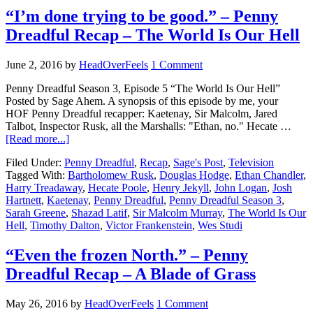
“I’m done trying to be good.” – Penny
Dreadful Recap – The World Is Our Hell
June 2, 2016
by
HeadOverFeels
1 Comment
Penny Dreadful Season 3, Episode 5 “The World Is Our Hell”
Posted by Sage Ahem. A synopsis of this episode by me, your
HOF Penny Dreadful recapper: Kaetenay, Sir Malcolm, Jared
Talbot, Inspector Rusk, all the Marshalls: "Ethan, no." Hecate …
[Read more...]
Filed Under:
Penny Dreadful
,
Recap
,
Sage's Post
,
Television
Tagged With:
Bartholomew Rusk
,
Douglas Hodge
,
Ethan Chandler
,
Harry Treadaway
,
Hecate Poole
,
Henry Jekyll
,
John Logan
,
Josh
Hartnett
,
Kaetenay
,
Penny Dreadful
,
Penny Dreadful Season 3
,
Sarah Greene
,
Shazad Latif
,
Sir Malcolm Murray
,
The World Is Our
Hell
,
Timothy Dalton
,
Victor Frankenstein
,
Wes Studi
“Even the frozen North.” – Penny
Dreadful Recap – A Blade of Grass
May 26, 2016
by
HeadOverFeels
1 Comment