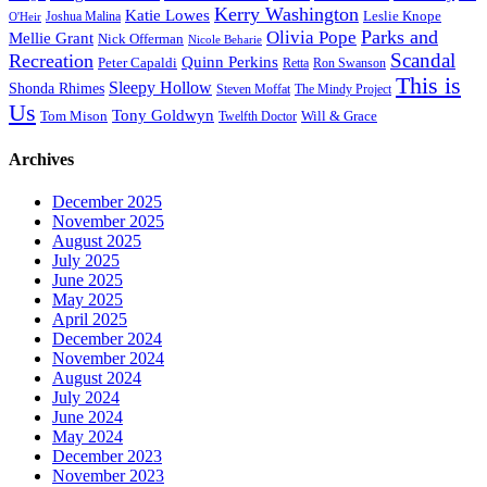
Kerry Washington
Katie Lowes
Leslie Knope
Joshua Malina
O'Heir
Parks and
Olivia Pope
Mellie Grant
Nick Offerman
Nicole Beharie
Scandal
Recreation
Quinn Perkins
Peter Capaldi
Ron Swanson
Retta
This is
Sleepy Hollow
Shonda Rhimes
Steven Moffat
The Mindy Project
Us
Tony Goldwyn
Tom Mison
Will & Grace
Twelfth Doctor
Archives
December 2025
November 2025
August 2025
July 2025
June 2025
May 2025
April 2025
December 2024
November 2024
August 2024
July 2024
June 2024
May 2024
December 2023
November 2023