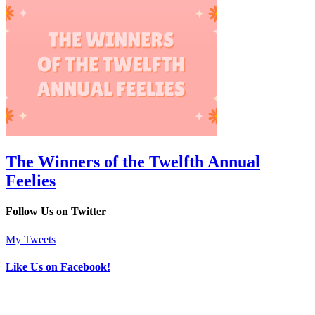
The Winners of the Twelfth Annual
Feelies
Follow Us on Twitter
My Tweets
Like Us on Facebook!