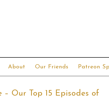
About
Our Friends
Patreon Sp
e – Our Top 15 Episodes of