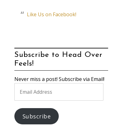
Like Us on Facebook!
Subscribe to Head Over
Feels!
Never miss a post! Subscribe via Email!
Email
Address
Subscribe