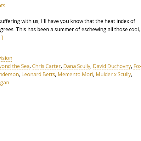
ts
ffering with us, I'll have you know that the heat index of
degrees. This has been a summer of eschewing all those cool,
.]
vision
yond the Sea
,
Chris Carter
,
Dana Scully
,
David Duchovny
,
Fo
Anderson
,
Leonard Betts
,
Memento Mori
,
Mulder x Scully
,
ligan