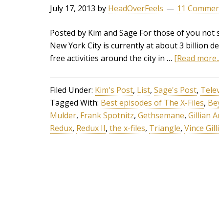
July 17, 2013
by
HeadOverFeels
11 Commen
Posted by Kim and Sage For those of you not su
New York City is currently at about 3 billion 
free activities around the city in …
[Read more..
Filed Under:
Kim's Post
,
List
,
Sage's Post
,
Tele
Tagged With:
Best episodes of The X-Files
,
Be
Mulder
,
Frank Spotnitz
,
Gethsemane
,
Gillian 
Redux
,
Redux II
,
the x-files
,
Triangle
,
Vince Gil