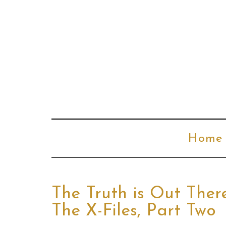
Home
The Truth is Out Ther
The X-Files, Part Two