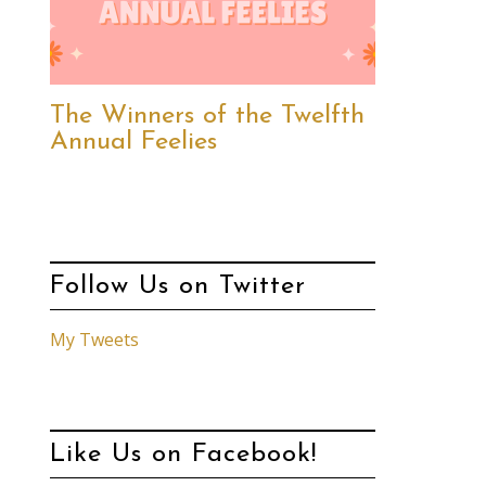
The Winners of the Twelfth
Annual Feelies
Follow Us on Twitter
My Tweets
Like Us on Facebook!