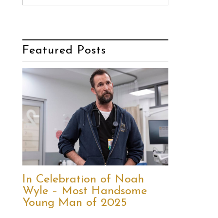
Featured Posts
In Celebration of Noah
Wyle – Most Handsome
Young Man of 2025