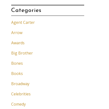
Categories
Agent Carter
Arrow
Awards
Big Brother
Bones
Books
Broadway
Celebrities
Comedy