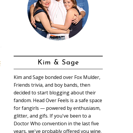
x
Kim & Sage
Kim and Sage bonded over Fox Mulder,
Friends trivia, and boy bands, then
decided to start blogging about their
fandom. Head Over Feels is a safe space
for fangirls — powered by enthusiasm,
glitter, and gifs. If you've been to a
Doctor Who convention in the last five
years, we've probably offered you wine.