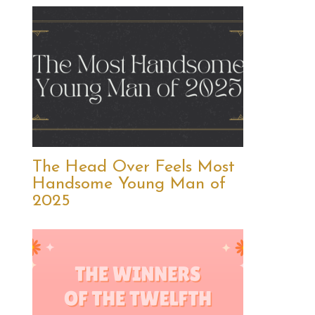
The Head Over Feels Most
Handsome Young Man of
2025