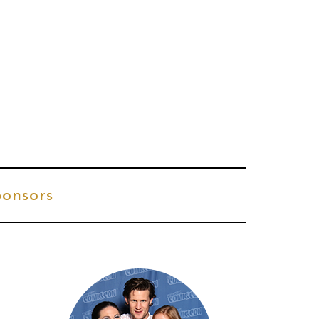
onsors