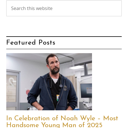
Featured Posts
In Celebration of Noah Wyle – Most
Handsome Young Man of 2025