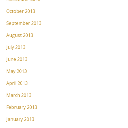
October 2013
September 2013
August 2013
July 2013
June 2013
May 2013
April 2013
March 2013
February 2013
January 2013