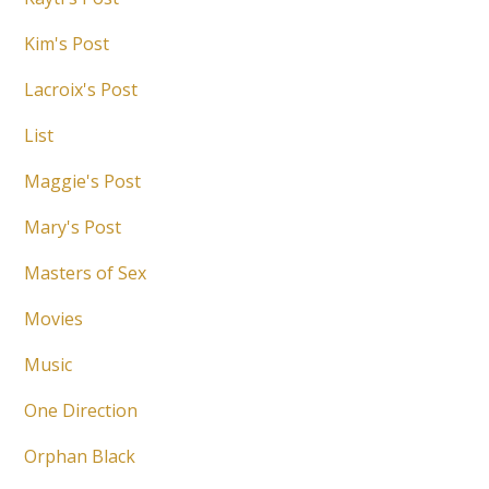
Kim's Post
Lacroix's Post
List
Maggie's Post
Mary's Post
Masters of Sex
Movies
Music
One Direction
Orphan Black