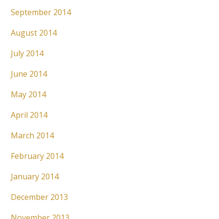
September 2014
August 2014
July 2014
June 2014
May 2014
April 2014
March 2014
February 2014
January 2014
December 2013
November 2013