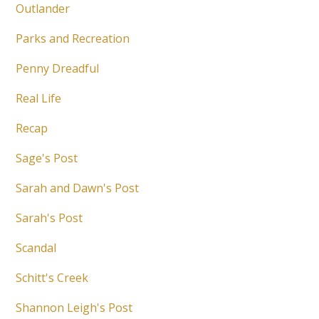
Outlander
Parks and Recreation
Penny Dreadful
Real Life
Recap
Sage's Post
Sarah and Dawn's Post
Sarah's Post
Scandal
Schitt's Creek
Shannon Leigh's Post