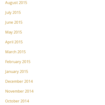
August 2015
July 2015
June 2015
May 2015
April 2015
March 2015
February 2015
January 2015
December 2014
November 2014
October 2014