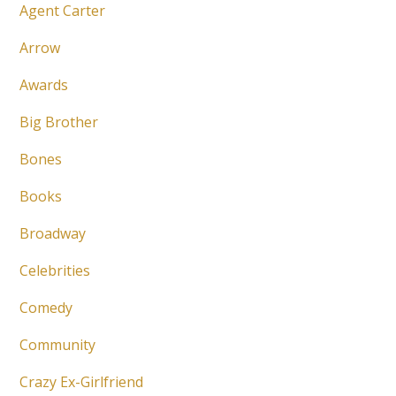
Agent Carter
Arrow
Awards
Big Brother
Bones
Books
Broadway
Celebrities
Comedy
Community
Crazy Ex-Girlfriend