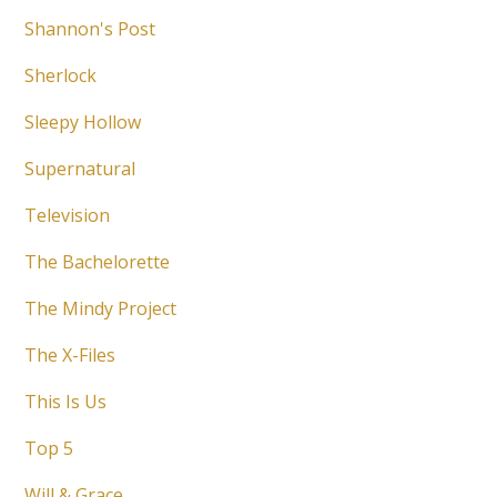
Shannon's Post
Sherlock
Sleepy Hollow
Supernatural
Television
The Bachelorette
The Mindy Project
The X-Files
This Is Us
Top 5
Will & Grace