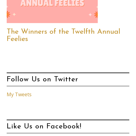
The Winners of the Twelfth Annual
Feelies
Follow Us on Twitter
My Tweets
Like Us on Facebook!