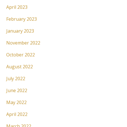
April 2023
February 2023
January 2023
November 2022
October 2022
August 2022
July 2022
June 2022
May 2022
April 2022
March 2022