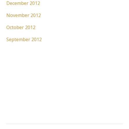
December 2012
November 2012
October 2012
September 2012