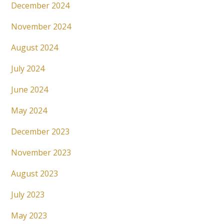
December 2024
November 2024
August 2024
July 2024
June 2024
May 2024
December 2023
November 2023
August 2023
July 2023
May 2023