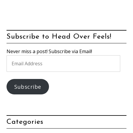
Subscribe to Head Over Feels!
Never miss a post! Subscribe via Email!
Email
Address
Subscribe
Categories