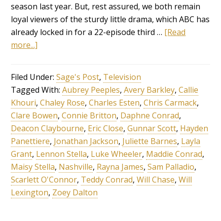
season last year. But, rest assured, we both remain
loyal viewers of the sturdy little drama, which ABC has
already locked in for a 22-episode third …
[Read
more...]
Filed Under:
Sage's Post
,
Television
Tagged With:
Aubrey Peeples
,
Avery Barkley
,
Callie
Khouri
,
Chaley Rose
,
Charles Esten
,
Chris Carmack
,
Clare Bowen
,
Connie Britton
,
Daphne Conrad
,
Deacon Claybourne
,
Eric Close
,
Gunnar Scott
,
Hayden
Panettiere
,
Jonathan Jackson
,
Juliette Barnes
,
Layla
Grant
,
Lennon Stella
,
Luke Wheeler
,
Maddie Conrad
,
Maisy Stella
,
Nashville
,
Rayna James
,
Sam Palladio
,
Scarlett O'Connor
,
Teddy Conrad
,
Will Chase
,
Will
Lexington
,
Zoey Dalton