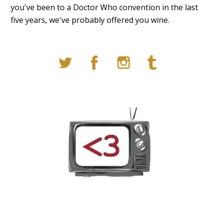
you've been to a Doctor Who convention in the last
five years, we've probably offered you wine.