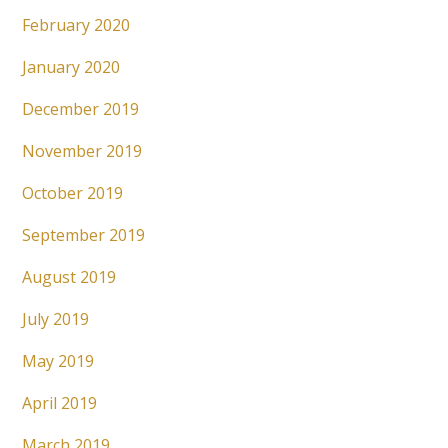
February 2020
January 2020
December 2019
November 2019
October 2019
September 2019
August 2019
July 2019
May 2019
April 2019
March 2019