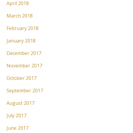
April 2018
March 2018
February 2018
January 2018
December 2017
November 2017
October 2017
September 2017
August 2017
July 2017
June 2017