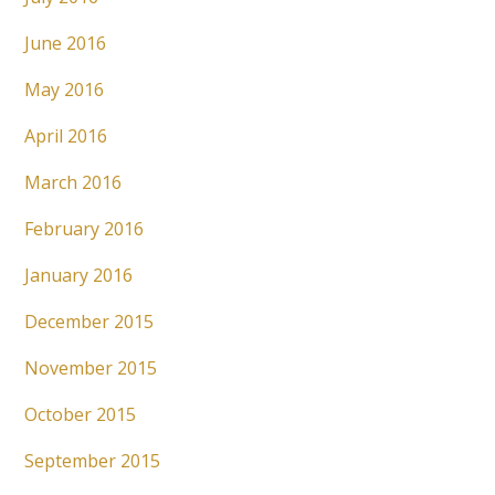
June 2016
May 2016
April 2016
March 2016
February 2016
January 2016
December 2015
November 2015
October 2015
September 2015