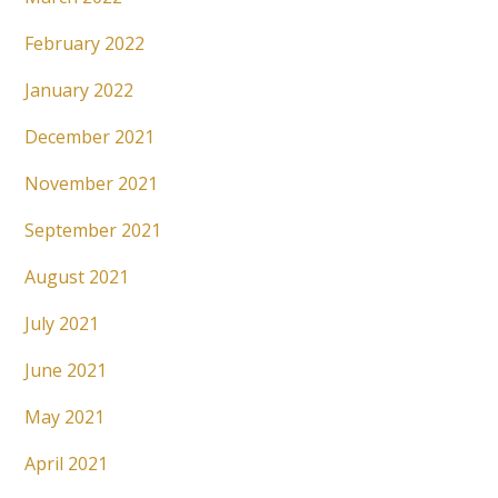
February 2022
January 2022
December 2021
November 2021
September 2021
August 2021
July 2021
June 2021
May 2021
April 2021