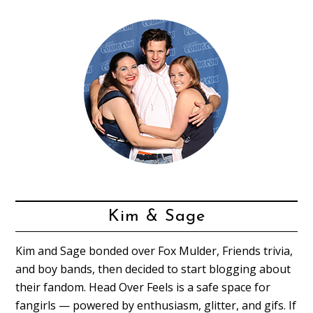
Kim & Sage
Kim and Sage bonded over Fox Mulder, Friends trivia,
and boy bands, then decided to start blogging about
their fandom. Head Over Feels is a safe space for
fangirls — powered by enthusiasm, glitter, and gifs. If