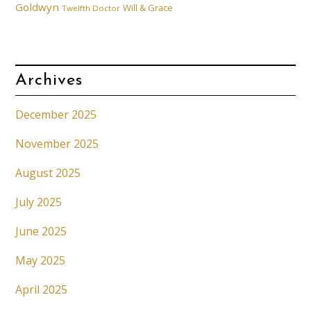
Goldwyn
Will & Grace
Twelfth Doctor
Archives
December 2025
November 2025
August 2025
July 2025
June 2025
May 2025
April 2025