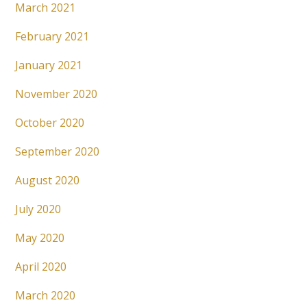
March 2021
February 2021
January 2021
November 2020
October 2020
September 2020
August 2020
July 2020
May 2020
April 2020
March 2020