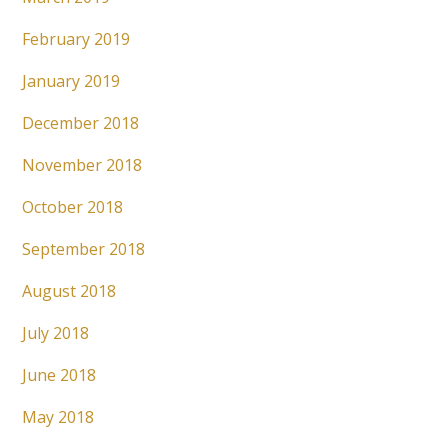
February 2019
January 2019
December 2018
November 2018
October 2018
September 2018
August 2018
July 2018
June 2018
May 2018