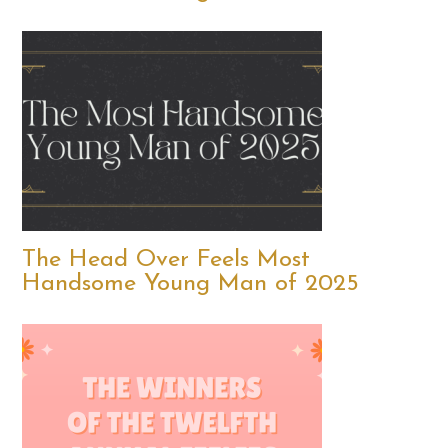
The Head Over Feels Most
Handsome Young Man of 2025