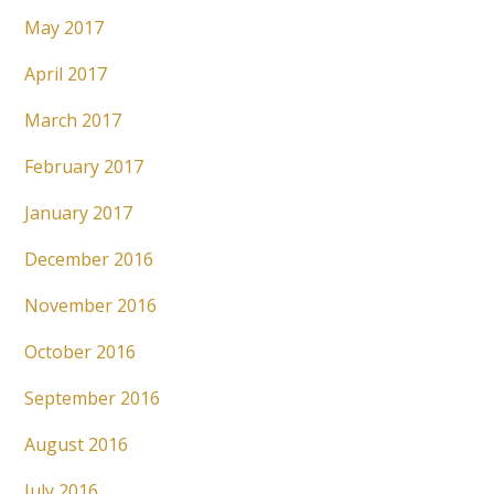
May 2017
April 2017
March 2017
February 2017
January 2017
December 2016
November 2016
October 2016
September 2016
August 2016
July 2016