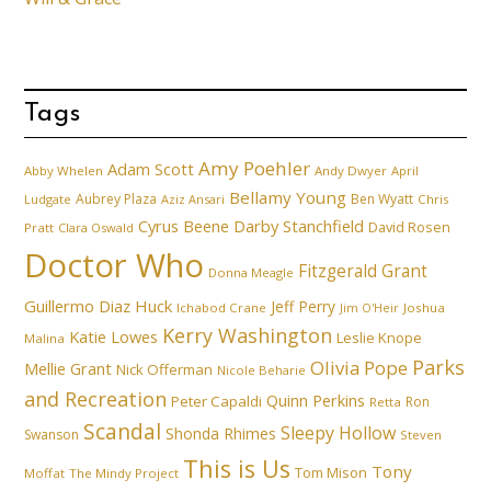
Tags
Amy Poehler
Adam Scott
Abby Whelen
Andy Dwyer
April
Bellamy Young
Aubrey Plaza
Ben Wyatt
Ludgate
Aziz Ansari
Chris
Cyrus Beene
Darby Stanchfield
David Rosen
Pratt
Clara Oswald
Doctor Who
Fitzgerald Grant
Donna Meagle
Guillermo Diaz
Huck
Jeff Perry
Ichabod Crane
Joshua
Jim O'Heir
Kerry Washington
Katie Lowes
Leslie Knope
Malina
Parks
Olivia Pope
Mellie Grant
Nick Offerman
Nicole Beharie
and Recreation
Quinn Perkins
Peter Capaldi
Ron
Retta
Scandal
Sleepy Hollow
Shonda Rhimes
Swanson
Steven
This is Us
Tony
Tom Mison
Moffat
The Mindy Project