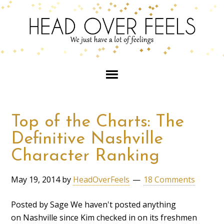
Top of the Charts: The
Definitive Nashville
Character Ranking
May 19, 2014
by
HeadOverFeels
18 Comments
Posted by Sage We haven't posted anything
on Nashville since Kim checked in on its freshmen