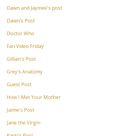
Dawn and Jaymee's post
Dawn's Post
Doctor Who
Fan Video Friday
Gillian's Post
Grey's Anatomy
Guest Post
How I Met Your Mother
Jaime's Post
Jane the Virgin
Kayti's Post