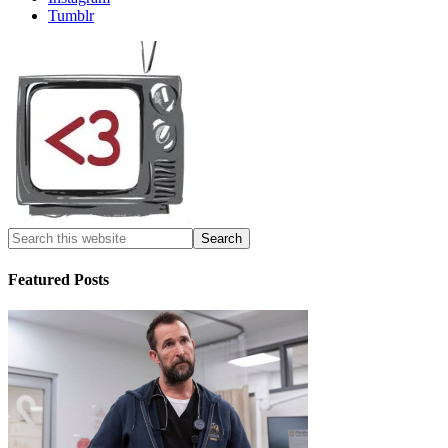
Tumblr
Featured Posts