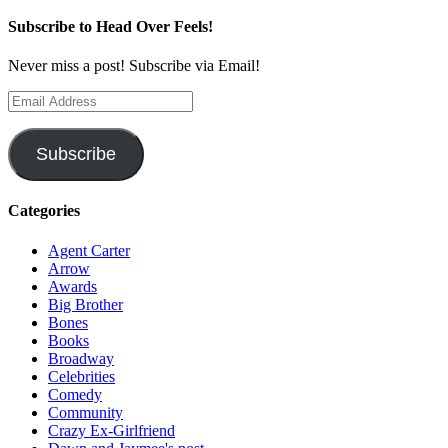
Subscribe to Head Over Feels!
Never miss a post! Subscribe via Email!
Email
Address
Subscribe
Categories
Agent Carter
Arrow
Awards
Big Brother
Bones
Books
Broadway
Celebrities
Comedy
Community
Crazy Ex-Girlfriend