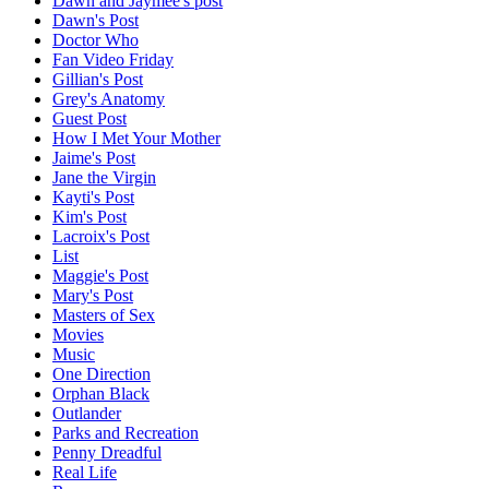
Dawn and Jaymee's post
Dawn's Post
Doctor Who
Fan Video Friday
Gillian's Post
Grey's Anatomy
Guest Post
How I Met Your Mother
Jaime's Post
Jane the Virgin
Kayti's Post
Kim's Post
Lacroix's Post
List
Maggie's Post
Mary's Post
Masters of Sex
Movies
Music
One Direction
Orphan Black
Outlander
Parks and Recreation
Penny Dreadful
Real Life