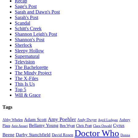
Recap
Sage's Post
Sarah and Dawn's Post
Sarah's Post
Scandal
Schitt's Creek
Shannon Leigh's Post
Shannon's Post
Sherlock
Sleepy Hollow
Supernatural
Television
The Bachelorette
The Mindy Project
The X-Files
This Is Us
Top 5
Will & Grace
Tags
Amy Poehler
Adam Scott
Aubrey
Abby Whelen
Andy Dwyer
April Ludgate
Bellamy Young
Cyrus
Plaza
Ben Wyatt
Aziz Ansari
Chris Pratt
Clara Oswald
Doctor Who
Beene
Darby Stanchfield
David Rosen
Donna