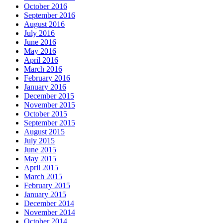
October 2016
September 2016
August 2016
July 2016
June 2016
May 2016
April 2016
March 2016
February 2016
January 2016
December 2015
November 2015
October 2015
September 2015
August 2015
July 2015
June 2015
May 2015
April 2015
March 2015
February 2015
January 2015
December 2014
November 2014
October 2014