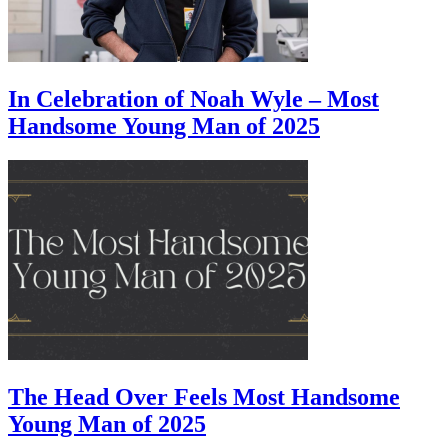
In Celebration of Noah Wyle – Most
Handsome Young Man of 2025
The Head Over Feels Most Handsome
Young Man of 2025