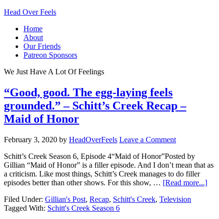
Head Over Feels
Home
About
Our Friends
Patreon Sponsors
We Just Have A Lot Of Feelings
“Good, good. The egg-laying feels
grounded.” – Schitt’s Creek Recap –
Maid of Honor
February 3, 2020
by
HeadOverFeels
Leave a Comment
Schitt’s Creek Season 6, Episode 4“Maid of Honor”Posted by
Gillian “Maid of Honor” is a filler episode. And I don’t mean that as
a criticism. Like most things, Schitt’s Creek manages to do filler
episodes better than other shows. For this show, …
[Read more...]
Filed Under:
Gillian's Post
,
Recap
,
Schitt's Creek
,
Television
Tagged With:
Schitt's Creek Season 6