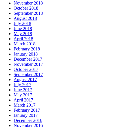
November 2018
October 2018
September 2018
August 2018
July 2018
June 2018
May 2018
April 2018
March 2018
February 2018
January 2018
December 2017
November 2017
October 2017
September 2017
August 2017
July 2017
June 2017
May 2017
April 2017
March 2017
February 2017
January 2017
December 2016
November 2016