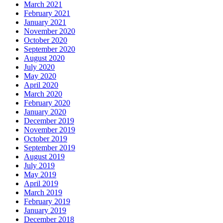
March 2021
February 2021
January 2021
November 2020
October 2020
September 2020
August 2020
July 2020
May 2020
April 2020
March 2020
February 2020
January 2020
December 2019
November 2019
October 2019
September 2019
August 2019
July 2019
May 2019
April 2019
March 2019
February 2019
January 2019
December 2018