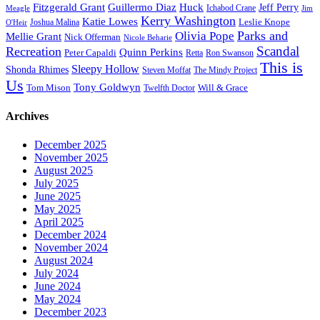
Fitzgerald Grant
Guillermo Diaz
Huck
Jeff Perry
Meagle
Ichabod Crane
Jim
Kerry Washington
Katie Lowes
Leslie Knope
Joshua Malina
O'Heir
Parks and
Olivia Pope
Mellie Grant
Nick Offerman
Nicole Beharie
Scandal
Recreation
Quinn Perkins
Peter Capaldi
Ron Swanson
Retta
This is
Sleepy Hollow
Shonda Rhimes
Steven Moffat
The Mindy Project
Us
Tony Goldwyn
Tom Mison
Will & Grace
Twelfth Doctor
Archives
December 2025
November 2025
August 2025
July 2025
June 2025
May 2025
April 2025
December 2024
November 2024
August 2024
July 2024
June 2024
May 2024
December 2023