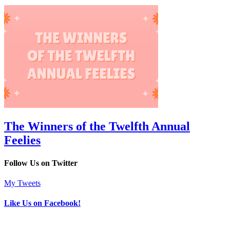
The Winners of the Twelfth Annual
Feelies
Follow Us on Twitter
My Tweets
Like Us on Facebook!