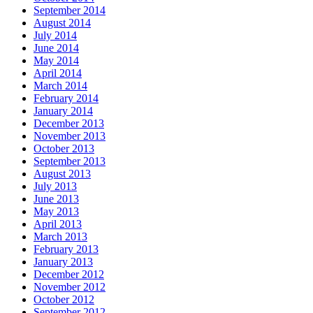
September 2014
August 2014
July 2014
June 2014
May 2014
April 2014
March 2014
February 2014
January 2014
December 2013
November 2013
October 2013
September 2013
August 2013
July 2013
June 2013
May 2013
April 2013
March 2013
February 2013
January 2013
December 2012
November 2012
October 2012
September 2012