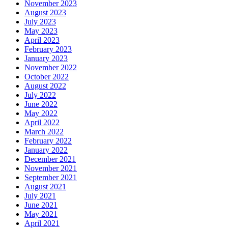
November 2023
August 2023
July 2023
May 2023
April 2023
February 2023
January 2023
November 2022
October 2022
August 2022
July 2022
June 2022
May 2022
April 2022
March 2022
February 2022
January 2022
December 2021
November 2021
September 2021
August 2021
July 2021
June 2021
May 2021
April 2021