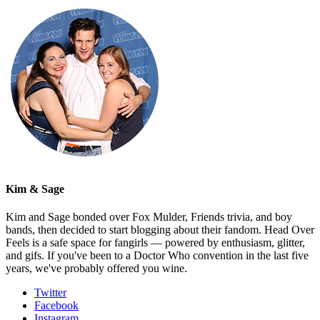
Kim & Sage
Kim and Sage bonded over Fox Mulder, Friends trivia, and boy
bands, then decided to start blogging about their fandom. Head Over
Feels is a safe space for fangirls — powered by enthusiasm, glitter,
and gifs. If you've been to a Doctor Who convention in the last five
years, we've probably offered you wine.
Twitter
Facebook
Instagram