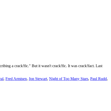
ibing a crack!fic." But it wasn't crack!fic. It was crack!fact. Last
al
,
Fred Armisen
,
Jon Stewart
,
Night of Too Many Stars
,
Paul Rudd
,