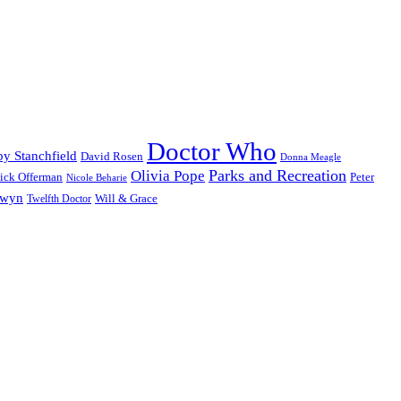
Doctor Who
y Stanchfield
David Rosen
Donna Meagle
Parks and Recreation
Olivia Pope
ick Offerman
Peter
Nicole Beharie
dwyn
Will & Grace
Twelfth Doctor