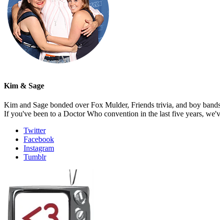
Kim & Sage
Kim and Sage bonded over Fox Mulder, Friends trivia, and boy bands, t
If you've been to a Doctor Who convention in the last five years, we'
Twitter
Facebook
Instagram
Tumblr