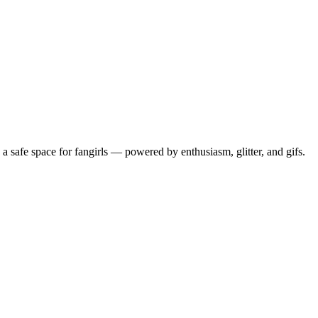
 safe space for fangirls — powered by enthusiasm, glitter, and gifs.