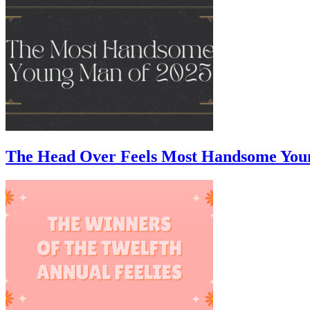
The Head Over Feels Most Handsome You