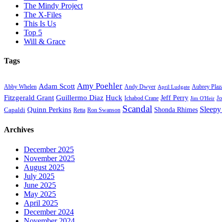
The Mindy Project
The X-Files
This Is Us
Top 5
Will & Grace
Tags
Amy Poehler
Adam Scott
Aubrey Plaz
Abby Whelen
Andy Dwyer
April Ludgate
Fitzgerald Grant
Guillermo Diaz
Huck
Jeff Perry
Ichabod Crane
Jo
Jim O'Heir
Scandal
Sleepy
Quinn Perkins
Capaldi
Shonda Rhimes
Ron Swanson
Retta
Archives
December 2025
November 2025
August 2025
July 2025
June 2025
May 2025
April 2025
December 2024
November 2024