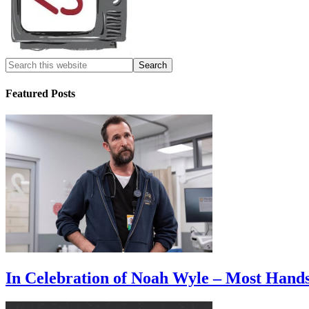
Featured Posts
In Celebration of Noah Wyle – Most Han