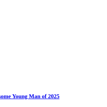
dsome Young Man of 2025