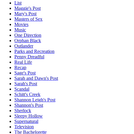
List
Maggie's Post
Mary's Post
Masters of Sex
Movies
Music
One Direction
Orphan Black
Outlander
Parks and Recreation
Penny Dreadful
Real Life
Recap
Sage's Post
Sarah and Dawn's Post
Sarah's Post
Scandal
Schitt's Creek
Shannon Leigh's Post
Shannon's Post
Sherlock
Sleepy Hollow
Supernatural
Television
The Bachelorette