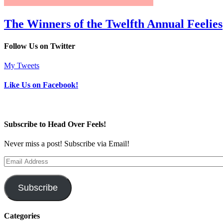
The Winners of the Twelfth Annual Feelies
Follow Us on Twitter
My Tweets
Like Us on Facebook!
Subscribe to Head Over Feels!
Never miss a post! Subscribe via Email!
Email
Address
Subscribe
Categories