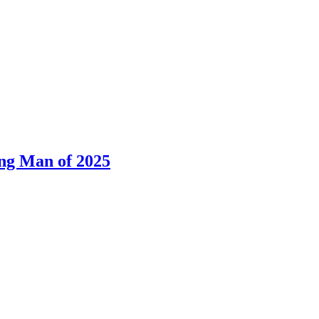
ng Man of 2025