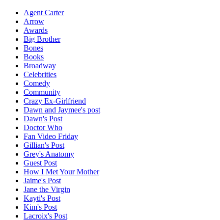
Agent Carter
Arrow
Awards
Big Brother
Bones
Books
Broadway
Celebrities
Comedy
Community
Crazy Ex-Girlfriend
Dawn and Jaymee's post
Dawn's Post
Doctor Who
Fan Video Friday
Gillian's Post
Grey's Anatomy
Guest Post
How I Met Your Mother
Jaime's Post
Jane the Virgin
Kayti's Post
Kim's Post
Lacroix's Post