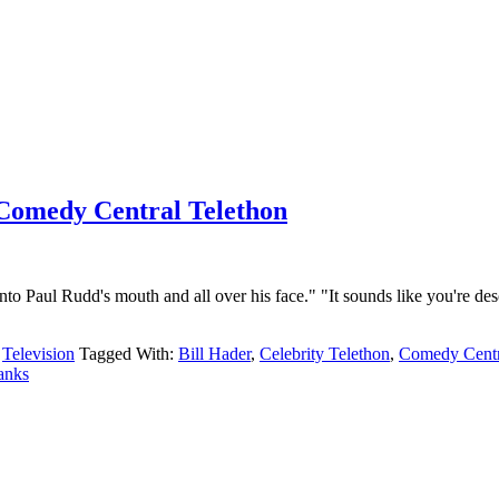
e Comedy Central Telethon
to Paul Rudd's mouth and all over his face." "It sounds like you're descr
,
Television
Tagged With:
Bill Hader
,
Celebrity Telethon
,
Comedy Centr
anks