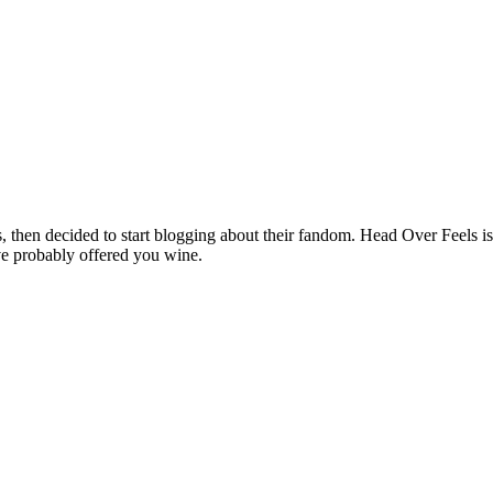
hen decided to start blogging about their fandom. Head Over Feels is a
ve probably offered you wine.