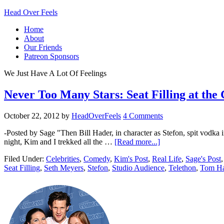
Head Over Feels
Home
About
Our Friends
Patreon Sponsors
We Just Have A Lot Of Feelings
Never Too Many Stars: Seat Filling at th
October 22, 2012
by
HeadOverFeels
4 Comments
-Posted by Sage "Then Bill Hader, in character as Stefon, spit vodka in
night, Kim and I trekked all the …
[Read more...]
Filed Under:
Celebrities
,
Comedy
,
Kim's Post
,
Real Life
,
Sage's Post
Seat Filling
,
Seth Meyers
,
Stefon
,
Studio Audience
,
Telethon
,
Tom H