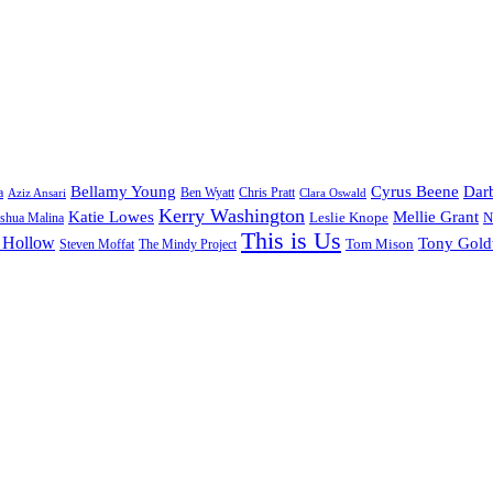
Bellamy Young
Cyrus Beene
Darb
a
Ben Wyatt
Aziz Ansari
Chris Pratt
Clara Oswald
Kerry Washington
Katie Lowes
Mellie Grant
Leslie Knope
N
shua Malina
This is Us
 Hollow
Tony Gol
Tom Mison
Steven Moffat
The Mindy Project