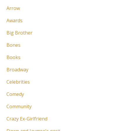
Arrow
Awards
Big Brother
Bones
Books
Broadway
Celebrities
Comedy
Community
Crazy Ex-Girlfriend