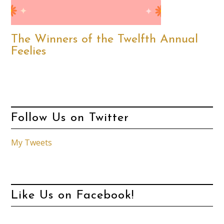
The Winners of the Twelfth Annual
Feelies
Follow Us on Twitter
My Tweets
Like Us on Facebook!