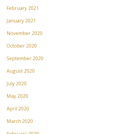
February 2021
January 2021
November 2020
October 2020
September 2020
August 2020
July 2020
May 2020
April 2020
March 2020
February 2020