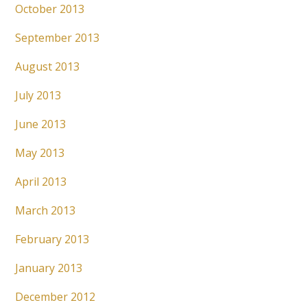
October 2013
September 2013
August 2013
July 2013
June 2013
May 2013
April 2013
March 2013
February 2013
January 2013
December 2012