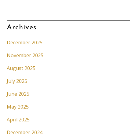
Archives
December 2025
November 2025
August 2025
July 2025
June 2025
May 2025
April 2025
December 2024