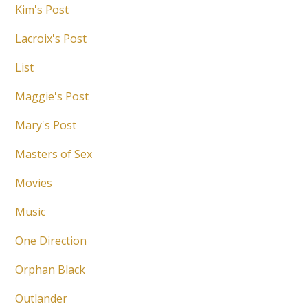
Kim's Post
Lacroix's Post
List
Maggie's Post
Mary's Post
Masters of Sex
Movies
Music
One Direction
Orphan Black
Outlander