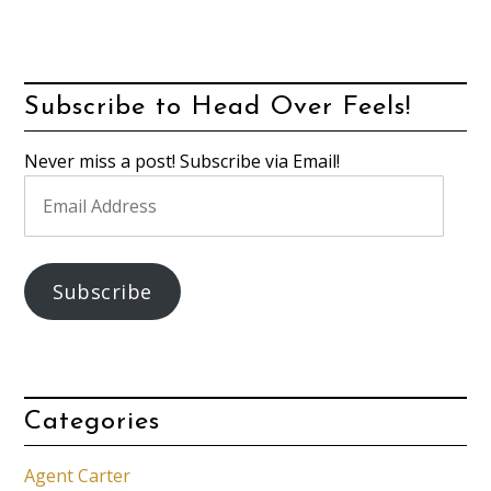
Subscribe to Head Over Feels!
Never miss a post! Subscribe via Email!
Email
Address
Subscribe
Categories
Agent Carter