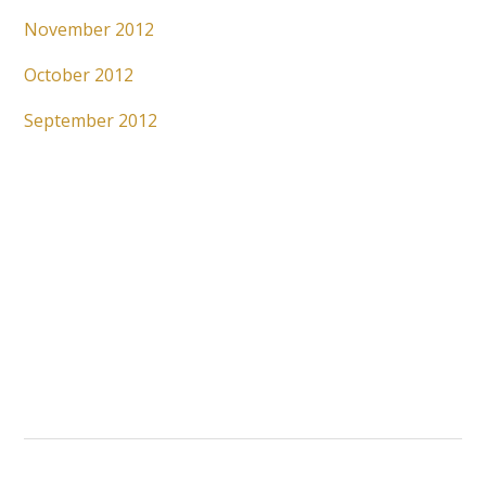
November 2012
October 2012
September 2012