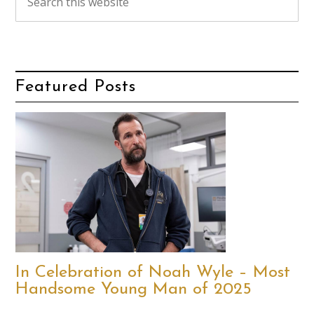
Featured Posts
In Celebration of Noah Wyle – Most
Handsome Young Man of 2025