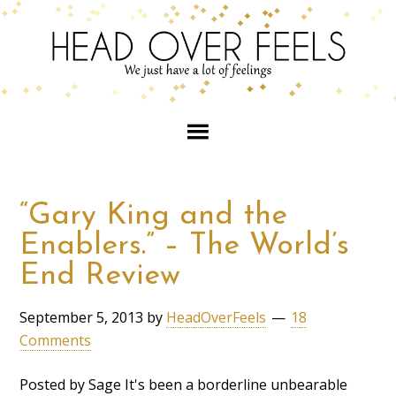
“Gary King and the
Enablers.” – The World’s
End Review
September 5, 2013
by
HeadOverFeels
18
Comments
Posted by Sage It's been a borderline unbearable