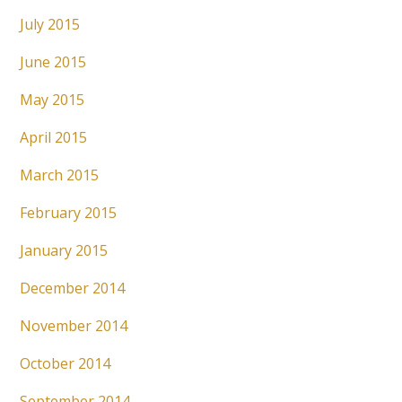
July 2015
June 2015
May 2015
April 2015
March 2015
February 2015
January 2015
December 2014
November 2014
October 2014
September 2014