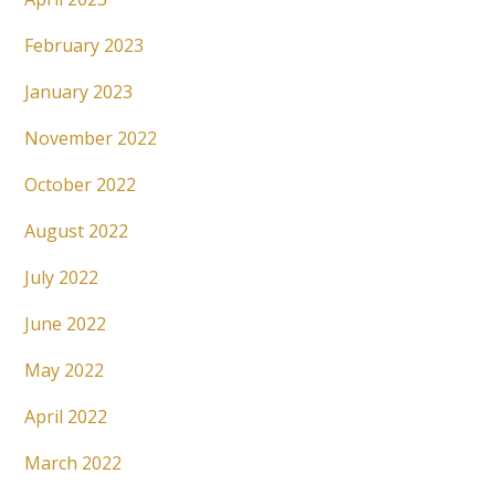
February 2023
January 2023
November 2022
October 2022
August 2022
July 2022
June 2022
May 2022
April 2022
March 2022