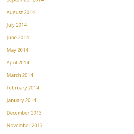
August 2014
July 2014
June 2014
May 2014
April 2014
March 2014
February 2014
January 2014
December 2013
November 2013