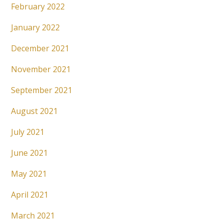
February 2022
January 2022
December 2021
November 2021
September 2021
August 2021
July 2021
June 2021
May 2021
April 2021
March 2021