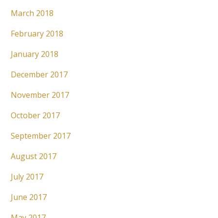
March 2018
February 2018
January 2018
December 2017
November 2017
October 2017
September 2017
August 2017
July 2017
June 2017
May 2017