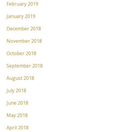
February 2019
January 2019
December 2018
November 2018
October 2018
September 2018
August 2018
July 2018
June 2018
May 2018
April 2018