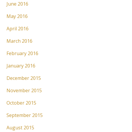
June 2016
May 2016
April 2016
March 2016
February 2016
January 2016
December 2015
November 2015
October 2015
September 2015
August 2015