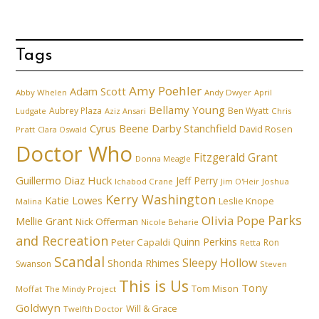
Tags
Amy Poehler
Adam Scott
Abby Whelen
Andy Dwyer
April
Bellamy Young
Aubrey Plaza
Ben Wyatt
Ludgate
Aziz Ansari
Chris
Cyrus Beene
Darby Stanchfield
David Rosen
Pratt
Clara Oswald
Doctor Who
Fitzgerald Grant
Donna Meagle
Guillermo Diaz
Huck
Jeff Perry
Ichabod Crane
Joshua
Jim O'Heir
Kerry Washington
Katie Lowes
Leslie Knope
Malina
Parks
Olivia Pope
Mellie Grant
Nick Offerman
Nicole Beharie
and Recreation
Quinn Perkins
Peter Capaldi
Ron
Retta
Scandal
Sleepy Hollow
Shonda Rhimes
Swanson
Steven
This is Us
Tony
Tom Mison
Moffat
The Mindy Project
Goldwyn
Will & Grace
Twelfth Doctor