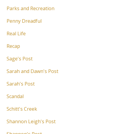
Parks and Recreation
Penny Dreadful
Real Life
Recap
Sage's Post
Sarah and Dawn's Post
Sarah's Post
Scandal
Schitt's Creek
Shannon Leigh's Post