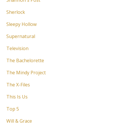
Shannon's Post
Sherlock
Sleepy Hollow
Supernatural
Television
The Bachelorette
The Mindy Project
The X-Files
This Is Us
Top 5
Will & Grace