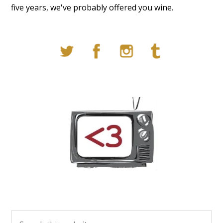
five years, we've probably offered you wine.