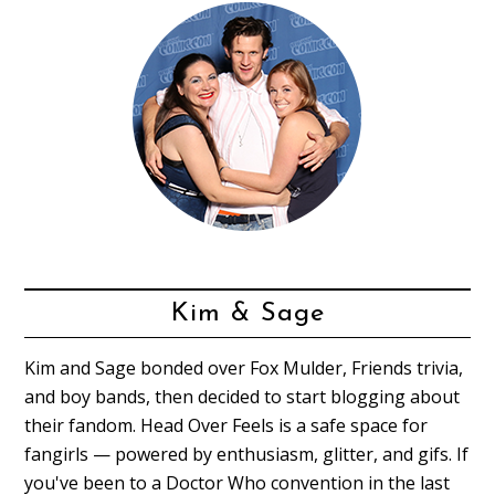
Kim & Sage
Kim and Sage bonded over Fox Mulder, Friends trivia,
and boy bands, then decided to start blogging about
their fandom. Head Over Feels is a safe space for
fangirls — powered by enthusiasm, glitter, and gifs. If
you've been to a Doctor Who convention in the last