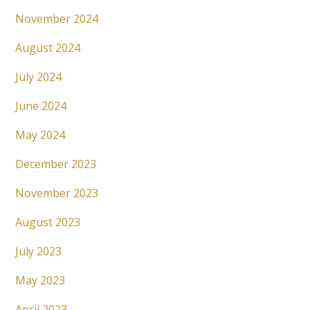
November 2024
August 2024
July 2024
June 2024
May 2024
December 2023
November 2023
August 2023
July 2023
May 2023
April 2023