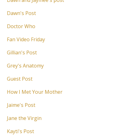
Dawn and Jaymee's post
Dawn's Post
Doctor Who
Fan Video Friday
Gillian's Post
Grey's Anatomy
Guest Post
How I Met Your Mother
Jaime's Post
Jane the Virgin
Kayti's Post