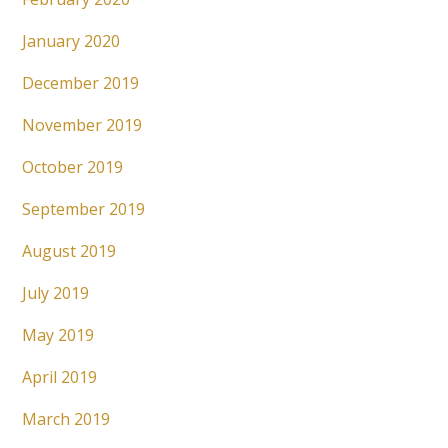
January 2020
December 2019
November 2019
October 2019
September 2019
August 2019
July 2019
May 2019
April 2019
March 2019