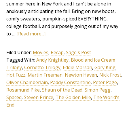
summer here in New York and I can't be alone in
anxiously anticipating the fall. Bring on new boots,
comfy sweaters, pumpkin-spiced EVERYTHING,
college football, and purposely going out of my way
to …
[Read more...]
Filed Under:
Movies
,
Recap
,
Sage's Post
Tagged With:
Andy Knightley
,
Blood and Ice Cream
Trilogy
,
Cornetto Trilogy
,
Eddie Marsan
,
Gary King
,
Hot Fuzz
,
Martin Freeman
,
Newton Haven
,
Nick Frost
,
Oliver Chamberlain
,
Paddy Constantine
,
Peter Page
,
Rosamund Pike
,
Shaun of the Dead
,
Simon Pegg
,
Spaced
,
Steven Prince
,
The Golden Mile
,
The World's
End