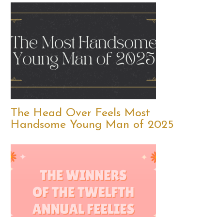
The Head Over Feels Most
Handsome Young Man of 2025