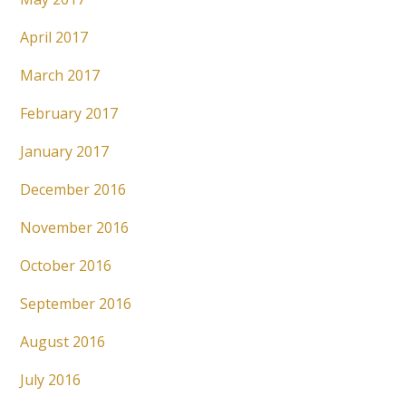
April 2017
March 2017
February 2017
January 2017
December 2016
November 2016
October 2016
September 2016
August 2016
July 2016