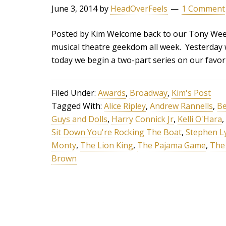
June 3, 2014
by
HeadOverFeels
1 Comment
Posted by Kim Welcome back to our Tony Week
musical theatre geekdom all week. Yesterday
today we begin a two-part series on our favor
Filed Under:
Awards
,
Broadway
,
Kim's Post
Tagged With:
Alice Ripley
,
Andrew Rannells
,
Be
Guys and Dolls
,
Harry Connick Jr
,
Kelli O'Hara
,
Sit Down You're Rocking The Boat
,
Stephen L
Monty
,
The Lion King
,
The Pajama Game
,
The
Brown