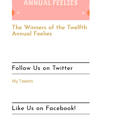
The Winners of the Twelfth
Annual Feelies
Follow Us on Twitter
My Tweets
Like Us on Facebook!