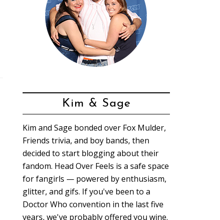
Kim & Sage
Kim and Sage bonded over Fox Mulder,
Friends trivia, and boy bands, then
decided to start blogging about their
fandom. Head Over Feels is a safe space
for fangirls — powered by enthusiasm,
glitter, and gifs. If you've been to a
Doctor Who convention in the last five
years, we've probably offered you wine.