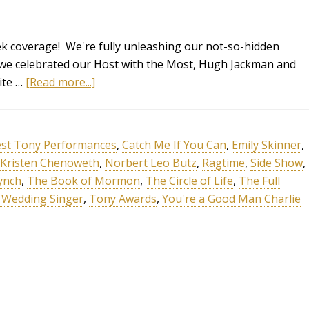
 coverage! We're fully unleashing our not-so-hidden
 we celebrated our Host with the Most, Hugh Jackman and
ite …
[Read more...]
st Tony Performances
,
Catch Me If You Can
,
Emily Skinner
,
Kristen Chenoweth
,
Norbert Leo Butz
,
Ragtime
,
Side Show
,
ynch
,
The Book of Mormon
,
The Circle of Life
,
The Full
 Wedding Singer
,
Tony Awards
,
You're a Good Man Charlie