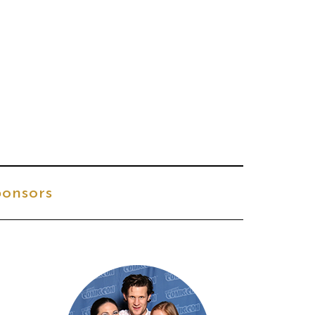
onsors