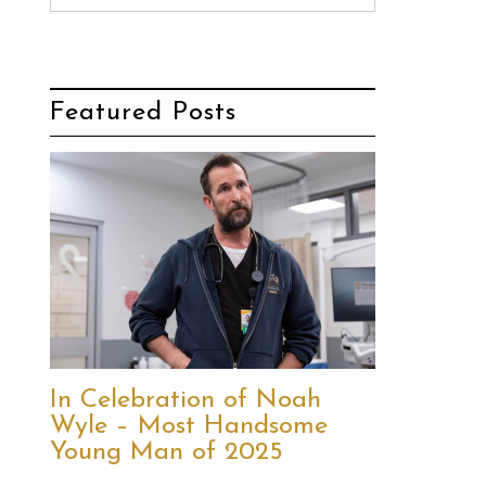
Featured Posts
In Celebration of Noah
Wyle – Most Handsome
Young Man of 2025