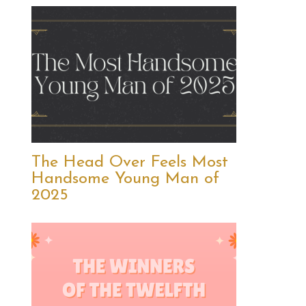
The Head Over Feels Most
Handsome Young Man of
2025