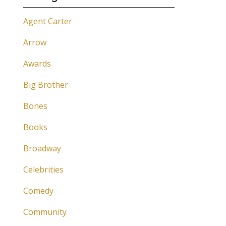
Agent Carter
Arrow
Awards
Big Brother
Bones
Books
Broadway
Celebrities
Comedy
Community