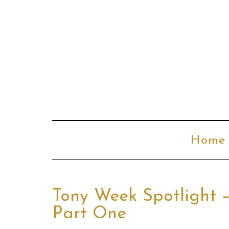
Home
Tony Week Spotlight 
Part One