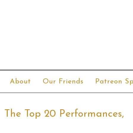
About
Our Friends
Patreon Sp
– The Top 20 Performances,