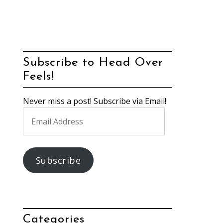
Subscribe to Head Over
Feels!
Never miss a post! Subscribe via Email!
Email
Address
Subscribe
Categories