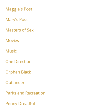
Maggie's Post
Mary's Post
Masters of Sex
Movies
Music
One Direction
Orphan Black
Outlander
Parks and Recreation
Penny Dreadful