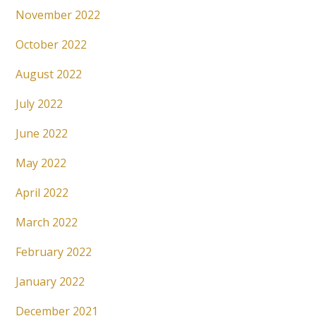
November 2022
October 2022
August 2022
July 2022
June 2022
May 2022
April 2022
March 2022
February 2022
January 2022
December 2021