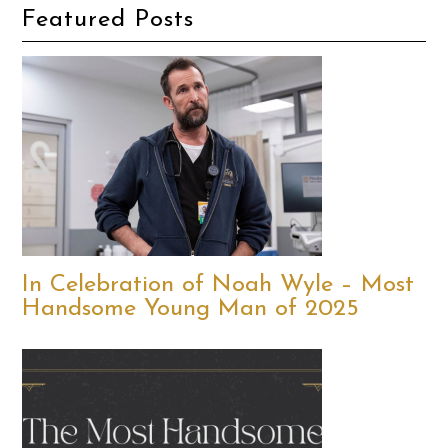
Featured Posts
In Celebration of Noah Wyle – Most
Handsome Young Man of 2025