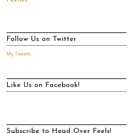
Follow Us on Twitter
My Tweets
Like Us on Facebook!
Subscribe to Head Over Feels!