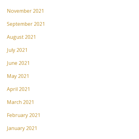
November 2021
September 2021
August 2021
July 2021
June 2021
May 2021
April 2021
March 2021
February 2021
January 2021