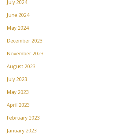
July 2024
June 2024
May 2024
December 2023
November 2023
August 2023
July 2023
May 2023
April 2023
February 2023
January 2023