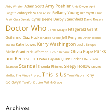
Amy Poehler
Adam Scott
Abby Whelen
Andy Dwyer
April
Bellamy Young
Aubrey Plaza
Ben Wyatt
Ludgate
Aziz Ansari
Chris
Cyrus Beene
Darby Stanchfield
David Rosen
Pratt
Clara Oswald
Doctor Who
Fitzgerald Grant
Donna Meagle
Guillermo Diaz
Huck
Jeff Perry
Ichabod Crane
Joshua
Jim O'Heir
Kerry Washington
Katie Lowes
Leslie Knope
Malina
Parks
Olivia Pope
Mellie Grant
Nick Offerman
Nicole Beharie
and Recreation
Quinn Perkins
Peter Capaldi
Ron
Retta
Scandal
Sleepy Hollow
Shonda Rhimes
Swanson
Steven
This is Us
Tony
Tom Mison
Moffat
The Mindy Project
Goldwyn
Will & Grace
Twelfth Doctor
Archives