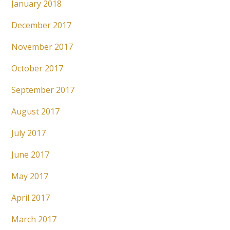
January 2018
December 2017
November 2017
October 2017
September 2017
August 2017
July 2017
June 2017
May 2017
April 2017
March 2017