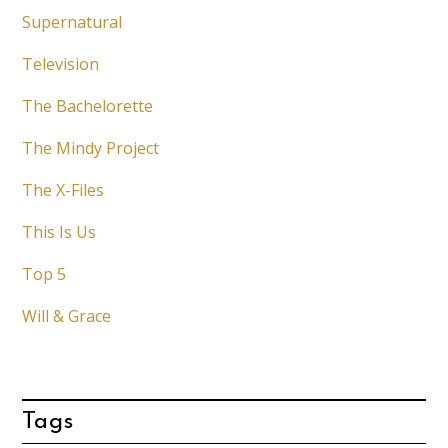
Supernatural
Television
The Bachelorette
The Mindy Project
The X-Files
This Is Us
Top 5
Will & Grace
Tags