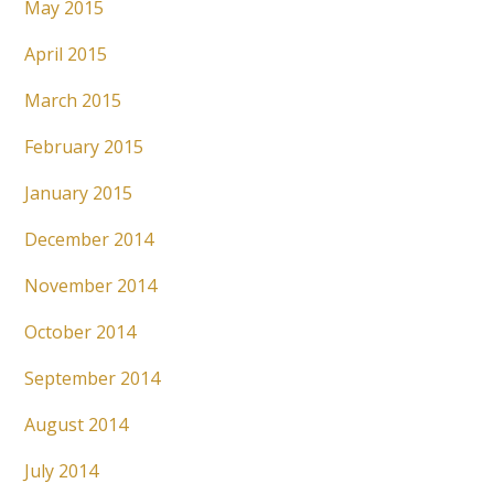
May 2015
April 2015
March 2015
February 2015
January 2015
December 2014
November 2014
October 2014
September 2014
August 2014
July 2014