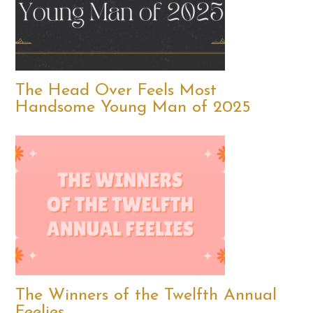
The Head Over Feels Most
Handsome Young Man of 2025
The Winners of the Twelfth Annual
Feelies