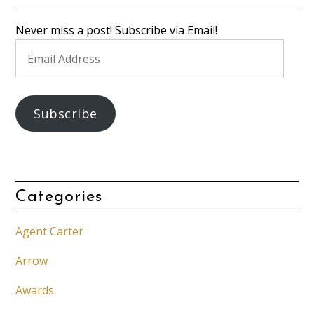
Never miss a post! Subscribe via Email!
Email
Address
Subscribe
Categories
Agent Carter
Arrow
Awards