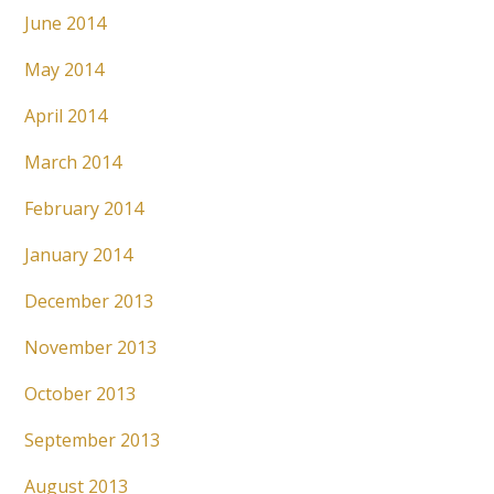
June 2014
May 2014
April 2014
March 2014
February 2014
January 2014
December 2013
November 2013
October 2013
September 2013
August 2013