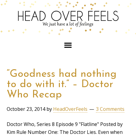
“Goodness had nothing
to do with it.” – Doctor
Who Recap
October 23, 2014
by
HeadOverFeels
3 Comments
Doctor Who, Series 8 Episode 9 "Flatline" Posted by
Kim Rule Number One: The Doctor Lies. Even when