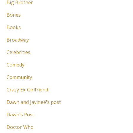
Big Brother
Bones
Books
Broadway
Celebrities
Comedy
Community
Crazy Ex-Girlfriend
Dawn and Jaymee's post
Dawn's Post
Doctor Who