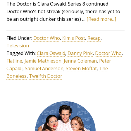
The Doctor is Clara Oswald. Series 8 continued
Doctor Who's hot streak (seriously, there has yet to
be an outright clunker this series) …
[Read more...]
Filed Under:
Doctor Who
,
Kim's Post
,
Recap
,
Television
Tagged With:
Clara Oswald
,
Danny Pink
,
Doctor Who
,
Flatline
,
Jamie Mathieson
,
Jenna Coleman
,
Peter
Capaldi
,
Samuel Anderson
,
Steven Moffat
,
The
Boneless
,
Twelfth Doctor