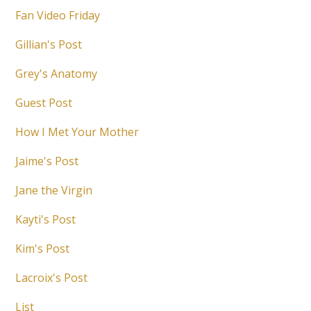
Fan Video Friday
Gillian's Post
Grey's Anatomy
Guest Post
How I Met Your Mother
Jaime's Post
Jane the Virgin
Kayti's Post
Kim's Post
Lacroix's Post
List