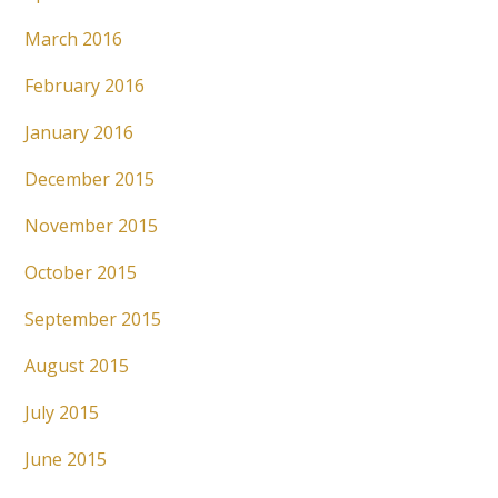
March 2016
February 2016
January 2016
December 2015
November 2015
October 2015
September 2015
August 2015
July 2015
June 2015