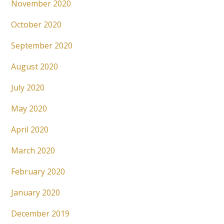
November 2020
October 2020
September 2020
August 2020
July 2020
May 2020
April 2020
March 2020
February 2020
January 2020
December 2019