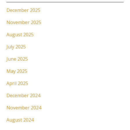
December 2025
November 2025
August 2025
July 2025
June 2025
May 2025
April 2025
December 2024
November 2024
August 2024