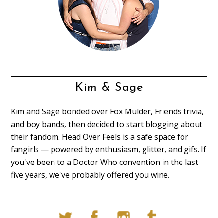
Kim & Sage
Kim and Sage bonded over Fox Mulder, Friends trivia,
and boy bands, then decided to start blogging about
their fandom. Head Over Feels is a safe space for
fangirls — powered by enthusiasm, glitter, and gifs. If
you've been to a Doctor Who convention in the last
five years, we've probably offered you wine.