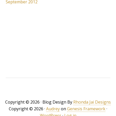
September 2012
Copyright © 2026 · Blog Design By
Rhonda Jai Designs
Copyright © 2026 ·
Audrey
on
Genesis Framework
·
WordPress
·
Log in