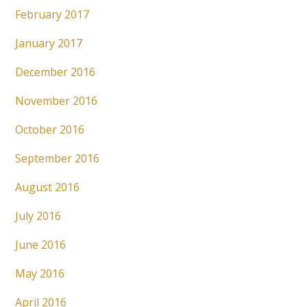
February 2017
January 2017
December 2016
November 2016
October 2016
September 2016
August 2016
July 2016
June 2016
May 2016
April 2016