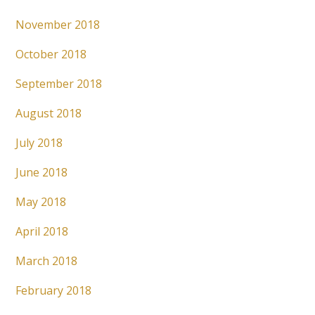
November 2018
October 2018
September 2018
August 2018
July 2018
June 2018
May 2018
April 2018
March 2018
February 2018