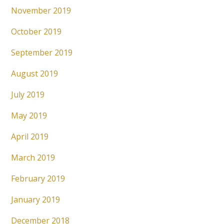
November 2019
October 2019
September 2019
August 2019
July 2019
May 2019
April 2019
March 2019
February 2019
January 2019
December 2018