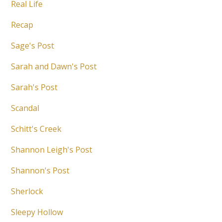
Real Life
Recap
Sage's Post
Sarah and Dawn's Post
Sarah's Post
Scandal
Schitt's Creek
Shannon Leigh's Post
Shannon's Post
Sherlock
Sleepy Hollow