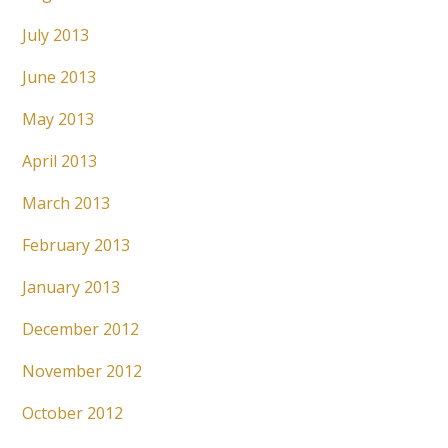
July 2013
June 2013
May 2013
April 2013
March 2013
February 2013
January 2013
December 2012
November 2012
October 2012