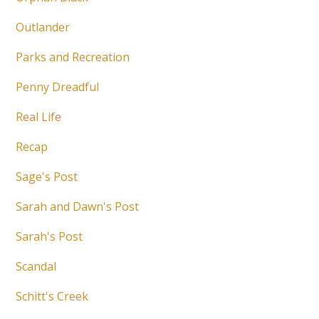
Outlander
Parks and Recreation
Penny Dreadful
Real Life
Recap
Sage's Post
Sarah and Dawn's Post
Sarah's Post
Scandal
Schitt's Creek