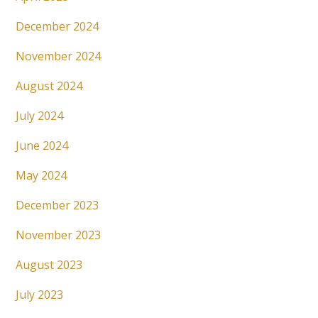
December 2024
November 2024
August 2024
July 2024
June 2024
May 2024
December 2023
November 2023
August 2023
July 2023