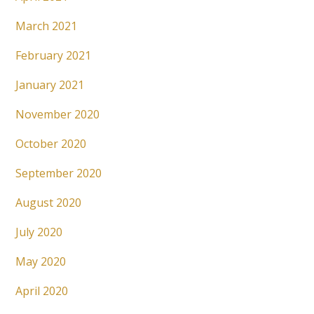
March 2021
February 2021
January 2021
November 2020
October 2020
September 2020
August 2020
July 2020
May 2020
April 2020