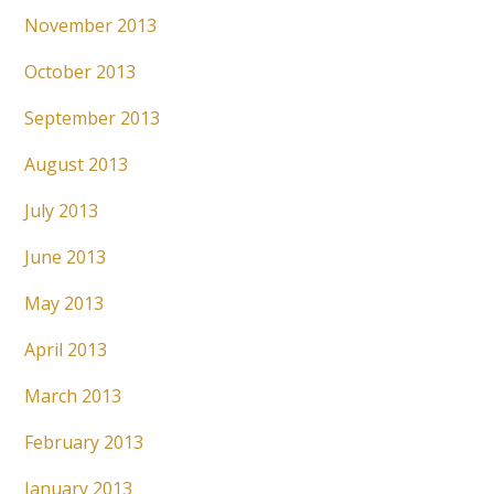
November 2013
October 2013
September 2013
August 2013
July 2013
June 2013
May 2013
April 2013
March 2013
February 2013
January 2013