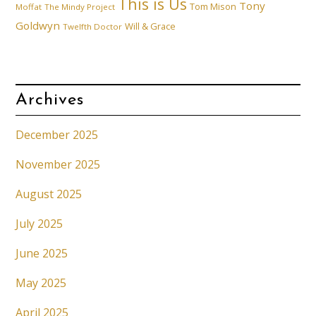
This is Us
Tony
Tom Mison
Moffat
The Mindy Project
Goldwyn
Will & Grace
Twelfth Doctor
Archives
December 2025
November 2025
August 2025
July 2025
June 2025
May 2025
April 2025