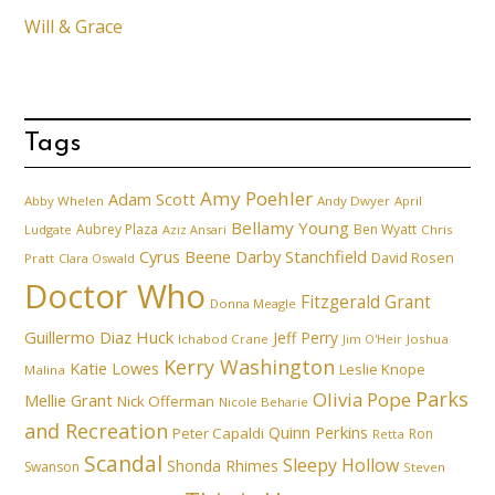
Will & Grace
Tags
Amy Poehler
Adam Scott
Abby Whelen
Andy Dwyer
April
Bellamy Young
Aubrey Plaza
Ben Wyatt
Ludgate
Aziz Ansari
Chris
Cyrus Beene
Darby Stanchfield
David Rosen
Pratt
Clara Oswald
Doctor Who
Fitzgerald Grant
Donna Meagle
Guillermo Diaz
Huck
Jeff Perry
Ichabod Crane
Joshua
Jim O'Heir
Kerry Washington
Katie Lowes
Leslie Knope
Malina
Parks
Olivia Pope
Mellie Grant
Nick Offerman
Nicole Beharie
and Recreation
Quinn Perkins
Peter Capaldi
Ron
Retta
Scandal
Sleepy Hollow
Shonda Rhimes
Swanson
Steven