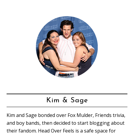
Kim & Sage
Kim and Sage bonded over Fox Mulder, Friends trivia,
and boy bands, then decided to start blogging about
their fandom. Head Over Feels is a safe space for