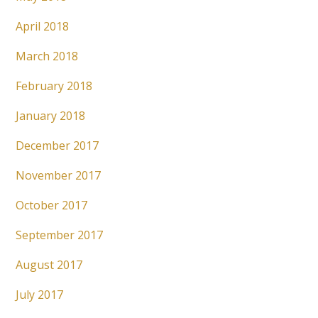
April 2018
March 2018
February 2018
January 2018
December 2017
November 2017
October 2017
September 2017
August 2017
July 2017