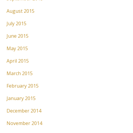
August 2015
July 2015
June 2015
May 2015
April 2015
March 2015
February 2015
January 2015
December 2014
November 2014