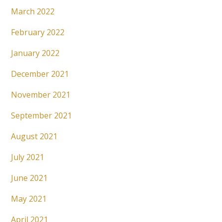
March 2022
February 2022
January 2022
December 2021
November 2021
September 2021
August 2021
July 2021
June 2021
May 2021
April 2021