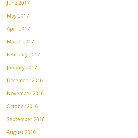
June 2017
May 2017
April 2017
March 2017
February 2017
January 2017
December 2016
November 2016
October 2016
September 2016
August 2016