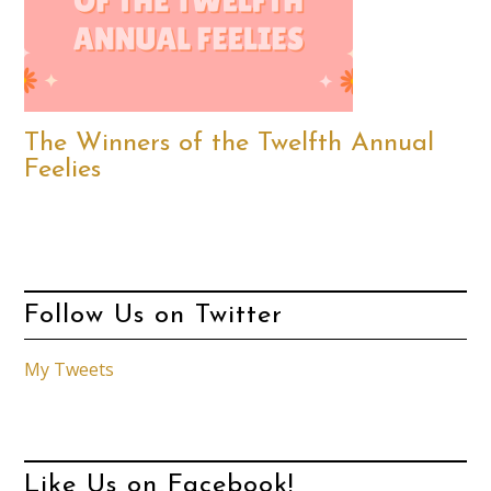
The Winners of the Twelfth Annual
Feelies
Follow Us on Twitter
My Tweets
Like Us on Facebook!