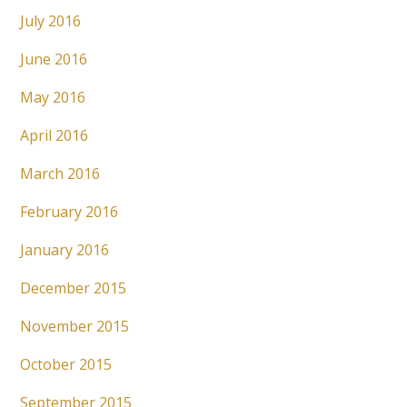
July 2016
June 2016
May 2016
April 2016
March 2016
February 2016
January 2016
December 2015
November 2015
October 2015
September 2015