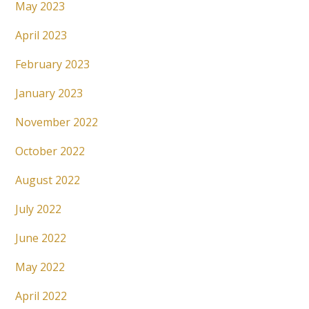
May 2023
April 2023
February 2023
January 2023
November 2022
October 2022
August 2022
July 2022
June 2022
May 2022
April 2022