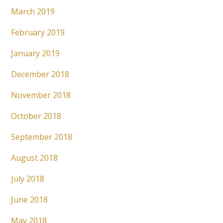
March 2019
February 2019
January 2019
December 2018
November 2018
October 2018
September 2018
August 2018
July 2018
June 2018
May 2018