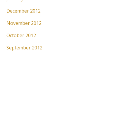
December 2012
November 2012
October 2012
September 2012