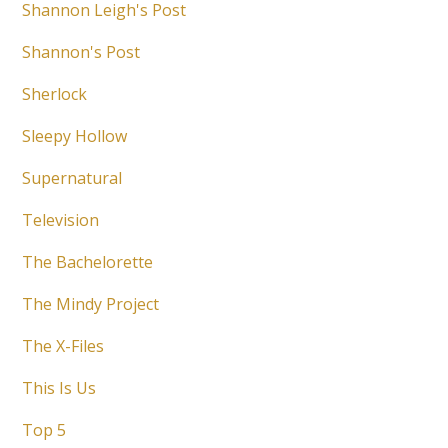
Shannon Leigh's Post
Shannon's Post
Sherlock
Sleepy Hollow
Supernatural
Television
The Bachelorette
The Mindy Project
The X-Files
This Is Us
Top 5