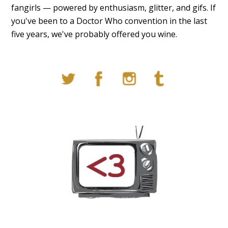
fangirls — powered by enthusiasm, glitter, and gifs. If
you've been to a Doctor Who convention in the last
five years, we've probably offered you wine.