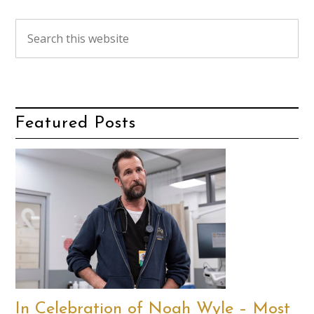
Featured Posts
In Celebration of Noah Wyle – Most