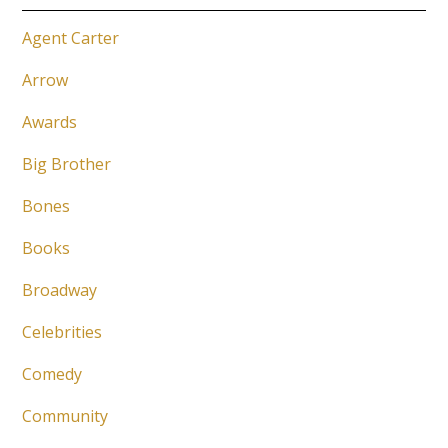
Agent Carter
Arrow
Awards
Big Brother
Bones
Books
Broadway
Celebrities
Comedy
Community