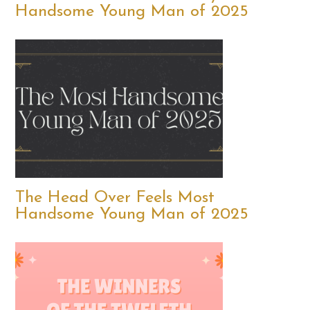
Handsome Young Man of 2025
The Head Over Feels Most
Handsome Young Man of 2025