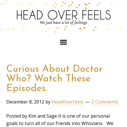
Curious About Doctor
Who? Watch These
Episodes.
December 8, 2012
by
HeadOverFeels
2 Comments
Posted by Kim and Sage It is one of our personal
goals to turn all of our friends into Whovians. We