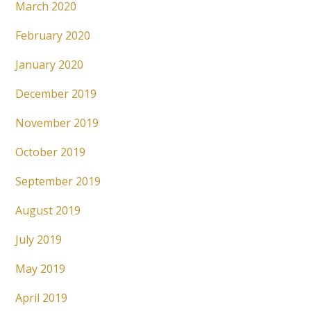
March 2020
February 2020
January 2020
December 2019
November 2019
October 2019
September 2019
August 2019
July 2019
May 2019
April 2019