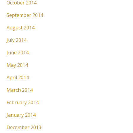
October 2014
September 2014
August 2014
July 2014
June 2014
May 2014
April 2014
March 2014
February 2014
January 2014
December 2013