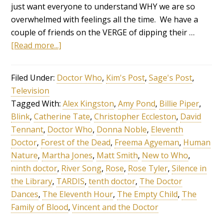
just want everyone to understand WHY we are so
overwhelmed with feelings all the time. We have a
couple of friends on the VERGE of dipping their …
[Read more...]
Filed Under:
Doctor Who
,
Kim's Post
,
Sage's Post
,
Television
Tagged With:
Alex Kingston
,
Amy Pond
,
Billie Piper
,
Blink
,
Catherine Tate
,
Christopher Eccleston
,
David
Tennant
,
Doctor Who
,
Donna Noble
,
Eleventh
Doctor
,
Forest of the Dead
,
Freema Agyeman
,
Human
Nature
,
Martha Jones
,
Matt Smith
,
New to Who
,
ninth doctor
,
River Song
,
Rose
,
Rose Tyler
,
Silence in
the Library
,
TARDIS
,
tenth doctor
,
The Doctor
Dances
,
The Eleventh Hour
,
The Empty Child
,
The
Family of Blood
,
Vincent and the Doctor