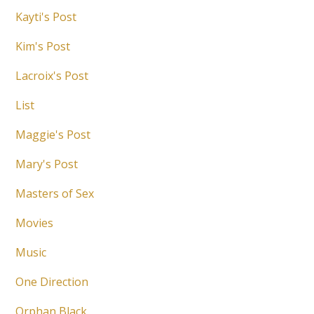
Kayti's Post
Kim's Post
Lacroix's Post
List
Maggie's Post
Mary's Post
Masters of Sex
Movies
Music
One Direction
Orphan Black