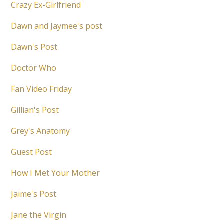
Crazy Ex-Girlfriend
Dawn and Jaymee's post
Dawn's Post
Doctor Who
Fan Video Friday
Gillian's Post
Grey's Anatomy
Guest Post
How I Met Your Mother
Jaime's Post
Jane the Virgin