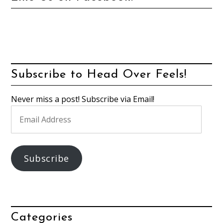
Subscribe to Head Over Feels!
Never miss a post! Subscribe via Email!
Email
Address
Subscribe
Categories