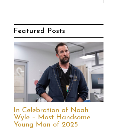
Featured Posts
In Celebration of Noah
Wyle – Most Handsome
Young Man of 2025