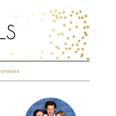
onsors