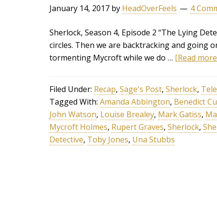
January 14, 2017
by
HeadOverFeels
4 Com
Sherlock, Season 4, Episode 2 “The Lying Detec
circles. Then we are backtracking and going o
tormenting Mycroft while we do …
[Read more..
Filed Under:
Recap
,
Sage's Post
,
Sherlock
,
Tele
Tagged With:
Amanda Abbington
,
Benedict C
John Watson
,
Louise Brealey
,
Mark Gatiss
,
Ma
Mycroft Holmes
,
Rupert Graves
,
Sherlock
,
She
Detective
,
Toby Jones
,
Una Stubbs