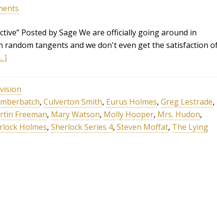
ments
tive” Posted by Sage We are officially going around in
n random tangents and we don't even get the satisfaction o
.]
vision
umberbatch
,
Culverton Smith
,
Eurus Holmes
,
Greg Lestrade
,
rtin Freeman
,
Mary Watson
,
Molly Hooper
,
Mrs. Hudon
,
rlock Holmes
,
Sherlock Series 4
,
Steven Moffat
,
The Lying