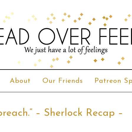
About
Our Friends
Patreon Sp
reach.” – Sherlock Recap –