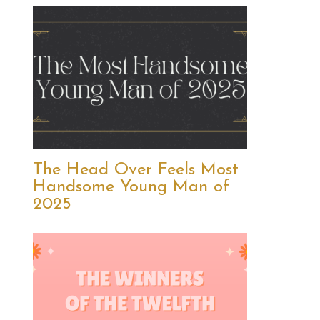
The Head Over Feels Most
Handsome Young Man of
2025