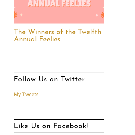
The Winners of the Twelfth
Annual Feelies
Follow Us on Twitter
My Tweets
Like Us on Facebook!