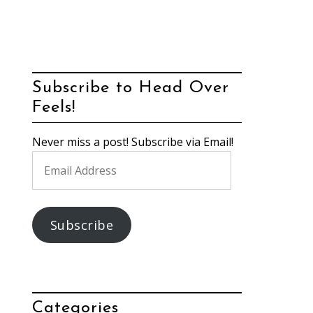
Subscribe to Head Over
Feels!
Never miss a post! Subscribe via Email!
Email
Address
Subscribe
Categories