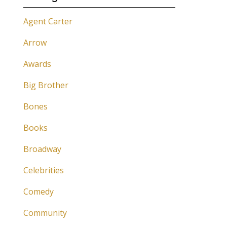
Agent Carter
Arrow
Awards
Big Brother
Bones
Books
Broadway
Celebrities
Comedy
Community