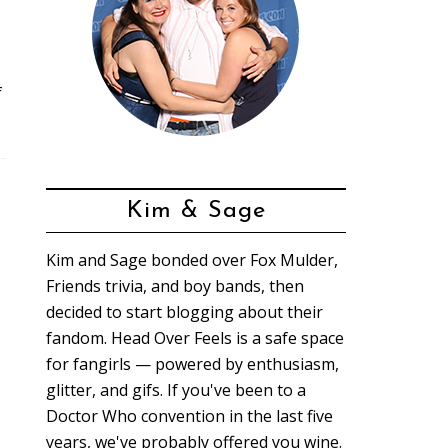
f
Kim & Sage
Kim and Sage bonded over Fox Mulder,
Friends trivia, and boy bands, then
decided to start blogging about their
fandom. Head Over Feels is a safe space
for fangirls — powered by enthusiasm,
glitter, and gifs. If you've been to a
Doctor Who convention in the last five
years, we've probably offered you wine.