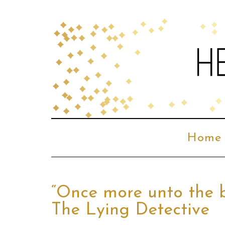
Home
“Once more unto the b
The Lying Detective