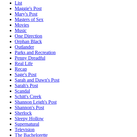
List
Maggie's Post
Mary's Post
Masters of Sex
Movies
Music
One Direction
Orphan Black
Outlander
Parks and Recreation
Penny Dreadful
Real Life
Recap
Sage's Post
Sarah and Dawn's Post
Sarah's Post
Scandal
Schitt's Creek
Shannon Leigh's Post
Shannon's Post
Sherlock
Sleepy Hollow
Supernatural
Television
The Bachelorette