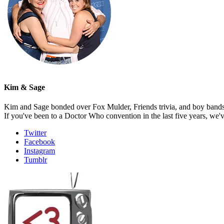
Kim & Sage
Kim and Sage bonded over Fox Mulder, Friends trivia, and boy bands, t
If you've been to a Doctor Who convention in the last five years, we'
Twitter
Facebook
Instagram
Tumblr