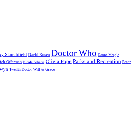
Doctor Who
y Stanchfield
David Rosen
Donna Meagle
Parks and Recreation
Olivia Pope
ick Offerman
Peter
Nicole Beharie
dwyn
Will & Grace
Twelfth Doctor