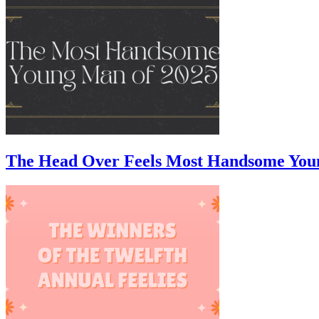
The Head Over Feels Most Handsome You