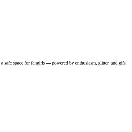
 safe space for fangirls — powered by enthusiasm, glitter, and gifs.