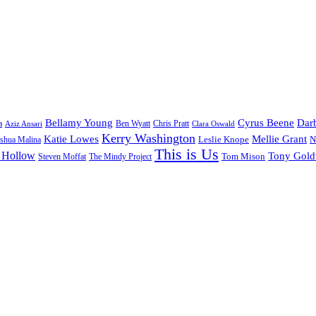
Bellamy Young
Cyrus Beene
Darb
a
Ben Wyatt
Aziz Ansari
Chris Pratt
Clara Oswald
Kerry Washington
Katie Lowes
Mellie Grant
Leslie Knope
N
shua Malina
This is Us
 Hollow
Tony Gol
Tom Mison
Steven Moffat
The Mindy Project