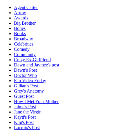
Agent Carter
Arrow
Awards
Big Brother
Bones
Books
Broadway
Celebrities
Comedy
Community
Crazy Ex-Girlfriend
Dawn and Jaymee's post
Dawn's Post
Doctor Who
Fan Video Friday
Gillian's Post
Grey's Anatomy
Guest Post
How I Met Your Mother
Jaime's Post
Jane the Virgin
Kayti's Post
Kim's Post
Lacroix's Post