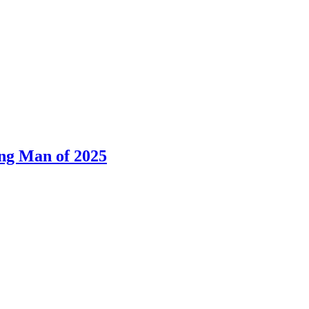
ng Man of 2025