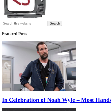
Featured Posts
In Celebration of Noah Wyle – Most Han