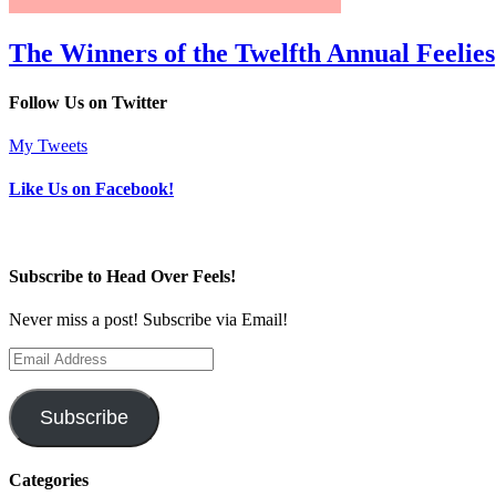
The Winners of the Twelfth Annual Feelies
Follow Us on Twitter
My Tweets
Like Us on Facebook!
Subscribe to Head Over Feels!
Never miss a post! Subscribe via Email!
Email
Address
Subscribe
Categories