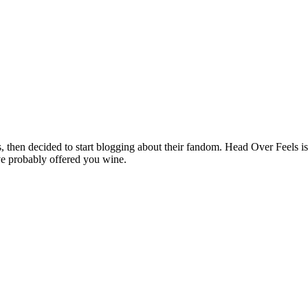
hen decided to start blogging about their fandom. Head Over Feels is a
ve probably offered you wine.