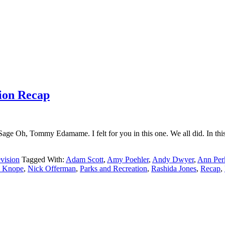
tion Recap
age Oh, Tommy Edamame. I felt for you in this one. We all did. In thi
vision
Tagged With:
Adam Scott
,
Amy Poehler
,
Andy Dwyer
,
Ann Per
e Knope
,
Nick Offerman
,
Parks and Recreation
,
Rashida Jones
,
Recap
,