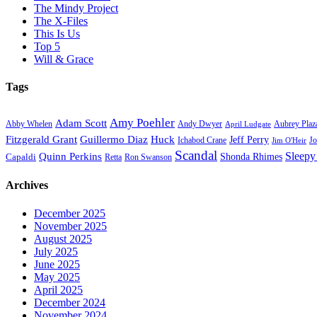
The Mindy Project
The X-Files
This Is Us
Top 5
Will & Grace
Tags
Amy Poehler
Adam Scott
Aubrey Plaz
Abby Whelen
Andy Dwyer
April Ludgate
Fitzgerald Grant
Guillermo Diaz
Huck
Jeff Perry
Ichabod Crane
Jo
Jim O'Heir
Scandal
Sleepy
Quinn Perkins
Capaldi
Shonda Rhimes
Ron Swanson
Retta
Archives
December 2025
November 2025
August 2025
July 2025
June 2025
May 2025
April 2025
December 2024
November 2024