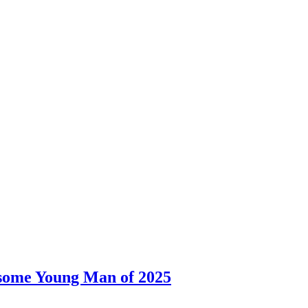
dsome Young Man of 2025