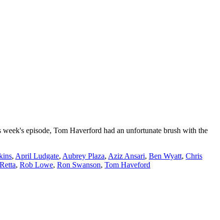
s week's episode, Tom Haverford had an unfortunate brush with the
kins
,
April Ludgate
,
Aubrey Plaza
,
Aziz Ansari
,
Ben Wyatt
,
Chris
Retta
,
Rob Lowe
,
Ron Swanson
,
Tom Haveford