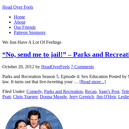
Head Over Feels
Home
About
Our Friends
Patreon Sponsors
We Just Have A Lot Of Feelings
“No, send me to jail!” – Parks and Recrea
October 20, 2012
by
HeadOverFeels
7 Comments
Parks and Recreation Season 5, Episode 4: Sex Education Posted by S
law. It turns out that live-tweeting your …
[Read more...]
Filed Under:
Comedy
,
Parks and Recreation
,
Recap
,
Sage's Post
,
Tele
Pratt
,
Chris Traeger
,
Donna Meagle
,
Jerry Gergich
,
Jim O'Heir
,
Lesli