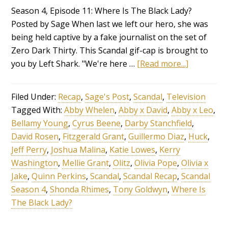
Season 4, Episode 11: Where Is The Black Lady?
Posted by Sage When last we left our hero, she was
being held captive by a fake journalist on the set of
Zero Dark Thirty. This Scandal gif-cap is brought to
you by Left Shark. "We're here …
[Read more...]
Filed Under:
Recap
,
Sage's Post
,
Scandal
,
Television
Tagged With:
Abby Whelen
,
Abby x David
,
Abby x Leo
,
Bellamy Young
,
Cyrus Beene
,
Darby Stanchfield
,
David Rosen
,
Fitzgerald Grant
,
Guillermo Diaz
,
Huck
,
Jeff Perry
,
Joshua Malina
,
Katie Lowes
,
Kerry
Washington
,
Mellie Grant
,
Olitz
,
Olivia Pope
,
Olivia x
Jake
,
Quinn Perkins
,
Scandal
,
Scandal Recap
,
Scandal
Season 4
,
Shonda Rhimes
,
Tony Goldwyn
,
Where Is
The Black Lady?