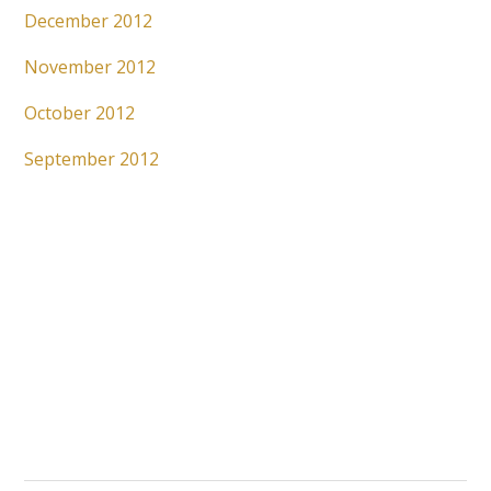
December 2012
November 2012
October 2012
September 2012