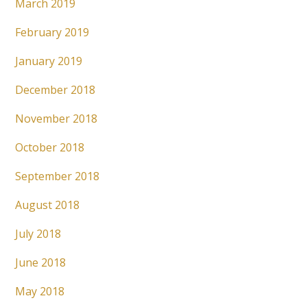
March 2019
February 2019
January 2019
December 2018
November 2018
October 2018
September 2018
August 2018
July 2018
June 2018
May 2018