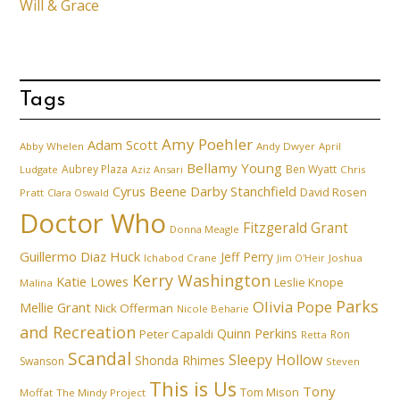
Will & Grace
Tags
Amy Poehler
Adam Scott
Abby Whelen
Andy Dwyer
April
Bellamy Young
Aubrey Plaza
Ben Wyatt
Ludgate
Aziz Ansari
Chris
Cyrus Beene
Darby Stanchfield
David Rosen
Pratt
Clara Oswald
Doctor Who
Fitzgerald Grant
Donna Meagle
Guillermo Diaz
Huck
Jeff Perry
Ichabod Crane
Joshua
Jim O'Heir
Kerry Washington
Katie Lowes
Leslie Knope
Malina
Parks
Olivia Pope
Mellie Grant
Nick Offerman
Nicole Beharie
and Recreation
Quinn Perkins
Peter Capaldi
Ron
Retta
Scandal
Sleepy Hollow
Shonda Rhimes
Swanson
Steven
This is Us
Tony
Tom Mison
Moffat
The Mindy Project