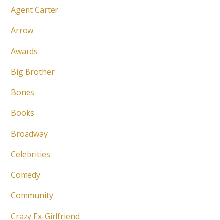
Agent Carter
Arrow
Awards
Big Brother
Bones
Books
Broadway
Celebrities
Comedy
Community
Crazy Ex-Girlfriend