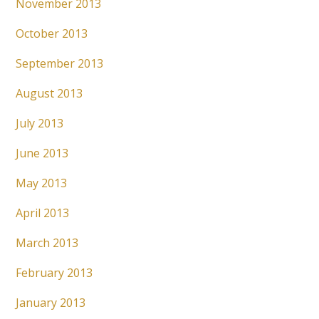
November 2013
October 2013
September 2013
August 2013
July 2013
June 2013
May 2013
April 2013
March 2013
February 2013
January 2013