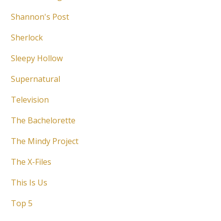
Shannon's Post
Sherlock
Sleepy Hollow
Supernatural
Television
The Bachelorette
The Mindy Project
The X-Files
This Is Us
Top 5