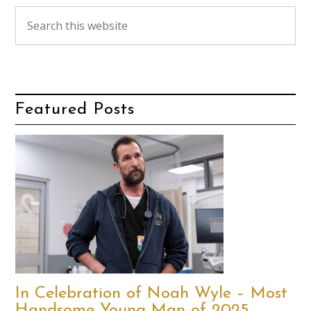
Featured Posts
In Celebration of Noah Wyle – Most
Handsome Young Man of 2025