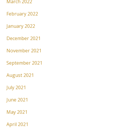
March 2022
February 2022
January 2022
December 2021
November 2021
September 2021
August 2021
July 2021
June 2021
May 2021
April 2021