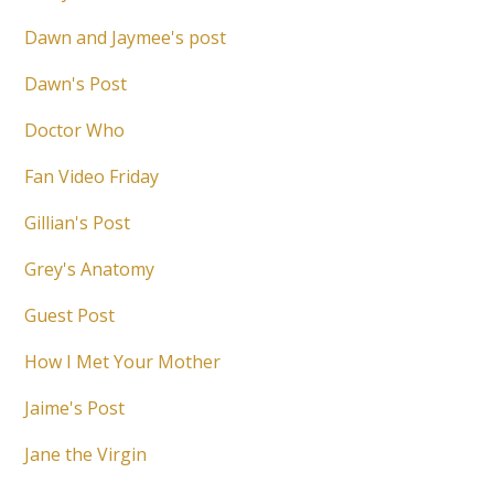
Dawn and Jaymee's post
Dawn's Post
Doctor Who
Fan Video Friday
Gillian's Post
Grey's Anatomy
Guest Post
How I Met Your Mother
Jaime's Post
Jane the Virgin