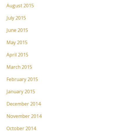
August 2015
July 2015
June 2015
May 2015
April 2015
March 2015
February 2015
January 2015
December 2014
November 2014
October 2014