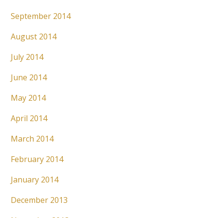
September 2014
August 2014
July 2014
June 2014
May 2014
April 2014
March 2014
February 2014
January 2014
December 2013