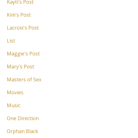
Kayti's Post
Kim's Post
Lacroix's Post
List
Maggie's Post
Mary's Post
Masters of Sex
Movies
Music
One Direction
Orphan Black