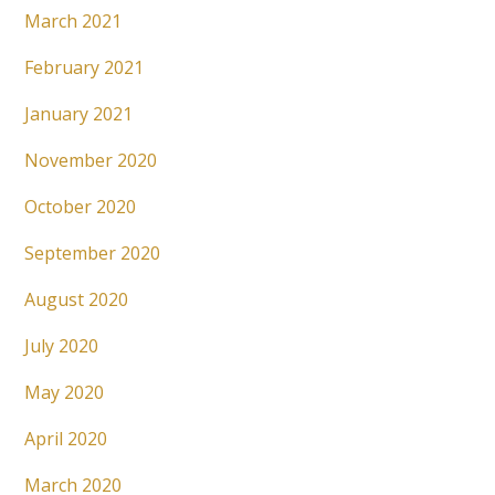
March 2021
February 2021
January 2021
November 2020
October 2020
September 2020
August 2020
July 2020
May 2020
April 2020
March 2020