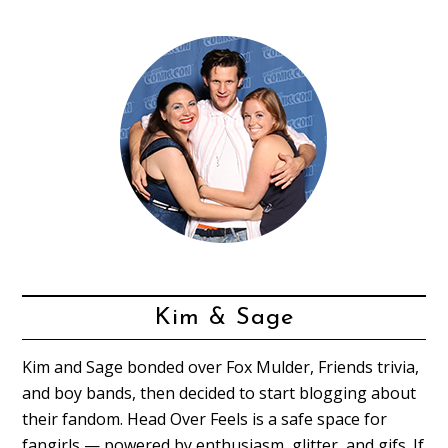
Kim & Sage
Kim and Sage bonded over Fox Mulder, Friends trivia,
and boy bands, then decided to start blogging about
their fandom. Head Over Feels is a safe space for
fangirls — powered by enthusiasm, glitter, and gifs. If