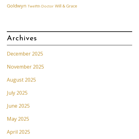
Goldwyn
Will & Grace
Twelfth Doctor
Archives
December 2025
November 2025
August 2025
July 2025
June 2025
May 2025
April 2025