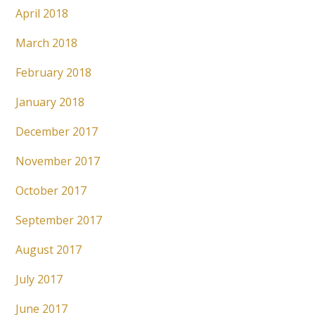
April 2018
March 2018
February 2018
January 2018
December 2017
November 2017
October 2017
September 2017
August 2017
July 2017
June 2017