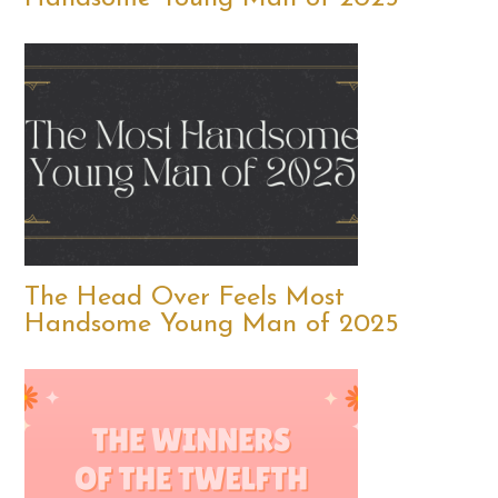
The Head Over Feels Most
Handsome Young Man of 2025