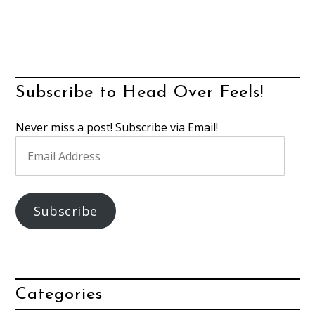
Subscribe to Head Over Feels!
Never miss a post! Subscribe via Email!
Email
Address
Subscribe
Categories