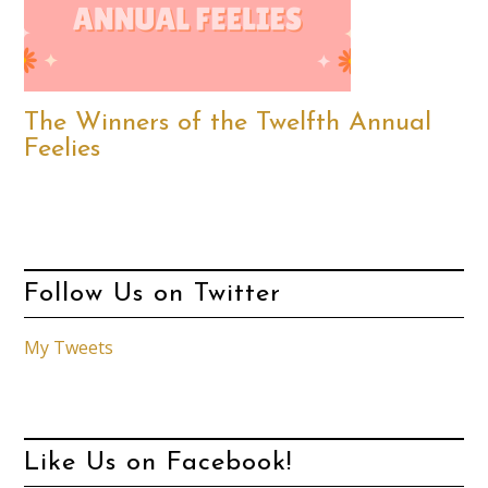
The Winners of the Twelfth Annual
Feelies
Follow Us on Twitter
My Tweets
Like Us on Facebook!