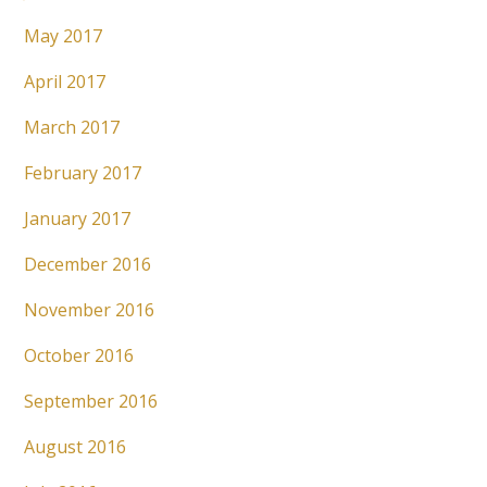
May 2017
April 2017
March 2017
February 2017
January 2017
December 2016
November 2016
October 2016
September 2016
August 2016