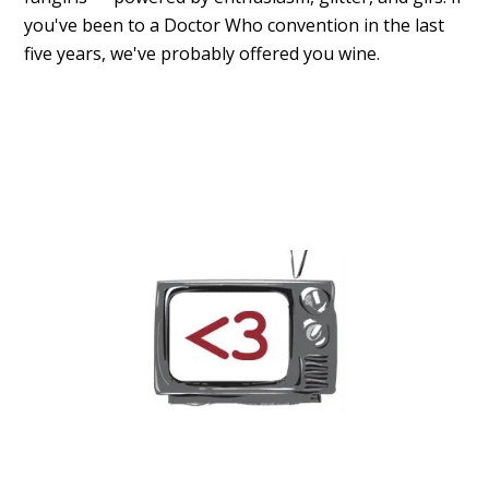
you've been to a Doctor Who convention in the last
five years, we've probably offered you wine.