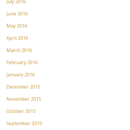
July 2016
June 2016
May 2016
April 2016
March 2016
February 2016
January 2016
December 2015
November 2015
October 2015
September 2015