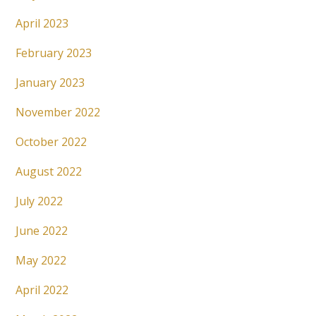
April 2023
February 2023
January 2023
November 2022
October 2022
August 2022
July 2022
June 2022
May 2022
April 2022