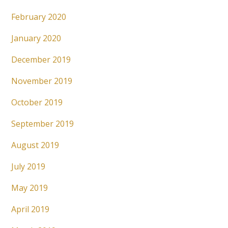
February 2020
January 2020
December 2019
November 2019
October 2019
September 2019
August 2019
July 2019
May 2019
April 2019