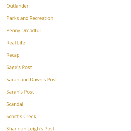
Outlander
Parks and Recreation
Penny Dreadful
Real Life
Recap
Sage's Post
Sarah and Dawn's Post
Sarah's Post
Scandal
Schitt's Creek
Shannon Leigh's Post