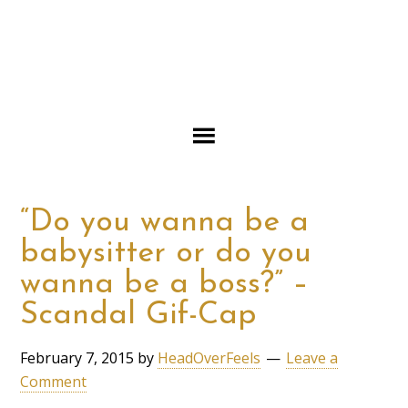
“Do you wanna be a
babysitter or do you
wanna be a boss?” –
Scandal Gif-Cap
February 7, 2015
by
HeadOverFeels
Leave a
Comment