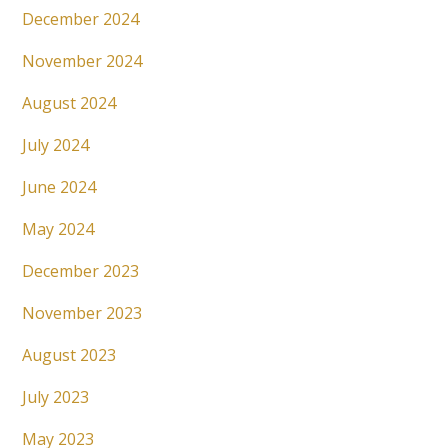
December 2024
November 2024
August 2024
July 2024
June 2024
May 2024
December 2023
November 2023
August 2023
July 2023
May 2023