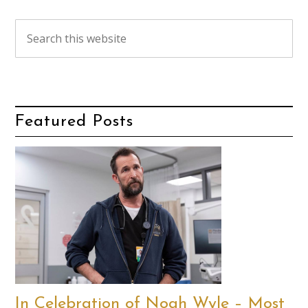
Featured Posts
In Celebration of Noah Wyle – Most