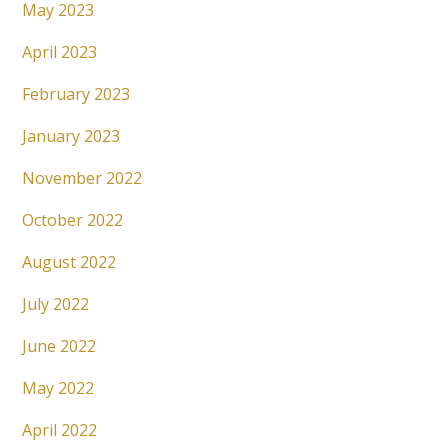
May 2023
April 2023
February 2023
January 2023
November 2022
October 2022
August 2022
July 2022
June 2022
May 2022
April 2022