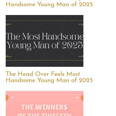
Handsome Young Man of 2025
The Head Over Feels Most
Handsome Young Man of 2025