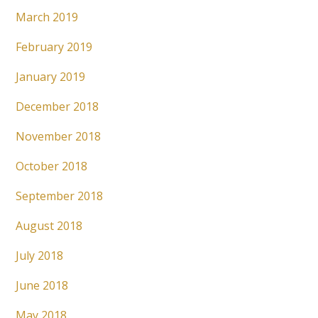
March 2019
February 2019
January 2019
December 2018
November 2018
October 2018
September 2018
August 2018
July 2018
June 2018
May 2018