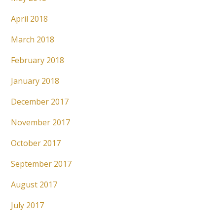
April 2018
March 2018
February 2018
January 2018
December 2017
November 2017
October 2017
September 2017
August 2017
July 2017