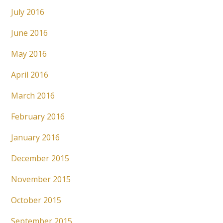
July 2016
June 2016
May 2016
April 2016
March 2016
February 2016
January 2016
December 2015
November 2015
October 2015
September 2015