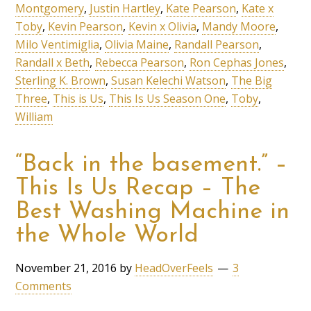
Montgomery
,
Justin Hartley
,
Kate Pearson
,
Kate x
Toby
,
Kevin Pearson
,
Kevin x Olivia
,
Mandy Moore
,
Milo Ventimiglia
,
Olivia Maine
,
Randall Pearson
,
Randall x Beth
,
Rebecca Pearson
,
Ron Cephas Jones
,
Sterling K. Brown
,
Susan Kelechi Watson
,
The Big
Three
,
This is Us
,
This Is Us Season One
,
Toby
,
William
“Back in the basement.” –
This Is Us Recap – The
Best Washing Machine in
the Whole World
November 21, 2016
by
HeadOverFeels
3
Comments