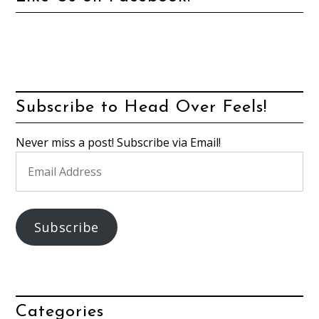
Subscribe to Head Over Feels!
Never miss a post! Subscribe via Email!
Email
Address
Subscribe
Categories