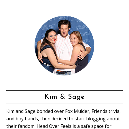
Kim & Sage
Kim and Sage bonded over Fox Mulder, Friends trivia,
and boy bands, then decided to start blogging about
their fandom. Head Over Feels is a safe space for