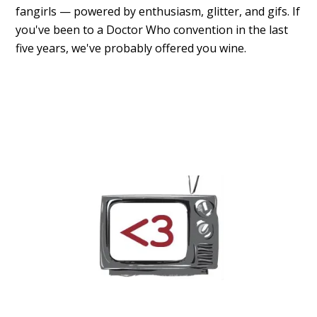
fangirls — powered by enthusiasm, glitter, and gifs. If
you've been to a Doctor Who convention in the last
five years, we've probably offered you wine.