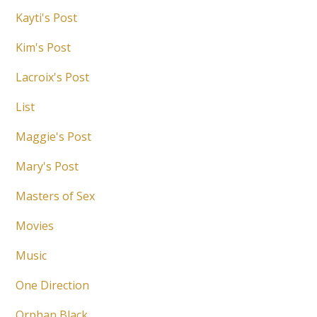
Kayti's Post
Kim's Post
Lacroix's Post
List
Maggie's Post
Mary's Post
Masters of Sex
Movies
Music
One Direction
Orphan Black