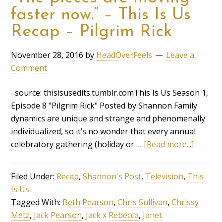
faster now.” – This Is Us
Recap – Pilgrim Rick
November 28, 2016
by
HeadOverFeels
Leave a
Comment
source: thisisusedits.tumblr.comThis Is Us Season 1,
Episode 8 "Pilgrim Rick" Posted by Shannon Family
dynamics are unique and strange and phenomenally
individualized, so it’s no wonder that every annual
celebratory gathering (holiday or …
[Read more...]
Filed Under:
Recap
,
Shannon's Post
,
Television
,
This
Is Us
Tagged With:
Beth Pearson
,
Chris Sullivan
,
Chrissy
Metz
,
Jack Pearson
,
Jack x Rebecca
,
Janet