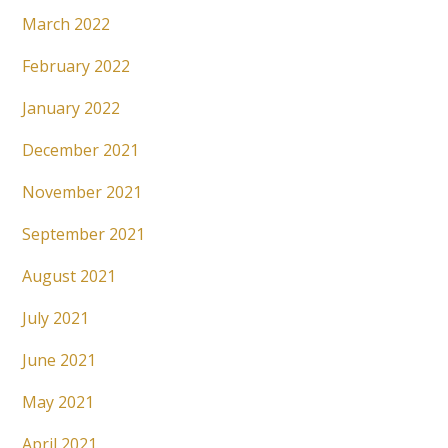
March 2022
February 2022
January 2022
December 2021
November 2021
September 2021
August 2021
July 2021
June 2021
May 2021
April 2021