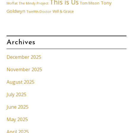
This is Us
Tony
Tom Mison
Moffat
The Mindy Project
Goldwyn
Will & Grace
Twelfth Doctor
Archives
December 2025
November 2025
August 2025
July 2025
June 2025
May 2025
April 2025