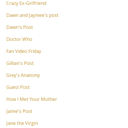
Crazy Ex-Girlfriend
Dawn and Jaymee's post
Dawn's Post
Doctor Who
Fan Video Friday
Gillian's Post
Grey's Anatomy
Guest Post
How I Met Your Mother
Jaime's Post
Jane the Virgin