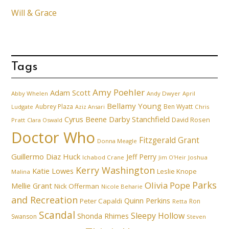
Will & Grace
Tags
Amy Poehler
Adam Scott
Abby Whelen
Andy Dwyer
April
Bellamy Young
Aubrey Plaza
Ben Wyatt
Ludgate
Aziz Ansari
Chris
Cyrus Beene
Darby Stanchfield
David Rosen
Pratt
Clara Oswald
Doctor Who
Fitzgerald Grant
Donna Meagle
Guillermo Diaz
Huck
Jeff Perry
Ichabod Crane
Joshua
Jim O'Heir
Kerry Washington
Katie Lowes
Leslie Knope
Malina
Parks
Olivia Pope
Mellie Grant
Nick Offerman
Nicole Beharie
and Recreation
Quinn Perkins
Peter Capaldi
Ron
Retta
Scandal
Sleepy Hollow
Shonda Rhimes
Swanson
Steven