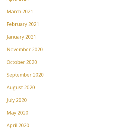
March 2021
February 2021
January 2021
November 2020
October 2020
September 2020
August 2020
July 2020
May 2020
April 2020