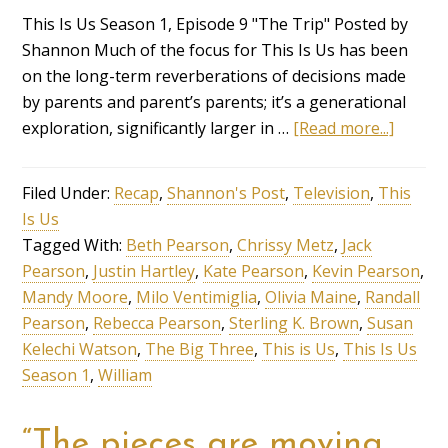
This Is Us Season 1, Episode 9 "The Trip" Posted by
Shannon Much of the focus for This Is Us has been
on the long-term reverberations of decisions made
by parents and parent’s parents; it’s a generational
exploration, significantly larger in …
[Read more...]
Filed Under:
Recap
,
Shannon's Post
,
Television
,
This
Is Us
Tagged With:
Beth Pearson
,
Chrissy Metz
,
Jack
Pearson
,
Justin Hartley
,
Kate Pearson
,
Kevin Pearson
,
Mandy Moore
,
Milo Ventimiglia
,
Olivia Maine
,
Randall
Pearson
,
Rebecca Pearson
,
Sterling K. Brown
,
Susan
Kelechi Watson
,
The Big Three
,
This is Us
,
This Is Us
Season 1
,
William
“The pieces are moving