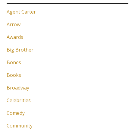
Agent Carter
Arrow
Awards
Big Brother
Bones
Books
Broadway
Celebrities
Comedy
Community