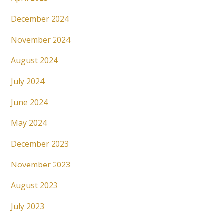
December 2024
November 2024
August 2024
July 2024
June 2024
May 2024
December 2023
November 2023
August 2023
July 2023