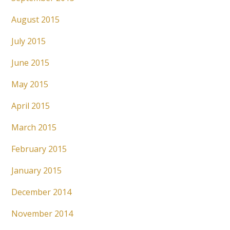
August 2015
July 2015
June 2015
May 2015
April 2015
March 2015
February 2015
January 2015
December 2014
November 2014