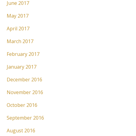
June 2017
May 2017
April 2017
March 2017
February 2017
January 2017
December 2016
November 2016
October 2016
September 2016
August 2016