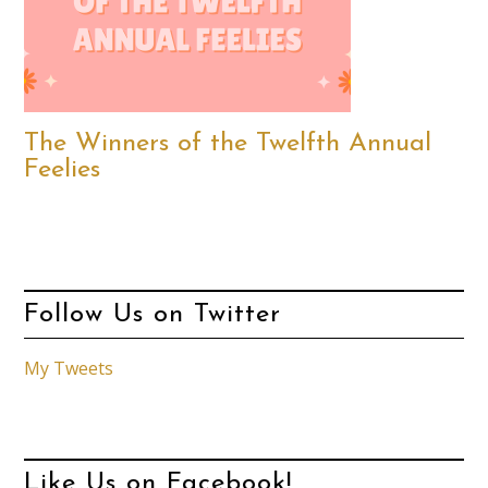
The Winners of the Twelfth Annual
Feelies
Follow Us on Twitter
My Tweets
Like Us on Facebook!