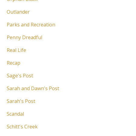
Outlander
Parks and Recreation
Penny Dreadful
Real Life
Recap
Sage's Post
Sarah and Dawn's Post
Sarah's Post
Scandal
Schitt's Creek