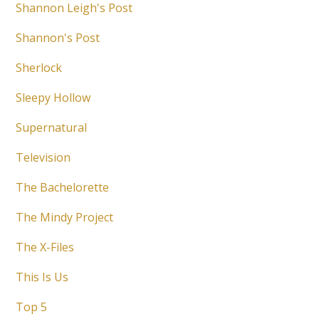
Shannon Leigh's Post
Shannon's Post
Sherlock
Sleepy Hollow
Supernatural
Television
The Bachelorette
The Mindy Project
The X-Files
This Is Us
Top 5