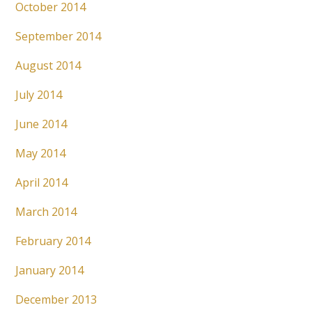
October 2014
September 2014
August 2014
July 2014
June 2014
May 2014
April 2014
March 2014
February 2014
January 2014
December 2013