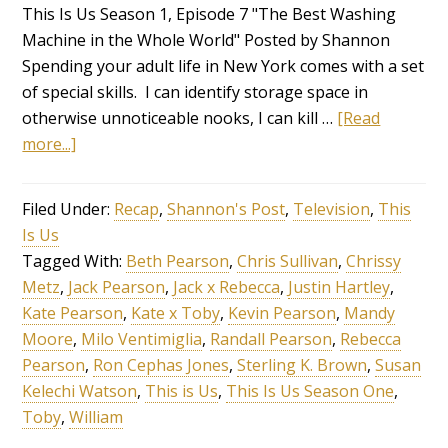
This Is Us Season 1, Episode 7 "The Best Washing
Machine in the Whole World" Posted by Shannon
Spending your adult life in New York comes with a set
of special skills. I can identify storage space in
otherwise unnoticeable nooks, I can kill …
[Read
more...]
Filed Under:
Recap
,
Shannon's Post
,
Television
,
This
Is Us
Tagged With:
Beth Pearson
,
Chris Sullivan
,
Chrissy
Metz
,
Jack Pearson
,
Jack x Rebecca
,
Justin Hartley
,
Kate Pearson
,
Kate x Toby
,
Kevin Pearson
,
Mandy
Moore
,
Milo Ventimiglia
,
Randall Pearson
,
Rebecca
Pearson
,
Ron Cephas Jones
,
Sterling K. Brown
,
Susan
Kelechi Watson
,
This is Us
,
This Is Us Season One
,
Toby
,
William