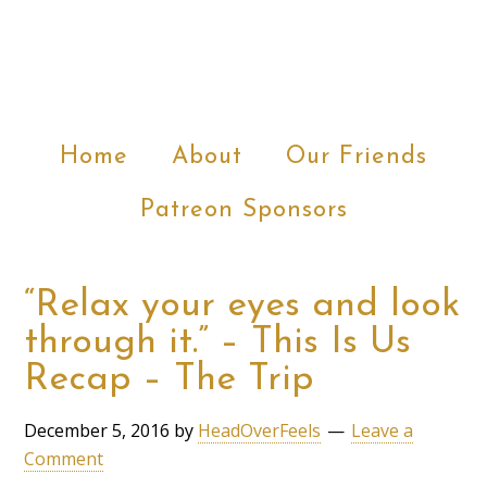
Home
About
Our Friends
Patreon Sponsors
“Relax your eyes and look
through it.” – This Is Us
Recap – The Trip
December 5, 2016
by
HeadOverFeels
Leave a
Comment