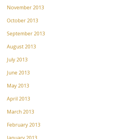
November 2013
October 2013
September 2013
August 2013
July 2013
June 2013
May 2013
April 2013
March 2013
February 2013
January 2013