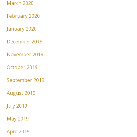
March 2020
February 2020
January 2020
December 2019
November 2019
October 2019
September 2019
August 2019
July 2019
May 2019
April 2019