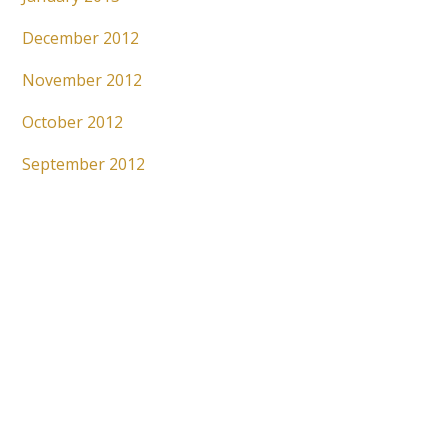
December 2012
November 2012
October 2012
September 2012