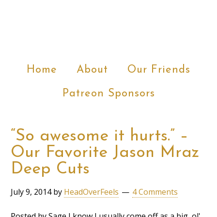
Home
About
Our Friends
Patreon Sponsors
“So awesome it hurts.” –
Our Favorite Jason Mraz
Deep Cuts
July 9, 2014
by
HeadOverFeels
4 Comments
Posted by Sage I know I usually come off as a big, ol'