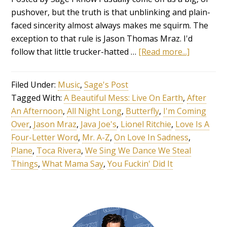
pushover, but the truth is that unblinking and plain-
faced sincerity almost always makes me squirm. The
exception to that rule is Jason Thomas Mraz. I'd
follow that little trucker-hatted …
[Read more...]
Filed Under:
Music
,
Sage's Post
Tagged With:
A Beautiful Mess: Live On Earth
,
After
An Afternoon
,
All Night Long
,
Butterfly
,
I'm Coming
Over
,
Jason Mraz
,
Java Joe's
,
Lionel Ritchie
,
Love Is A
Four-Letter Word
,
Mr. A-Z
,
On Love In Sadness
,
Plane
,
Toca Rivera
,
We Sing We Dance We Steal
Things
,
What Mama Say
,
You Fuckin' Did It