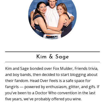
Kim & Sage
Kim and Sage bonded over Fox Mulder, Friends trivia,
and boy bands, then decided to start blogging about
their fandom. Head Over Feels is a safe space for
fangirls — powered by enthusiasm, glitter, and gifs. If
you've been to a Doctor Who convention in the last
five years, we've probably offered you wine.