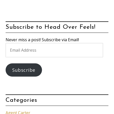
Subscribe to Head Over Feels!
Never miss a post! Subscribe via Email!
Email
Address
Subscribe
Categories
Agent Carter