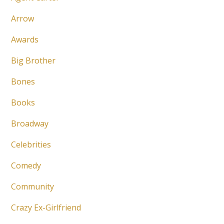
Arrow
Awards
Big Brother
Bones
Books
Broadway
Celebrities
Comedy
Community
Crazy Ex-Girlfriend