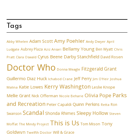
Tags
Amy Poehler
Adam Scott
Abby Whelen
Andy Dwyer
April
Bellamy Young
Aubrey Plaza
Ben Wyatt
Ludgate
Aziz Ansari
Chris
Cyrus Beene
Darby Stanchfield
David Rosen
Pratt
Clara Oswald
Doctor Who
Fitzgerald Grant
Donna Meagle
Guillermo Diaz
Huck
Jeff Perry
Ichabod Crane
Joshua
Jim O'Heir
Kerry Washington
Katie Lowes
Leslie Knope
Malina
Parks
Olivia Pope
Mellie Grant
Nick Offerman
Nicole Beharie
and Recreation
Quinn Perkins
Peter Capaldi
Ron
Retta
Scandal
Sleepy Hollow
Shonda Rhimes
Swanson
Steven
This is Us
Tony
Tom Mison
Moffat
The Mindy Project
Goldwyn
Will & Grace
Twelfth Doctor