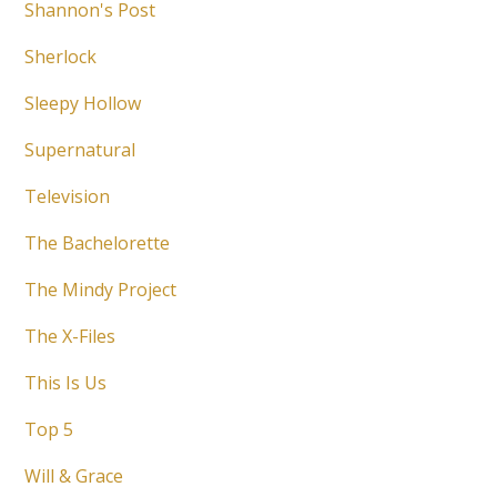
Shannon's Post
Sherlock
Sleepy Hollow
Supernatural
Television
The Bachelorette
The Mindy Project
The X-Files
This Is Us
Top 5
Will & Grace