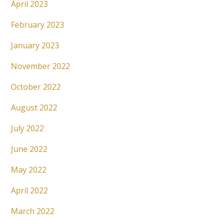
April 2023
February 2023
January 2023
November 2022
October 2022
August 2022
July 2022
June 2022
May 2022
April 2022
March 2022