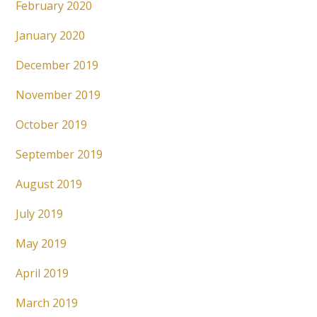
February 2020
January 2020
December 2019
November 2019
October 2019
September 2019
August 2019
July 2019
May 2019
April 2019
March 2019