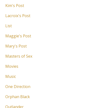
Kim's Post
Lacroix's Post
List
Maggie's Post
Mary's Post
Masters of Sex
Movies
Music
One Direction
Orphan Black
Outlander