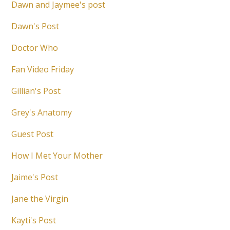
Dawn and Jaymee's post
Dawn's Post
Doctor Who
Fan Video Friday
Gillian's Post
Grey's Anatomy
Guest Post
How I Met Your Mother
Jaime's Post
Jane the Virgin
Kayti's Post