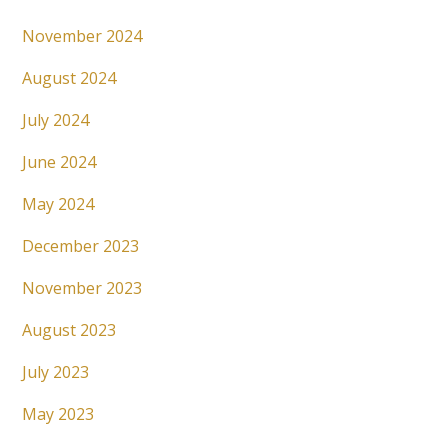
November 2024
August 2024
July 2024
June 2024
May 2024
December 2023
November 2023
August 2023
July 2023
May 2023