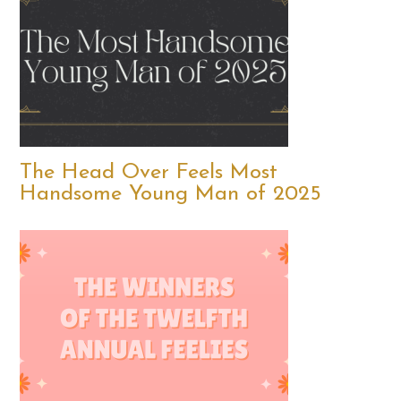
The Head Over Feels Most
Handsome Young Man of 2025