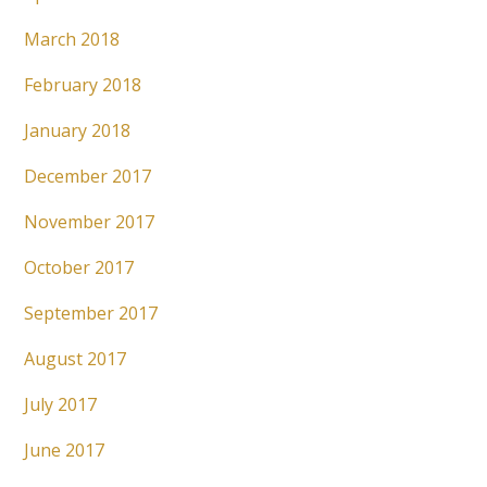
March 2018
February 2018
January 2018
December 2017
November 2017
October 2017
September 2017
August 2017
July 2017
June 2017