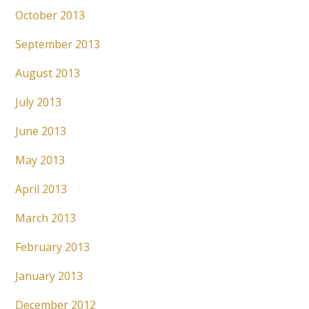
October 2013
September 2013
August 2013
July 2013
June 2013
May 2013
April 2013
March 2013
February 2013
January 2013
December 2012