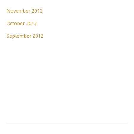
November 2012
October 2012
September 2012