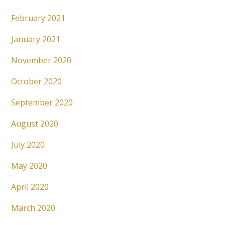
February 2021
January 2021
November 2020
October 2020
September 2020
August 2020
July 2020
May 2020
April 2020
March 2020