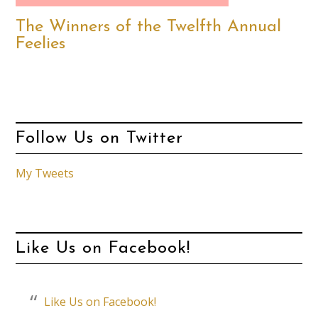
The Winners of the Twelfth Annual
Feelies
Follow Us on Twitter
My Tweets
Like Us on Facebook!
Like Us on Facebook!