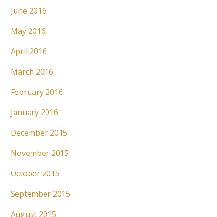
June 2016
May 2016
April 2016
March 2016
February 2016
January 2016
December 2015
November 2015
October 2015
September 2015
August 2015