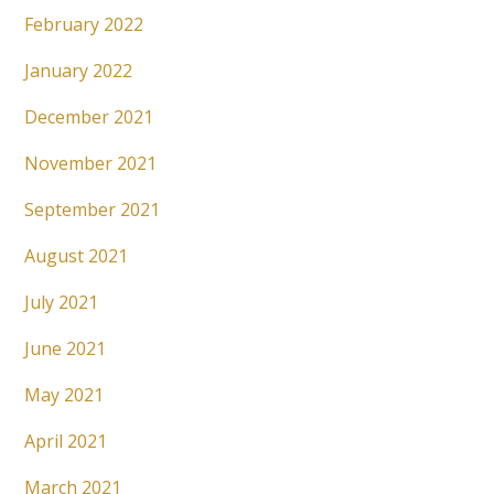
February 2022
January 2022
December 2021
November 2021
September 2021
August 2021
July 2021
June 2021
May 2021
April 2021
March 2021