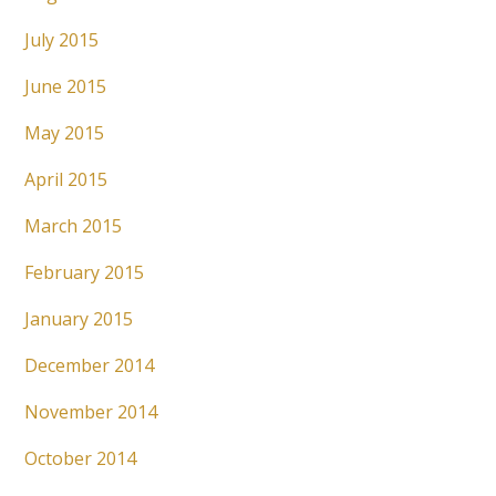
July 2015
June 2015
May 2015
April 2015
March 2015
February 2015
January 2015
December 2014
November 2014
October 2014