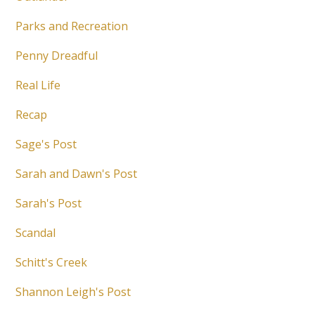
Parks and Recreation
Penny Dreadful
Real Life
Recap
Sage's Post
Sarah and Dawn's Post
Sarah's Post
Scandal
Schitt's Creek
Shannon Leigh's Post