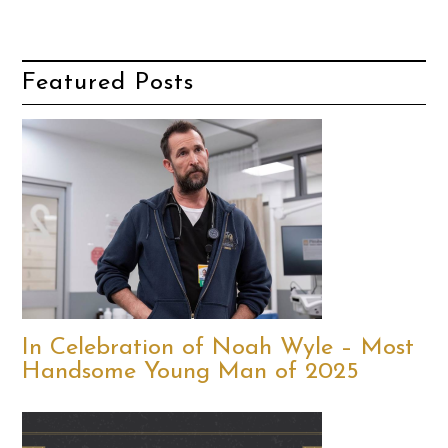
Featured Posts
In Celebration of Noah Wyle – Most
Handsome Young Man of 2025