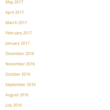
May 2017
April 2017
March 2017
February 2017
January 2017
December 2016
November 2016
October 2016
September 2016
August 2016
July 2016