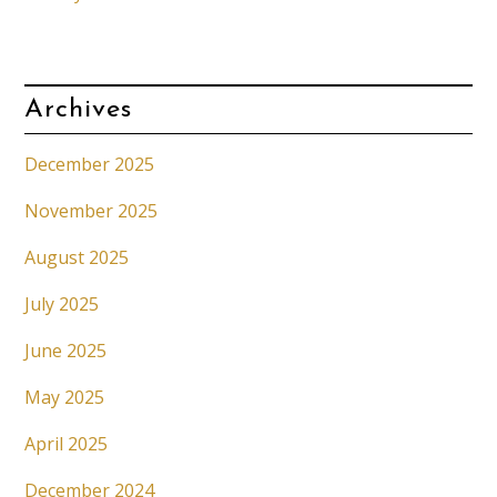
Archives
December 2025
November 2025
August 2025
July 2025
June 2025
May 2025
April 2025
December 2024