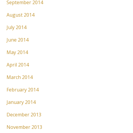
September 2014
August 2014
July 2014
June 2014
May 2014
April 2014
March 2014
February 2014
January 2014
December 2013
November 2013