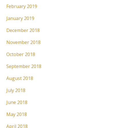
February 2019
January 2019
December 2018
November 2018
October 2018
September 2018
August 2018
July 2018
June 2018
May 2018
April 2018