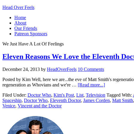
Head Over Feels
Home
About
Our Friends
Patreon Sponsors
We Just Have A Lot Of Feelings
Eleven Reasons We Love the Eleventh Doc
December 24, 2013
by
HeadOverFeels
10 Comments
Posted by Kim Well, here we are...the eve of Matt Smith's regeneration
regeneration as Whovians and we're …
[Read more...]
Filed Under:
Doctor Who
,
Kim's Post
,
List
,
Television
Tagged With:
Spaceship
,
Doctor Who
,
Eleventh Doctor
,
James Corden
,
Matt Smith
Venice
,
Vincent and the Doctor