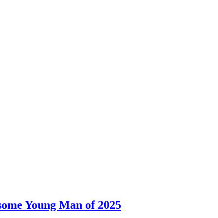
dsome Young Man of 2025