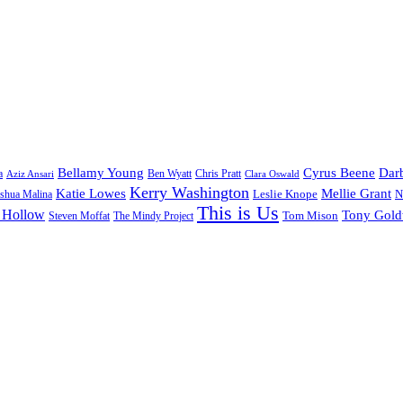
Bellamy Young
Cyrus Beene
Darb
a
Ben Wyatt
Aziz Ansari
Chris Pratt
Clara Oswald
Kerry Washington
Katie Lowes
Mellie Grant
Leslie Knope
N
shua Malina
This is Us
 Hollow
Tony Gol
Tom Mison
Steven Moffat
The Mindy Project