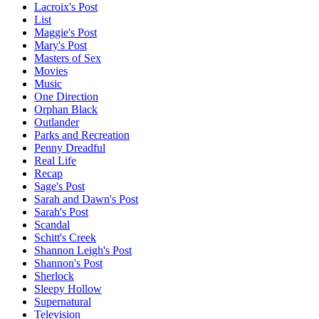
Lacroix's Post
List
Maggie's Post
Mary's Post
Masters of Sex
Movies
Music
One Direction
Orphan Black
Outlander
Parks and Recreation
Penny Dreadful
Real Life
Recap
Sage's Post
Sarah and Dawn's Post
Sarah's Post
Scandal
Schitt's Creek
Shannon Leigh's Post
Shannon's Post
Sherlock
Sleepy Hollow
Supernatural
Television