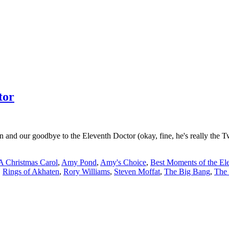
tor
 and our goodbye to the Eleventh Doctor (okay, fine, he's really the Tw
A Christmas Carol
,
Amy Pond
,
Amy's Choice
,
Best Moments of the El
,
Rings of Akhaten
,
Rory Williams
,
Steven Moffat
,
The Big Bang
,
The 