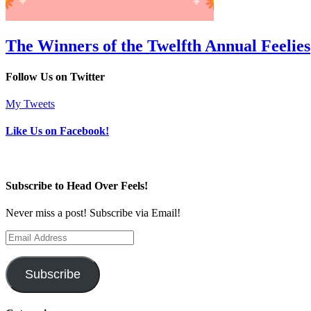
The Winners of the Twelfth Annual Feelies
Follow Us on Twitter
My Tweets
Like Us on Facebook!
Subscribe to Head Over Feels!
Never miss a post! Subscribe via Email!
Email
Address
Subscribe