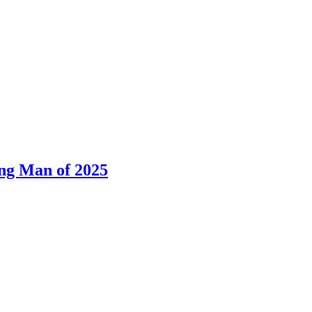
ng Man of 2025