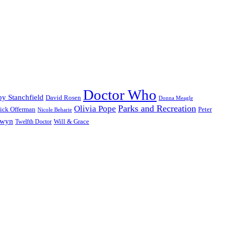
Doctor Who
y Stanchfield
David Rosen
Donna Meagle
Parks and Recreation
Olivia Pope
ick Offerman
Peter
Nicole Beharie
dwyn
Will & Grace
Twelfth Doctor