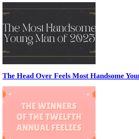
The Head Over Feels Most Handsome You