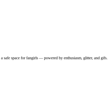
 safe space for fangirls — powered by enthusiasm, glitter, and gifs.