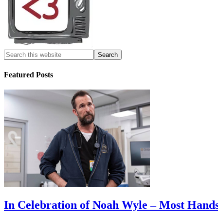
Featured Posts
In Celebration of Noah Wyle – Most Han