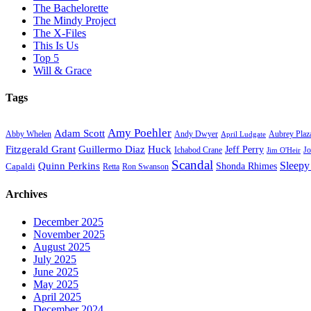
The Bachelorette
The Mindy Project
The X-Files
This Is Us
Top 5
Will & Grace
Tags
Amy Poehler
Adam Scott
Aubrey Plaz
Abby Whelen
Andy Dwyer
April Ludgate
Fitzgerald Grant
Guillermo Diaz
Huck
Jeff Perry
Ichabod Crane
Jo
Jim O'Heir
Scandal
Sleepy
Quinn Perkins
Capaldi
Shonda Rhimes
Ron Swanson
Retta
Archives
December 2025
November 2025
August 2025
July 2025
June 2025
May 2025
April 2025
December 2024