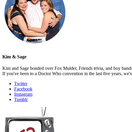
Kim & Sage
Kim and Sage bonded over Fox Mulder, Friends trivia, and boy bands, t
If you've been to a Doctor Who convention in the last five years, we'
Twitter
Facebook
Instagram
Tumblr