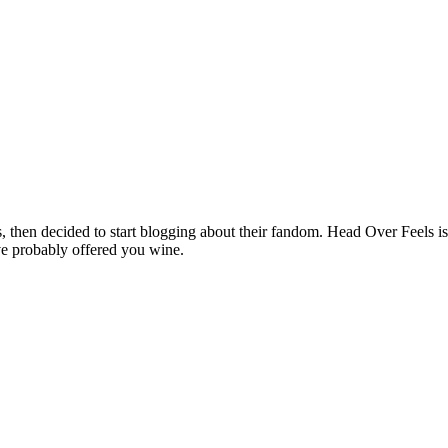
hen decided to start blogging about their fandom. Head Over Feels is a
ve probably offered you wine.