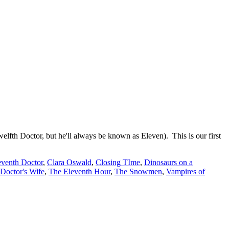
elfth Doctor, but he'll always be known as Eleven). This is our first
eventh Doctor
,
Clara Oswald
,
Closing TIme
,
Dinosaurs on a
Doctor's Wife
,
The Eleventh Hour
,
The Snowmen
,
Vampires of