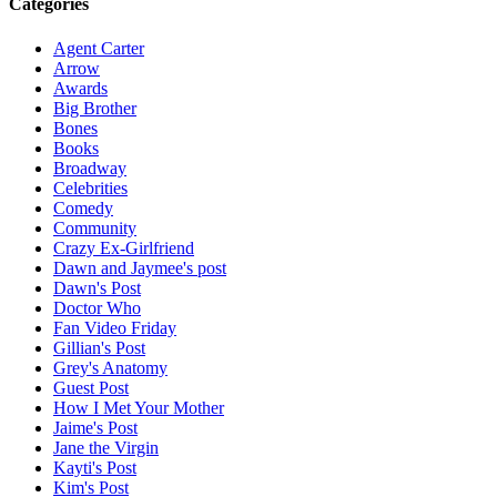
Categories
Agent Carter
Arrow
Awards
Big Brother
Bones
Books
Broadway
Celebrities
Comedy
Community
Crazy Ex-Girlfriend
Dawn and Jaymee's post
Dawn's Post
Doctor Who
Fan Video Friday
Gillian's Post
Grey's Anatomy
Guest Post
How I Met Your Mother
Jaime's Post
Jane the Virgin
Kayti's Post
Kim's Post