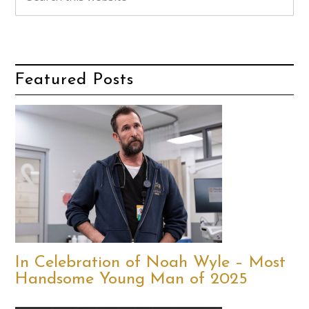
Featured Posts
In Celebration of Noah Wyle – Most
Handsome Young Man of 2025