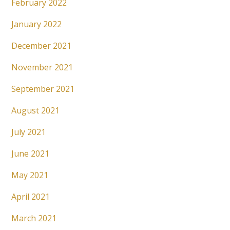
February 2022
January 2022
December 2021
November 2021
September 2021
August 2021
July 2021
June 2021
May 2021
April 2021
March 2021