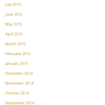
July 2015
June 2015
May 2015
April 2015
March 2015
February 2015
January 2015
December 2014
November 2014
October 2014
September 2014