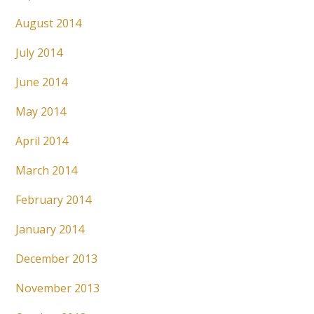
August 2014
July 2014
June 2014
May 2014
April 2014
March 2014
February 2014
January 2014
December 2013
November 2013