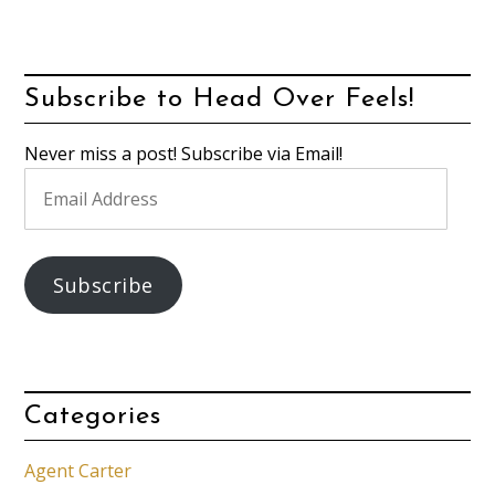
Subscribe to Head Over Feels!
Never miss a post! Subscribe via Email!
Email
Address
Subscribe
Categories
Agent Carter