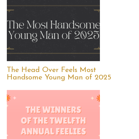
The Head Over Feels Most
Handsome Young Man of 2025