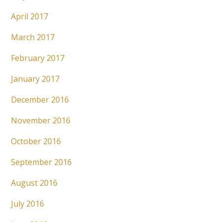
April 2017
March 2017
February 2017
January 2017
December 2016
November 2016
October 2016
September 2016
August 2016
July 2016