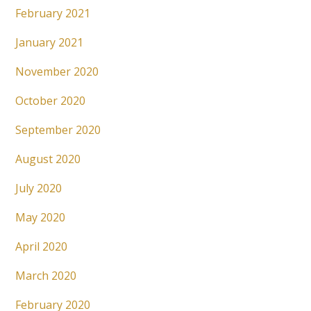
February 2021
January 2021
November 2020
October 2020
September 2020
August 2020
July 2020
May 2020
April 2020
March 2020
February 2020