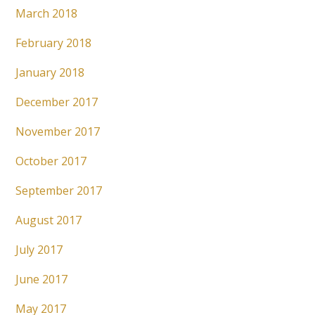
March 2018
February 2018
January 2018
December 2017
November 2017
October 2017
September 2017
August 2017
July 2017
June 2017
May 2017