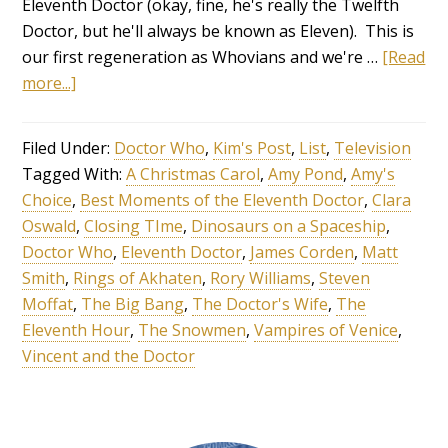
Eleventh Doctor (okay, fine, he's really the Twelfth
Doctor, but he'll always be known as Eleven). This is
our first regeneration as Whovians and we're …
[Read
more...]
Filed Under:
Doctor Who
,
Kim's Post
,
List
,
Television
Tagged With:
A Christmas Carol
,
Amy Pond
,
Amy's
Choice
,
Best Moments of the Eleventh Doctor
,
Clara
Oswald
,
Closing TIme
,
Dinosaurs on a Spaceship
,
Doctor Who
,
Eleventh Doctor
,
James Corden
,
Matt
Smith
,
Rings of Akhaten
,
Rory Williams
,
Steven
Moffat
,
The Big Bang
,
The Doctor's Wife
,
The
Eleventh Hour
,
The Snowmen
,
Vampires of Venice
,
Vincent and the Doctor