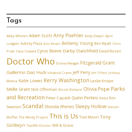
Tags
Amy Poehler
Adam Scott
Abby Whelen
Andy Dwyer
April
Bellamy Young
Aubrey Plaza
Ben Wyatt
Ludgate
Aziz Ansari
Chris
Cyrus Beene
Darby Stanchfield
David Rosen
Pratt
Clara Oswald
Doctor Who
Fitzgerald Grant
Donna Meagle
Guillermo Diaz
Huck
Jeff Perry
Ichabod Crane
Joshua
Jim O'Heir
Kerry Washington
Katie Lowes
Leslie Knope
Malina
Parks
Olivia Pope
Mellie Grant
Nick Offerman
Nicole Beharie
and Recreation
Quinn Perkins
Peter Capaldi
Ron
Retta
Scandal
Sleepy Hollow
Shonda Rhimes
Swanson
Steven
This is Us
Tony
Tom Mison
Moffat
The Mindy Project
Goldwyn
Will & Grace
Twelfth Doctor