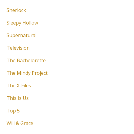
Sherlock
Sleepy Hollow
Supernatural
Television
The Bachelorette
The Mindy Project
The X-Files
This Is Us
Top 5
Will & Grace