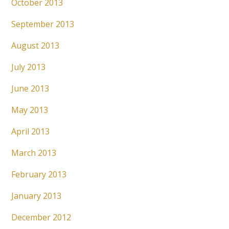
October 2013
September 2013
August 2013
July 2013
June 2013
May 2013
April 2013
March 2013
February 2013
January 2013
December 2012