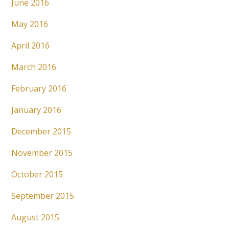
June 2016
May 2016
April 2016
March 2016
February 2016
January 2016
December 2015
November 2015
October 2015
September 2015
August 2015