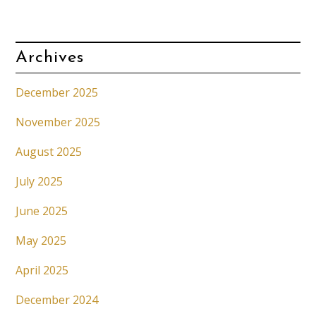
Archives
December 2025
November 2025
August 2025
July 2025
June 2025
May 2025
April 2025
December 2024