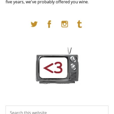
five years, we've probably offered you wine.