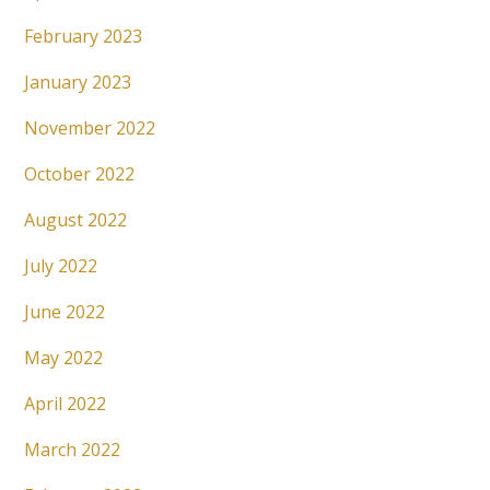
February 2023
January 2023
November 2022
October 2022
August 2022
July 2022
June 2022
May 2022
April 2022
March 2022