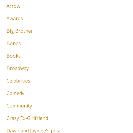
Arrow
Awards
Big Brother
Bones
Books
Broadway
Celebrities
Comedy
Community
Crazy Ex-Girlfriend
Dawn and Jaymee's post