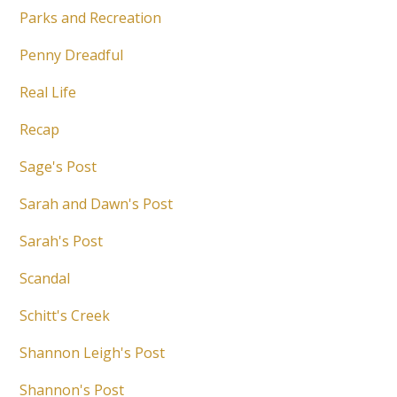
Parks and Recreation
Penny Dreadful
Real Life
Recap
Sage's Post
Sarah and Dawn's Post
Sarah's Post
Scandal
Schitt's Creek
Shannon Leigh's Post
Shannon's Post