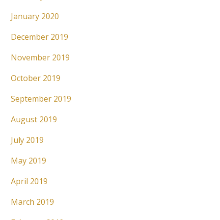
January 2020
December 2019
November 2019
October 2019
September 2019
August 2019
July 2019
May 2019
April 2019
March 2019