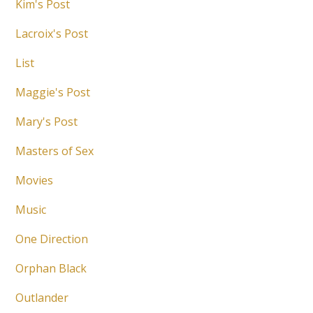
Kim's Post
Lacroix's Post
List
Maggie's Post
Mary's Post
Masters of Sex
Movies
Music
One Direction
Orphan Black
Outlander