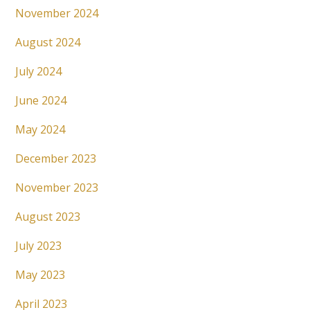
November 2024
August 2024
July 2024
June 2024
May 2024
December 2023
November 2023
August 2023
July 2023
May 2023
April 2023