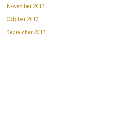
November 2012
October 2012
September 2012