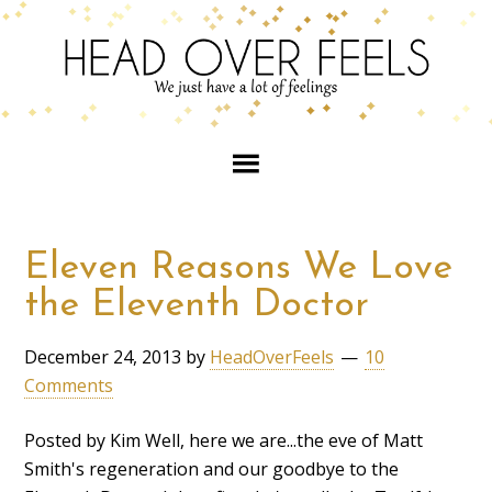
Eleven Reasons We Love
the Eleventh Doctor
December 24, 2013
by
HeadOverFeels
10
Comments
Posted by Kim Well, here we are...the eve of Matt
Smith's regeneration and our goodbye to the