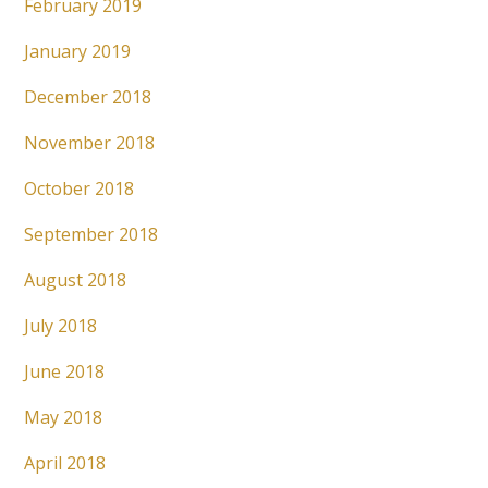
February 2019
January 2019
December 2018
November 2018
October 2018
September 2018
August 2018
July 2018
June 2018
May 2018
April 2018