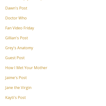
Dawn's Post
Doctor Who
Fan Video Friday
Gillian's Post
Grey's Anatomy
Guest Post
How I Met Your Mother
Jaime's Post
Jane the Virgin
Kayti's Post