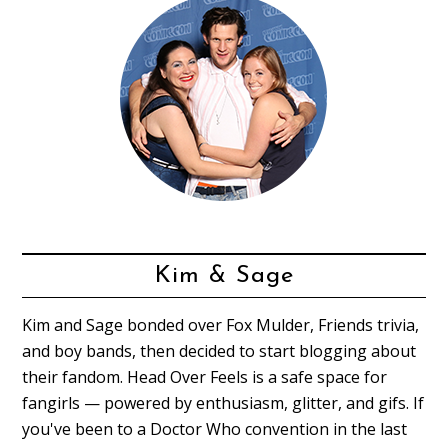
Kim & Sage
Kim and Sage bonded over Fox Mulder, Friends trivia,
and boy bands, then decided to start blogging about
their fandom. Head Over Feels is a safe space for
fangirls — powered by enthusiasm, glitter, and gifs. If
you've been to a Doctor Who convention in the last