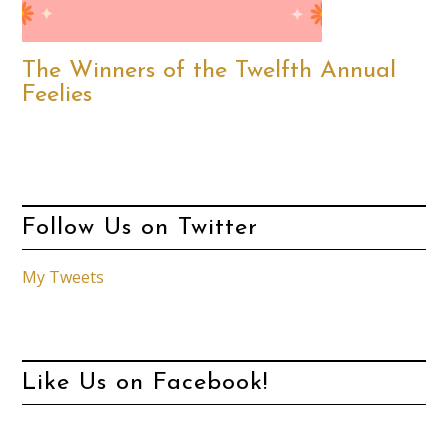
The Winners of the Twelfth Annual
Feelies
Follow Us on Twitter
My Tweets
Like Us on Facebook!