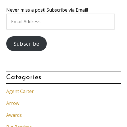
Never miss a post! Subscribe via Email!
Email
Address
Subscribe
Categories
Agent Carter
Arrow
Awards