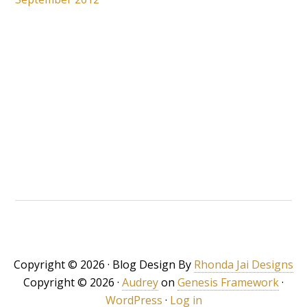
Copyright © 2026 · Blog Design By
Rhonda Jai Designs
Copyright © 2026 ·
Audrey
on
Genesis Framework
·
WordPress
·
Log in