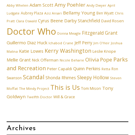
Amy Poehler
Adam Scott
Abby Whelen
Andy Dwyer
April
Bellamy Young
Aubrey Plaza
Ben Wyatt
Ludgate
Aziz Ansari
Chris
Cyrus Beene
Darby Stanchfield
David Rosen
Pratt
Clara Oswald
Doctor Who
Fitzgerald Grant
Donna Meagle
Guillermo Diaz
Huck
Jeff Perry
Ichabod Crane
Joshua
Jim O'Heir
Kerry Washington
Katie Lowes
Leslie Knope
Malina
Parks
Olivia Pope
Mellie Grant
Nick Offerman
Nicole Beharie
and Recreation
Quinn Perkins
Peter Capaldi
Ron
Retta
Scandal
Sleepy Hollow
Shonda Rhimes
Swanson
Steven
This is Us
Tony
Tom Mison
Moffat
The Mindy Project
Goldwyn
Will & Grace
Twelfth Doctor
Archives