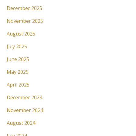
December 2025
November 2025
August 2025
July 2025
June 2025
May 2025
April 2025
December 2024
November 2024
August 2024
July 2024