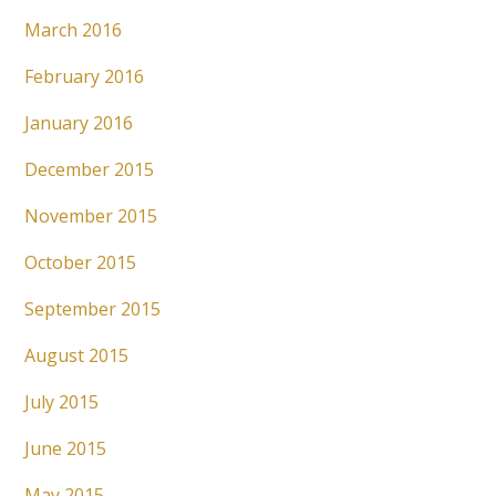
March 2016
February 2016
January 2016
December 2015
November 2015
October 2015
September 2015
August 2015
July 2015
June 2015
May 2015