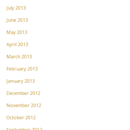
July 2013
June 2013
May 2013
April 2013
March 2013
February 2013
January 2013
December 2012
November 2012
October 2012
September 2012