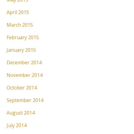
April 2015
March 2015
February 2015
January 2015
December 2014
November 2014
October 2014
September 2014
August 2014
July 2014