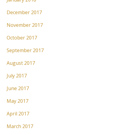
December 2017
November 2017
October 2017
September 2017
August 2017
July 2017
June 2017
May 2017
April 2017
March 2017