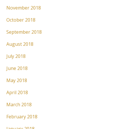
November 2018
October 2018
September 2018
August 2018
July 2018
June 2018
May 2018
April 2018
March 2018
February 2018
January 2018