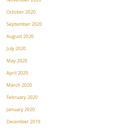
October 2020
September 2020
August 2020
July 2020
May 2020
April 2020
March 2020
February 2020
January 2020
December 2019