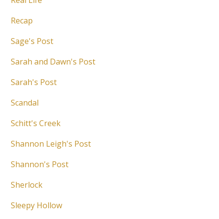
Real Life
Recap
Sage's Post
Sarah and Dawn's Post
Sarah's Post
Scandal
Schitt's Creek
Shannon Leigh's Post
Shannon's Post
Sherlock
Sleepy Hollow