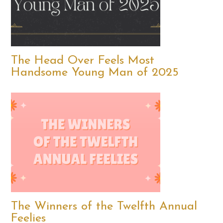
The Head Over Feels Most
Handsome Young Man of 2025
The Winners of the Twelfth Annual
Feelies