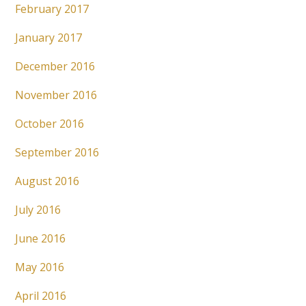
February 2017
January 2017
December 2016
November 2016
October 2016
September 2016
August 2016
July 2016
June 2016
May 2016
April 2016