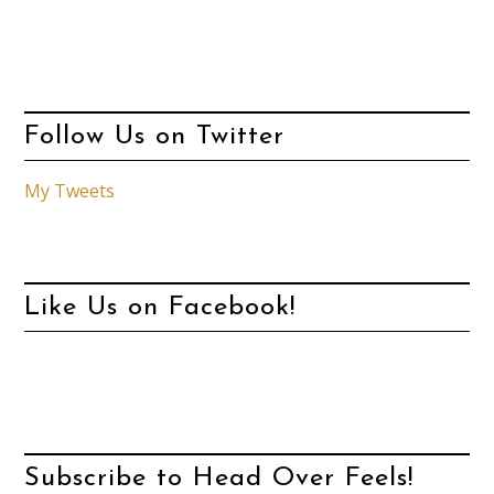
Follow Us on Twitter
My Tweets
Like Us on Facebook!
Subscribe to Head Over Feels!