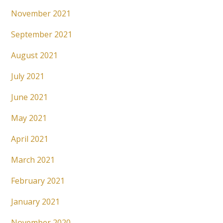
November 2021
September 2021
August 2021
July 2021
June 2021
May 2021
April 2021
March 2021
February 2021
January 2021
November 2020