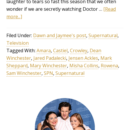
laughter to tears so fast this season that we often
wonder if we are secretly watching Doctor …
[Read
more...]
Filed Under:
Dawn and Jaymee's post
,
Supernatural
,
Television
Tagged With:
Amara
,
Castiel
,
Crowley
,
Dean
Winchester
,
Jared Padalecki
,
Jensen Ackles
,
Mark
Sheppard
,
Mary Winchester
,
Misha Collins
,
Rowena
,
Sam Winchester
,
SPN
,
Supernatural