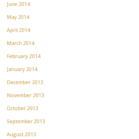
June 2014
May 2014
April 2014
March 2014
February 2014
January 2014
December 2013
November 2013
October 2013
September 2013
August 2013