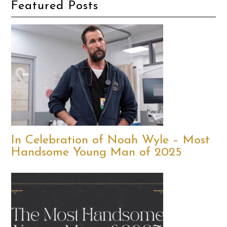
Featured Posts
In Celebration of Noah Wyle – Most
Handsome Young Man of 2025