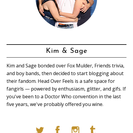
Kim & Sage
Kim and Sage bonded over Fox Mulder, Friends trivia,
and boy bands, then decided to start blogging about
their fandom. Head Over Feels is a safe space for
fangirls — powered by enthusiasm, glitter, and gifs. If
you've been to a Doctor Who convention in the last
five years, we've probably offered you wine.