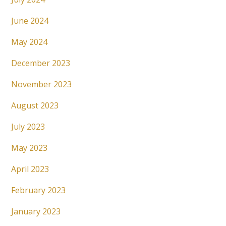
June 2024
May 2024
December 2023
November 2023
August 2023
July 2023
May 2023
April 2023
February 2023
January 2023