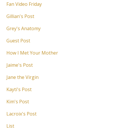
Fan Video Friday
Gillian's Post
Grey's Anatomy
Guest Post
How I Met Your Mother
Jaime's Post
Jane the Virgin
Kayti's Post
Kim's Post
Lacroix's Post
List