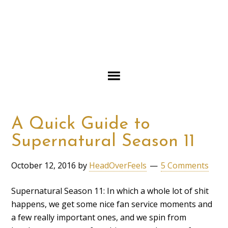
A Quick Guide to
Supernatural Season 11
October 12, 2016
by
HeadOverFeels
5 Comments
Supernatural Season 11: In which a whole lot of shit
happens, we get some nice fan service moments and
a few really important ones, and we spin from