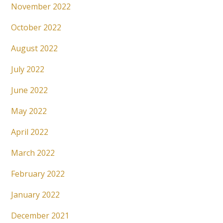
November 2022
October 2022
August 2022
July 2022
June 2022
May 2022
April 2022
March 2022
February 2022
January 2022
December 2021