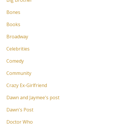
Big Brother
Bones
Books
Broadway
Celebrities
Comedy
Community
Crazy Ex-Girlfriend
Dawn and Jaymee's post
Dawn's Post
Doctor Who