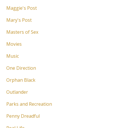
Maggie's Post
Mary's Post
Masters of Sex
Movies
Music
One Direction
Orphan Black
Outlander
Parks and Recreation
Penny Dreadful