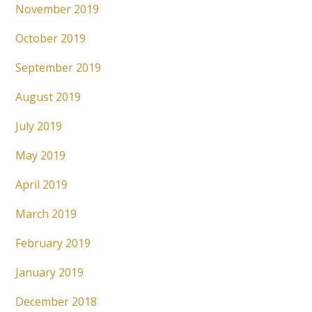
November 2019
October 2019
September 2019
August 2019
July 2019
May 2019
April 2019
March 2019
February 2019
January 2019
December 2018