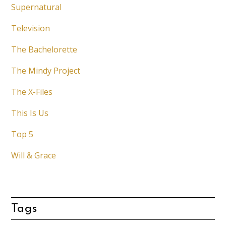
Supernatural
Television
The Bachelorette
The Mindy Project
The X-Files
This Is Us
Top 5
Will & Grace
Tags