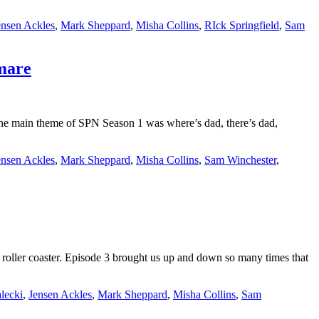
ensen Ackles
,
Mark Sheppard
,
Misha Collins
,
RIck Springfield
,
Sam
tmare
 main theme of SPN Season 1 was where’s dad, there’s dad,
ensen Ackles
,
Mark Sheppard
,
Misha Collins
,
Sam Winchester
,
ller coaster. Episode 3 brought us up and down so many times that
lecki
,
Jensen Ackles
,
Mark Sheppard
,
Misha Collins
,
Sam