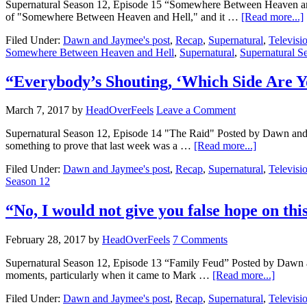
Supernatural Season 12, Episode 15 “Somewhere Between Heaven and 
of "Somewhere Between Heaven and Hell," and it …
[Read more...]
Filed Under:
Dawn and Jaymee's post
,
Recap
,
Supernatural
,
Televisi
Somewhere Between Heaven and Hell
,
Supernatural
,
Supernatural S
“Everybody’s Shouting, ‘Which Side Are 
March 7, 2017
by
HeadOverFeels
Leave a Comment
Supernatural Season 12, Episode 14 "The Raid" Posted by Dawn and Eri
something to prove that last week was a …
[Read more...]
Filed Under:
Dawn and Jaymee's post
,
Recap
,
Supernatural
,
Televisi
Season 12
“No, I would not give you false hope on t
February 28, 2017
by
HeadOverFeels
7 Comments
Supernatural Season 12, Episode 13 “Family Feud” Posted by Dawn a
moments, particularly when it came to Mark …
[Read more...]
Filed Under:
Dawn and Jaymee's post
,
Recap
,
Supernatural
,
Televisi