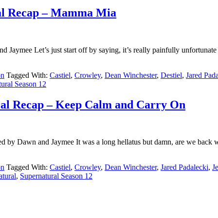
ral Recap – Mamma Mia
mee Let’s just start off by saying, it’s really painfully unfortunate 
on
Tagged With:
Castiel
,
Crowley
,
Dean Winchester
,
Destiel
,
Jared Pada
tural Season 12
ral Recap – Keep Calm and Carry On
d by Dawn and Jaymee It was a long hellatus but damn, are we back wi
on
Tagged With:
Castiel
,
Crowley
,
Dean Winchester
,
Jared Padalecki
,
J
tural
,
Supernatural Season 12