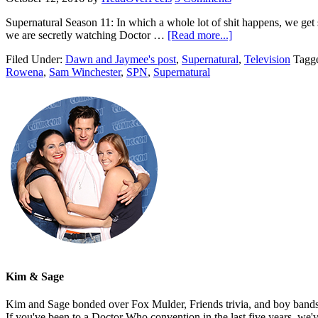
Supernatural Season 11: In which a whole lot of shit happens, we get 
we are secretly watching Doctor …
[Read more...]
Filed Under:
Dawn and Jaymee's post
,
Supernatural
,
Television
Tagg
Rowena
,
Sam Winchester
,
SPN
,
Supernatural
Kim & Sage
Kim and Sage bonded over Fox Mulder, Friends trivia, and boy bands, t
If you've been to a Doctor Who convention in the last five years, we'