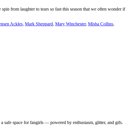
pin from laughter to tears so fast this season that we often wonder if
ensen Ackles
,
Mark Sheppard
,
Mary Winchester
,
Misha Collins
,
 safe space for fangirls — powered by enthusiasm, glitter, and gifs.