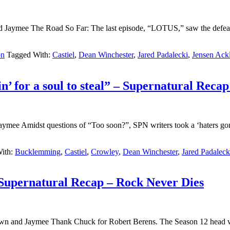
d Jaymee The Road So Far: The last episode, “LOTUS,” saw the defeat
on
Tagged With:
Castiel
,
Dean Winchester
,
Jared Padalecki
,
Jensen Ack
n’ for a soul to steal” – Supernatural Rec
 Amidst questions of “Too soon?”, SPN writers took a ‘haters gonna h
ith:
Bucklemming
,
Castiel
,
Crowley
,
Dean Winchester
,
Jared Padaleck
 Supernatural Recap – Rock Never Dies
 and Jaymee Thank Chuck for Robert Berens. The Season 12 head write