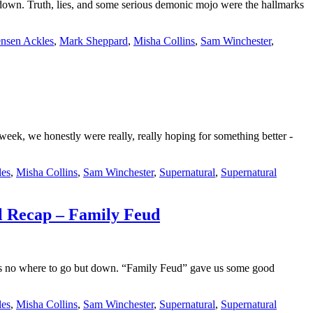
wn. Truth, lies, and some serious demonic mojo were the hallmarks
ensen Ackles
,
Mark Sheppard
,
Misha Collins
,
Sam Winchester
,
eek, we honestly were really, really hoping for something better -
les
,
Misha Collins
,
Sam Winchester
,
Supernatural
,
Supernatural
al Recap – Family Feud
as no where to go but down. “Family Feud” gave us some good
les
,
Misha Collins
,
Sam Winchester
,
Supernatural
,
Supernatural