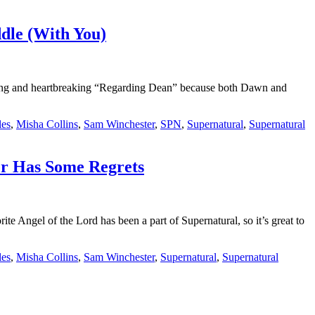
ddle (With You)
zing and heartbreaking “Regarding Dean” because both Dawn and
les
,
Misha Collins
,
Sam Winchester
,
SPN
,
Supernatural
,
Supernatural
er Has Some Regrets
Angel of the Lord has been a part of Supernatural, so it’s great to
les
,
Misha Collins
,
Sam Winchester
,
Supernatural
,
Supernatural