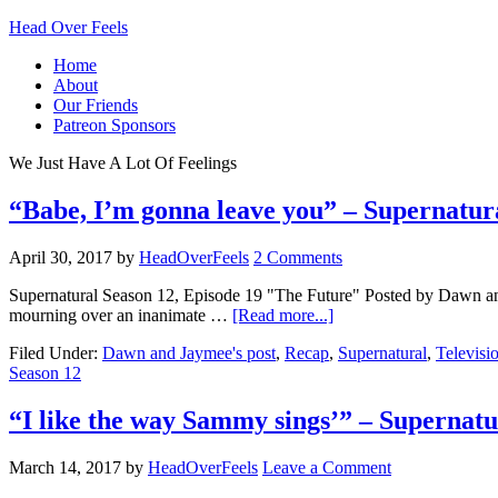
Head Over Feels
Home
About
Our Friends
Patreon Sponsors
We Just Have A Lot Of Feelings
“Babe, I’m gonna leave you” – Supernatur
April 30, 2017
by
HeadOverFeels
2 Comments
Supernatural Season 12, Episode 19 "The Future" Posted by Dawn and 
mourning over an inanimate …
[Read more...]
Filed Under:
Dawn and Jaymee's post
,
Recap
,
Supernatural
,
Televisi
Season 12
“I like the way Sammy sings’” – Superna
March 14, 2017
by
HeadOverFeels
Leave a Comment