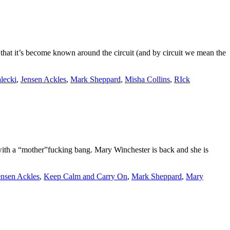
that it’s become known around the circuit (and by circuit we mean the
lecki
,
Jensen Ackles
,
Mark Sheppard
,
Misha Collins
,
RIck
th a “mother”fucking bang. Mary Winchester is back and she is
ensen Ackles
,
Keep Calm and Carry On
,
Mark Sheppard
,
Mary