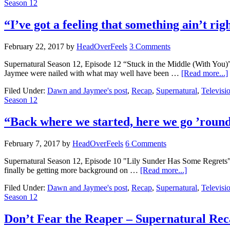
Season 12
“I’ve got a feeling that something ain’t r
February 22, 2017
by
HeadOverFeels
3 Comments
Supernatural Season 12, Episode 12 “Stuck in the Middle (With You
Jaymee were nailed with what may well have been …
[Read more...]
Filed Under:
Dawn and Jaymee's post
,
Recap
,
Supernatural
,
Televisi
Season 12
“Back where we started, here we go ’roun
February 7, 2017
by
HeadOverFeels
6 Comments
Supernatural Season 12, Episode 10 "Lily Sunder Has Some Regrets" P
finally be getting more background on …
[Read more...]
Filed Under:
Dawn and Jaymee's post
,
Recap
,
Supernatural
,
Televisi
Season 12
Don’t Fear the Reaper – Supernatural Rec