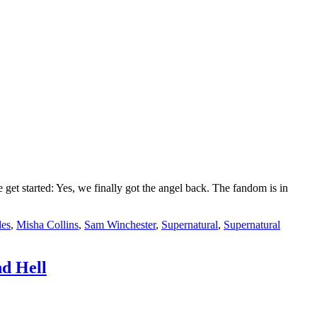
t started: Yes, we finally got the angel back. The fandom is in
les
,
Misha Collins
,
Sam Winchester
,
Supernatural
,
Supernatural
d Hell