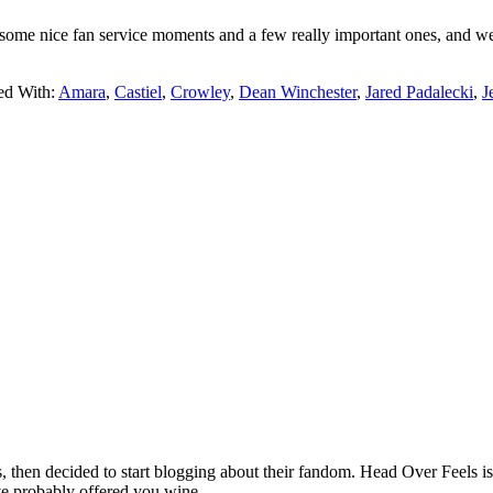
some nice fan service moments and a few really important ones, and we s
ed With:
Amara
,
Castiel
,
Crowley
,
Dean Winchester
,
Jared Padalecki
,
J
hen decided to start blogging about their fandom. Head Over Feels is a
ve probably offered you wine.