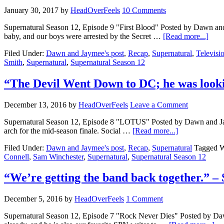
January 30, 2017
by
HeadOverFeels
10 Comments
Supernatural Season 12, Episode 9 "First Blood" Posted by Dawn an
baby, and our boys were arrested by the Secret …
[Read more...]
Filed Under:
Dawn and Jaymee's post
,
Recap
,
Supernatural
,
Televisi
Smith
,
Supernatural
,
Supernatural Season 12
“The Devil Went Down to DC; he was looki
December 13, 2016
by
HeadOverFeels
Leave a Comment
Supernatural Season 12, Episode 8 "LOTUS" Posted by Dawn and Jaymee
arch for the mid-season finale. Social …
[Read more...]
Filed Under:
Dawn and Jaymee's post
,
Recap
,
Supernatural
Tagged W
Connell
,
Sam Winchester
,
Supernatural
,
Supernatural Season 12
“We’re getting the band back together.” –
December 5, 2016
by
HeadOverFeels
1 Comment
Supernatural Season 12, Episode 7 "Rock Never Dies" Posted by Dawn