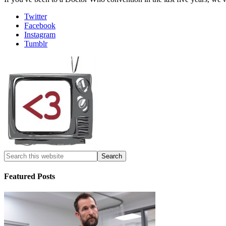
Twitter
Facebook
Instagram
Tumblr
Featured Posts