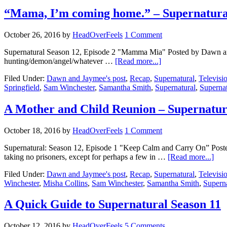
“Mama, I’m coming home.” – Supernatu
October 26, 2016
by
HeadOverFeels
1 Comment
Supernatural Season 12, Episode 2 "Mamma Mia" Posted by Dawn and Jay
hunting/demon/angel/whatever …
[Read more...]
Filed Under:
Dawn and Jaymee's post
,
Recap
,
Supernatural
,
Televisi
Springfield
,
Sam Winchester
,
Samantha Smith
,
Supernatural
,
Superna
A Mother and Child Reunion – Supernatu
October 18, 2016
by
HeadOverFeels
1 Comment
Supernatural: Season 12, Episode 1 "Keep Calm and Carry On” Poste
taking no prisoners, except for perhaps a few in …
[Read more...]
Filed Under:
Dawn and Jaymee's post
,
Recap
,
Supernatural
,
Televisi
Winchester
,
Misha Collins
,
Sam Winchester
,
Samantha Smith
,
Superna
A Quick Guide to Supernatural Season 11
October 12, 2016
by
HeadOverFeels
5 Comments