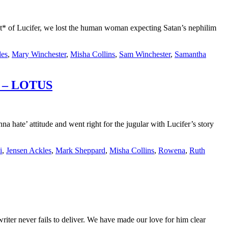
* of Lucifer, we lost the human woman expecting Satan’s nephilim
les
,
Mary Winchester
,
Misha Collins
,
Sam Winchester
,
Samantha
ap – LOTUS
ate’ attitude and went right for the jugular with Lucifer’s story
i
,
Jensen Ackles
,
Mark Sheppard
,
Misha Collins
,
Rowena
,
Ruth
r never fails to deliver. We have made our love for him clear