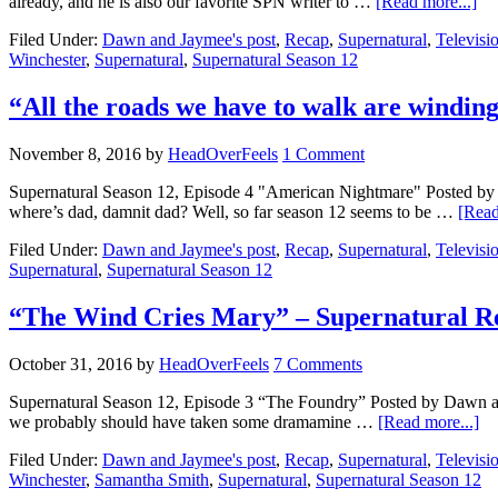
already, and he is also our favorite SPN writer to …
[Read more...]
Filed Under:
Dawn and Jaymee's post
,
Recap
,
Supernatural
,
Televisi
Winchester
,
Supernatural
,
Supernatural Season 12
“All the roads we have to walk are windi
November 8, 2016
by
HeadOverFeels
1 Comment
Supernatural Season 12, Episode 4 "American Nightmare" Posted b
where’s dad, damnit dad? Well, so far season 12 seems to be …
[Read
Filed Under:
Dawn and Jaymee's post
,
Recap
,
Supernatural
,
Televisi
Supernatural
,
Supernatural Season 12
“The Wind Cries Mary” – Supernatural R
October 31, 2016
by
HeadOverFeels
7 Comments
Supernatural Season 12, Episode 3 “The Foundry” Posted by Dawn an
we probably should have taken some dramamine …
[Read more...]
Filed Under:
Dawn and Jaymee's post
,
Recap
,
Supernatural
,
Televisi
Winchester
,
Samantha Smith
,
Supernatural
,
Supernatural Season 12