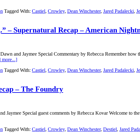
on
Tagged With:
Castiel
,
Crowley
,
Dean Winchester
,
Jared Padalecki
,
J
ng.” – Supernatural Recap – American Nigh
y Dawn and Jaymee Special Commentary by Rebecca Remember how the
 more...]
on
Tagged With:
Castiel
,
Crowley
,
Dean Winchester
,
Jared Padalecki
,
J
ecap – The Foundry
d Jaymee Special guest comments by Rebecca Kovar Welcome to the ro
on
Tagged With:
Castiel
,
Crowley
,
Dean Winchester
,
Destiel
,
Jared Pada