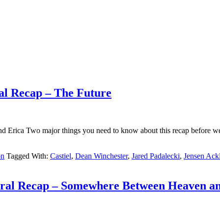
al Recap – The Future
Erica Two major things you need to know about this recap before we ge
on
Tagged With:
Castiel
,
Dean Winchester
,
Jared Padalecki
,
Jensen Ack
tural Recap – Somewhere Between Heaven an