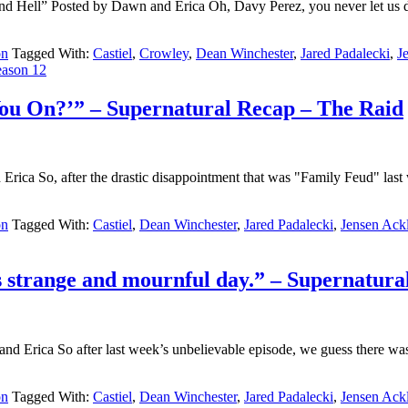
Hell” Posted by Dawn and Erica Oh, Davy Perez, you never let us do
on
Tagged With:
Castiel
,
Crowley
,
Dean Winchester
,
Jared Padalecki
,
J
eason 12
You On?’” – Supernatural Recap – The Raid
ca So, after the drastic disappointment that was "Family Feud" last w
on
Tagged With:
Castiel
,
Dean Winchester
,
Jared Padalecki
,
Jensen Ack
his strange and mournful day.” – Supernatur
nd Erica So after last week’s unbelievable episode, we guess there w
on
Tagged With:
Castiel
,
Dean Winchester
,
Jared Padalecki
,
Jensen Ack