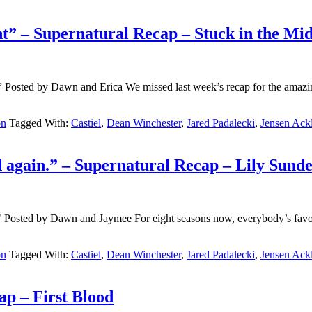
ight” – Supernatural Recap – Stuck in the Mi
)” Posted by Dawn and Erica We missed last week’s recap for the ama
on
Tagged With:
Castiel
,
Dean Winchester
,
Jared Padalecki
,
Jensen Ack
d again.” – Supernatural Recap – Lily Sund
osted by Dawn and Jaymee For eight seasons now, everybody’s favorite 
on
Tagged With:
Castiel
,
Dean Winchester
,
Jared Padalecki
,
Jensen Ack
ap – First Blood