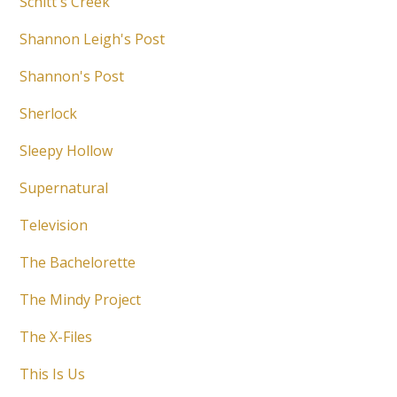
Schitt's Creek
Shannon Leigh's Post
Shannon's Post
Sherlock
Sleepy Hollow
Supernatural
Television
The Bachelorette
The Mindy Project
The X-Files
This Is Us