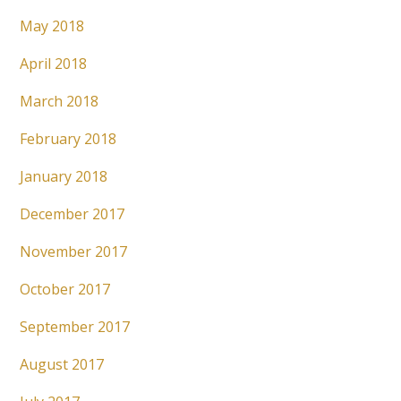
May 2018
April 2018
March 2018
February 2018
January 2018
December 2017
November 2017
October 2017
September 2017
August 2017