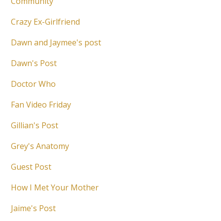
Community
Crazy Ex-Girlfriend
Dawn and Jaymee's post
Dawn's Post
Doctor Who
Fan Video Friday
Gillian's Post
Grey's Anatomy
Guest Post
How I Met Your Mother
Jaime's Post