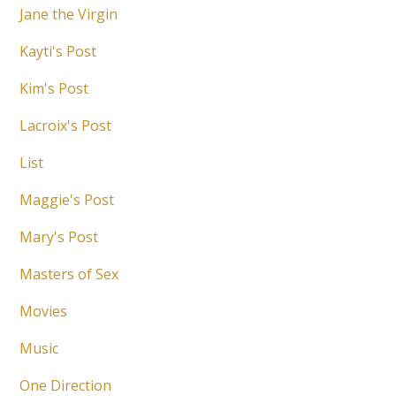
Jane the Virgin
Kayti's Post
Kim's Post
Lacroix's Post
List
Maggie's Post
Mary's Post
Masters of Sex
Movies
Music
One Direction