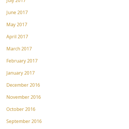
July 2017
June 2017
May 2017
April 2017
March 2017
February 2017
January 2017
December 2016
November 2016
October 2016
September 2016