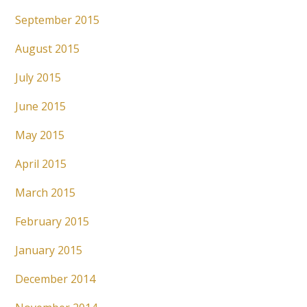
September 2015
August 2015
July 2015
June 2015
May 2015
April 2015
March 2015
February 2015
January 2015
December 2014