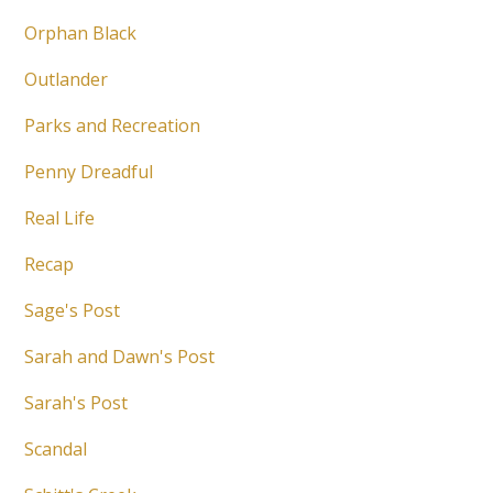
Orphan Black
Outlander
Parks and Recreation
Penny Dreadful
Real Life
Recap
Sage's Post
Sarah and Dawn's Post
Sarah's Post
Scandal