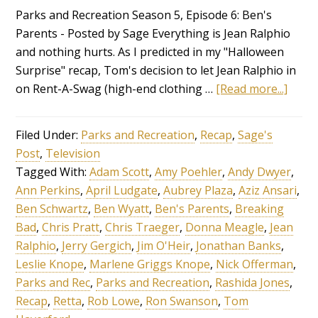
Parks and Recreation Season 5, Episode 6: Ben's
Parents - Posted by Sage Everything is Jean Ralphio
and nothing hurts. As I predicted in my "Halloween
Surprise" recap, Tom's decision to let Jean Ralphio in
on Rent-A-Swag (high-end clothing …
[Read more...]
Filed Under:
Parks and Recreation
,
Recap
,
Sage's
Post
,
Television
Tagged With:
Adam Scott
,
Amy Poehler
,
Andy Dwyer
,
Ann Perkins
,
April Ludgate
,
Aubrey Plaza
,
Aziz Ansari
,
Ben Schwartz
,
Ben Wyatt
,
Ben's Parents
,
Breaking
Bad
,
Chris Pratt
,
Chris Traeger
,
Donna Meagle
,
Jean
Ralphio
,
Jerry Gergich
,
Jim O'Heir
,
Jonathan Banks
,
Leslie Knope
,
Marlene Griggs Knope
,
Nick Offerman
,
Parks and Rec
,
Parks and Recreation
,
Rashida Jones
,
Recap
,
Retta
,
Rob Lowe
,
Ron Swanson
,
Tom