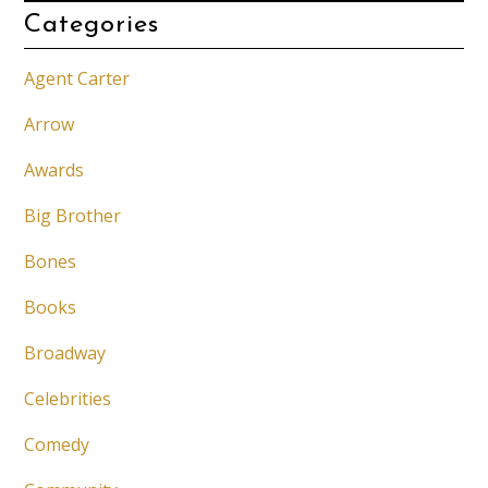
Categories
Agent Carter
Arrow
Awards
Big Brother
Bones
Books
Broadway
Celebrities
Comedy