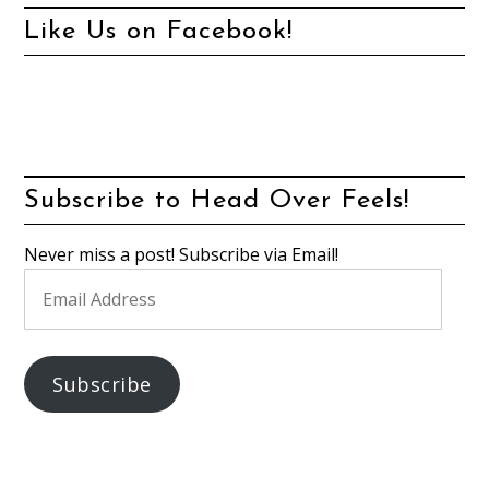
Like Us on Facebook!
Subscribe to Head Over Feels!
Never miss a post! Subscribe via Email!
Email
Address
Subscribe