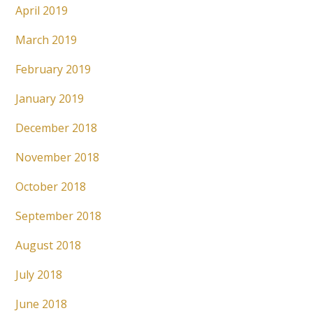
April 2019
March 2019
February 2019
January 2019
December 2018
November 2018
October 2018
September 2018
August 2018
July 2018
June 2018