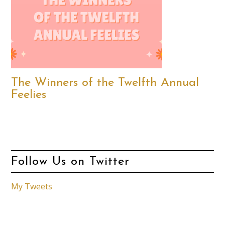
The Winners of the Twelfth Annual
Feelies
Follow Us on Twitter
My Tweets