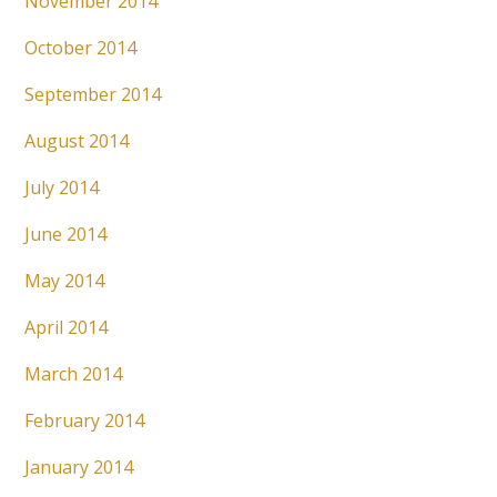
November 2014
October 2014
September 2014
August 2014
July 2014
June 2014
May 2014
April 2014
March 2014
February 2014
January 2014