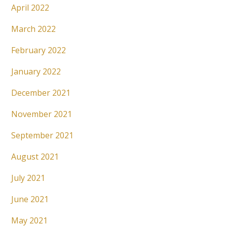
April 2022
March 2022
February 2022
January 2022
December 2021
November 2021
September 2021
August 2021
July 2021
June 2021
May 2021