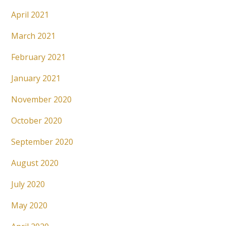
April 2021
March 2021
February 2021
January 2021
November 2020
October 2020
September 2020
August 2020
July 2020
May 2020