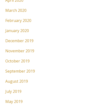
April 2020
March 2020
February 2020
January 2020
December 2019
November 2019
October 2019
September 2019
August 2019
July 2019
May 2019