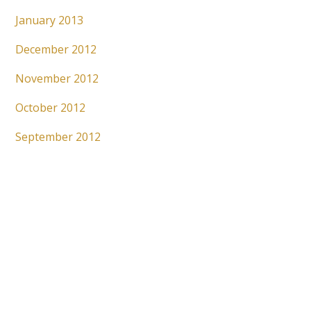
January 2013
December 2012
November 2012
October 2012
September 2012