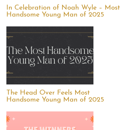
In Celebration of Noah Wyle – Most
Handsome Young Man of 2025
The Head Over Feels Most
Handsome Young Man of 2025