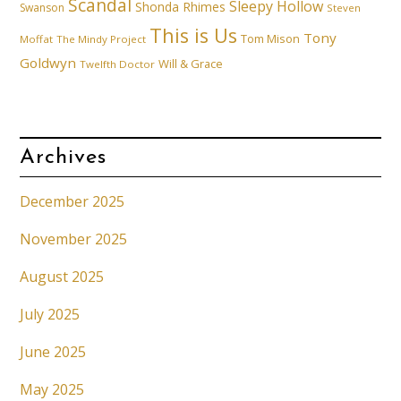
Scandal
Sleepy Hollow
Shonda Rhimes
Swanson
Steven
This is Us
Tony
Tom Mison
Moffat
The Mindy Project
Goldwyn
Will & Grace
Twelfth Doctor
Archives
December 2025
November 2025
August 2025
July 2025
June 2025
May 2025