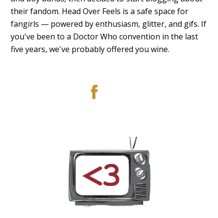
their fandom. Head Over Feels is a safe space for
fangirls — powered by enthusiasm, glitter, and gifs. If
you've been to a Doctor Who convention in the last
five years, we've probably offered you wine.