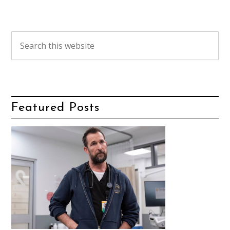
Featured Posts