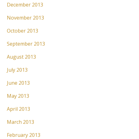
December 2013
November 2013
October 2013
September 2013
August 2013
July 2013
June 2013
May 2013
April 2013
March 2013
February 2013