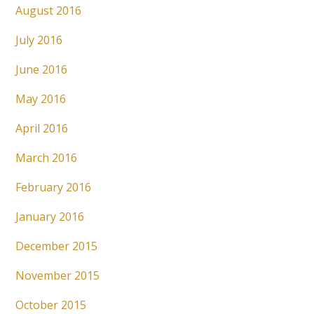
August 2016
July 2016
June 2016
May 2016
April 2016
March 2016
February 2016
January 2016
December 2015
November 2015
October 2015