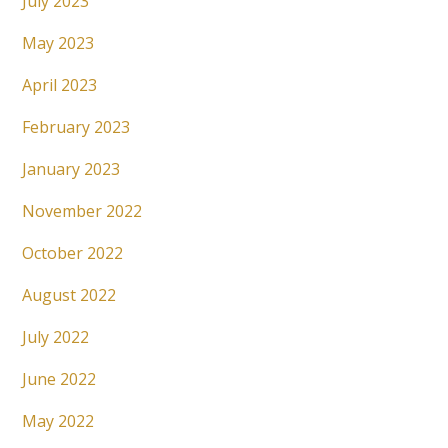
July 2023
May 2023
April 2023
February 2023
January 2023
November 2022
October 2022
August 2022
July 2022
June 2022
May 2022