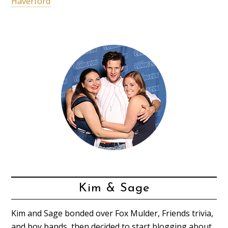
Haverford
Kim & Sage
Kim and Sage bonded over Fox Mulder, Friends trivia,
and boy bands, then decided to start blogging about