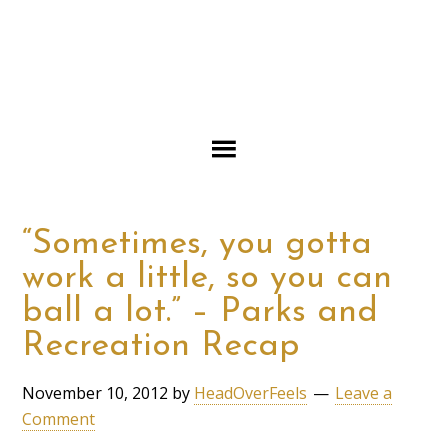
“Sometimes, you gotta
work a little, so you can
ball a lot.” – Parks and
Recreation Recap
November 10, 2012
by
HeadOverFeels
Leave a
Comment