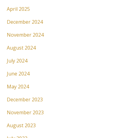
April 2025
December 2024
November 2024
August 2024
July 2024
June 2024
May 2024
December 2023
November 2023
August 2023