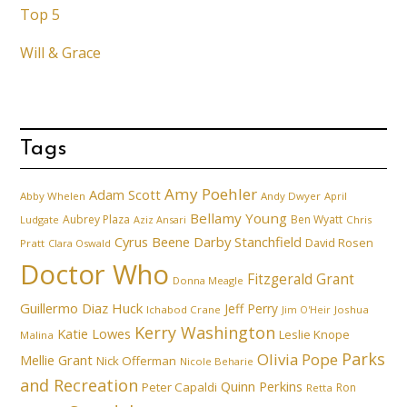
Top 5
Will & Grace
Tags
Amy Poehler
Adam Scott
Abby Whelen
Andy Dwyer
April
Bellamy Young
Aubrey Plaza
Ben Wyatt
Ludgate
Aziz Ansari
Chris
Cyrus Beene
Darby Stanchfield
David Rosen
Pratt
Clara Oswald
Doctor Who
Fitzgerald Grant
Donna Meagle
Guillermo Diaz
Huck
Jeff Perry
Ichabod Crane
Joshua
Jim O'Heir
Kerry Washington
Katie Lowes
Leslie Knope
Malina
Parks
Olivia Pope
Mellie Grant
Nick Offerman
Nicole Beharie
and Recreation
Quinn Perkins
Peter Capaldi
Ron
Retta