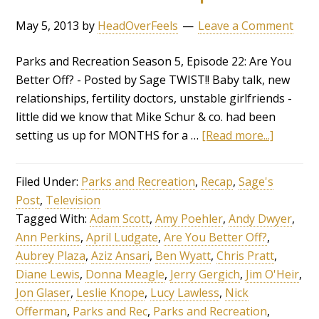
May 5, 2013
by
HeadOverFeels
Leave a Comment
Parks and Recreation Season 5, Episode 22: Are You
Better Off? - Posted by Sage TWIST!! Baby talk, new
relationships, fertility doctors, unstable girlfriends -
little did we know that Mike Schur & co. had been
setting us up for MONTHS for a …
[Read more...]
Filed Under:
Parks and Recreation
,
Recap
,
Sage's
Post
,
Television
Tagged With:
Adam Scott
,
Amy Poehler
,
Andy Dwyer
,
Ann Perkins
,
April Ludgate
,
Are You Better Off?
,
Aubrey Plaza
,
Aziz Ansari
,
Ben Wyatt
,
Chris Pratt
,
Diane Lewis
,
Donna Meagle
,
Jerry Gergich
,
Jim O'Heir
,
Jon Glaser
,
Leslie Knope
,
Lucy Lawless
,
Nick
Offerman
,
Parks and Rec
,
Parks and Recreation
,