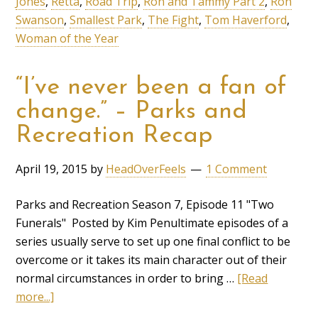
Jones
,
Retta
,
Road Trip
,
Ron and Tammy Part 2
,
Ron
Swanson
,
Smallest Park
,
The Fight
,
Tom Haverford
,
Woman of the Year
“I’ve never been a fan of
change.” – Parks and
Recreation Recap
April 19, 2015
by
HeadOverFeels
1 Comment
Parks and Recreation Season 7, Episode 11 "Two
Funerals" Posted by Kim Penultimate episodes of a
series usually serve to set up one final conflict to be
overcome or it takes its main character out of their
normal circumstances in order to bring …
[Read
more...]