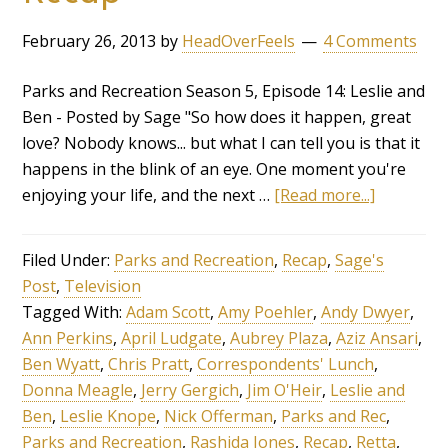
February 26, 2013
by
HeadOverFeels
4 Comments
Parks and Recreation Season 5, Episode 14: Leslie and
Ben - Posted by Sage "So how does it happen, great
love? Nobody knows... but what I can tell you is that it
happens in the blink of an eye. One moment you're
enjoying your life, and the next …
[Read more...]
Filed Under:
Parks and Recreation
,
Recap
,
Sage's
Post
,
Television
Tagged With:
Adam Scott
,
Amy Poehler
,
Andy Dwyer
,
Ann Perkins
,
April Ludgate
,
Aubrey Plaza
,
Aziz Ansari
,
Ben Wyatt
,
Chris Pratt
,
Correspondents' Lunch
,
Donna Meagle
,
Jerry Gergich
,
Jim O'Heir
,
Leslie and
Ben
,
Leslie Knope
,
Nick Offerman
,
Parks and Rec
,
Parks and Recreation
,
Rashida Jones
,
Recap
,
Retta
,