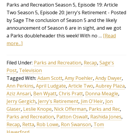
Parks and Recreation Season 5, Episode 19: Article
Two Season 5, Episode 20: Jerry's Retirement - Posted
by Sage The conclusion of Season 5 and the likely
announcement of Season 6 are in sight, and we got
a Parks doubleheader this week! With no …
[Read
more...]
Filed Under:
Parks and Recreation
,
Recap
,
Sage's
Post
,
Television
Tagged With:
Adam Scott
,
Amy Poehler
,
Andy Dwyer
,
Ann Perkins
,
April Ludgate
,
Article Two
,
Aubrey Plaza
,
Aziz Ansari
,
Ben Wyatt
,
Chris Pratt
,
Donna Meagle
,
Jerry Gergich
,
Jerry's Retirement
,
Jim O'Heir
,
Jon
Glaser
,
Leslie Knope
,
Nick Offerman
,
Parks and Rec
,
Parks and Recreation
,
Patton Oswalt
,
Rashida Jones
,
Recap
,
Retta
,
Rob Lowe
,
Ron Swanson
,
Tom
Haverford