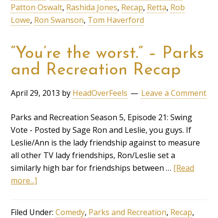
Patton Oswalt
,
Rashida Jones
,
Recap
,
Retta
,
Rob
Lowe
,
Ron Swanson
,
Tom Haverford
“You’re the worst.” – Parks
and Recreation Recap
April 29, 2013
by
HeadOverFeels
Leave a Comment
Parks and Recreation Season 5, Episode 21: Swing
Vote - Posted by Sage Ron and Leslie, you guys. If
Leslie/Ann is the lady friendship against to measure
all other TV lady friendships, Ron/Leslie set a
similarly high bar for friendships between …
[Read
more...]
Filed Under:
Comedy
,
Parks and Recreation
,
Recap
,