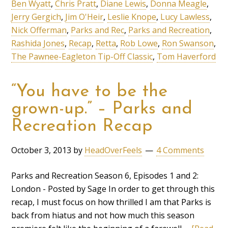
Ben Wyatt
,
Chris Pratt
,
Diane Lewis
,
Donna Meagle
,
Jerry Gergich
,
Jim O'Heir
,
Leslie Knope
,
Lucy Lawless
,
Nick Offerman
,
Parks and Rec
,
Parks and Recreation
,
Rashida Jones
,
Recap
,
Retta
,
Rob Lowe
,
Ron Swanson
,
The Pawnee-Eagleton Tip-Off Classic
,
Tom Haverford
“You have to be the
grown-up.” – Parks and
Recreation Recap
October 3, 2013
by
HeadOverFeels
4 Comments
Parks and Recreation Season 6, Episodes 1 and 2:
London - Posted by Sage In order to get through this
recap, I must focus on how thrilled I am that Parks is
back from hiatus and not how much this season