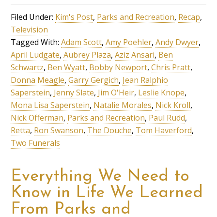
Filed Under:
Kim's Post
,
Parks and Recreation
,
Recap
,
Television
Tagged With:
Adam Scott
,
Amy Poehler
,
Andy Dwyer
,
April Ludgate
,
Aubrey Plaza
,
Aziz Ansari
,
Ben
Schwartz
,
Ben Wyatt
,
Bobby Newport
,
Chris Pratt
,
Donna Meagle
,
Garry Gergich
,
Jean Ralphio
Saperstein
,
Jenny Slate
,
Jim O'Heir
,
Leslie Knope
,
Mona Lisa Saperstein
,
Natalie Morales
,
Nick Kroll
,
Nick Offerman
,
Parks and Recreation
,
Paul Rudd
,
Retta
,
Ron Swanson
,
The Douche
,
Tom Haverford
,
Two Funerals
Everything We Need to
Know in Life We Learned
From Parks and