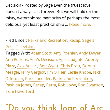
Decision - Posted by Sage Even the truest love
doesn't always last forever. But we will hold on the
misty, watercolored memories of perhaps the most
delicious, yet least practical ship …
[Read more...]
Filed Under:
Parks and Recreation
,
Recap
,
Sage's
Post
,
Television
Tagged With:
Adam Scott
,
Amy Poehler
,
Andy Dwyer
,
Ann Perkins
,
Ann's Decision
,
April Ludgate
,
Aubrey
Plaza
,
Aziz Ansari
,
Ben Wyatt
,
Chris Pratt
,
Donna
Meagle
,
Jerry Gergich
,
Jim O'Heir
,
Leslie Knope
,
Nick
Offerman
,
Parks and Rec
,
Parks and Recreation
,
Rashida Jones
,
Recap
,
Retta
,
Rob Lowe
,
Ron Swanson
,
Tom Haverford
“Do you think Joan of Arc