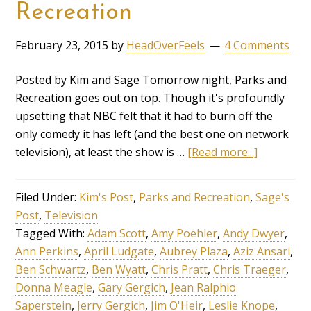
Recreation
February 23, 2015
by
HeadOverFeels
4 Comments
Posted by Kim and Sage Tomorrow night, Parks and
Recreation goes out on top. Though it's profoundly
upsetting that NBC felt that it had to burn off the
only comedy it has left (and the best one on network
television), at least the show is …
[Read more...]
Filed Under:
Kim's Post
,
Parks and Recreation
,
Sage's
Post
,
Television
Tagged With:
Adam Scott
,
Amy Poehler
,
Andy Dwyer
,
Ann Perkins
,
April Ludgate
,
Aubrey Plaza
,
Aziz Ansari
,
Ben Schwartz
,
Ben Wyatt
,
Chris Pratt
,
Chris Traeger
,
Donna Meagle
,
Gary Gergich
,
Jean Ralphio
Saperstein
,
Jerry Gergich
,
Jim O'Heir
,
Leslie Knope
,