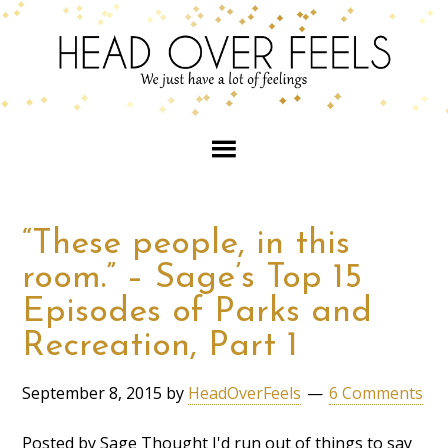
“These people, in this
room.” – Sage’s Top 15
Episodes of Parks and
Recreation, Part 1
September 8, 2015
by
HeadOverFeels
6 Comments
Posted by Sage Thought I'd run out of things to say