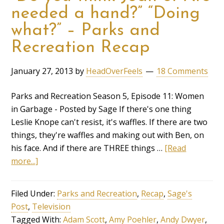
needed a hand?” “Doing
what?” – Parks and
Recreation Recap
January 27, 2013
by
HeadOverFeels
18 Comments
Parks and Recreation Season 5, Episode 11: Women
in Garbage - Posted by Sage If there's one thing
Leslie Knope can't resist, it's waffles. If there are two
things, they're waffles and making out with Ben, on
his face. And if there are THREE things …
[Read
more...]
Filed Under:
Parks and Recreation
,
Recap
,
Sage's
Post
,
Television
Tagged With:
Adam Scott
,
Amy Poehler
,
Andy Dwyer
,