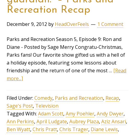
Recreation Recap
December 9, 2012
by
HeadOverFeels
1 Comment
Parks and Recreation Season 5, Episode 9: Ron and
Diane - Posted by Sage Merry Congratu-Christmas,
Parks fans! Our favorite show gifted us with a hell of
a holiday episode, featuring some lessons about
friendship and the return of one of the most …
[Read
more...]
Filed Under:
Comedy
,
Parks and Recreation
,
Recap
,
Sage's Post
,
Television
Tagged With:
Adam Scott
,
Amy Poehler
,
Andy Dwyer
,
Ann Perkins
,
April Ludgate
,
Aubrey Plaza
,
Aziz Ansari
,
Ben Wyatt
,
Chris Pratt
,
Chris Trager
,
Diane Lewis
,