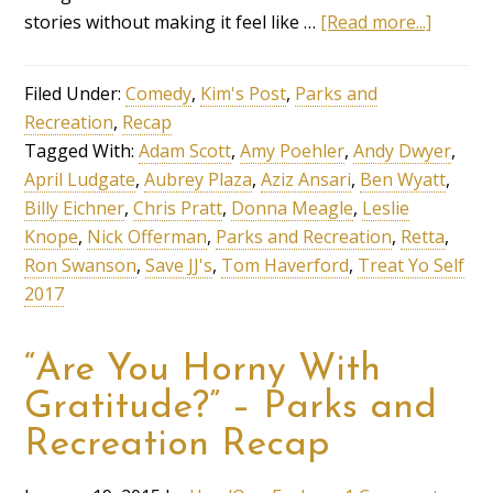
stories without making it feel like …
[Read more...]
Filed Under:
Comedy
,
Kim's Post
,
Parks and
Recreation
,
Recap
Tagged With:
Adam Scott
,
Amy Poehler
,
Andy Dwyer
,
April Ludgate
,
Aubrey Plaza
,
Aziz Ansari
,
Ben Wyatt
,
Billy Eichner
,
Chris Pratt
,
Donna Meagle
,
Leslie
Knope
,
Nick Offerman
,
Parks and Recreation
,
Retta
,
Ron Swanson
,
Save JJ's
,
Tom Haverford
,
Treat Yo Self
2017
“Are You Horny With
Gratitude?” – Parks and
Recreation Recap