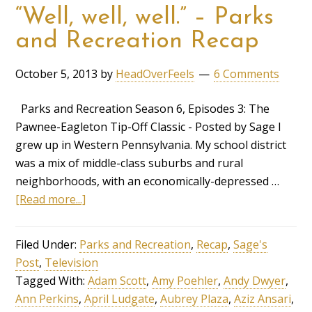
“Well, well, well.” – Parks
and Recreation Recap
October 5, 2013
by
HeadOverFeels
6 Comments
Parks and Recreation Season 6, Episodes 3: The
Pawnee-Eagleton Tip-Off Classic - Posted by Sage I
grew up in Western Pennsylvania. My school district
was a mix of middle-class suburbs and rural
neighborhoods, with an economically-depressed …
[Read more...]
Filed Under:
Parks and Recreation
,
Recap
,
Sage's
Post
,
Television
Tagged With:
Adam Scott
,
Amy Poehler
,
Andy Dwyer
,
Ann Perkins
,
April Ludgate
,
Aubrey Plaza
,
Aziz Ansari
,