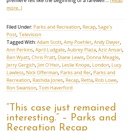
premiere felt like the beginning of a farewell …
[Read
more...]
Filed Under:
Parks and Recreation
,
Recap
,
Sage's
Post
,
Television
Tagged With:
Adam Scott
,
Amy Poehler
,
Andy Dwyer
,
Ann Perkins
,
April Ludgate
,
Aubrey Plaza
,
Aziz Ansari
,
Ben Wyatt
,
Chris Pratt
,
Diane Lewis
,
Donna Meagle
,
Jerry Gergich
,
Jim O'Heir
,
Leslie Knope
,
London
,
Lucy
Lawless
,
Nick Offerman
,
Parks and Rec
,
Parks and
Recreation
,
Rashida Jones
,
Recap
,
Retta
,
Rob Lowe
,
Ron Swanson
,
Tom Haverford
“This case just remained
interesting.” – Parks and
Recreation Recap