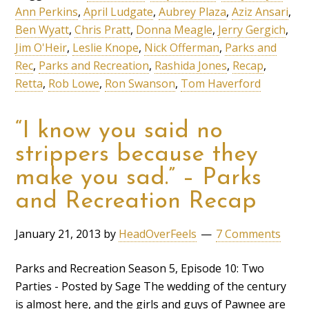
Ann Perkins
,
April Ludgate
,
Aubrey Plaza
,
Aziz Ansari
,
Ben Wyatt
,
Chris Pratt
,
Donna Meagle
,
Jerry Gergich
,
Jim O'Heir
,
Leslie Knope
,
Nick Offerman
,
Parks and
Rec
,
Parks and Recreation
,
Rashida Jones
,
Recap
,
Retta
,
Rob Lowe
,
Ron Swanson
,
Tom Haverford
“I know you said no
strippers because they
make you sad.” – Parks
and Recreation Recap
January 21, 2013
by
HeadOverFeels
7 Comments
Parks and Recreation Season 5, Episode 10: Two
Parties - Posted by Sage The wedding of the century
is almost here, and the girls and guys of Pawnee are