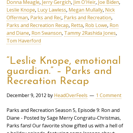
Donna Meagle
,
Jerry Gergich
,
Jim O'Heir
,
Joe Biden
,
Leslie Knope
,
Lucy Lawless
,
Megan Mullally
,
Nick
Offerman
,
Parks and Rec
,
Parks and Recreation
,
Parks and Recreation Recap
,
Retta
,
Rob Lowe
,
Ron
and Diane
,
Ron Swanson
,
Tammy 2Rashida Jones
,
Tom Haverford
“Leslie Knope, emotional
guardian.” – Parks and
Recreation Recap
December 9, 2012
by
HeadOverFeels
1 Comment
Parks and Recreation Season 5, Episode 9: Ron and
Diane - Posted by Sage Merry Congratu-Christmas,
Parks fans! Our favorite show gifted us with a hell of