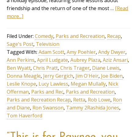
a holiday episode, featuring some lessons about
friendship and the return of one of the most …
[Read
more...]
Filed Under:
Comedy
,
Parks and Recreation
,
Recap
,
Sage's Post
,
Television
Tagged With:
Adam Scott
,
Amy Poehler
,
Andy Dwyer
,
Ann Perkins
,
April Ludgate
,
Aubrey Plaza
,
Aziz Ansari
,
Ben Wyatt
,
Chris Pratt
,
Chris Trager
,
Diane Lewis
,
Donna Meagle
,
Jerry Gergich
,
Jim O'Heir
,
Joe Biden
,
Leslie Knope
,
Lucy Lawless
,
Megan Mullally
,
Nick
Offerman
,
Parks and Rec
,
Parks and Recreation
,
Parks and Recreation Recap
,
Retta
,
Rob Lowe
,
Ron
and Diane
,
Ron Swanson
,
Tammy 2Rashida Jones
,
Tom Haverford
“This is for Pawnee, you