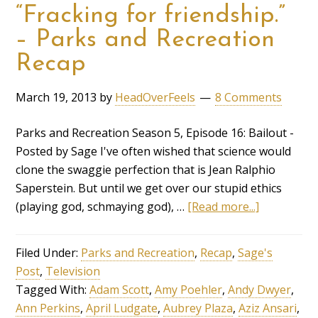
“Fracking for friendship.”
– Parks and Recreation
Recap
March 19, 2013
by
HeadOverFeels
8 Comments
Parks and Recreation Season 5, Episode 16: Bailout -
Posted by Sage I've often wished that science would
clone the swaggie perfection that is Jean Ralphio
Saperstein. But until we get over our stupid ethics
(playing god, schmaying god), …
[Read more...]
Filed Under:
Parks and Recreation
,
Recap
,
Sage's
Post
,
Television
Tagged With:
Adam Scott
,
Amy Poehler
,
Andy Dwyer
,
Ann Perkins
,
April Ludgate
,
Aubrey Plaza
,
Aziz Ansari
,