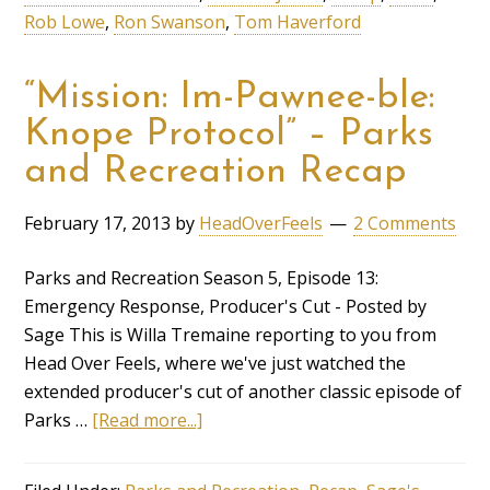
Rob Lowe
,
Ron Swanson
,
Tom Haverford
“Mission: Im-Pawnee-ble:
Knope Protocol” – Parks
and Recreation Recap
February 17, 2013
by
HeadOverFeels
2 Comments
Parks and Recreation Season 5, Episode 13:
Emergency Response, Producer's Cut - Posted by
Sage This is Willa Tremaine reporting to you from
Head Over Feels, where we've just watched the
extended producer's cut of another classic episode of
Parks …
[Read more...]