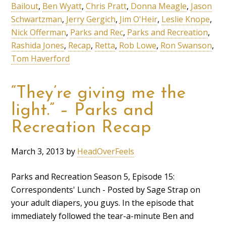
Bailout
,
Ben Wyatt
,
Chris Pratt
,
Donna Meagle
,
Jason
Schwartzman
,
Jerry Gergich
,
Jim O'Heir
,
Leslie Knope
,
Nick Offerman
,
Parks and Rec
,
Parks and Recreation
,
Rashida Jones
,
Recap
,
Retta
,
Rob Lowe
,
Ron Swanson
,
Tom Haverford
“They’re giving me the
light.” – Parks and
Recreation Recap
March 3, 2013
by
HeadOverFeels
Parks and Recreation Season 5, Episode 15:
Correspondents' Lunch - Posted by Sage Strap on
your adult diapers, you guys. In the episode that
immediately followed the tear-a-minute Ben and