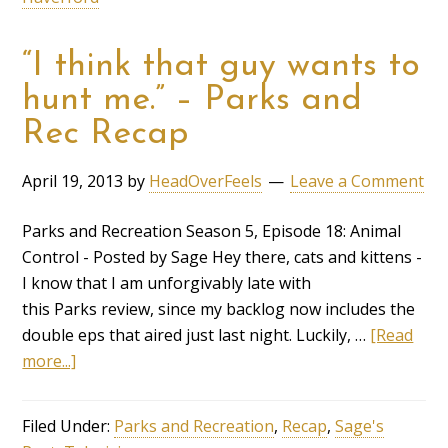
“I think that guy wants to
hunt me.” – Parks and
Rec Recap
April 19, 2013
by
HeadOverFeels
Leave a Comment
Parks and Recreation Season 5, Episode 18: Animal
Control - Posted by Sage Hey there, cats and kittens -
I know that I am unforgivably late with
this Parks review, since my backlog now includes the
double eps that aired just last night. Luckily, …
[Read
more...]
Filed Under:
Parks and Recreation
,
Recap
,
Sage's