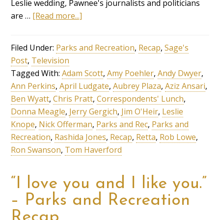
Leslie wedding, Pawnee's journalists and politicians
are …
[Read more...]
Filed Under:
Parks and Recreation
,
Recap
,
Sage's
Post
,
Television
Tagged With:
Adam Scott
,
Amy Poehler
,
Andy Dwyer
,
Ann Perkins
,
April Ludgate
,
Aubrey Plaza
,
Aziz Ansari
,
Ben Wyatt
,
Chris Pratt
,
Correspondents' Lunch
,
Donna Meagle
,
Jerry Gergich
,
Jim O'Heir
,
Leslie
Knope
,
Nick Offerman
,
Parks and Rec
,
Parks and
Recreation
,
Rashida Jones
,
Recap
,
Retta
,
Rob Lowe
,
Ron Swanson
,
Tom Haverford
“I love you and I like you.”
– Parks and Recreation
Recap