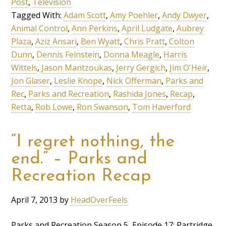
Post
,
Television
Tagged With:
Adam Scott
,
Amy Poehler
,
Andy Dwyer
,
Animal Control
,
Ann Perkins
,
April Ludgate
,
Aubrey
Plaza
,
Aziz Ansari
,
Ben Wyatt
,
Chris Pratt
,
Colton
Dunn
,
Dennis Feinstein
,
Donna Meagle
,
Harris
Wittels
,
Jason Mantzoukas
,
Jerry Gergich
,
Jim O'Heir
,
Jon Glaser
,
Leslie Knope
,
Nick Offerman
,
Parks and
Rec
,
Parks and Recreation
,
Rashida Jones
,
Recap
,
Retta
,
Rob Lowe
,
Ron Swanson
,
Tom Haverford
“I regret nothing, the
end.” – Parks and
Recreation Recap
April 7, 2013
by
HeadOverFeels
Parks and Recreation Season 5, Episode 17: Partridge