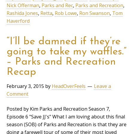
Nick Offerman
,
Parks and Rec
,
Parks and Recreation
,
Rashida Jones
,
Retta
,
Rob Lowe
,
Ron Swanson
,
Tom
Haverford
“I’ll be damned if they’re
going to take my waffles.”
– Parks and Recreation
Recap
February 3, 2015
by
HeadOverFeels
Leave a
Comment
Posted by Kim Parks and Recreation Season 7,
Episode 6 "Save JJ's" What I am loving about this final
season (SOB) of Parks and Recreation is that they are
doing a farewell tour of some of their most loved