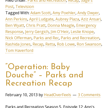
Filed Under:
Parks and Recreation
,
Recap
,
Sage's
Post
,
Television
Tagged With:
Adam Scott
,
Amy Poehler
,
Andy Dwyer
,
Ann Perkins
,
April Ludgate
,
Aubrey Plaza
,
Aziz Ansari
,
Ben Wyatt
,
Chris Pratt
,
Donna Meagle
,
Emergency
Response
,
Jerry Gergich
,
Jim O'Heir
,
Leslie Knope
,
Nick Offerman
,
Parks and Rec
,
Parks and Recreation
,
Rashida Jones
,
Recap
,
Retta
,
Rob Lowe
,
Ron Swanson
,
Tom Haverford
“Operation: Baby
Douche” – Parks and
Recreation Recap
February 10, 2013
by
HeadOverFeels
3 Comments
Parks and Recreation Season 5, Episode 12: Ann's