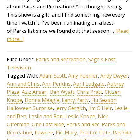
about Parks and Recreation? You thought wrong.
This show is a gift, and I find something new every
time I watch it. I've been ruminating on a best-
of Parks list since we found out that season …
[Read
more...]
Filed Under:
Parks and Recreation
,
Sage's Post
,
Television
Tagged With:
Adam Scott
,
Amy Poehler
,
Andy Dwyer
,
Ann and Chris
,
Ann Perkins
,
April Ludgate
,
Aubrey
Plaza
,
Aziz Ansari
,
Ben Wyatt
,
Chris Pratt
,
Citizen
Knope
,
Donna Meagle
,
Fancy Party
,
Flu Season
,
Halloween Surprise
,
Jerry Gergich
,
Jim O'Heir
,
Leslie
and Ben
,
Leslie and Ron
,
Leslie Knope
,
Nick
Offerman
,
One Last Ride
,
Parks and Rec
,
Parks and
Recreation
,
Pawnee
,
Pie-Mary
,
Practice Date
,
Rashida