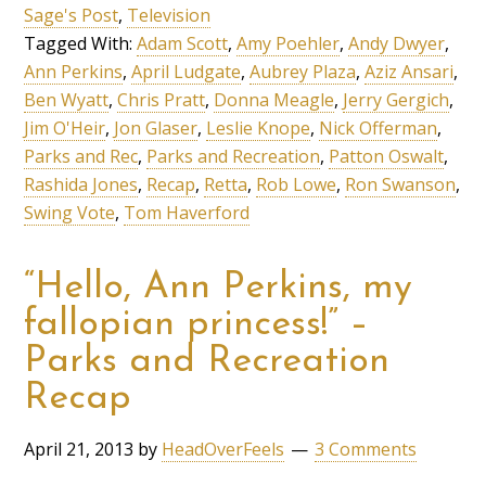
Sage's Post
,
Television
Tagged With:
Adam Scott
,
Amy Poehler
,
Andy Dwyer
,
Ann Perkins
,
April Ludgate
,
Aubrey Plaza
,
Aziz Ansari
,
Ben Wyatt
,
Chris Pratt
,
Donna Meagle
,
Jerry Gergich
,
Jim O'Heir
,
Jon Glaser
,
Leslie Knope
,
Nick Offerman
,
Parks and Rec
,
Parks and Recreation
,
Patton Oswalt
,
Rashida Jones
,
Recap
,
Retta
,
Rob Lowe
,
Ron Swanson
,
Swing Vote
,
Tom Haverford
“Hello, Ann Perkins, my
fallopian princess!” –
Parks and Recreation
Recap
April 21, 2013
by
HeadOverFeels
3 Comments