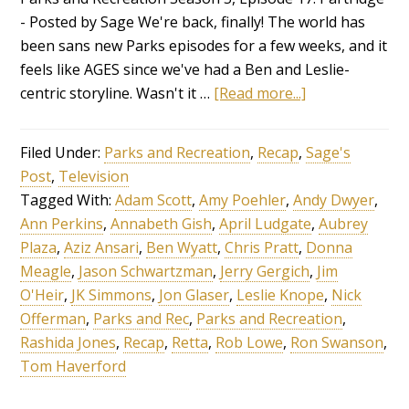
- Posted by Sage We're back, finally! The world has
been sans new Parks episodes for a few weeks, and it
feels like AGES since we've had a Ben and Leslie-
centric storyline. Wasn't it …
[Read more...]
Filed Under:
Parks and Recreation
,
Recap
,
Sage's
Post
,
Television
Tagged With:
Adam Scott
,
Amy Poehler
,
Andy Dwyer
,
Ann Perkins
,
Annabeth Gish
,
April Ludgate
,
Aubrey
Plaza
,
Aziz Ansari
,
Ben Wyatt
,
Chris Pratt
,
Donna
Meagle
,
Jason Schwartzman
,
Jerry Gergich
,
Jim
O'Heir
,
JK Simmons
,
Jon Glaser
,
Leslie Knope
,
Nick
Offerman
,
Parks and Rec
,
Parks and Recreation
,
Rashida Jones
,
Recap
,
Retta
,
Rob Lowe
,
Ron Swanson
,
Tom Haverford