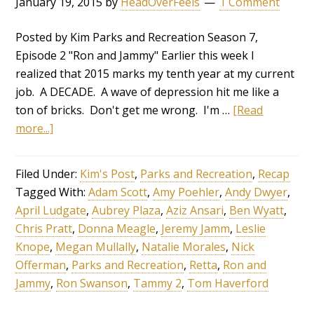
January 19, 2015
by
HeadOverFeels
1 Comment
Posted by Kim Parks and Recreation Season 7,
Episode 2 "Ron and Jammy" Earlier this week I
realized that 2015 marks my tenth year at my current
job. A DECADE. A wave of depression hit me like a
ton of bricks. Don't get me wrong. I'm …
[Read
more...]
Filed Under:
Kim's Post
,
Parks and Recreation
,
Recap
Tagged With:
Adam Scott
,
Amy Poehler
,
Andy Dwyer
,
April Ludgate
,
Aubrey Plaza
,
Aziz Ansari
,
Ben Wyatt
,
Chris Pratt
,
Donna Meagle
,
Jeremy Jamm
,
Leslie
Knope
,
Megan Mullally
,
Natalie Morales
,
Nick
Offerman
,
Parks and Recreation
,
Retta
,
Ron and
Jammy
,
Ron Swanson
,
Tammy 2
,
Tom Haverford