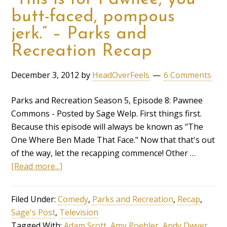
butt-faced, pompous
jerk.” – Parks and
Recreation Recap
December 3, 2012
by
HeadOverFeels
6 Comments
Parks and Recreation Season 5, Episode 8: Pawnee
Commons - Posted by Sage Welp. First things first.
Because this episode will always be known as "The
One Where Ben Made That Face." Now that that's out
of the way, let the recapping commence! Other …
[Read more...]
Filed Under:
Comedy
,
Parks and Recreation
,
Recap
,
Sage's Post
,
Television
Tagged With:
Adam Scott
,
Amy Poehler
,
Andy Dwyer
,