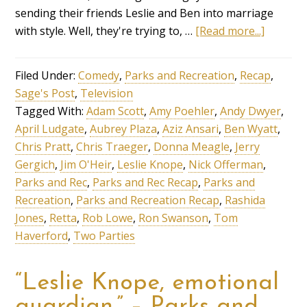
sending their friends Leslie and Ben into marriage
with style. Well, they're trying to, …
[Read more...]
Filed Under:
Comedy
,
Parks and Recreation
,
Recap
,
Sage's Post
,
Television
Tagged With:
Adam Scott
,
Amy Poehler
,
Andy Dwyer
,
April Ludgate
,
Aubrey Plaza
,
Aziz Ansari
,
Ben Wyatt
,
Chris Pratt
,
Chris Traeger
,
Donna Meagle
,
Jerry
Gergich
,
Jim O'Heir
,
Leslie Knope
,
Nick Offerman
,
Parks and Rec
,
Parks and Rec Recap
,
Parks and
Recreation
,
Parks and Recreation Recap
,
Rashida
Jones
,
Retta
,
Rob Lowe
,
Ron Swanson
,
Tom
Haverford
,
Two Parties
“Leslie Knope, emotional
guardian.” – Parks and