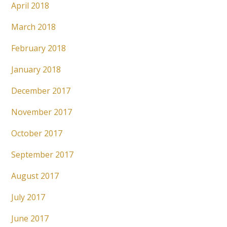
April 2018
March 2018
February 2018
January 2018
December 2017
November 2017
October 2017
September 2017
August 2017
July 2017
June 2017