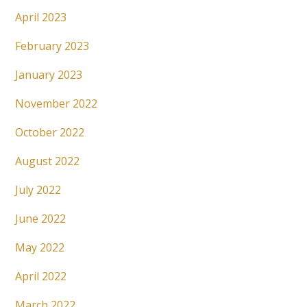
April 2023
February 2023
January 2023
November 2022
October 2022
August 2022
July 2022
June 2022
May 2022
April 2022
March 2022