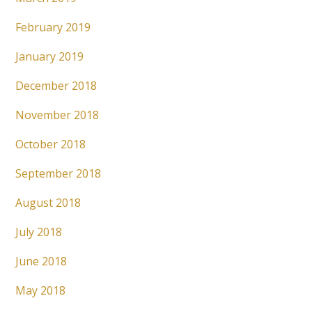
February 2019
January 2019
December 2018
November 2018
October 2018
September 2018
August 2018
July 2018
June 2018
May 2018