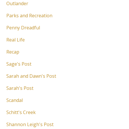
Outlander
Parks and Recreation
Penny Dreadful
Real Life
Recap
Sage's Post
Sarah and Dawn's Post
Sarah's Post
Scandal
Schitt's Creek
Shannon Leigh's Post