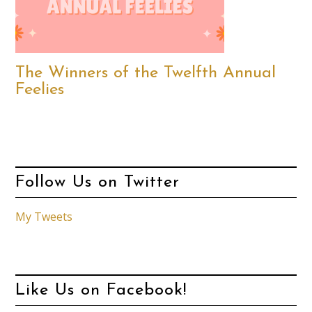
The Winners of the Twelfth Annual
Feelies
Follow Us on Twitter
My Tweets
Like Us on Facebook!