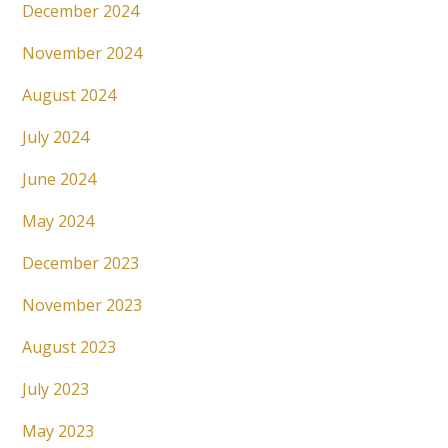
December 2024
November 2024
August 2024
July 2024
June 2024
May 2024
December 2023
November 2023
August 2023
July 2023
May 2023