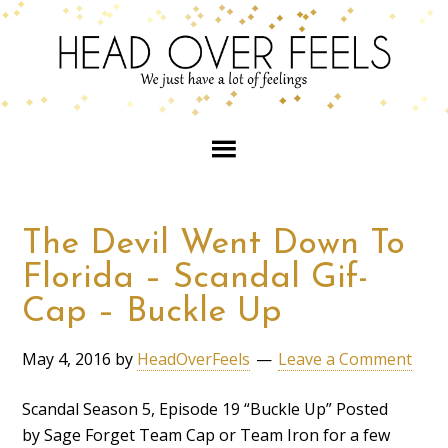
The Devil Went Down To
Florida – Scandal Gif-
Cap – Buckle Up
May 4, 2016
by
HeadOverFeels
Leave a Comment
Scandal Season 5, Episode 19 “Buckle Up” Posted
by Sage Forget Team Cap or Team Iron for a few