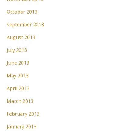
October 2013
September 2013
August 2013
July 2013
June 2013
May 2013
April 2013
March 2013
February 2013
January 2013