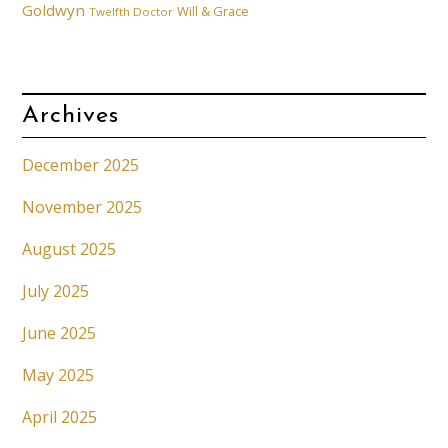
Goldwyn
Will & Grace
Twelfth Doctor
Archives
December 2025
November 2025
August 2025
July 2025
June 2025
May 2025
April 2025