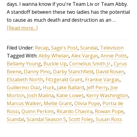
days. I wanna know if you're Team Liv or Team Abby.
A standoff between these two ladies has the potential
to cause as much death and destruction as an …
[Read more...]
Filed Under:
Recap
,
Sage's Post
,
Scandal
,
Television
Tagged With:
Abby Whelan
,
Alex Vargas
,
Annie Potts
,
Bellamy Young
,
Buckle Up
,
Cornelius Smith Jr.
,
Cyrus
Beene
,
Danny Pino
,
Darby Stanchfield
,
David Rosen
,
Elizabeth North
,
Fitzgerald Grant
,
Frankie Vargas
,
Guillermo Diaz
,
Huck
,
Jake Ballard
,
Jeff Perry
,
Joe
Morton
,
Josh Malina
,
Katie Lowes
,
Kerry Washington
,
Marcus Walker
,
Mellie Grant
,
Olivia Pope
,
Portia de
Rossi
,
Quinn Perkins
,
Ricardo Chavira
,
Rowan Pope
,
Scandal
,
Scandal Season 5
,
Scott Foley
,
Susan Ross