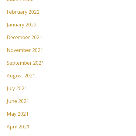
February 2022
January 2022
December 2021
November 2021
September 2021
August 2021
July 2021
June 2021
May 2021
April 2021