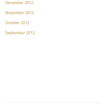
December 2012
November 2012
October 2012
September 2012