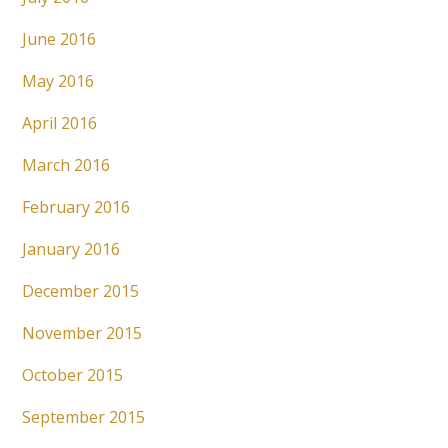
June 2016
May 2016
April 2016
March 2016
February 2016
January 2016
December 2015
November 2015
October 2015
September 2015