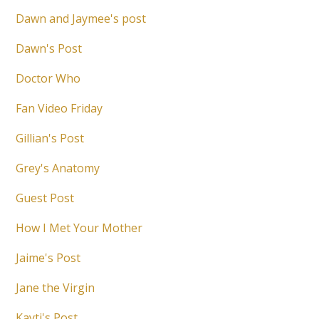
Dawn and Jaymee's post
Dawn's Post
Doctor Who
Fan Video Friday
Gillian's Post
Grey's Anatomy
Guest Post
How I Met Your Mother
Jaime's Post
Jane the Virgin
Kayti's Post