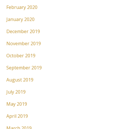
February 2020
January 2020
December 2019
November 2019
October 2019
September 2019
August 2019
July 2019
May 2019
April 2019
March 2019