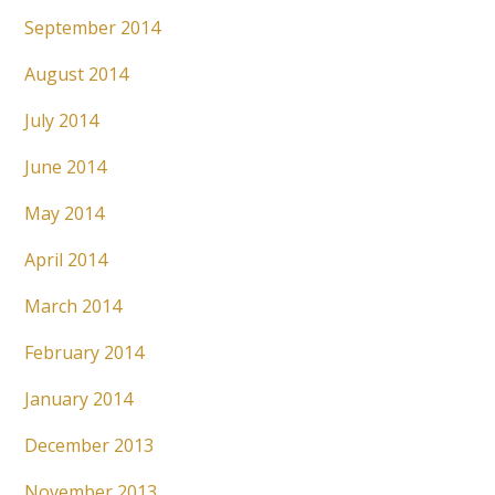
September 2014
August 2014
July 2014
June 2014
May 2014
April 2014
March 2014
February 2014
January 2014
December 2013
November 2013