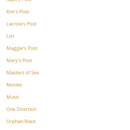
Kim's Post
Lacroix's Post
List
Maggie's Post
Mary's Post
Masters of Sex
Movies
Music
One Direction
Orphan Black