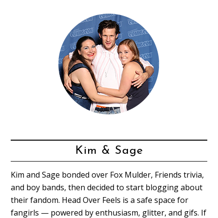
Kim & Sage
Kim and Sage bonded over Fox Mulder, Friends trivia,
and boy bands, then decided to start blogging about
their fandom. Head Over Feels is a safe space for
fangirls — powered by enthusiasm, glitter, and gifs. If