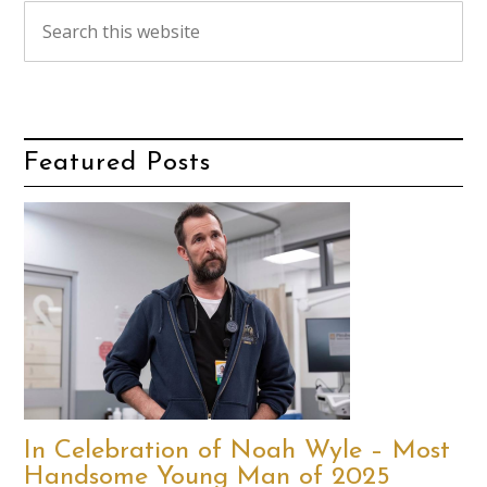
Featured Posts
In Celebration of Noah Wyle – Most
Handsome Young Man of 2025