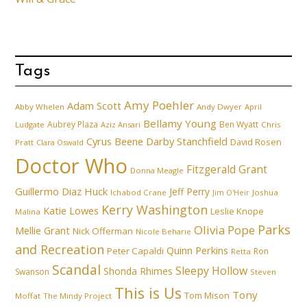
Tags
Amy Poehler
Adam Scott
Abby Whelen
Andy Dwyer
April
Bellamy Young
Aubrey Plaza
Ben Wyatt
Ludgate
Aziz Ansari
Chris
Cyrus Beene
Darby Stanchfield
David Rosen
Pratt
Clara Oswald
Doctor Who
Fitzgerald Grant
Donna Meagle
Guillermo Diaz
Huck
Jeff Perry
Ichabod Crane
Joshua
Jim O'Heir
Kerry Washington
Katie Lowes
Leslie Knope
Malina
Parks
Olivia Pope
Mellie Grant
Nick Offerman
Nicole Beharie
and Recreation
Quinn Perkins
Peter Capaldi
Ron
Retta
Scandal
Sleepy Hollow
Shonda Rhimes
Swanson
Steven
This is Us
Tony
Tom Mison
Moffat
The Mindy Project