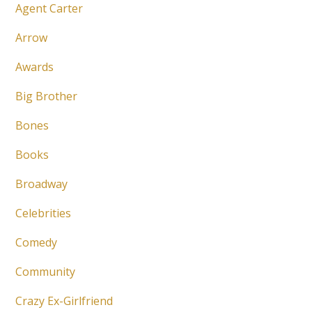
Agent Carter
Arrow
Awards
Big Brother
Bones
Books
Broadway
Celebrities
Comedy
Community
Crazy Ex-Girlfriend