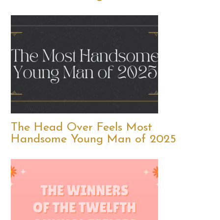
The Head Over Feels Most
Handsome Young Man of 2025