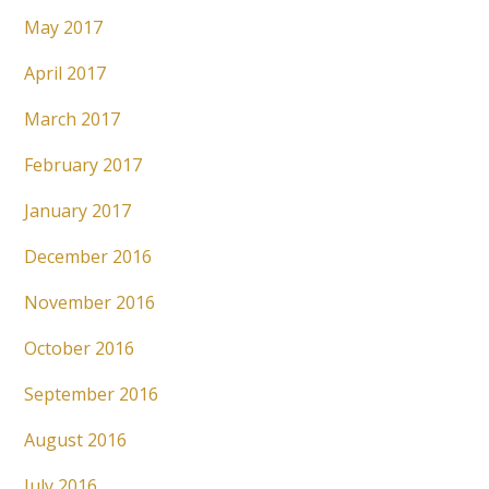
May 2017
April 2017
March 2017
February 2017
January 2017
December 2016
November 2016
October 2016
September 2016
August 2016
July 2016