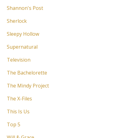
Shannon's Post
Sherlock
Sleepy Hollow
Supernatural
Television
The Bachelorette
The Mindy Project
The X-Files
This Is Us
Top 5
Will & Grace