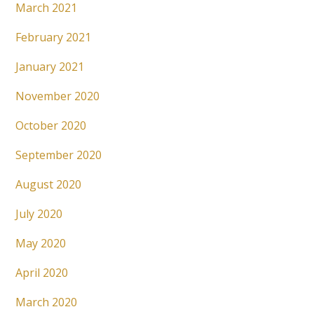
March 2021
February 2021
January 2021
November 2020
October 2020
September 2020
August 2020
July 2020
May 2020
April 2020
March 2020