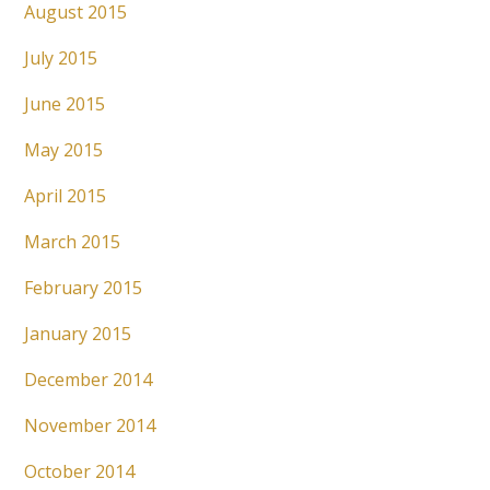
August 2015
July 2015
June 2015
May 2015
April 2015
March 2015
February 2015
January 2015
December 2014
November 2014
October 2014