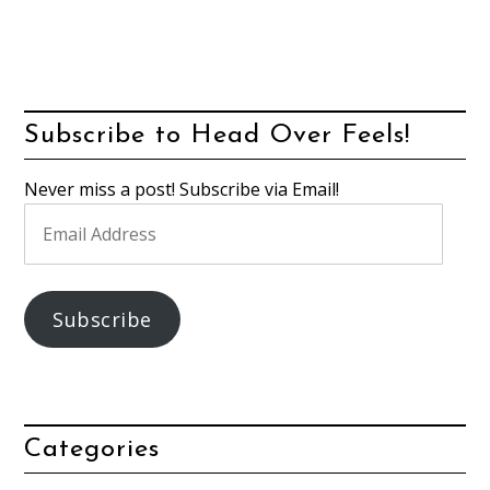
Subscribe to Head Over Feels!
Never miss a post! Subscribe via Email!
Email
Address
Subscribe
Categories