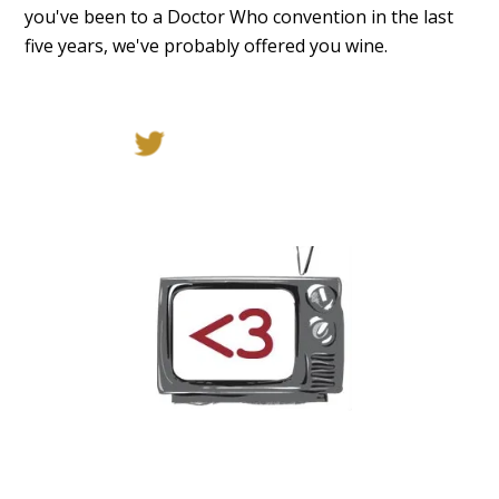
you've been to a Doctor Who convention in the last
five years, we've probably offered you wine.